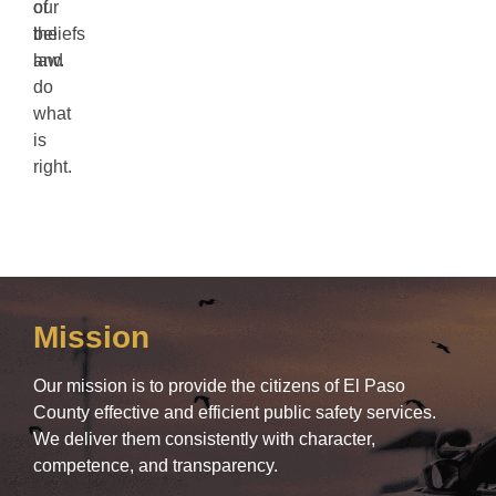
our
of
beliefs
the
and
law.
do
what
is
right.
Mission
Our mission is to provide the citizens of El Paso
County effective and efficient public safety services.
We deliver them consistently with character,
competence, and transparency.