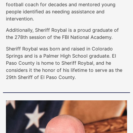
football coach for decades and mentored young
people identified as needing assistance and
intervention.
Additionally, Sheriff Roybal is a proud graduate of
the 278th session of the FBI National Academy.
Sheriff Roybal was born and raised in Colorado
Springs and is a Palmer High School graduate. El
Paso County is home to Sheriff Roybal, and he
considers it the honor of his lifetime to serve as the
29th Sheriff of El Paso County.