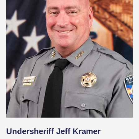
Undersheriff Jeff Kramer