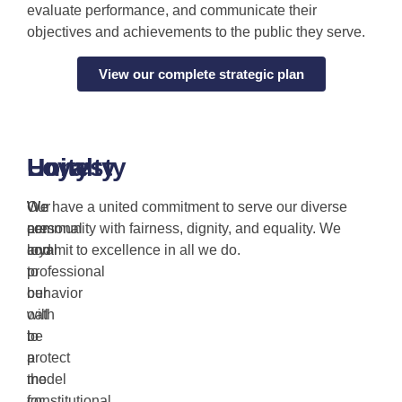
evaluate performance, and communicate their
objectives and achievements to the public they serve.
View our complete strategic plan
Honesty
Loyalty
Unity
Our
We
We have a united commitment to serve our diverse
personal
are
community with fairness, dignity, and equality. We
and
loyal
commit to excellence in all we do.
professional
to
behavior
our
will
oath
be
to
a
protect
model
the
for
constitutional