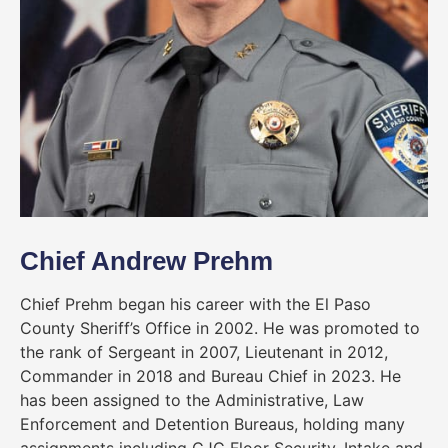
Chief Andrew Prehm
Chief Prehm began his career with the El Paso
County Sheriff’s Office in 2002. He was promoted to
the rank of Sergeant in 2007, Lieutenant in 2012,
Commander in 2018 and Bureau Chief in 2023. He
has been assigned to the Administrative, Law
Enforcement and Detention Bureaus, holding many
assignments including CJC Floor Security, Intake and