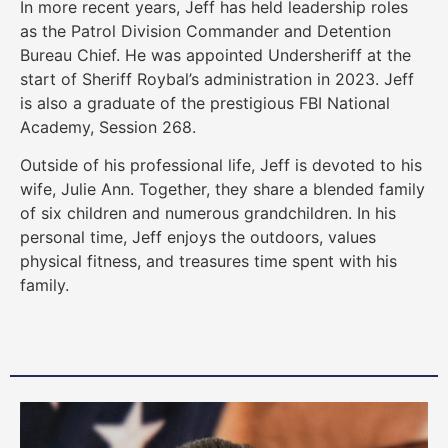
In more recent years, Jeff has held leadership roles
as the Patrol Division Commander and Detention
Bureau Chief. He was appointed Undersheriff at the
start of Sheriff Roybal’s administration in 2023. Jeff
is also a graduate of the prestigious FBI National
Academy, Session 268.
Outside of his professional life, Jeff is devoted to his
wife, Julie Ann. Together, they share a blended family
of six children and numerous grandchildren. In his
personal time, Jeff enjoys the outdoors, values
physical fitness, and treasures time spent with his
family.