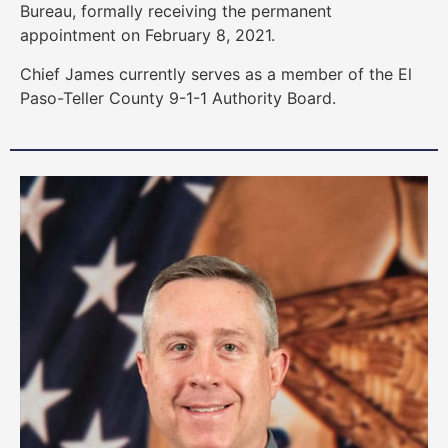
Bureau, formally receiving the permanent
appointment on February 8, 2021.
Chief James currently serves as a member of the El
Paso-Teller County 9-1-1 Authority Board.