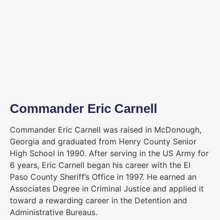
Commander Eric Carnell
Commander Eric Carnell was raised in McDonough,
Georgia and graduated from Henry County Senior
High School in 1990. After serving in the US Army for
6 years, Eric Carnell began his career with the El
Paso County Sheriff’s Office in 1997. He earned an
Associates Degree in Criminal Justice and applied it
toward a rewarding career in the Detention and
Administrative Bureaus.