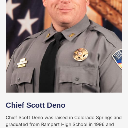
Chief Scott Deno
Chief Scott Deno was raised in Colorado Springs and
graduated from Rampart High School in 1996 and