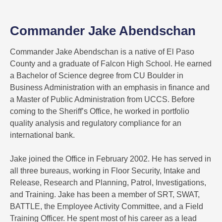
Commander Jake Abendschan
Commander Jake Abendschan is a native of El Paso
County and a graduate of Falcon High School. He earned
a Bachelor of Science degree from CU Boulder in
Business Administration with an emphasis in finance and
a Master of Public Administration from UCCS. Before
coming to the Sheriff’s Office, he worked in portfolio
quality analysis and regulatory compliance for an
international bank.
Jake joined the Office in February 2002. He has served in
all three bureaus, working in Floor Security, Intake and
Release, Research and Planning, Patrol, Investigations,
and Training. Jake has been a member of SRT, SWAT,
BATTLE, the Employee Activity Committee, and a Field
Training Officer. He spent most of his career as a lead