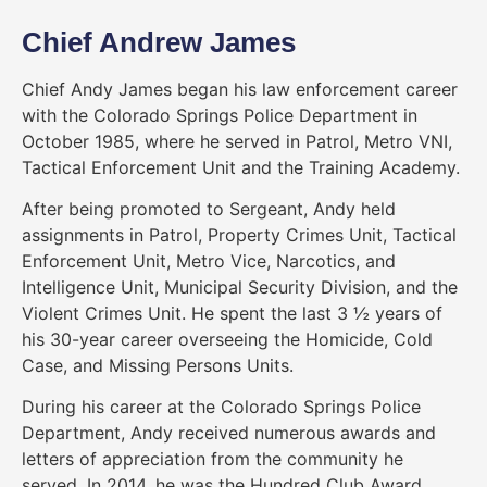
Chief Andrew James
Chief Andy James began his law enforcement career
with the Colorado Springs Police Department in
October 1985, where he served in Patrol, Metro VNI,
Tactical Enforcement Unit and the Training Academy.
After being promoted to Sergeant, Andy held
assignments in Patrol, Property Crimes Unit, Tactical
Enforcement Unit, Metro Vice, Narcotics, and
Intelligence Unit, Municipal Security Division, and the
Violent Crimes Unit. He spent the last 3 ½ years of
his 30-year career overseeing the Homicide, Cold
Case, and Missing Persons Units.
During his career at the Colorado Springs Police
Department, Andy received numerous awards and
letters of appreciation from the community he
served. In 2014, he was the Hundred Club Award