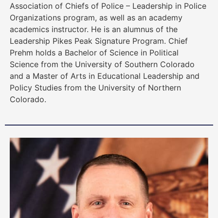
Association of Chiefs of Police – Leadership in Police
Organizations program, as well as an academy
academics instructor. He is an alumnus of the
Leadership Pikes Peak Signature Program. Chief
Prehm holds a Bachelor of Science in Political
Science from the University of Southern Colorado
and a Master of Arts in Educational Leadership and
Policy Studies from the University of Northern
Colorado.