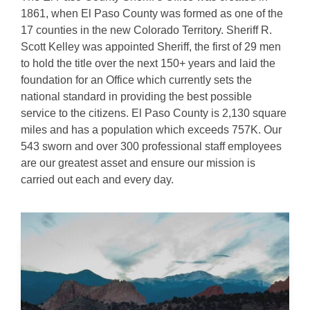
1861, when El Paso County was formed as one of the
17 counties in the new Colorado Territory. Sheriff R.
Scott Kelley was appointed Sheriff, the first of 29 men
to hold the title over the next 150+ years and laid the
foundation for an Office which currently sets the
national standard in providing the best possible
service to the citizens. El Paso County is 2,130 square
miles and has a population which exceeds 757K. Our
543 sworn and over 300 professional staff employees
are our greatest asset and ensure our mission is
carried out each and every day.