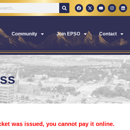
Community
Join EPSO
Contact
ess
icket was issued, you cannot pay it online.