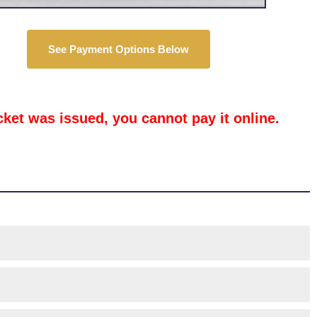
See Payment Options Below
icket was issued, you cannot pay it online.