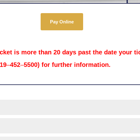
Pay Online
icket is more than 20 days past the date your t
719
–
452
–
5500) for further information.