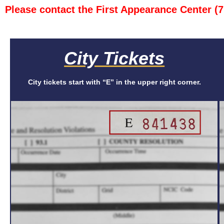
Please contact the First Appearance Center (
City Tickets
City tickets start with “E” in the upper right corner.