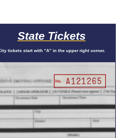
State Tickets
City tickets start with “A” in the upper right corner.