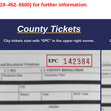
719
–
452
–
5500) for further information.
County Tickets
City tickets start with “EPC” in the upper right corner.