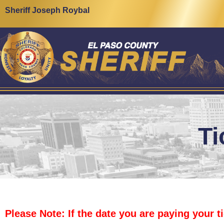
content
Sheriff Joseph Roybal
Ti
Please Note: If the date you are paying your t