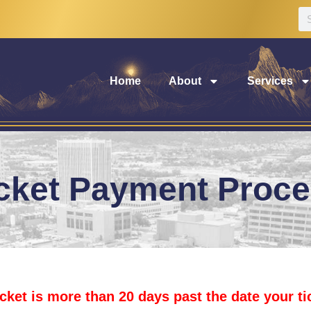
Home
About
Services
cket Payment Proc
icket is more than 20 days past the date your t