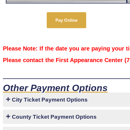
Pay Online
Please Note: If the date you are paying your t
Please contact the First Appearance Center (
Other Payment Options
City Ticket Payment Options
County Ticket Payment Options