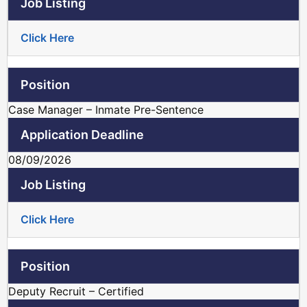
Click Here
Case Manager – Inmate Pre-Sentence
08/09/2026
Click Here
Deputy Recruit – Certified