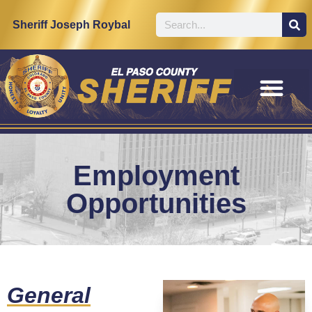
content
Sheriff Joseph Roybal
Employment
Opportunities
General