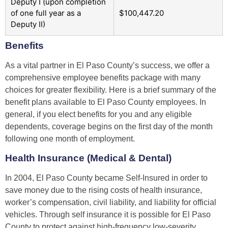
Deputy I (upon completion
of one full year as a
$100,447.20
Deputy II)
Benefits
As a vital partner in El Paso County’s success, we offer a
comprehensive employee benefits package with many
choices for greater flexibility. Here is a brief summary of the
benefit plans available to El Paso County employees. In
general, if you elect benefits for you and any eligible
dependents, coverage begins on the first day of the month
following one month of employment.
Health Insurance (Medical & Dental)
In 2004, El Paso County became Self-Insured in order to
save money due to the rising costs of health insurance,
worker’s compensation, civil liability, and liability for official
vehicles. Through self insurance it is possible for El Paso
County to protect against high-frequency low-severity