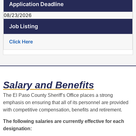
08/23/2026
Click Here
Salary and Benefits
The El Paso County Sheriff’s Office places a strong
emphasis on ensuring that all of its personnel are provided
with competitive compensation, benefits and retirement.
The following salaries are currently effective for each
designation: