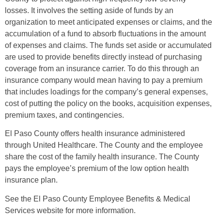
losses. It involves the setting aside of funds by an
organization to meet anticipated expenses or claims, and the
accumulation of a fund to absorb fluctuations in the amount
of expenses and claims. The funds set aside or accumulated
are used to provide benefits directly instead of purchasing
coverage from an insurance carrier. To do this through an
insurance company would mean having to pay a premium
that includes loadings for the company’s general expenses,
cost of putting the policy on the books, acquisition expenses,
premium taxes, and contingencies.
El Paso County offers health insurance administered
through United Healthcare. The County and the employee
share the cost of the family health insurance. The County
pays the employee’s premium of the low option health
insurance plan.
See the El Paso County Employee Benefits & Medical
Services website for more information.