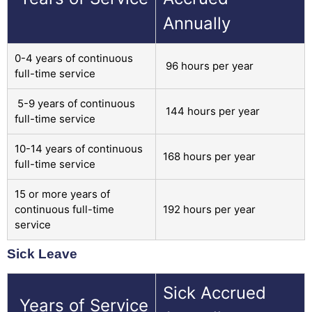
Annually
0-4 years of continuous
96 hours per year
full-time service
5-9 years of continuous
144 hours per year
full-time service
10-14 years of continuous
168 hours per year
full-time service
15 or more years of
continuous full-time
192 hours per year
service
Sick Leave
Sick Accrued
Years of Service