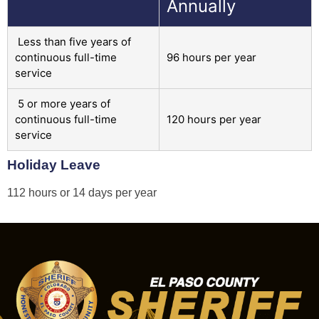
Annually
Less than five years of
continuous full-time
96 hours per year
service
5 or more years of
continuous full-time
120 hours per year
service
Holiday Leave
112 hours or 14 days per year