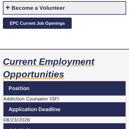
Become a Volunteer
EPC Current Job Openings
Current Employment
Opportunities
Addiction Counselor (GF)
08/23/2026