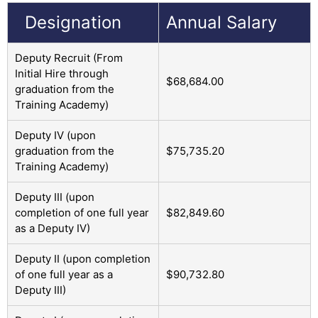
Designation
Annual Salary
Deputy Recruit (From
Initial Hire through
$68,684.00
graduation from the
Training Academy)
Deputy IV (upon
graduation from the
$75,735.20
Training Academy)
Deputy III (upon
completion of one full year
$82,849.60
as a Deputy IV)
Deputy II (upon completion
of one full year as a
$90,732.80
Deputy III)