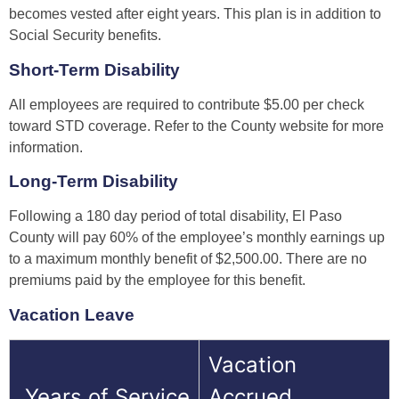
becomes vested after eight years. This plan is in addition to
Social Security benefits.
Short-Term Disability
All employees are required to contribute $5.00 per check
toward STD coverage. Refer to the County website for more
information.
Long-Term Disability
Following a 180 day period of total disability, El Paso
County will pay 60% of the employee’s monthly earnings up
to a maximum monthly benefit of $2,500.00. There are no
premiums paid by the employee for this benefit.
Vacation Leave
Vacation
Years of Service
Accrued