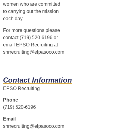
women who are committed
to carrying out the mission
each day.
For more questions please
contact (719) 520-6196 or
email EPSO Recruiting at
shrrecruiting@elpasoco.com
Contact Information
EPSO Recruiting
Phone
(719) 520-6196
Email
shrrecruiting@elpasoco.com