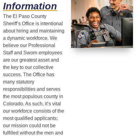
Information
The El Paso County
Sheriff’s Office is intentional
about hiring and maintaining
a dynamic workforce. We
believe our Professional
Staff and Sworn employees
are our greatest asset and
the key to our collective
success. The Office has
many statutory
responsibilities and serves
the most populous county in
Colorado. As such, it’s vital
our workforce consists of the
most qualified applicants;
our mission could not be
fulfilled without the men and