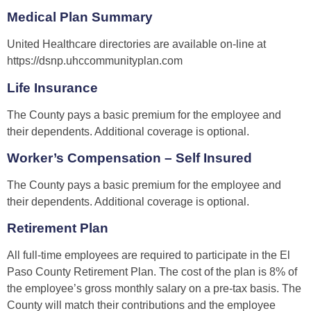
Medical Plan Summary
United Healthcare directories are available on-line at
https://dsnp.uhccommunityplan.com
Life Insurance
The County pays a basic premium for the employee and
their dependents. Additional coverage is optional.
Worker’s Compensation – Self Insured
The County pays a basic premium for the employee and
their dependents. Additional coverage is optional.
Retirement Plan
All full-time employees are required to participate in the El
Paso County Retirement Plan. The cost of the plan is 8% of
the employee’s gross monthly salary on a pre-tax basis. The
County will match their contributions and the employee