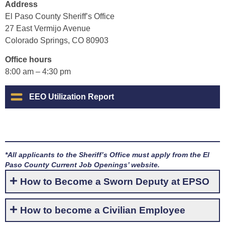
Address
El Paso County Sheriff’s Office
27 East Vermijo Avenue
Colorado Springs, CO 80903
Office hours
8:00 am – 4:30 pm
EEO Utilization Report
*All applicants to the Sheriff’s Office must apply from the El
Paso County Current Job Openings’ website.
How to Become a Sworn Deputy at EPSO
How to become a Civilian Employee