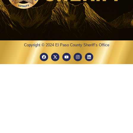
Copyright © 2024 El Paso County Sheriff’s Office