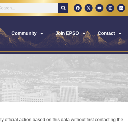
Community
Join EPSO
Contact
 official action based on this data without first contacting the