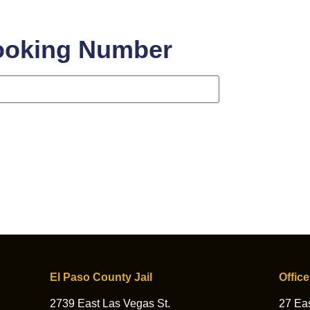
ooking Number
ing Number
El Paso County Jail
Office
2739 East Las Vegas St.
27 Eas