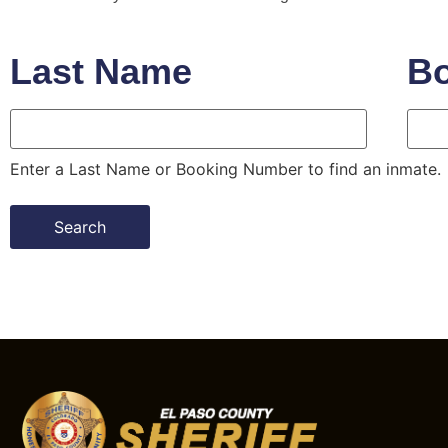
Last Name
B
Last Name
Book
Enter a Last Name or Booking Number to find an inmate.
Search