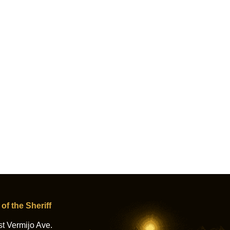
 of the Sheriff
t Vermijo Ave.