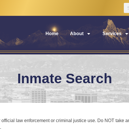
Home
About
Services
Inmate Search
 official law enforcement or criminal justice use. Do NOT take any
.