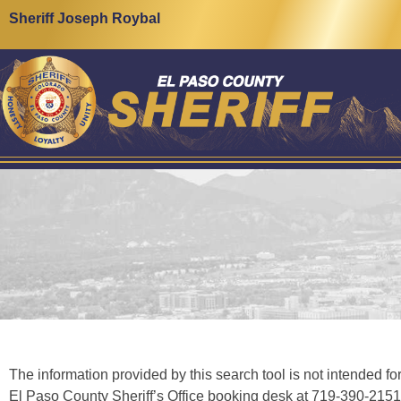
content
Sheriff Joseph Roybal
The information provided by this search tool is not intended for
El Paso County Sheriff’s Office booking desk at 719-390-2151