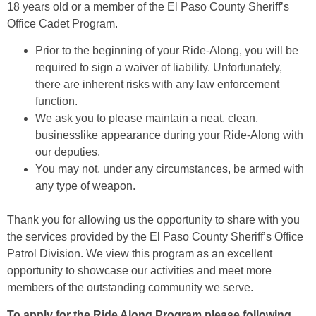
18 years old or a member of the El Paso County Sheriff’s
Office Cadet Program.
Prior to the beginning of your Ride-Along, you will be
required to sign a waiver of liability. Unfortunately,
there are inherent risks with any law enforcement
function.
We ask you to please maintain a neat, clean,
businesslike appearance during your Ride-Along with
our deputies.
You may not, under any circumstances, be armed with
any type of weapon.
Thank you for allowing us the opportunity to share with you
the services provided by the El Paso County Sheriff’s Office
Patrol Division. We view this program as an excellent
opportunity to showcase our activities and meet more
members of the outstanding community we serve.
To apply for the Ride Along Program please following