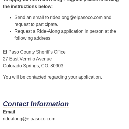
the instructions below:
Send an email to
ridealong@elpasoco.com
and
request to participate.
Request a Ride-Along application in person at the
following address:
El Paso County Sheriff’s Office
27 East Vermijo Avenue
Colorado Springs, CO. 80903
You will be contacted regarding your application.
Contact Information
Email
ridealong@elpasoco.com