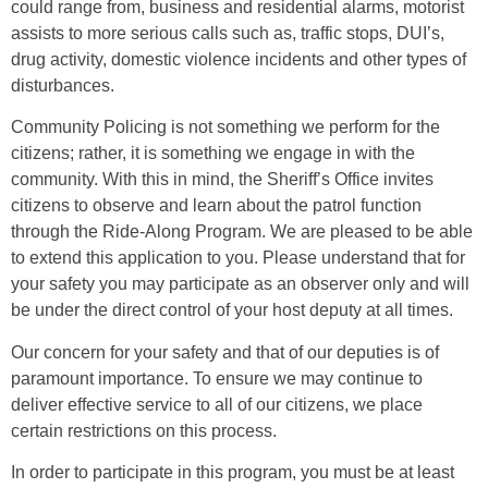
could range from, business and residential alarms, motorist
assists to more serious calls such as, traffic stops, DUI’s,
drug activity, domestic violence incidents and other types of
disturbances.
Community Policing is not something we perform for the
citizens; rather, it is something we engage in with the
community. With this in mind, the Sheriff’s Office invites
citizens to observe and learn about the patrol function
through the Ride-Along Program. We are pleased to be able
to extend this application to you. Please understand that for
your safety you may participate as an observer only and will
be under the direct control of your host deputy at all times.
Our concern for your safety and that of our deputies is of
paramount importance. To ensure we may continue to
deliver effective service to all of our citizens, we place
certain restrictions on this process.
In order to participate in this program, you must be at least