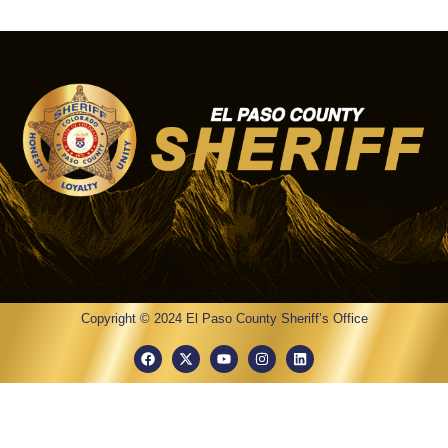
Copyright © 2024 El Paso County Sheriff’s Office