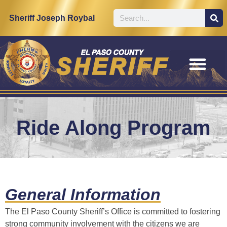
content
Sheriff Joseph Roybal
Ride Along Program
General Information
The El Paso County Sheriff’s Office is committed to fostering
strong community involvement with the citizens we are