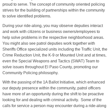
proud to serve. The concept of community oriented policing
strives for the building of partnerships within the community
to solve identified problems.
During your ride-along, you may observe deputies interact
and work with citizens or business owners/employees to
help solve problems in the respective neighborhood areas.
You might also see patrol deputies work together with
Sheriffs Office specialized units including the Traffic Unit, the
Crime Reduction Unit, the K-9 or Mounted Unit and at times,
even the Special Weapons and Tactics (SWAT) Team to
solve issues throughout El Paso County, promoting our
Community Policing philosophy.
With the passing of the 1A Ballot Initiative, which enhanced
our deputy presence within the community, patrol officers
have more of an opportunity during the shift to be proactive
looking for and dealing with criminal activity. Some of the
calls for service a person may encounter during a ride-along