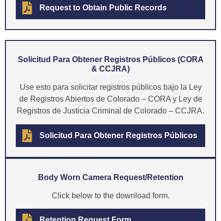
Request to Obtain Public Records
Solicitud Para Obtener Registros Públicos (CORA
& CCJRA)
Use esto para solicitar registros públicos bajo la Ley
de Registros Abiertos de Colorado – CORA y Ley de
Registros de Justicia Criminal de Colorado – CCJRA.
Solicitud Para Obtener Registros Públicos
Body Worn Camera Request/Retention
Click below to the download form.
Retention Request Form