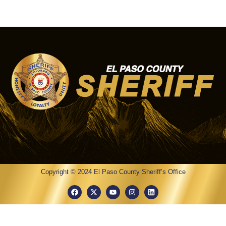
Copyright © 2024 El Paso County Sheriff’s Office