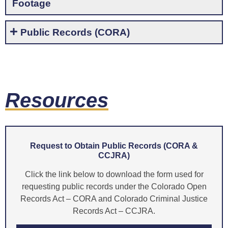
Footage
Public Records (CORA)
Resources
Request to Obtain Public Records (CORA &
CCJRA)
Click the link below to download the form used for
requesting public records under the Colorado Open
Records Act – CORA and Colorado Criminal Justice
Records Act – CCJRA.