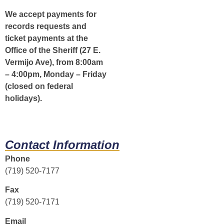
We accept payments for
records requests and
ticket payments at the
Office of the Sheriff (27 E.
Vermijo Ave), from 8:00am
– 4:00pm, Monday – Friday
(closed on federal
holidays).
Contact Information
Phone
(719) 520-7177
Fax
(719) 520-7171
Email