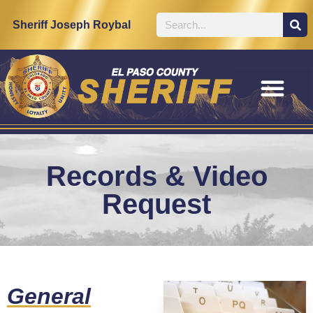
content
Sheriff Joseph Roybal
Records & Video
Request
General