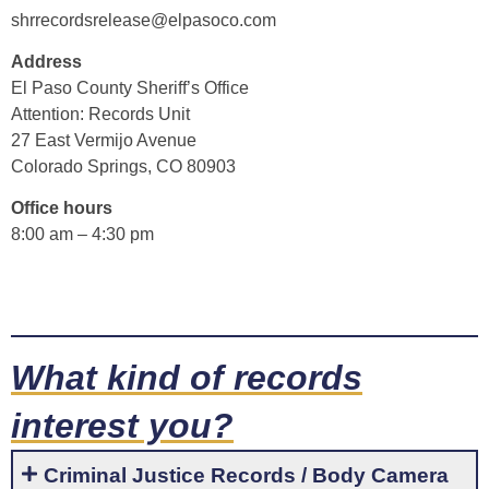
shrrecordsrelease@elpasoco.com
Address
El Paso County Sheriff’s Office
Attention: Records Unit
27 East Vermijo Avenue
Colorado Springs, CO 80903
Office hours
8:00 am – 4:30 pm
What kind of records
interest you?
Criminal Justice Records / Body Camera