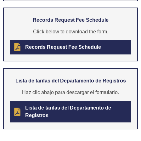
Records Request Fee Schedule
Click below to download the form.
Records Request Fee Schedule
Lista de tarifas del Departamento de Registros
Haz clic abajo para descargar el formulario.
Lista de tarifas del Departamento de
Registros