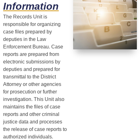
Information
The Records Unit is
responsible for organizing
case files prepared by
deputies in the Law
Enforcement Bureau. Case
reports are prepared from
electronic submissions by
deputies and prepared for
transmittal to the District
Attorney or other agencies
for prosecution or further
investigation. This Unit also
maintains the files of case
reports and other criminal
justice data and processes
the release of case reports to
authorized individuals.