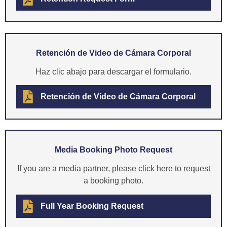
Retención de Video de Cámara Corporal
Haz clic abajo para descargar el formulario.
Retención de Video de Cámara Corporal
Media Booking Photo Request
If you are a media partner, please click here to request
a booking photo.
Full Year Booking Request