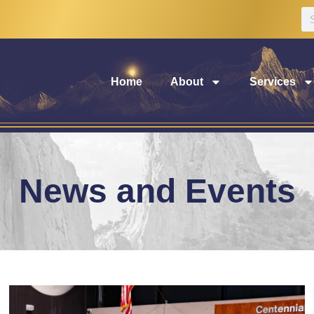
Home
About
Services
News and Events