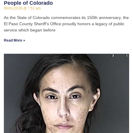
People of Colorado
08/01/2026
7:51 am
As the State of Colorado commemorates its 150th anniversary, the
El Paso County Sheriff’s Office proudly honors a legacy of public
service which began before
Read More »