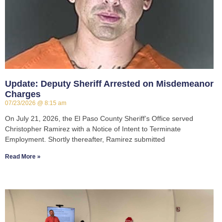
Update: Deputy Sheriff Arrested on Misdemeanor
Charges
07/23/2026
8:15 am
On July 21, 2026, the El Paso County Sheriff’s Office served
Christopher Ramirez with a Notice of Intent to Terminate
Employment. Shortly thereafter, Ramirez submitted
Read More »