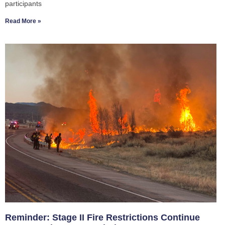
participants
Read More »
Reminder: Stage II Fire Restrictions Continue