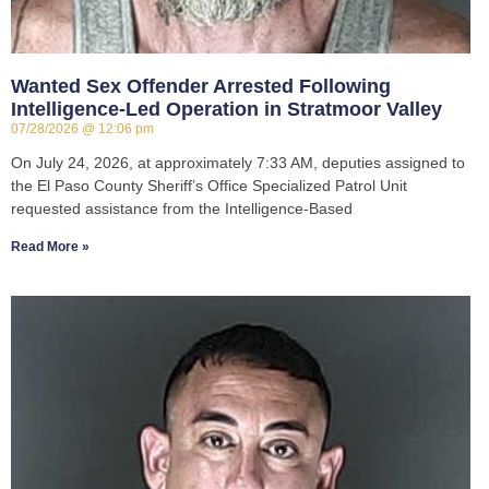
Wanted Sex Offender Arrested Following
Intelligence-Led Operation in Stratmoor Valley
07/28/2026
12:06 pm
On July 24, 2026, at approximately 7:33 AM, deputies assigned to
the El Paso County Sheriff’s Office Specialized Patrol Unit
requested assistance from the Intelligence-Based
Read More »