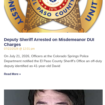
Deputy Sheriff Arrested on Misdemeanor DUI
Charges
07/22/2026
12:01 pm
On July 21, 2026, Officers at the Colorado Springs Police
Department notified the El Paso County Sheriff’s Office an off-duty
deputy identified as 41-year-old David
Read More »