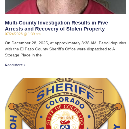
Multi-County Investigation Results in Five
Arrests and Recovery of Stolen Property
07/24/2026
1:39 pm
On December 28, 2025, at approximately 3:38 AM, Patrol deputies
with the El Paso County Sheriff’s Office were dispatched to A
Storage Place in the
Read More »