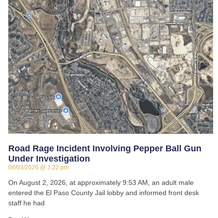
Road Rage Incident Involving Pepper Ball Gun
Under Investigation
08/03/2026
3:22 pm
On August 2, 2026, at approximately 9:53 AM, an adult male
entered the El Paso County Jail lobby and informed front desk
staff he had