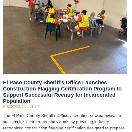
El Paso County Sheriff’s Office Launches
Construction Flagging Certification Program to
Support Successful Reentry for Incarcerated
Population
07/22/2026
8:31 am
The El Paso County Sheriff’s Office is creating new pathways to
success for incarcerated individuals by providing industry-
recognized construction flagging certification designed to prepare