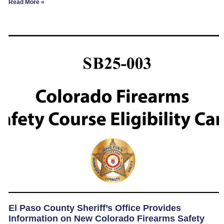
Read More »
El Paso County Sheriff’s Office Provides
Information on New Colorado Firearms Safety