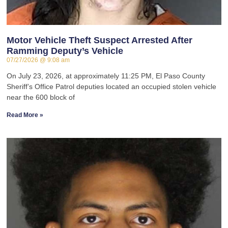
Motor Vehicle Theft Suspect Arrested After
Ramming Deputy’s Vehicle
07/27/2026
9:08 am
On July 23, 2026, at approximately 11:25 PM, El Paso County
Sheriff’s Office Patrol deputies located an occupied stolen vehicle
near the 600 block of
Read More »