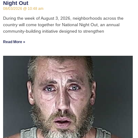
Night Out
08/03/2026
10:48 am
During the week of August 3, 2026, neighborhoods across the
country will come together for National Night Out, an annual
community-building initiative designed to strengthen
Read More »