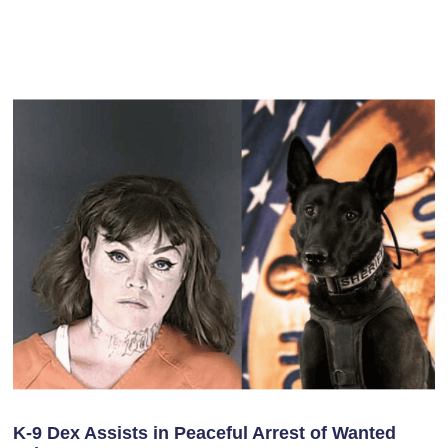
K-9 Dex Assists in Peaceful Arrest of Wanted