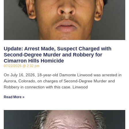
Update: Arrest Made, Suspect Charged with
Second-Degree Murder and Robbery for
Cimarron Hills Homicide
07/22/2026
2:32 pm
On July 16, 2026, 18-year-old Damonte Linwood was arrested in
Aurora, Colorado, on charges of Second-Degree Murder and
Robbery in connection with this case. Linwood
Read More »