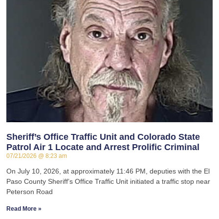
Sheriff’s Office Traffic Unit and Colorado State
Patrol Air 1 Locate and Arrest Prolific Criminal
07/21/2026
8:23 am
On July 10, 2026, at approximately 11:46 PM, deputies with the El
Paso County Sheriff’s Office Traffic Unit initiated a traffic stop near
Peterson Road
Read More »