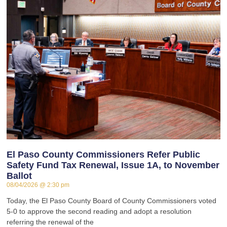
El Paso County Commissioners Refer Public
Safety Fund Tax Renewal, Issue 1A, to November
Ballot
08/04/2026
2:30 pm
Today, the El Paso County Board of County Commissioners voted
5-0 to approve the second reading and adopt a resolution
referring the renewal of the