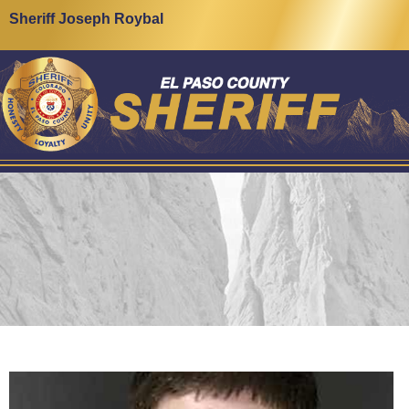
Sheriff Joseph Roybal