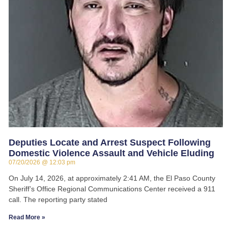
Deputies Locate and Arrest Suspect Following
Domestic Violence Assault and Vehicle Eluding
07/20/2026
12:03 pm
On July 14, 2026, at approximately 2:41 AM, the El Paso County
Sheriff’s Office Regional Communications Center received a 911
call. The reporting party stated
Read More »