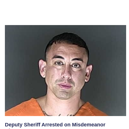
Deputy Sheriff Arrested on Misdemeanor