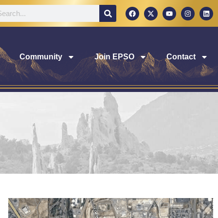
Community
Join EPSO
Contact