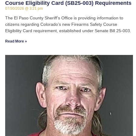
Course Eligibility Card (SB25-003) Requirements
07/30/2026
3:21 pm
The El Paso County Sheriff’s Office is providing information to
citizens regarding Colorado’s new Firearms Safety Course
Eligibility Card requirement, established under Senate Bill 25-003.
Read More »