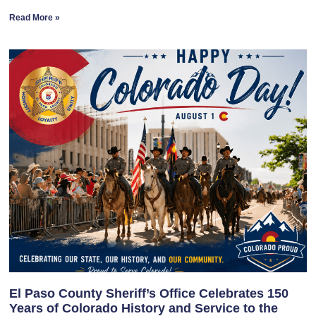
Read More »
El Paso County Sheriff’s Office Celebrates 150
Years of Colorado History and Service to the