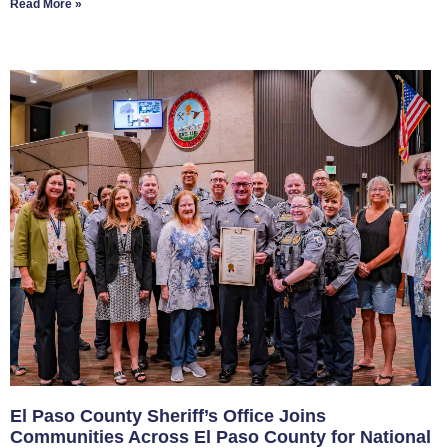
Read More »
El Paso County Sheriff’s Office Joins
Communities Across El Paso County for National