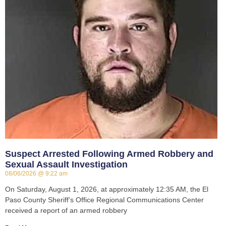
Suspect Arrested Following Armed Robbery and
Sexual Assault Investigation
08/06/2026
9:22 am
On Saturday, August 1, 2026, at approximately 12:35 AM, the El
Paso County Sheriff’s Office Regional Communications Center
received a report of an armed robbery