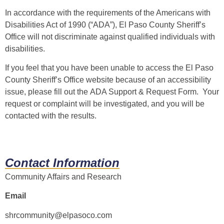
In accordance with the requirements of the Americans with
Disabilities Act of 1990 (“ADA”), El Paso County Sheriff’s
Office will not discriminate against qualified individuals with
disabilities.
If you feel that you have been unable to access the El Paso
County Sheriff’s Office website because of an accessibility
issue, please fill out the
ADA Support & Request Form
. Your
request or complaint will be investigated, and you will be
contacted with the results.
Contact Information
Community Affairs and Research
Email
shrcommunity@elpasoco.com