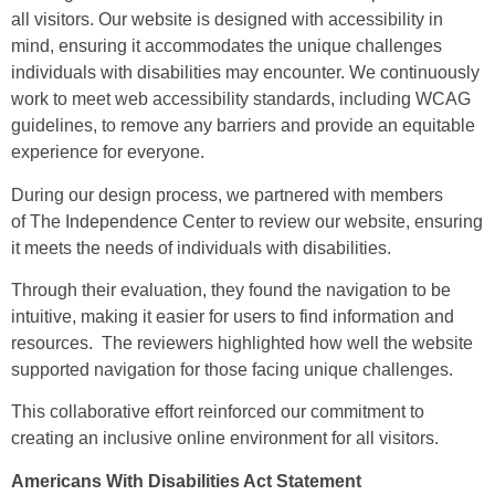
all visitors. Our website is designed with accessibility in
mind, ensuring it accommodates the unique challenges
individuals with disabilities may encounter. We continuously
work to meet web accessibility standards, including WCAG
guidelines, to remove any barriers and provide an equitable
experience for everyone.
During our design process, we partnered with members
of
The Independence Center
to review our website, ensuring
it meets the needs of individuals with disabilities.
Through their evaluation, they found the navigation to be
intuitive, making it easier for users to find information and
resources. The reviewers highlighted how well the website
supported navigation for those facing unique challenges.
This collaborative effort reinforced our commitment to
creating an inclusive online environment for all visitors.
Americans With Disabilities Act Statement