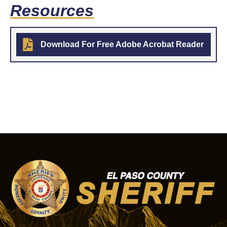
Resources
Download For Free Adobe Acrobat Reader