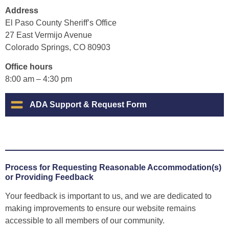
Address
El Paso County Sheriff’s Office
27 East Vermijo Avenue
Colorado Springs, CO 80903
Office hours
8:00 am – 4:30 pm
ADA Support & Request Form
Process for Requesting Reasonable Accommodation(s)
or Providing Feedback
Your feedback is important to us, and we are dedicated to
making improvements to ensure our website remains
accessible to all members of our community.