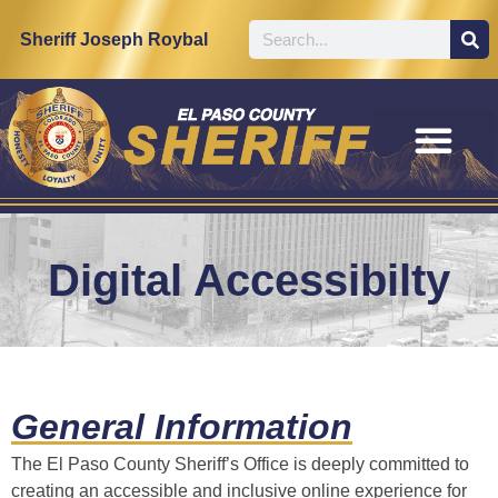
content
Sheriff Joseph Roybal
Digital Accessibilty
General Information
The El Paso County Sheriff’s Office is deeply committed to
creating an accessible and inclusive online experience for