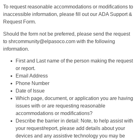
To request reasonable accommodations or modifications to
inaccessible information, please fill out our
ADA Support &
Request Form
.
Should the form not be preferred, please send the request
to
shrcommunity@elpasoco.com
with the following
information.
First and Last name of the person making the request
or report.
Email Address
Phone Number
Date of Issue
Which page, document, or application you are having
issues with or are requesting reasonable
accommodations or modifications?
Describe the barrier in detail: Note, to help assist with
your request/report, please add details about your
devices and any assistive technology you may be