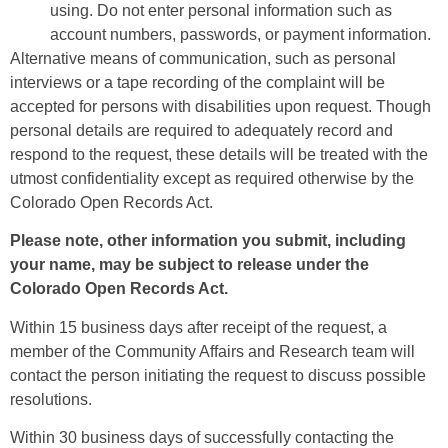
using. Do not enter personal information such as
account numbers, passwords, or payment information.
Alternative means of communication, such as personal
interviews or a tape recording of the complaint will be
accepted for persons with disabilities upon request. Though
personal details are required to adequately record and
respond to the request, these details will be treated with the
utmost confidentiality except as required otherwise by the
Colorado Open Records Act.
Please note, other information you submit, including
your name, may be subject to release under the
Colorado Open Records Act.
Within 15 business days after receipt of the request, a
member of the Community Affairs and Research team will
contact the person initiating the request to discuss possible
resolutions.
Within 30 business days of successfully contacting the