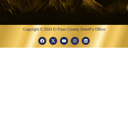
Copyright © 2024 El Paso County Sheriff’s Office