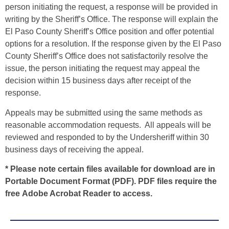
person initiating the request, a response will be provided in
writing by the Sheriff’s Office. The response will explain the
El Paso County Sheriff’s Office position and offer potential
options for a resolution. If the response given by the El Paso
County Sheriff’s Office does not satisfactorily resolve the
issue, the person initiating the request may appeal the
decision within 15 business days after receipt of the
response.
Appeals may be submitted using the same methods as
reasonable accommodation requests. All appeals will be
reviewed and responded to by the Undersheriff within 30
business days of receiving the appeal.
* Please note certain files available for download are in
Portable Document Format (PDF). PDF files require the
free
Adobe Acrobat Reader
to access.