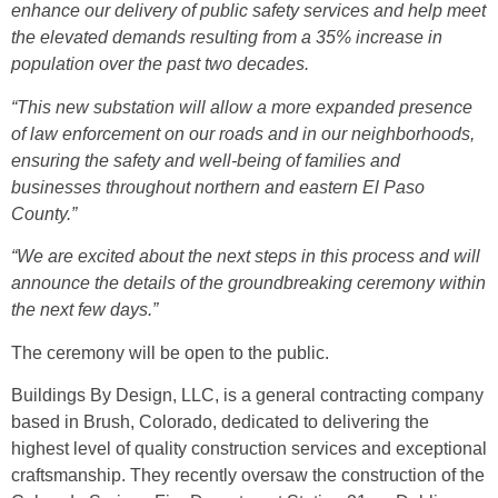
enhance our delivery of public safety services and help meet
the elevated demands resulting from a 35% increase in
population over the past two decades.
“This new substation will allow a more expanded presence
of law enforcement on our roads and in our neighborhoods,
ensuring the safety and well-being of families and
businesses throughout northern and eastern El Paso
County.”
“We are excited about the next steps in this process and will
announce the details of the groundbreaking ceremony within
the next few days.”
The ceremony will be open to the public.
Buildings By Design, LLC, is a general contracting company
based in Brush, Colorado, dedicated to delivering the
highest level of quality construction services and exceptional
craftsmanship. They recently oversaw the construction of the