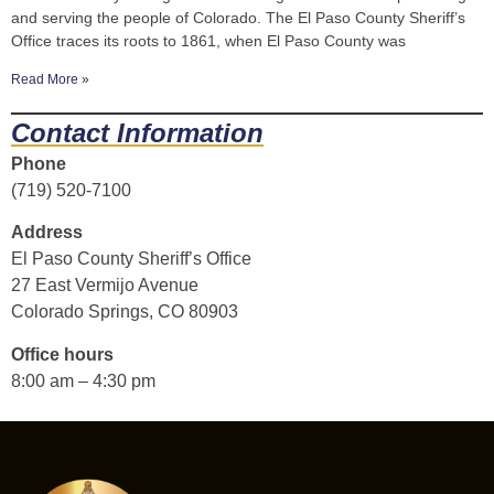
and serving the people of Colorado. The El Paso County Sheriff’s
Office traces its roots to 1861, when El Paso County was
Read More »
Contact Information
Phone
(719) 520-7100
Address
El Paso County Sheriff’s Office
27 East Vermijo Avenue
Colorado Springs, CO 80903
Office hours
8:00 am – 4:30 pm