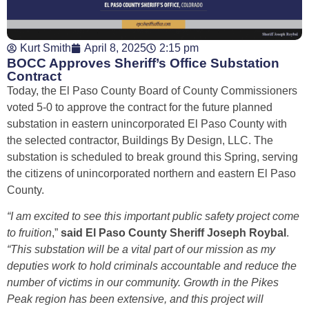
Kurt Smith
April 8, 2025
2:15 pm
BOCC Approves Sheriff’s Office Substation
Contract
Today, the El Paso County Board of County Commissioners
voted 5-0 to approve the contract for the future planned
substation in eastern unincorporated El Paso County with
the selected contractor, Buildings By Design, LLC. The
substation is scheduled to break ground this Spring, serving
the citizens of unincorporated northern and eastern El Paso
County.
“I am excited to see this important public safety project come
to fruition
,”
said El Paso County Sheriff Joseph Roybal
.
“This substation will be a vital part of our mission as my
deputies work to hold criminals accountable and reduce the
number of victims in our community. Growth in the Pikes
Peak region has been extensive, and this project will