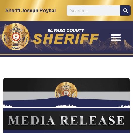
Sheriff Joseph Roybal