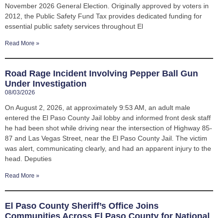
November 2026 General Election. Originally approved by voters in
2012, the Public Safety Fund Tax provides dedicated funding for
essential public safety services throughout El
Read More »
Road Rage Incident Involving Pepper Ball Gun
Under Investigation
08/03/2026
On August 2, 2026, at approximately 9:53 AM, an adult male
entered the El Paso County Jail lobby and informed front desk staff
he had been shot while driving near the intersection of Highway 85-
87 and Las Vegas Street, near the El Paso County Jail. The victim
was alert, communicating clearly, and had an apparent injury to the
head. Deputies
Read More »
El Paso County Sheriff’s Office Joins
Communities Across El Paso County for National