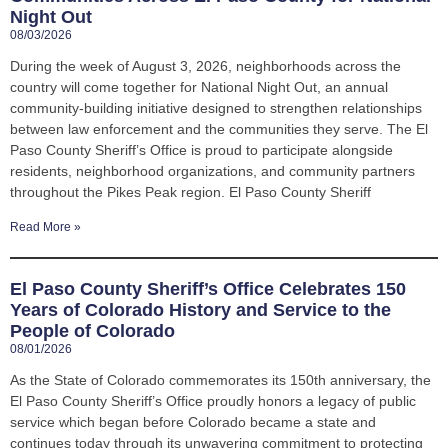
Night Out
08/03/2026
During the week of August 3, 2026, neighborhoods across the
country will come together for National Night Out, an annual
community-building initiative designed to strengthen relationships
between law enforcement and the communities they serve. The El
Paso County Sheriff’s Office is proud to participate alongside
residents, neighborhood organizations, and community partners
throughout the Pikes Peak region. El Paso County Sheriff
Read More »
El Paso County Sheriff’s Office Celebrates 150
Years of Colorado History and Service to the
People of Colorado
08/01/2026
As the State of Colorado commemorates its 150th anniversary, the
El Paso County Sheriff’s Office proudly honors a legacy of public
service which began before Colorado became a state and
continues today through its unwavering commitment to protecting