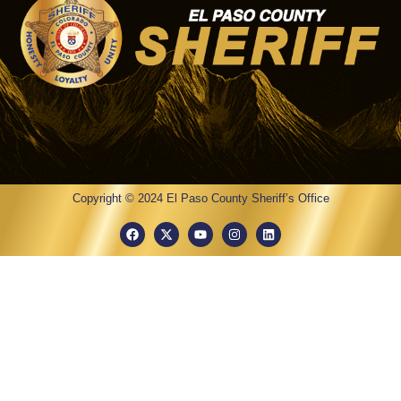
Copyright © 2024 El Paso County Sheriff’s Office