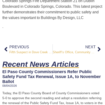
Colorado Springs Fire Department Station 21 on Dublin
Boulevard in Colorado Springs, Colorado. This latest project
further demonstrates their commitment to public safety and
the values important to
Buildings By Design, LLC
.
PREVIOUS
NEXT
Fifth Suspect in Dove Creek Homicide Surrenders
Sheriff’s Office, Community Partners Conduct Homeless Camp Clean Up Along Sand Creek
Recent News Articles
El Paso County Commissioners Refer Public
Safety Fund Tax Renewal, Issue 1A, to November
Ballot
08/04/2026
Today, the El Paso County Board of County Commissioners voted
5-0 to approve the second reading and adopt a resolution referring
the renewal of the Public Safety Fund Tax, Issue 1A, to voters in the