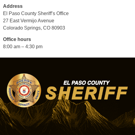
Address
El Paso County Sheriff’s Office
27 East Vermijo Avenue
Colorado Springs, CO 80903
Office hours
8:00 am – 4:30 pm