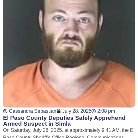
Cassandra Sebastian
July 28, 2025
2:08 pm
El Paso County Deputies Safely Apprehend
Armed Suspect in Simla
On Saturday, July 26, 2025, at approximately 9:41 AM, the El
Paso County Sheriff’s Office Regional Communications