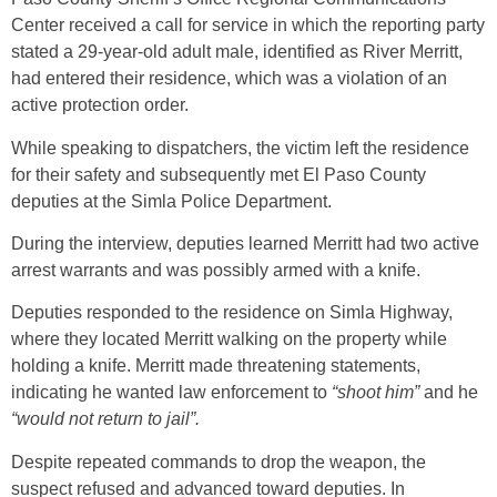
Center received a call for service in which the reporting party
stated a 29-year-old adult male, identified as River Merritt,
had entered their residence, which was a violation of an
active protection order.
While speaking to dispatchers, the victim left the residence
for their safety and subsequently met El Paso County
deputies at the Simla Police Department.
During the interview, deputies learned Merritt had two active
arrest warrants and was possibly armed with a knife.
Deputies responded to the residence on Simla Highway,
where they located Merritt walking on the property while
holding a knife. Merritt made threatening statements,
indicating he wanted law enforcement to
“shoot him”
and he
“would not return to jail”.
Despite repeated commands to drop the weapon, the
suspect refused and advanced toward deputies. In