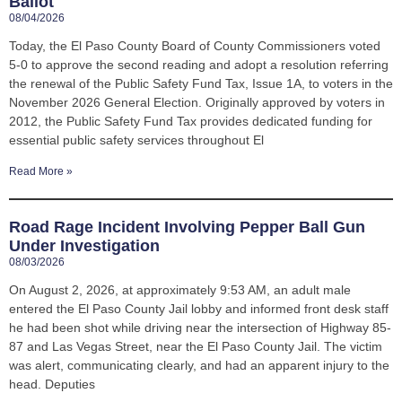
Ballot
08/04/2026
Today, the El Paso County Board of County Commissioners voted
5-0 to approve the second reading and adopt a resolution referring
the renewal of the Public Safety Fund Tax, Issue 1A, to voters in the
November 2026 General Election. Originally approved by voters in
2012, the Public Safety Fund Tax provides dedicated funding for
essential public safety services throughout El
Read More »
Road Rage Incident Involving Pepper Ball Gun
Under Investigation
08/03/2026
On August 2, 2026, at approximately 9:53 AM, an adult male
entered the El Paso County Jail lobby and informed front desk staff
he had been shot while driving near the intersection of Highway 85-
87 and Las Vegas Street, near the El Paso County Jail. The victim
was alert, communicating clearly, and had an apparent injury to the
head. Deputies