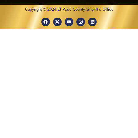
Copyright © 2024 El Paso County Sheriff’s Office