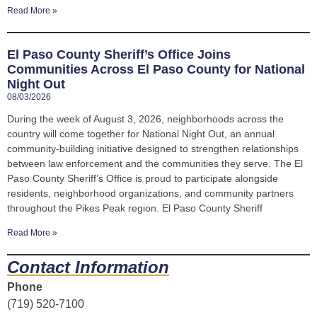
Read More »
El Paso County Sheriff’s Office Joins
Communities Across El Paso County for National
Night Out
08/03/2026
During the week of August 3, 2026, neighborhoods across the
country will come together for National Night Out, an annual
community-building initiative designed to strengthen relationships
between law enforcement and the communities they serve. The El
Paso County Sheriff’s Office is proud to participate alongside
residents, neighborhood organizations, and community partners
throughout the Pikes Peak region. El Paso County Sheriff
Read More »
Contact Information
Phone
(719) 520-7100