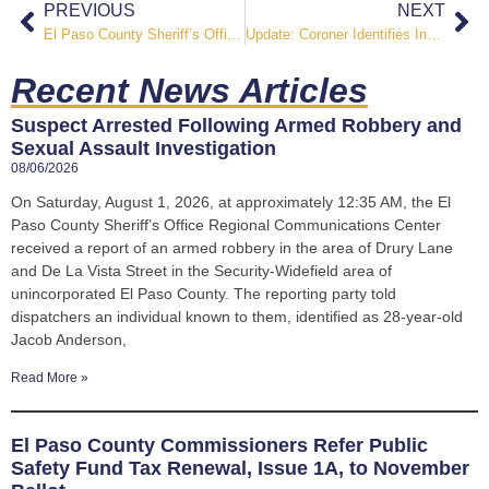
PREVIOUS
NEXT
El Paso County Sheriff’s Office Vocational Program Prepares Incarcerated Individuals for Life Beyond Custody
Update: Coroner Identifies Inmate Found Unresponsive at El Paso County Jail
Recent News Articles
Suspect Arrested Following Armed Robbery and
Sexual Assault Investigation
08/06/2026
On Saturday, August 1, 2026, at approximately 12:35 AM, the El
Paso County Sheriff’s Office Regional Communications Center
received a report of an armed robbery in the area of Drury Lane
and De La Vista Street in the Security-Widefield area of
unincorporated El Paso County. The reporting party told
dispatchers an individual known to them, identified as 28-year-old
Jacob Anderson,
Read More »
El Paso County Commissioners Refer Public
Safety Fund Tax Renewal, Issue 1A, to November