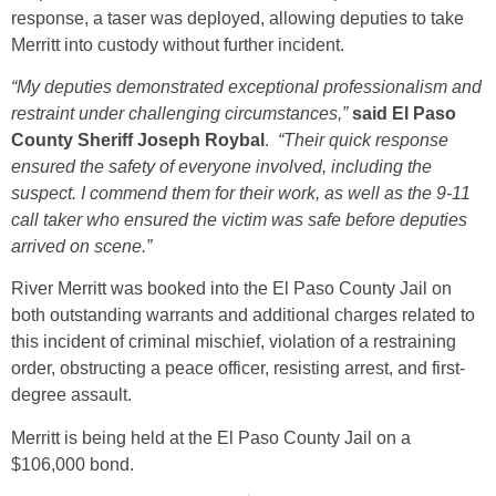
response, a taser was deployed, allowing deputies to take
Merritt into custody without further incident.
“My deputies demonstrated exceptional professionalism and
restraint under challenging circumstances,”
said El Paso
County Sheriff Joseph Roybal
.
“Their quick response
ensured the safety of everyone involved, including the
suspect. I commend them for their work, as well as the 9-11
call taker who ensured the victim was safe before deputies
arrived on scene.”
River Merritt was booked into the El Paso County Jail on
both outstanding warrants and additional charges related to
this incident of criminal mischief, violation of a restraining
order, obstructing a peace officer, resisting arrest, and first-
degree assault.
Merritt is being held at the El Paso County Jail on a
$106,000 bond.