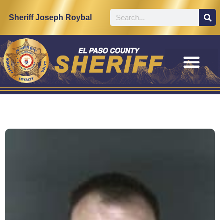
Sheriff Joseph Roybal