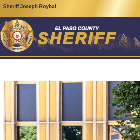
Sheriff Joseph Roybal