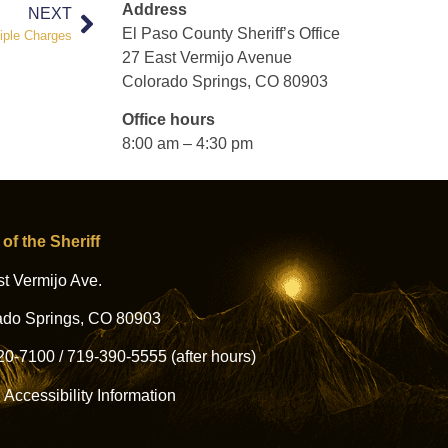
Address
NEXT
El Paso County Sheriff’s Office
iple Charges
27 East Vermijo Avenue
Colorado Springs, CO 80903
Office hours
8:00 am – 4:30 pm
 of the Sheriff
t Vermijo Ave.
ado Springs, CO 80903
20-7100
/
719-390-5555
(after hours)
l Accessibility Information