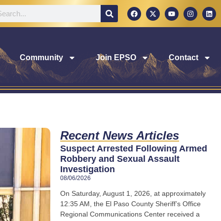
Community
Join EPSO
Contact
Recent News Articles
Suspect Arrested Following Armed
Robbery and Sexual Assault
Investigation
08/06/2026
On Saturday, August 1, 2026, at approximately
12:35 AM, the El Paso County Sheriff’s Office
Regional Communications Center received a