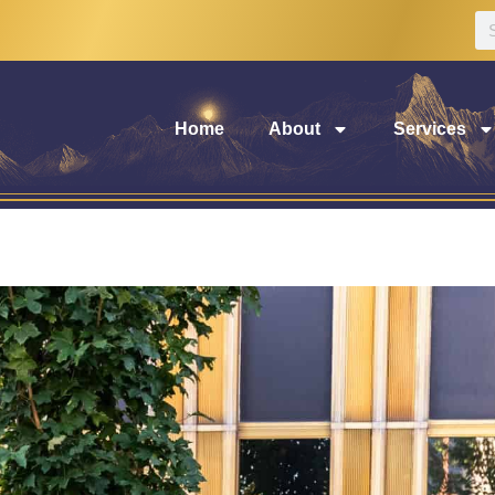
Home
About
Services