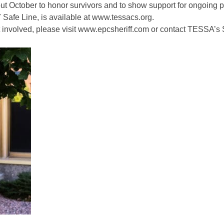
 October to honor survivors and to show support for ongoing p
 Safe Line, is available at
www.tessacs.org.
 involved, please visit
www.epcsheriff.com
or contact TESSA’s S