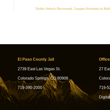
Stolen Vehicle Recovered; Suspect Arrested on Mult
El Paso County Jail
Office
2739 East Las Vegas St.
27 Eas
Colorado Springs, CO 80906
Color
719-390-2000
719-5
Digita