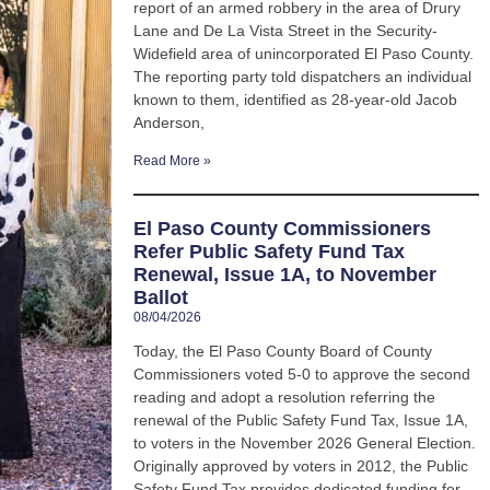
report of an armed robbery in the area of Drury
Lane and De La Vista Street in the Security-
Widefield area of unincorporated El Paso County.
The reporting party told dispatchers an individual
known to them, identified as 28-year-old Jacob
Anderson,
Read More »
El Paso County Commissioners
Refer Public Safety Fund Tax
Renewal, Issue 1A, to November
Ballot
08/04/2026
Today, the El Paso County Board of County
Commissioners voted 5-0 to approve the second
reading and adopt a resolution referring the
renewal of the Public Safety Fund Tax, Issue 1A,
to voters in the November 2026 General Election.
Originally approved by voters in 2012, the Public
Safety Fund Tax provides dedicated funding for