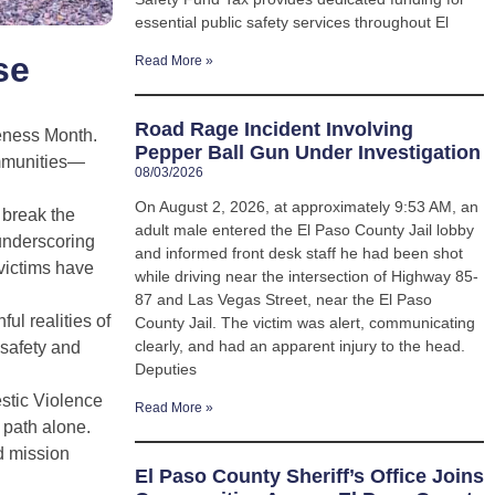
essential public safety services throughout El
se
Read More »
Road Rage Incident Involving
reness Month.
Pepper Ball Gun Under Investigation
ommunities—
08/03/2026
On August 2, 2026, at approximately 9:53 AM, an
 break the
adult male entered the El Paso County Jail lobby
 underscoring
and informed front desk staff he had been shot
victims have
while driving near the intersection of Highway 85-
87 and Las Vegas Street, near the El Paso
ul realities of
County Jail. The victim was alert, communicating
clearly, and had an apparent injury to the head.
 safety and
Deputies
stic Violence
Read More »
 path alone.
d mission
El Paso County Sheriff’s Office Joins