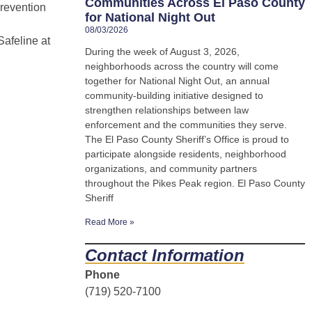
Communities Across El Paso County
revention
for National Night Out
08/03/2026
afeline at
During the week of August 3, 2026,
neighborhoods across the country will come
together for National Night Out, an annual
community-building initiative designed to
strengthen relationships between law
enforcement and the communities they serve.
The El Paso County Sheriff’s Office is proud to
participate alongside residents, neighborhood
organizations, and community partners
throughout the Pikes Peak region. El Paso County
Sheriff
Read More »
Contact Information
Phone
(719) 520-7100