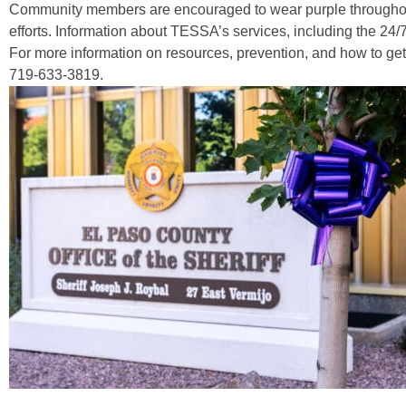
Community members are encouraged to wear purple throughout
efforts. Information about TESSA’s services, including the 24/7
For more information on resources, prevention, and how to get
719-633-3819.