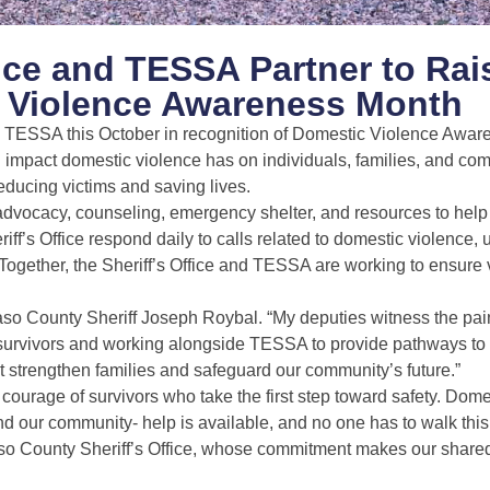
fice and TESSA Partner to Rai
 Violence Awareness Month
ith TESSA this October in recognition of Domestic Violence Awa
g impact domestic violence has on individuals, families, and c
educing victims and saving lives.
dvocacy, counseling, emergency shelter, and resources to help
ff’s Office respond daily to calls related to domestic violence,
 Together, the Sheriff’s Office and TESSA are working to ensure 
so County Sheriff Joseph Roybal. “My deputies witness the painf
th survivors and working alongside TESSA to provide pathways to
ut strengthen families and safeguard our community’s future.”
urage of survivors who take the first step toward safety. Dome
d our community- help is available, and no one has to walk this
 Paso County Sheriff’s Office, whose commitment makes our share