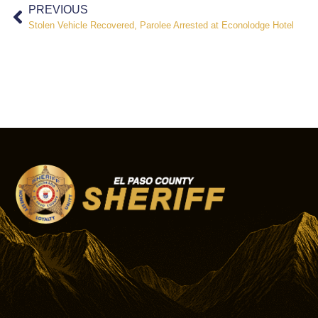
PREVIOUS
Stolen Vehicle Recovered, Parolee Arrested at Econolodge Hotel