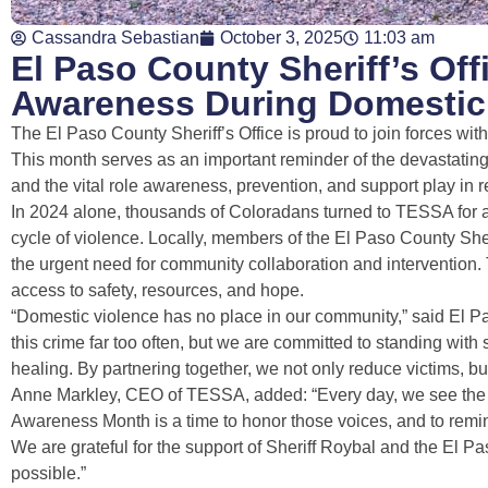
Cassandra Sebastian
October 3, 2025
11:03 am
El Paso County Sheriff’s Of
Awareness During Domestic
The El Paso County Sheriff’s Office is proud to join forces w
This month serves as an important reminder of the devastatin
and the vital role awareness, prevention, and support play in r
In 2024 alone, thousands of Coloradans turned to TESSA for a
cycle of violence. Locally, members of the El Paso County Sheri
the urgent need for community collaboration and intervention.
access to safety, resources, and hope.
“Domestic violence has no place in our community,” said El Pa
this crime far too often, but we are committed to standing wi
healing. By partnering together, we not only reduce victims, b
Anne Markley, CEO of TESSA, added: “Every day, we see the co
Awareness Month is a time to honor those voices, and to remin
We are grateful for the support of Sheriff Roybal and the El
possible.”