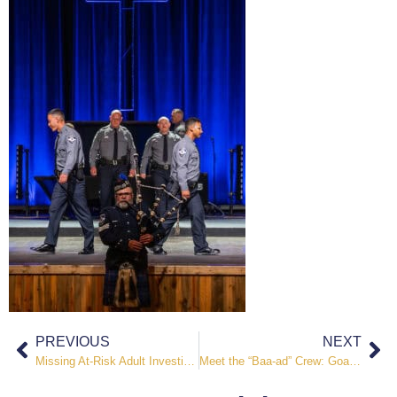
PREVIOUS
NEXT
Missing At-Risk Adult Investigation Leads to Kidnapping and Sexual Assault Charges
Meet the “Baa-ad” Crew: Goats Take on Weeds at El Paso County Jail