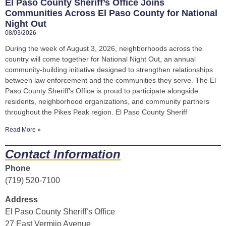
El Paso County Sheriff’s Office Joins
Communities Across El Paso County for National
Night Out
08/03/2026
During the week of August 3, 2026, neighborhoods across the
country will come together for National Night Out, an annual
community-building initiative designed to strengthen relationships
between law enforcement and the communities they serve. The El
Paso County Sheriff’s Office is proud to participate alongside
residents, neighborhood organizations, and community partners
throughout the Pikes Peak region. El Paso County Sheriff
Read More »
Contact Information
Phone
(719) 520-7100
Address
El Paso County Sheriff’s Office
27 East Vermijo Avenue