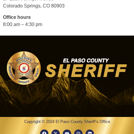
Colorado Springs, CO 80903
Office hours
8:00 am – 4:30 pm
Copyright © 2024 El Paso County Sheriff’s Office