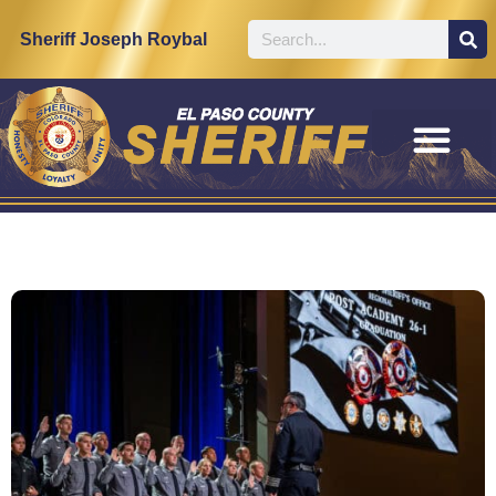
Sheriff Joseph Roybal