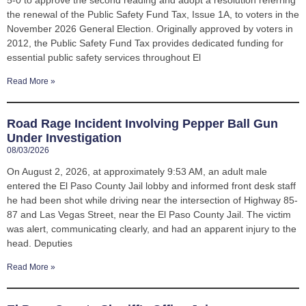
the renewal of the Public Safety Fund Tax, Issue 1A, to voters in the
November 2026 General Election. Originally approved by voters in
2012, the Public Safety Fund Tax provides dedicated funding for
essential public safety services throughout El
Read More »
Road Rage Incident Involving Pepper Ball Gun
Under Investigation
08/03/2026
On August 2, 2026, at approximately 9:53 AM, an adult male
entered the El Paso County Jail lobby and informed front desk staff
he had been shot while driving near the intersection of Highway 85-
87 and Las Vegas Street, near the El Paso County Jail. The victim
was alert, communicating clearly, and had an apparent injury to the
head. Deputies
Read More »