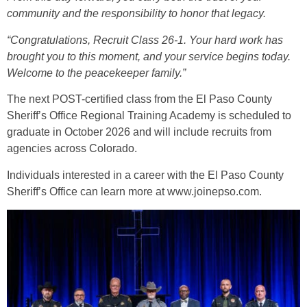
community and the responsibility to honor that legacy.
“Congratulations, Recruit Class 26-1. Your hard work has
brought you to this moment, and your service begins today.
Welcome to the peacekeeper family.”
The next POST-certified class from the El Paso County
Sheriff’s Office Regional Training Academy is scheduled to
graduate in October 2026 and will include recruits from
agencies across Colorado.
Individuals interested in a career with the El Paso County
Sheriff’s Office can learn more at
www.joinepso.com
.