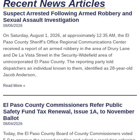
Recent News Articles
Suspect Arrested Following Armed Robbery and
Sexual Assault Investigation
08/06/2026
On Saturday, August 1, 2026, at approximately 12:35 AM, the El
Paso County Sheriff’s Office Regional Communications Center
received a report of an armed robbery in the area of Drury Lane
and De La Vista Street in the Security-Widefield area of
unincorporated El Paso County. The reporting party told
dispatchers an individual known to them, identified as 28-year-old
Jacob Anderson,
Read More »
El Paso County Commissioners Refer Public
Safety Fund Tax Renewal, Issue 1A, to November
Ballot
08/04/2026
Today, the El Paso County Board of County Commissioners voted
5-0 to approve the second reading and adopt a resolution referring