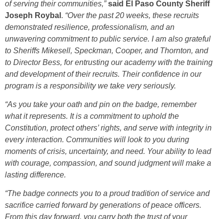
of serving their communities,”
said El Paso County Sheriff
Joseph Roybal
.
“Over the past 20 weeks, these recruits
demonstrated resilience, professionalism, and an
unwavering commitment to public service. I am also grateful
to Sheriffs Mikesell, Speckman, Cooper, and Thornton, and
to Director Bess, for entrusting our academy with the training
and development of their recruits. Their confidence in our
program is a responsibility we take very seriously.
“As you take your oath and pin on the badge, remember
what it represents. It is a commitment to uphold the
Constitution, protect others’ rights, and serve with integrity in
every interaction. Communities will look to you during
moments of crisis, uncertainty, and need. Your ability to lead
with courage, compassion, and sound judgment will make a
lasting difference.
“The badge connects you to a proud tradition of service and
sacrifice carried forward by generations of peace officers.
From this day forward, you carry both the trust of your