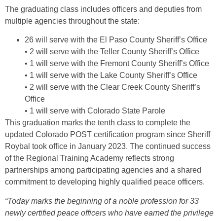
The graduating class includes officers and deputies from
multiple agencies throughout the state:
26 will serve with the El Paso County Sheriff’s Office
• 2 will serve with the Teller County Sheriff’s Office
• 1 will serve with the Fremont County Sheriff’s Office
• 1 will serve with the Lake County Sheriff’s Office
• 2 will serve with the Clear Creek County Sheriff’s
Office
• 1 will serve with Colorado State Parole
This graduation marks the tenth class to complete the
updated Colorado POST certification program since Sheriff
Roybal took office in January 2023. The continued success
of the Regional Training Academy reflects strong
partnerships among participating agencies and a shared
commitment to developing highly qualified peace officers.
“Today marks the beginning of a noble profession for 33
newly certified peace officers who have earned the privilege