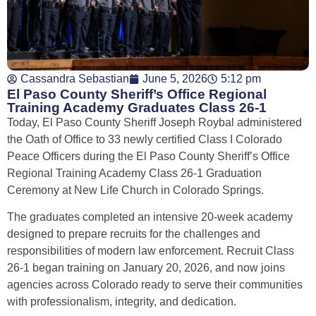
Cassandra Sebastian
June 5, 2026
5:12 pm
El Paso County Sheriff’s Office Regional
Training Academy Graduates Class 26-1
Today, El Paso County Sheriff Joseph Roybal administered
the Oath of Office to 33 newly certified Class I Colorado
Peace Officers during the El Paso County Sheriff’s Office
Regional Training Academy Class 26-1 Graduation
Ceremony at New Life Church in Colorado Springs.
The graduates completed an intensive 20-week academy
designed to prepare recruits for the challenges and
responsibilities of modern law enforcement. Recruit Class
26-1 began training on January 20, 2026, and now joins
agencies across Colorado ready to serve their communities
with professionalism, integrity, and dedication.