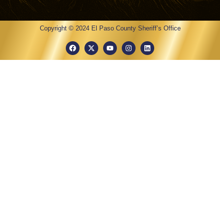
Copyright © 2024 El Paso County Sheriff’s Office