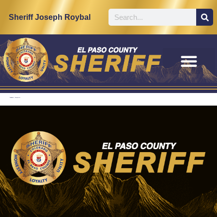
content
Sheriff Joseph Roybal
Feedback / Complaints