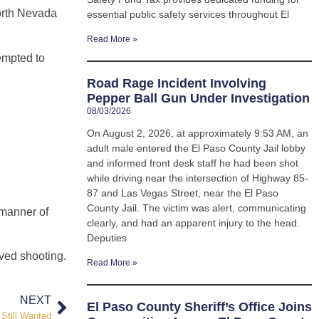
North Nevada
essential public safety services throughout El
Read More »
empted to
Road Rage Incident Involving
Pepper Ball Gun Under Investigation
08/03/2026
On August 2, 2026, at approximately 9:53 AM, an
adult male entered the El Paso County Jail lobby
and informed front desk staff he had been shot
while driving near the intersection of Highway 85-
87 and Las Vegas Street, near the El Paso
County Jail. The victim was alert, communicating
 manner of
clearly, and had an apparent injury to the head.
Deputies
olved shooting.
Read More »
NEXT
El Paso County Sheriff’s Office Joins
Still Wanted