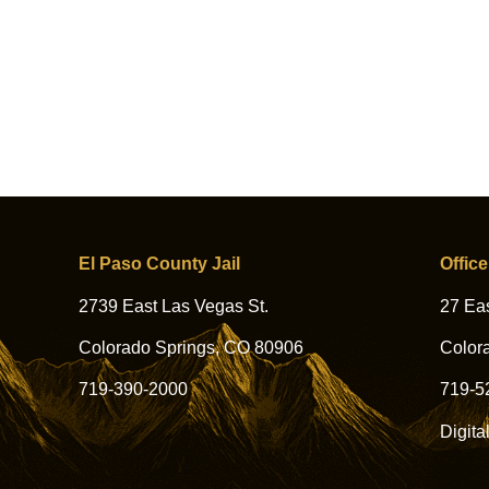
El Paso County Jail
Office
2739 East Las Vegas St.
27 Eas
Colorado Springs, CO 80906
Color
719-390-2000
719-5
Digita