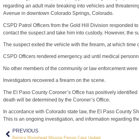
regarding an adult male breaking into vehicles and threateni
Avenue in downtown Colorado Springs, Colorado.
CSPD Patrol Officers from the Gold Hill Division responded to 
contact the suspect and take him into custody. However, the 
The suspect exited the vehicle with the firearm, at which time 
CSPD Officers rendered emergency aid until medical personne
No other members of the community or law enforcement were in
Investigators recovered a firearm on the scene.
The El Paso County Coroner’s Office has positively identifie
death will be determined by the Coroner’s Office.
In accordance with Colorado state law, the El Paso County Sheri
This is an ongoing investigation, and information regarding the
PREVIOUS
Bernice Moorehead Missing Person Case Update