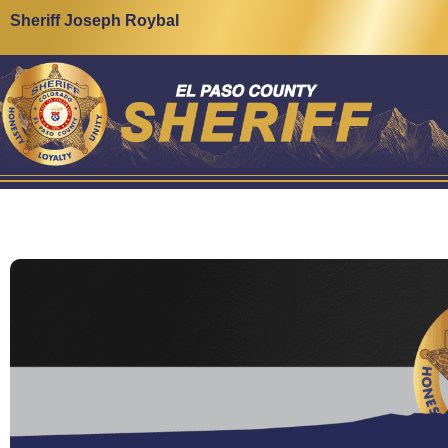
Sheriff Joseph Roybal