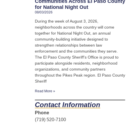
Communities Across El Paso County
for National Night Out
08/03/2026
During the week of August 3, 2026,
neighborhoods across the country will come
together for National Night Out, an annual
community-building initiative designed to
strengthen relationships between law
enforcement and the communities they serve.
The El Paso County Sheriff’s Office is proud to
participate alongside residents, neighborhood
organizations, and community partners
throughout the Pikes Peak region. El Paso County
Sheriff
Read More »
Contact Information
Phone
(719) 520-7100