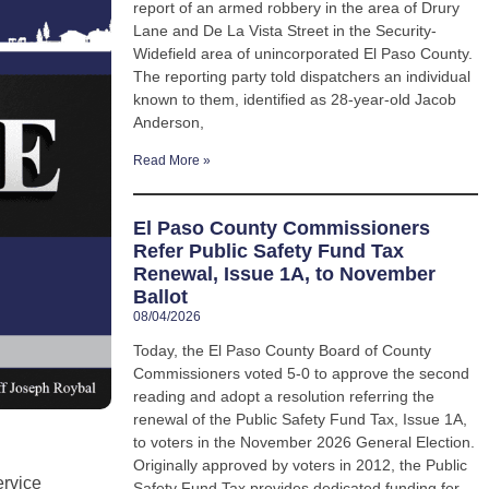
report of an armed robbery in the area of Drury
Lane and De La Vista Street in the Security-
Widefield area of unincorporated El Paso County.
The reporting party told dispatchers an individual
known to them, identified as 28-year-old Jacob
Anderson,
Read More »
El Paso County Commissioners
Refer Public Safety Fund Tax
Renewal, Issue 1A, to November
Ballot
08/04/2026
Today, the El Paso County Board of County
Commissioners voted 5-0 to approve the second
reading and adopt a resolution referring the
renewal of the Public Safety Fund Tax, Issue 1A,
to voters in the November 2026 General Election.
Originally approved by voters in 2012, the Public
ervice
Safety Fund Tax provides dedicated funding for