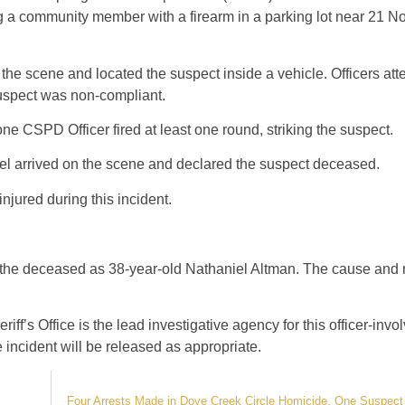
ng a community member with a firearm in a parking lot near 21 
the scene and located the suspect inside a vehicle. Officers att
suspect was non-compliant.
one CSPD Officer fired at least one round, striking the suspect.
l arrived on the scene and declared the suspect deceased.
jured during this incident.
d the deceased as 38-year-old Nathaniel Altman. The cause and
ff’s Office is the lead investigative agency for this officer-inv
 incident will be released as appropriate.
Four Arrests Made in Dove Creek Circle Homicide, One Suspect 