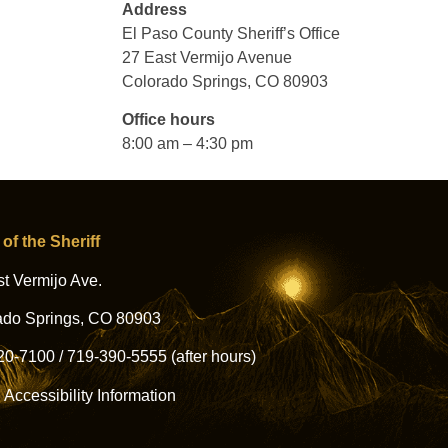
Address
El Paso County Sheriff’s Office
27 East Vermijo Avenue
Colorado Springs, CO 80903
Office hours
8:00 am – 4:30 pm
 of the Sheriff
t Vermijo Ave.
ado Springs, CO 80903
20-7100
/
719-390-5555
(after hours)
l Accessibility Information