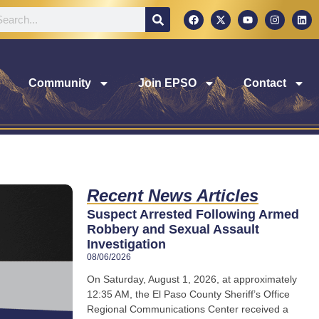
Community
Join EPSO
Contact
Recent News Articles
Suspect Arrested Following Armed
Robbery and Sexual Assault
Investigation
08/06/2026
On Saturday, August 1, 2026, at approximately
12:35 AM, the El Paso County Sheriff’s Office
Regional Communications Center received a