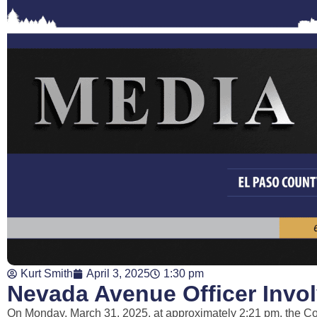
Kurt Smith
April 3, 2025
1:30 pm
Nevada Avenue Officer Invo
On Monday, March 31, 2025, at approximately 2:21 pm, the Co