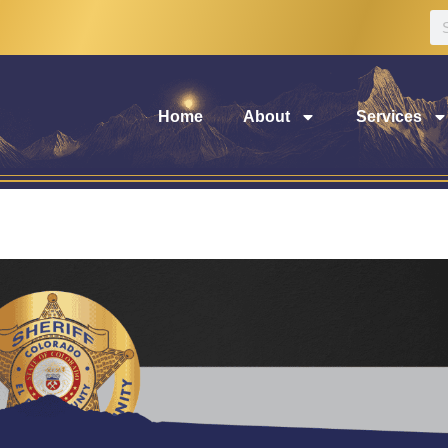
Home
About
Services