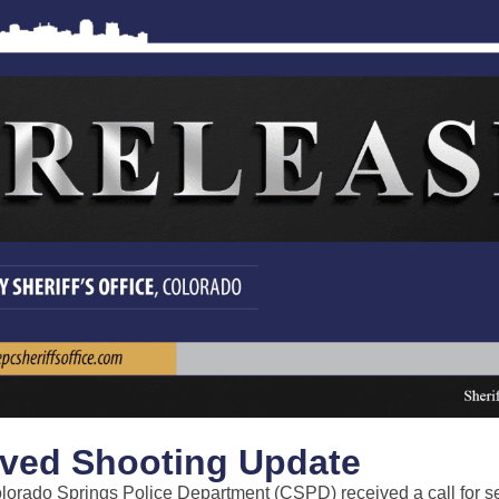
lved Shooting Update
lorado Springs Police Department (CSPD) received a call for s