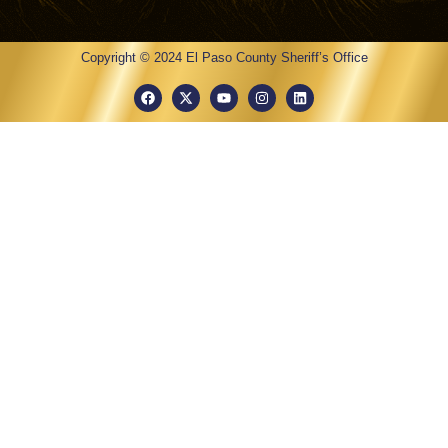
Copyright © 2024 El Paso County Sheriff’s Office