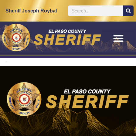
content
Sheriff Joseph Roybal
Records Unit