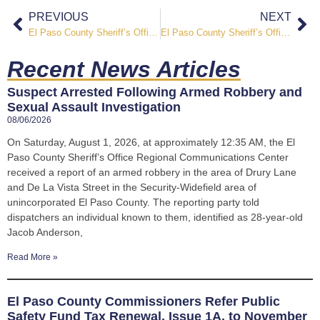
PREVIOUS
NEXT
El Paso County Sheriff’s Office Participates in Faith & First Responders Forum in Monument
El Paso County Sheriff’s Office Participates in National “Flag Sojourn 250” Campaign Honoring America’s Semiquincentennial
Recent News Articles
Suspect Arrested Following Armed Robbery and
Sexual Assault Investigation
08/06/2026
On Saturday, August 1, 2026, at approximately 12:35 AM, the El
Paso County Sheriff’s Office Regional Communications Center
received a report of an armed robbery in the area of Drury Lane
and De La Vista Street in the Security-Widefield area of
unincorporated El Paso County. The reporting party told
dispatchers an individual known to them, identified as 28-year-old
Jacob Anderson,
Read More »
El Paso County Commissioners Refer Public
Safety Fund Tax Renewal, Issue 1A, to November