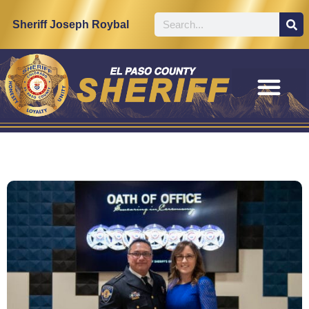
Sheriff Joseph Roybal