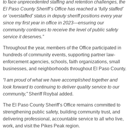
to face unprecedented staffing and retention challenges, the
El Paso County Sheriff’s Office has reached a ‘fully staffed’
or ‘overstaffed’ status in deputy sheriff positions every year
since my first year in office in 2023—ensuring our
community continues to receive the level of public safety
service it deserves.”
Throughout the year, members of the Office participated in
hundreds of community events, supporting partner law-
enforcement agencies, schools, faith organizations, small
businesses, and neighborhoods throughout El Paso County.
“I am proud of what we have accomplished together and
look forward to continuing to deliver quality service to our
community,”
Sheriff Roybal added.
The El Paso County Sheriff’s Office remains committed to
strengthening public safety, building community trust, and
delivering professional, accountable service to all who live,
work, and visit the Pikes Peak region.