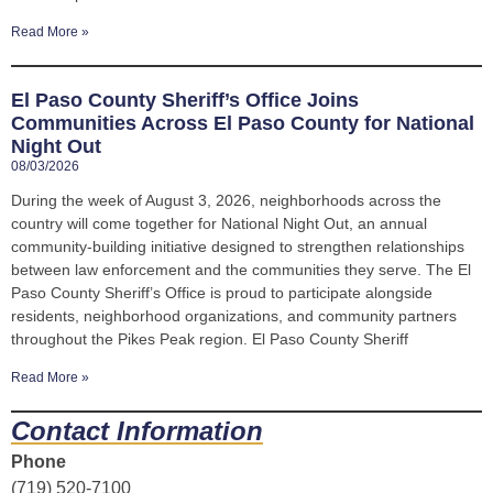
Read More »
El Paso County Sheriff’s Office Joins
Communities Across El Paso County for National
Night Out
08/03/2026
During the week of August 3, 2026, neighborhoods across the
country will come together for National Night Out, an annual
community-building initiative designed to strengthen relationships
between law enforcement and the communities they serve. The El
Paso County Sheriff’s Office is proud to participate alongside
residents, neighborhood organizations, and community partners
throughout the Pikes Peak region. El Paso County Sheriff
Read More »
Contact Information
Phone
(719) 520-7100