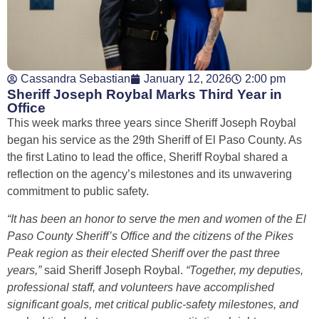
Cassandra Sebastian
January 12, 2026
2:00 pm
Sheriff Joseph Roybal Marks Third Year in
Office
This week marks three years since Sheriff Joseph Roybal
began his service as the 29th Sheriff of El Paso County. As
the first Latino to lead the office, Sheriff Roybal shared a
reflection on the agency’s milestones and its unwavering
commitment to public safety.
“It has been an honor to serve the men and women of the El
Paso County Sheriff’s Office and the citizens of the Pikes
Peak region as their elected Sheriff over the past three
years,”
said Sheriff Joseph Roybal.
“Together, my deputies,
professional staff, and volunteers have accomplished
significant goals, met critical public-safety milestones, and