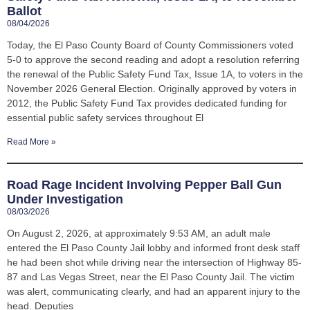
Ballot
08/04/2026
Today, the El Paso County Board of County Commissioners voted
5-0 to approve the second reading and adopt a resolution referring
the renewal of the Public Safety Fund Tax, Issue 1A, to voters in the
November 2026 General Election. Originally approved by voters in
2012, the Public Safety Fund Tax provides dedicated funding for
essential public safety services throughout El
Read More »
Road Rage Incident Involving Pepper Ball Gun
Under Investigation
08/03/2026
On August 2, 2026, at approximately 9:53 AM, an adult male
entered the El Paso County Jail lobby and informed front desk staff
he had been shot while driving near the intersection of Highway 85-
87 and Las Vegas Street, near the El Paso County Jail. The victim
was alert, communicating clearly, and had an apparent injury to the
head. Deputies