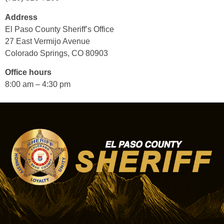
Address
El Paso County Sheriff’s Office
27 East Vermijo Avenue
Colorado Springs, CO 80903
Office hours
8:00 am – 4:30 pm