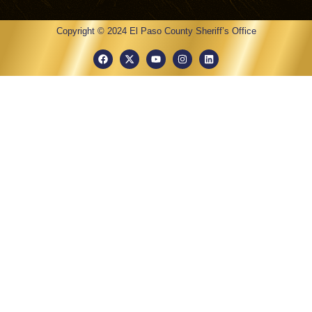
Copyright © 2024 El Paso County Sheriff’s Office