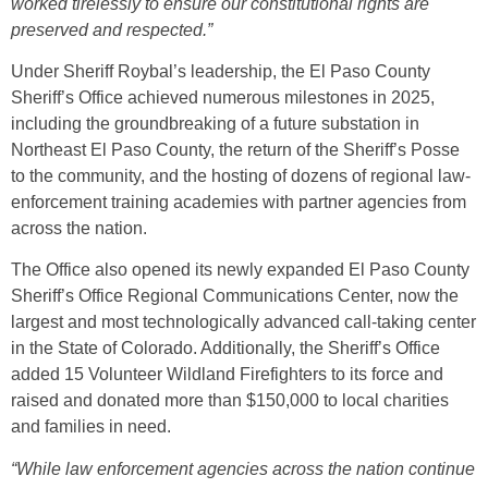
worked tirelessly to ensure our constitutional rights are
preserved and respected.”
Under Sheriff Roybal’s leadership, the El Paso County
Sheriff’s Office achieved numerous milestones in 2025,
including the groundbreaking of a future substation in
Northeast El Paso County, the return of the Sheriff’s Posse
to the community, and the hosting of dozens of regional law-
enforcement training academies with partner agencies from
across the nation.
The Office also opened its newly expanded El Paso County
Sheriff’s Office Regional Communications Center, now the
largest and most technologically advanced call-taking center
in the State of Colorado. Additionally, the Sheriff’s Office
added 15 Volunteer Wildland Firefighters to its force and
raised and donated more than $150,000 to local charities
and families in need.
“While law enforcement agencies across the nation continue