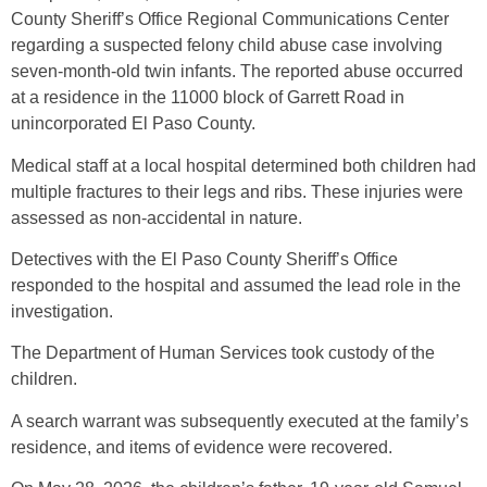
County Sheriff’s Office Regional Communications Center
regarding a suspected felony child abuse case involving
seven-month-old twin infants. The reported abuse occurred
at a residence in the 11000 block of Garrett Road in
unincorporated El Paso County.
Medical staff at a local hospital determined both children had
multiple fractures to their legs and ribs. These injuries were
assessed as non-accidental in nature.
Detectives with the El Paso County Sheriff’s Office
responded to the hospital and assumed the lead role in the
investigation.
The Department of Human Services took custody of the
children.
A search warrant was subsequently executed at the family’s
residence, and items of evidence were recovered.