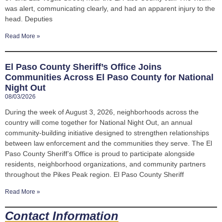
was alert, communicating clearly, and had an apparent injury to the
head. Deputies
Read More »
El Paso County Sheriff’s Office Joins
Communities Across El Paso County for National
Night Out
08/03/2026
During the week of August 3, 2026, neighborhoods across the
country will come together for National Night Out, an annual
community-building initiative designed to strengthen relationships
between law enforcement and the communities they serve. The El
Paso County Sheriff’s Office is proud to participate alongside
residents, neighborhood organizations, and community partners
throughout the Pikes Peak region. El Paso County Sheriff
Read More »
Contact Information