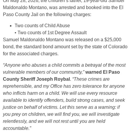
On May 28, 2026, the children’s father, 19-year-old Samuel
Maldonaldo Montano, was arrested and booked into the El
Paso County Jail on the following charges:
Two counts of Child Abuse
• Two counts of 1st Degree Assault
Samuel Maldonaldo Montano was released on a $25,000
bond, the standard bond amount set by the state of Colorado
for the associated charges.
“Anyone who abuses a child commits a betrayal of the most
vulnerable members of our community,”
warned El Paso
County Sheriff Joseph Roybal
.
“These crimes are
reprehensible, and my Office has zero tolerance for anyone
who inflicts harm on a child. We will use every resource
available to identify offenders, build strong cases, and seek
justice on behalf of victims. Let this serve as a warning: if
you prey on children, we will find you, we will investigate
relentlessly, and we will not rest until you are held
accountable.”