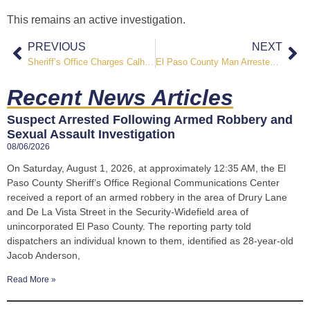
This remains an active investigation.
PREVIOUS
NEXT
Sheriff’s Office Charges Calhan Property Owner After Malnourished Horses Investigation
El Paso County Man Arrested on Attempted Murder Charges Following Witches Hollow Lane Shooting
Recent News Articles
Suspect Arrested Following Armed Robbery and
Sexual Assault Investigation
08/06/2026
On Saturday, August 1, 2026, at approximately 12:35 AM, the El
Paso County Sheriff’s Office Regional Communications Center
received a report of an armed robbery in the area of Drury Lane
and De La Vista Street in the Security-Widefield area of
unincorporated El Paso County. The reporting party told
dispatchers an individual known to them, identified as 28-year-old
Jacob Anderson,
Read More »