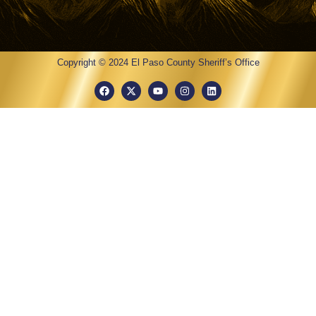
Copyright © 2024 El Paso County Sheriff’s Office