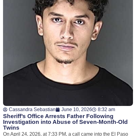
Cassandra Sebastian
June 10, 2026
8:32 am
Sheriff’s Office Arrests Father Following
Investigation into Abuse of Seven-Month-Old
Twins
On April 24, 2026, at 7:33 PM, a call came into the El Paso