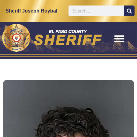
Sheriff Joseph Roybal