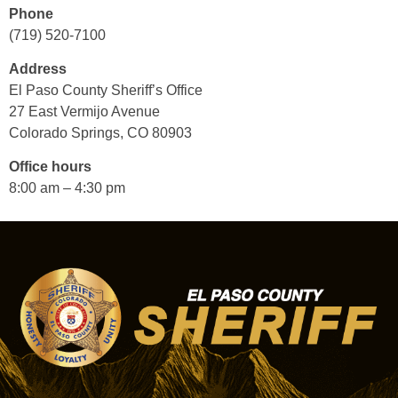
Phone
(719) 520-7100
Address
El Paso County Sheriff’s Office
27 East Vermijo Avenue
Colorado Springs, CO 80903
Office hours
8:00 am – 4:30 pm