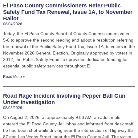
El Paso County Commissioners Refer Public
Safety Fund Tax Renewal, Issue 1A, to November
Ballot
08/04/2026
Today, the El Paso County Board of County Commissioners voted
5-0 to approve the second reading and adopt a resolution referring
the renewal of the Public Safety Fund Tax, Issue 1A, to voters in the
November 2026 General Election. Originally approved by voters in
2012, the Public Safety Fund Tax provides dedicated funding for
essential public safety services throughout El
Read More »
Road Rage Incident Involving Pepper Ball Gun
Under Investigation
08/03/2026
On August 2, 2026, at approximately 9:53 AM, an adult male
entered the El Paso County Jail lobby and informed front desk staff
he had been shot while driving near the intersection of Highway 85-
87 and Las Vegas Street, near the El Paso County Jail. The victim