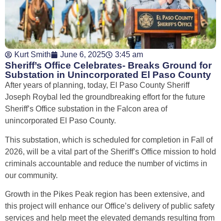
Kurt Smith
June 6, 2025
3:45 am
Sheriff’s Office Celebrates- Breaks Ground for
Substation in Unincorporated El Paso County
After years of planning, today, El Paso County Sheriff
Joseph Roybal led the groundbreaking effort for the future
Sheriff’s Office substation in the Falcon area of
unincorporated El Paso County.
This substation, which is scheduled for completion in Fall of
2026, will be a vital part of the Sheriff’s Office mission to hold
criminals accountable and reduce the number of victims in
our community.
Growth in the Pikes Peak region has been extensive, and
this project will enhance our Office’s delivery of public safety
services and help meet the elevated demands resulting from