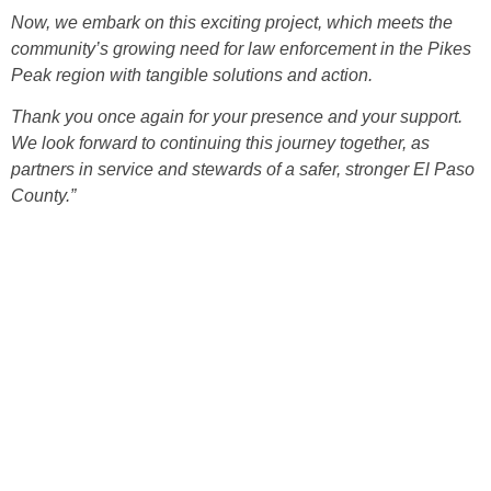
Now, we embark on this exciting project, which meets the
community’s growing need for law enforcement in the Pikes
Peak region with tangible solutions and action.
Thank you once again for your presence and your support.
We look forward to continuing this journey together, as
partners in service and stewards of a safer, stronger El Paso
County.”