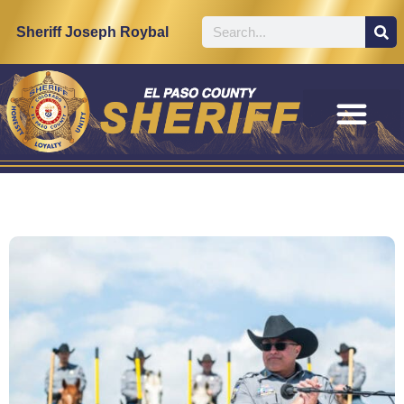
Sheriff Joseph Roybal