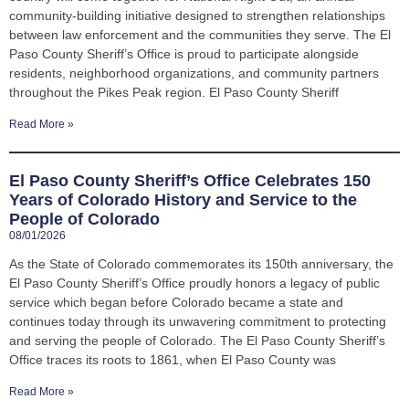
community-building initiative designed to strengthen relationships
between law enforcement and the communities they serve. The El
Paso County Sheriff’s Office is proud to participate alongside
residents, neighborhood organizations, and community partners
throughout the Pikes Peak region. El Paso County Sheriff
Read More »
El Paso County Sheriff’s Office Celebrates 150
Years of Colorado History and Service to the
People of Colorado
08/01/2026
As the State of Colorado commemorates its 150th anniversary, the
El Paso County Sheriff’s Office proudly honors a legacy of public
service which began before Colorado became a state and
continues today through its unwavering commitment to protecting
and serving the people of Colorado. The El Paso County Sheriff’s
Office traces its roots to 1861, when El Paso County was
Read More »