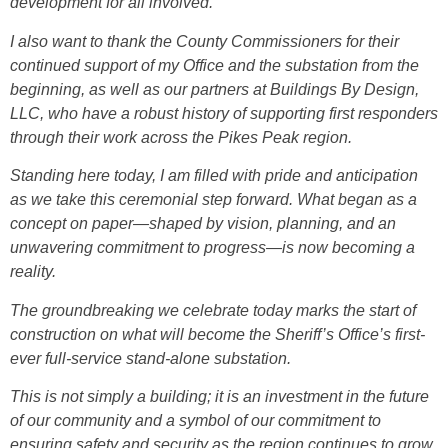
development for all involved.
I also want to thank the County Commissioners for their
continued support of my Office and the substation from the
beginning, as well as our partners at Buildings By Design,
LLC, who have a robust history of supporting first responders
through their work across the Pikes Peak region.
Standing here today, I am filled with pride and anticipation
as we take this ceremonial step forward. What began as a
concept on paper—shaped by vision, planning, and an
unwavering commitment to progress—is now becoming a
reality.
The groundbreaking we celebrate today marks the start of
construction on what will become the Sheriff’s Office’s first-
ever full-service stand-alone substation.
This is not simply a building; it is an investment in the future
of our community and a symbol of our commitment to
ensuring safety and security as the region continues to grow.