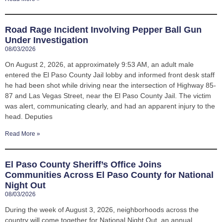
Road Rage Incident Involving Pepper Ball Gun
Under Investigation
08/03/2026
On August 2, 2026, at approximately 9:53 AM, an adult male
entered the El Paso County Jail lobby and informed front desk staff
he had been shot while driving near the intersection of Highway 85-
87 and Las Vegas Street, near the El Paso County Jail. The victim
was alert, communicating clearly, and had an apparent injury to the
head. Deputies
Read More »
El Paso County Sheriff’s Office Joins
Communities Across El Paso County for National
Night Out
08/03/2026
During the week of August 3, 2026, neighborhoods across the
country will come together for National Night Out, an annual