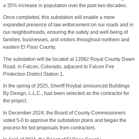
a 35% increase in population over the past two decades.
Once completed, this substation will enable a more
expanded presence of law enforcement on our roads and in
our neighborhoods, ensuring the safety and well-being of
families, businesses, and visitors throughout northern and
eastern El Paso County.
The substation will be located at 12062 Royal County Down
Road, in Falcon, Colorado, adjacent to Falcon Fire
Protection District Station 1.
In the spring of 2025, Sheriff Roybal announced Buildings
By Design, L.L.C., had been selected as the contractor for
the project.
In December 2024, the Board of County Commissioners
voted 5-0 to approve the substation plans and began the
process for bid proposals from contractors.