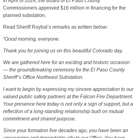
In April of 2024, the Board of El Paso County
Commissioners approved $16 million in financing for the
planned substation.
Read Sheriff Roybal’s remarks as written below:
“Good morning, everyone.
Thank you for joining us on this beautiful Colorado day.
We are gathered here for an exciting and historic occasion
— the groundbreaking ceremony for the El Paso County
Sheriff’s Office Northeast Substation.
I want to begin by expressing my sincere appreciation to our
valued public safety partners at the Falcon Fire Department.
Your presence here today is not only a sign of support, but a
reflection of a long-standing relationship built on mutual
commitment and shared purpose.
Since your formation five decades ago, you have been an
unwavering and dependable ally to our Office. You have