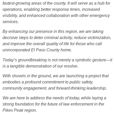
fastest-growing areas of the county. It will serve as a hub for
operations, enabling better response times, increased
visibility, and enhanced collaboration with other emergency
services.
By enhancing our presence in this region, we are taking
decisive steps to deter criminal activity, reduce victimization,
and improve the overall quality of life for those who call
unincorporated El Paso County home.
Today’s groundbreaking is not merely a symbolic gesture—it
is a tangible demonstration of our resolve.
With shovels in the ground, we are launching a project that
embodies a profound commitment to public safety,
community engagement, and forward-thinking leadership.
We are here to address the needs of today, while laying a
strong foundation for the future of law enforcement in the
Pikes Peak region.