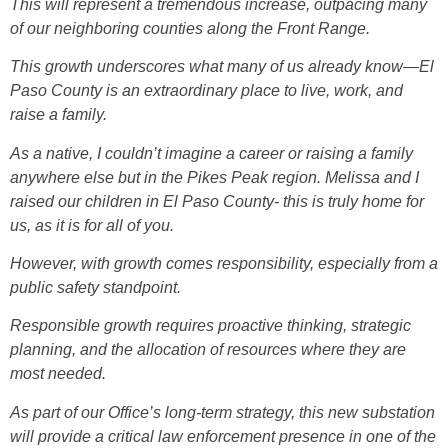
This will represent a tremendous increase, outpacing many
of our neighboring counties along the Front Range.
This growth underscores what many of us already know—El
Paso County is an extraordinary place to live, work, and
raise a family.
As a native, I couldn’t imagine a career or raising a family
anywhere else but in the Pikes Peak region. Melissa and I
raised our children in El Paso County- this is truly home for
us, as it is for all of you.
However, with growth comes responsibility, especially from a
public safety standpoint.
Responsible growth requires proactive thinking, strategic
planning, and the allocation of resources where they are
most needed.
As part of our Office’s long-term strategy, this new substation
will provide a critical law enforcement presence in one of the