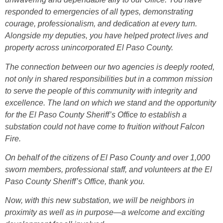
responded to emergencies of all types, demonstrating
courage, professionalism, and dedication at every turn.
Alongside my deputies, you have helped protect lives and
property across unincorporated El Paso County.
The connection between our two agencies is deeply rooted,
not only in shared responsibilities but in a common mission
to serve the people of this community with integrity and
excellence. The land on which we stand and the opportunity
for the El Paso County Sheriff’s Office to establish a
substation could not have come to fruition without Falcon
Fire.
On behalf of the citizens of El Paso County and over 1,000
sworn members, professional staff, and volunteers at the El
Paso County Sheriff’s Office, thank you.
Now, with this new substation, we will be neighbors in
proximity as well as in purpose—a welcome and exciting