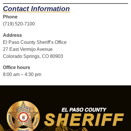
Contact Information
Phone
(719) 520-7100
Address
El Paso County Sheriff’s Office
27 East Vermijo Avenue
Colorado Springs, CO 80903
Office hours
8:00 am – 4:30 pm