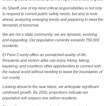
As Sheriff, one of my most critical responsibilities is not only
to respond to current public safety needs, but also to look
ahead, analyzing emerging trends and preparing to meet the
demands of tomorrow.
We are not a static community; we are dynamic, evolving,
and expanding. Our population currently exceeds 750,000
residents.
El Paso County offers an unmatched quality of life.
Residents and visitors alike can enjoy hiking, biking,
kayaking, and countless other opportunities to connect with
the natural world without needing to leave the boundaries of
our county.
Looking ahead to the near future, we anticipate significant
continued growth. By 2050, projections indicate our
population will surpass one million residents.