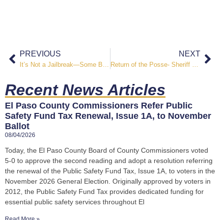
PREVIOUS
NEXT
It’s Not a Jailbreak—Some Baa-ad Goats are on the Loose at the El Paso County Jail
Return of the Posse- Sheriff Roybal Swears In Inaugural Posse, Class 25-1
Recent News Articles
El Paso County Commissioners Refer Public
Safety Fund Tax Renewal, Issue 1A, to November
Ballot
08/04/2026
Today, the El Paso County Board of County Commissioners voted
5-0 to approve the second reading and adopt a resolution referring
the renewal of the Public Safety Fund Tax, Issue 1A, to voters in the
November 2026 General Election. Originally approved by voters in
2012, the Public Safety Fund Tax provides dedicated funding for
essential public safety services throughout El
Read More »