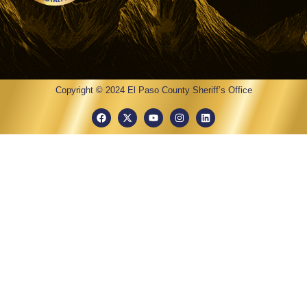
Copyright © 2024 El Paso County Sheriff’s Office