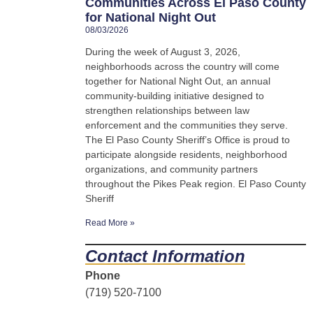
Communities Across El Paso County
for National Night Out
08/03/2026
During the week of August 3, 2026,
neighborhoods across the country will come
together for National Night Out, an annual
community-building initiative designed to
strengthen relationships between law
enforcement and the communities they serve.
The El Paso County Sheriff’s Office is proud to
participate alongside residents, neighborhood
organizations, and community partners
throughout the Pikes Peak region. El Paso County
Sheriff
Read More »
Contact Information
Phone
(719) 520-7100