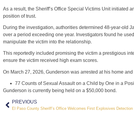
As a result, the Sheriff’s Office Special Victims Unit initiated 
position of trust.
During the investigation, authorities determined 48-year-old 
over a period exceeding one year. Investigators found he used h
manipulate the victim into the relationship.
This reportedly included promising the victim a prestigious int
ensure the victim received high exam scores.
On March 27, 2026, Gunderson was arrested at his home and b
77 Counts of Sexual Assault on a Child by One in a Posit
Gunderson is currently being held on a $50,000 bond.
PREVIOUS
El Paso County Sheriff’s Office Welcomes First Explosives Detection