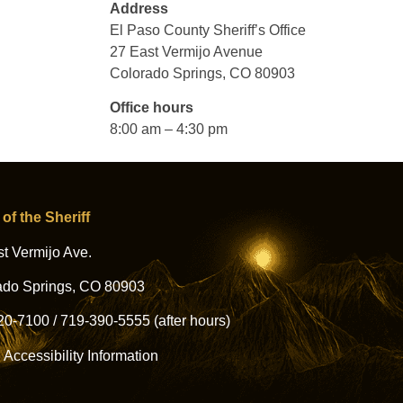
Address
El Paso County Sheriff’s Office
27 East Vermijo Avenue
Colorado Springs, CO 80903
Office hours
8:00 am – 4:30 pm
 of the Sheriff
t Vermijo Ave.
ado Springs, CO 80903
20-7100
/
719-390-5555
(after hours)
l Accessibility Information