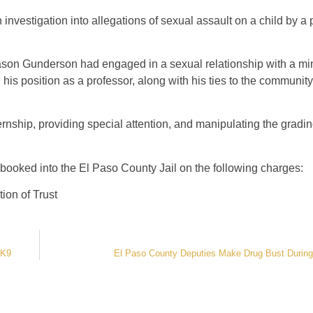
an investigation into allegations of sexual assault on a child by a
Jason Gunderson had engaged in a sexual relationship with a mi
is position as a professor, along with his ties to the community,
ernship, providing special attention, and manipulating the gradi
ooked into the El Paso County Jail on the following charges:
ion of Trust
 K9
El Paso County Deputies Make Drug Bust During 