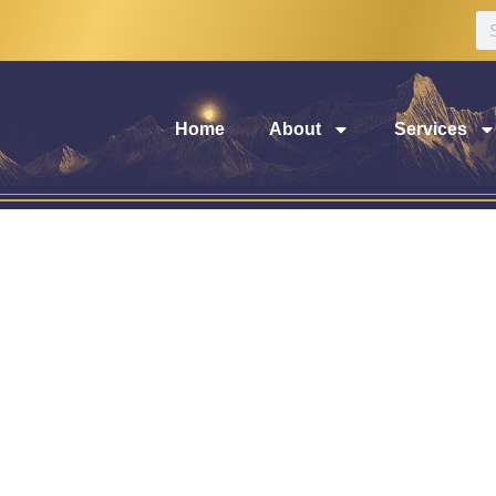
Home
About
Services