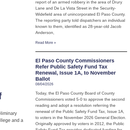
report of an armed robbery in the area of Drury
Lane and De La Vista Street in the Security-
Widefield area of unincorporated El Paso County.
The reporting party told dispatchers an individual
known to them, identified as 28-year-old Jacob
Anderson,
Read More »
El Paso County Commissioners
Refer Public Safety Fund Tax
Renewal, Issue 1A, to November
Ballot
08/04/2026
f
Today, the El Paso County Board of County
Commissioners voted 5-0 to approve the second
reading and adopt a resolution referring the
renewal of the Public Safety Fund Tax, Issue 1A,
eliminary
to voters in the November 2026 General Election.
ollege and a
Originally approved by voters in 2012, the Public
Safety Fund Tax provides dedicated funding for