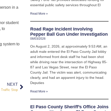
essential public safety services throughout El
 person in a
Read More »
nor student
 to
Road Rage Incident Involving
Pepper Ball Gun Under Investigation
08/03/2026
ng system to
On August 2, 2026, at approximately 9:53 AM, an
adult male entered the El Paso County Jail lobby
and informed front desk staff he had been shot
while driving near the intersection of Highway 85-
87 and Las Vegas Street, near the El Paso
County Jail. The victim was alert, communicating
clearly, and had an apparent injury to the head.
Deputies
NEXT
Traffic Stop
Read More »
El Paso County Sheriff’s Office Joins