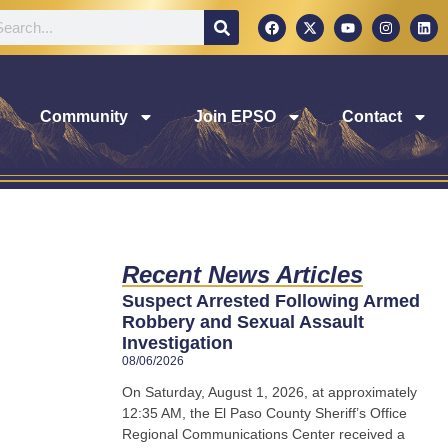
Community
Join EPSO
Contact
Recent News Articles
Suspect Arrested Following Armed
Robbery and Sexual Assault
Investigation
08/06/2026
On Saturday, August 1, 2026, at approximately
12:35 AM, the El Paso County Sheriff’s Office
Regional Communications Center received a