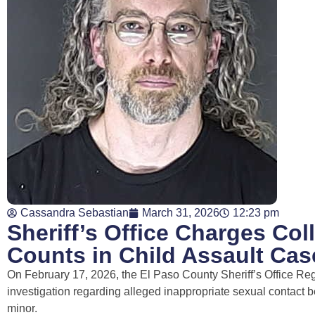
Cassandra Sebastian
March 31, 2026
12:23 pm
Sheriff’s Office Charges Col
Counts in Child Assault Cas
On February 17, 2026, the El Paso County Sheriff’s Office Re
investigation regarding alleged inappropriate sexual contact
minor.