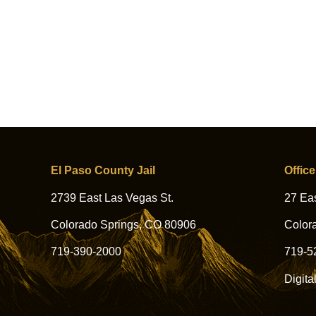
El Paso County Jail
Office
2739 East Las Vegas St.
27 Eas
Colorado Springs, CO 80906
Color
719-390-2000
719-5
Digita