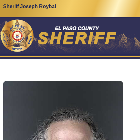
Sheriff Joseph Roybal