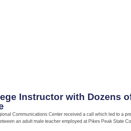
lege Instructor with Dozens o
e
gional Communications Center received a call which led to a pr
 between an adult male teacher employed at Pikes Peak State C