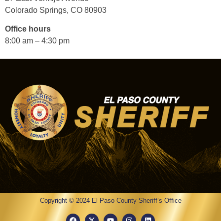
Colorado Springs, CO 80903
Office hours
8:00 am – 4:30 pm
Copyright © 2024 El Paso County Sheriff’s Office