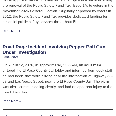
5-0 to approve the second reading and adopt a resolution referring
the renewal of the Public Safety Fund Tax, Issue 1A, to voters in the
November 2026 General Election. Originally approved by voters in
2012, the Public Safety Fund Tax provides dedicated funding for
essential public safety services throughout El
Read More »
Road Rage Incident Involving Pepper Ball Gun
Under Investigation
08/03/2026
On August 2, 2026, at approximately 9:53 AM, an adult male
entered the El Paso County Jail lobby and informed front desk staff
he had been shot while driving near the intersection of Highway 85-
87 and Las Vegas Street, near the El Paso County Jail. The victim
was alert, communicating clearly, and had an apparent injury to the
head. Deputies
Read More »