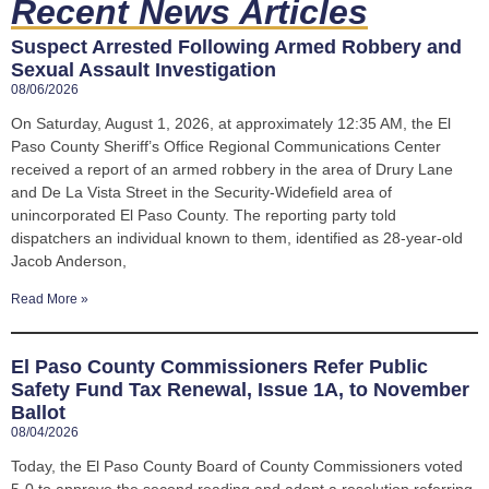
Recent News Articles
Suspect Arrested Following Armed Robbery and
Sexual Assault Investigation
08/06/2026
On Saturday, August 1, 2026, at approximately 12:35 AM, the El
Paso County Sheriff’s Office Regional Communications Center
received a report of an armed robbery in the area of Drury Lane
and De La Vista Street in the Security-Widefield area of
unincorporated El Paso County. The reporting party told
dispatchers an individual known to them, identified as 28-year-old
Jacob Anderson,
Read More »
El Paso County Commissioners Refer Public
Safety Fund Tax Renewal, Issue 1A, to November
Ballot
08/04/2026
Today, the El Paso County Board of County Commissioners voted