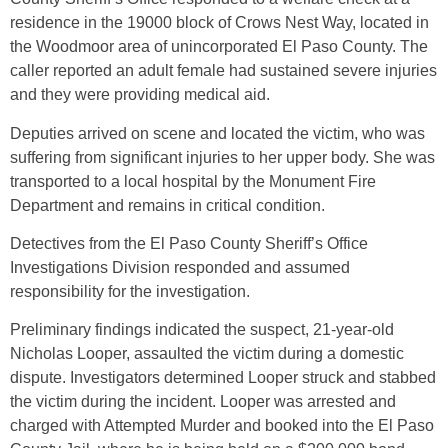
residence in the 19000 block of Crows Nest Way, located in
the Woodmoor area of unincorporated El Paso County. The
caller reported an adult female had sustained severe injuries
and they were providing medical aid.
Deputies arrived on scene and located the victim, who was
suffering from significant injuries to her upper body. She was
transported to a local hospital by the Monument Fire
Department and remains in critical condition.
Detectives from the El Paso County Sheriff’s Office
Investigations Division responded and assumed
responsibility for the investigation.
Preliminary findings indicated the suspect, 21-year-old
Nicholas Looper, assaulted the victim during a domestic
dispute. Investigators determined Looper struck and stabbed
the victim during the incident. Looper was arrested and
charged with Attempted Murder and booked into the El Paso