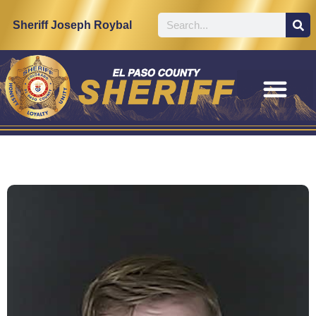
Sheriff Joseph Roybal