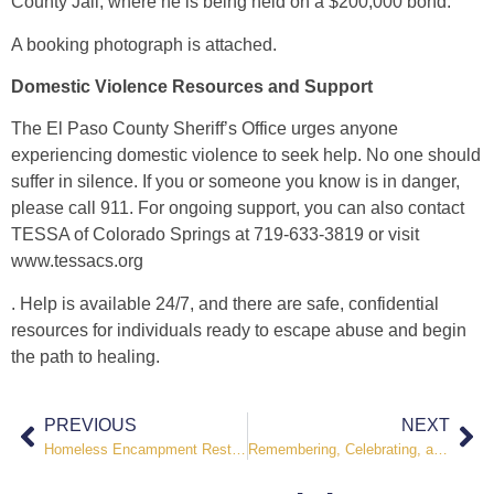
County Jail, where he is being held on a $200,000 bond.
A booking photograph is attached.
Domestic Violence Resources and Support
The El Paso County Sheriff’s Office urges anyone
experiencing domestic violence to seek help. No one should
suffer in silence. If you or someone you know is in danger,
please call 911. For ongoing support, you can also contact
TESSA of Colorado Springs at 719-633-3819 or visit
www.tessacs.org
. Help is available 24/7, and there are safe, confidential
resources for individuals ready to escape abuse and begin
the path to healing.
PREVIOUS
NEXT
Homeless Encampment Restoration Effort Underway Along I-25
Remembering, Celebrating, and Honoring the Fallen During National Police Week