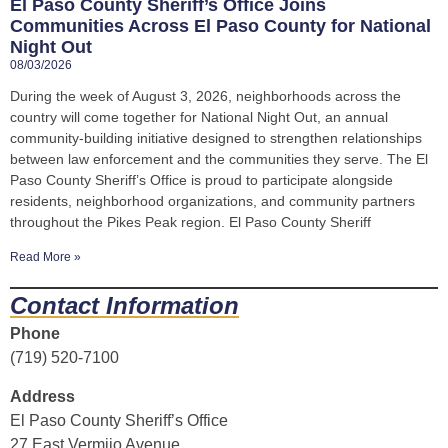
El Paso County Sheriff’s Office Joins
Communities Across El Paso County for National
Night Out
08/03/2026
During the week of August 3, 2026, neighborhoods across the
country will come together for National Night Out, an annual
community-building initiative designed to strengthen relationships
between law enforcement and the communities they serve. The El
Paso County Sheriff’s Office is proud to participate alongside
residents, neighborhood organizations, and community partners
throughout the Pikes Peak region. El Paso County Sheriff
Read More »
Contact Information
Phone
(719) 520-7100
Address
El Paso County Sheriff’s Office
27 East Vermijo Avenue