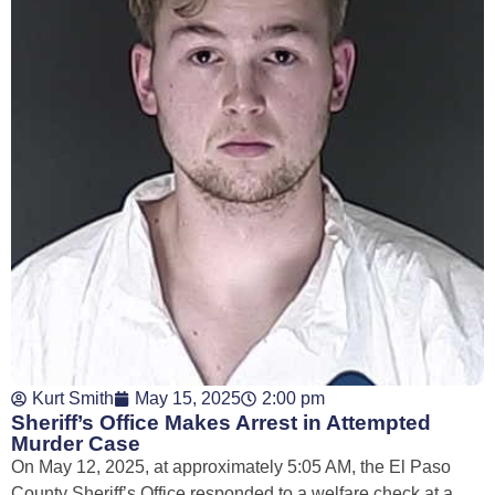
Kurt Smith
May 15, 2025
2:00 pm
Sheriff’s Office Makes Arrest in Attempted
Murder Case
On May 12, 2025, at approximately 5:05 AM, the El Paso
County Sheriff’s Office responded to a welfare check at a