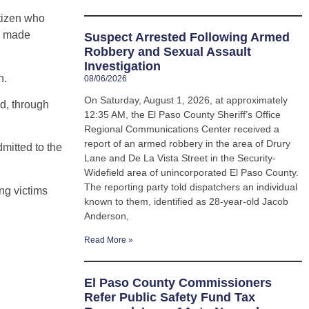
itizen who
d made
Suspect Arrested Following Armed
Robbery and Sexual Assault
Investigation
n.
08/06/2026
On Saturday, August 1, 2026, at approximately
nd, through
12:35 AM, the El Paso County Sheriff’s Office
Regional Communications Center received a
report of an armed robbery in the area of Drury
mitted to the
Lane and De La Vista Street in the Security-
Widefield area of unincorporated El Paso County.
The reporting party told dispatchers an individual
ng victims
known to them, identified as 28-year-old Jacob
Anderson,
Read More »
El Paso County Commissioners
Refer Public Safety Fund Tax