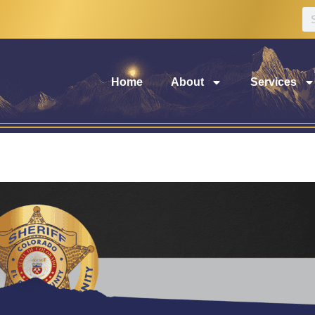
Home
About
Services