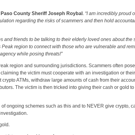
l Paso County Sheriff Joseph Roybal
.
“I am incredibly proud 
ulation regarding the risks of scammers and then hold accountab
s and friends to be talking to their elderly loved ones about the 
es Peak region to connect with those who are vulnerable and rem
gency while posing threats!”
Peak region and surrounding jurisdictions. Scammers often pose
 claiming the victim must cooperate with an investigation or thei
t crypto ATMs, withdraw large amounts of cash from their accoun
ibutors. The victim is then tricked into giving their cash or gold 
e of ongoing schemes such as this and to NEVER give crypto, ca
investigation.
gold.