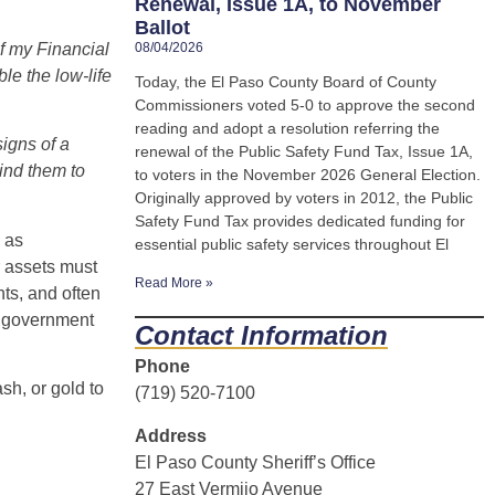
Renewal, Issue 1A, to November
Ballot
of my Financial
08/04/2026
le the low-life
Today, the El Paso County Board of County
Commissioners voted 5-0 to approve the second
reading and adopt a resolution referring the
signs of a
renewal of the Public Safety Fund Tax, Issue 1A,
ind them to
to voters in the November 2026 General Election.
Originally approved by voters in 2012, the Public
Safety Fund Tax provides dedicated funding for
 as
essential public safety services throughout El
r assets must
Read More »
ts, and often
to government
Contact Information
Phone
sh, or gold to
(719) 520-7100
Address
El Paso County Sheriff’s Office
27 East Vermijo Avenue