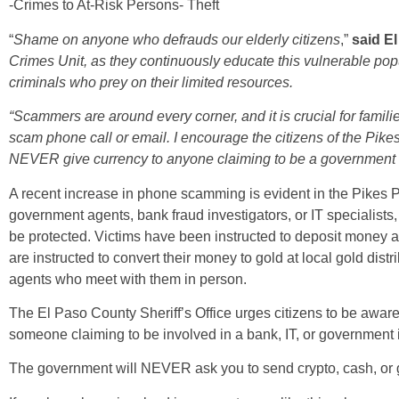
-Crimes to At-Risk Persons- Theft
“
Shame on anyone who defrauds our elderly citizens
,”
said E
Crimes Unit, as they continuously educate this vulnerable pop
criminals who prey on their limited resources.
“Scammers are around every corner, and it is crucial for familie
scam phone call or email. I encourage the citizens of the Pik
NEVER give currency to anyone claiming to be a government a
A recent increase in phone scamming is evident in the Pikes 
government agents, bank fraud investigators, or IT specialists,
be protected. Victims have been instructed to deposit money a
are instructed to convert their money to gold at local gold distr
agents who meet with them in person.
The El Paso County Sheriff’s Office urges citizens to be awar
someone claiming to be involved in a bank, IT, or government 
The government will NEVER ask you to send crypto, cash, or 