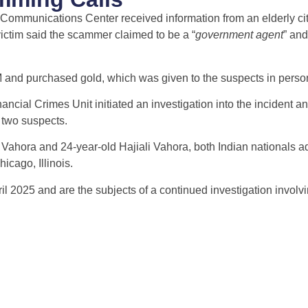
l Communications Center received information from an elderly c
ictim said the scammer claimed to be a “
government agent
” an
 and purchased gold, which was given to the suspects in perso
ancial Crimes Unit initiated an investigation into the incident a
e two suspects.
hora and 24-year-old Hajiali Vahora, both Indian nationals ad
icago, Illinois.
l 2025 and are the subjects of a continued investigation involvi