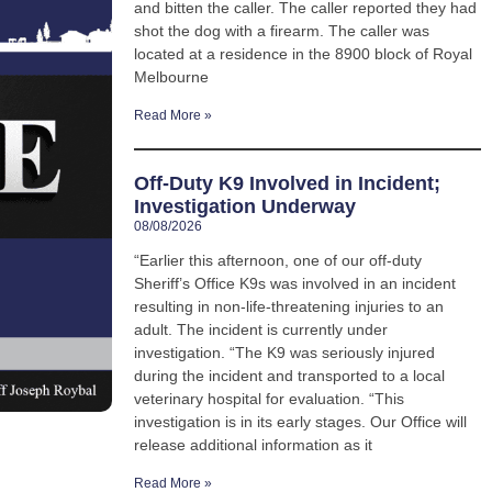
and bitten the caller. The caller reported they had
shot the dog with a firearm. The caller was
located at a residence in the 8900 block of Royal
Melbourne
Read More »
Off-Duty K9 Involved in Incident;
Investigation Underway
08/08/2026
“Earlier this afternoon, one of our off-duty
Sheriff’s Office K9s was involved in an incident
resulting in non-life-threatening injuries to an
adult. The incident is currently under
investigation. “The K9 was seriously injured
during the incident and transported to a local
veterinary hospital for evaluation. “This
investigation is in its early stages. Our Office will
release additional information as it
Read More »