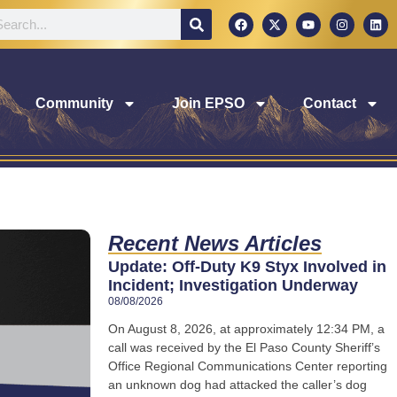
Community
Join EPSO
Contact
Recent News Articles
Update: Off-Duty K9 Styx Involved in
Incident; Investigation Underway
08/08/2026
On August 8, 2026, at approximately 12:34 PM, a
call was received by the El Paso County Sheriff’s
Office Regional Communications Center reporting
an unknown dog had attacked the caller’s dog