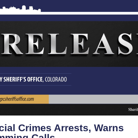
cial Crimes Arrests, Warns
mming Calls