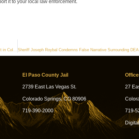
ort it to your local law enforcement.
El Paso County Sheriff’s Office Assists DEA with Illegal Nightclub Bust in Colorado Springs
El Paso County Jail
Office
2739 East Las Vegas St.
27 Eas
Colorado Springs, CO 80906
Color
719-390-2000
719-5
Digita