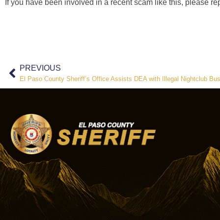
If you have been involved in a recent scam like this, please rep
PREVIOUS