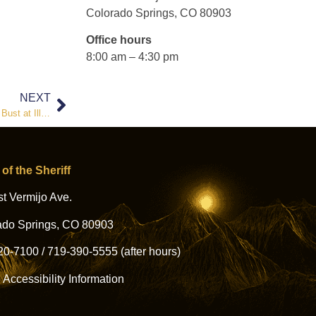
Colorado Springs, CO 80903
Office hours
8:00 am – 4:30 pm
NEXT
Sheriff Joseph Roybal Condemns False Narrative Surrounding DEA Bust at Illegal Nightclub
 of the Sheriff
t Vermijo Ave.
ado Springs, CO 80903
20-7100
/
719-390-5555
(after hours)
l Accessibility Information