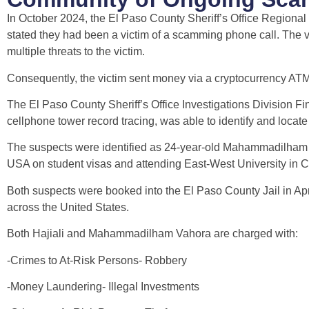
In October 2024, the El Paso County Sheriff’s Office Regiona
stated they had been a victim of a scamming phone call. The v
multiple threats to the victim.
Consequently, the victim sent money via a cryptocurrency ATM
The El Paso County Sheriff’s Office Investigations Division Fin
cellphone tower record tracing, was able to identify and locat
The suspects were identified as 24-year-old Mahammadilham Va
USA on student visas and attending East-West University in Ch
Both suspects were booked into the El Paso County Jail in Apri
across the United States.
Both Hajiali and Mahammadilham Vahora are charged with:
-Crimes to At-Risk Persons- Robbery
-Money Laundering- Illegal Investments