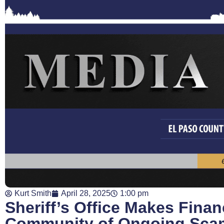
Kurt Smith
April 28, 2025
1:00 pm
Sheriff’s Office Makes Finan
Community of Ongoing Sca