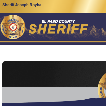
Sheriff Joseph Roybal