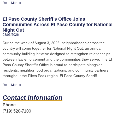
Read More »
El Paso County Sheriff’s Office Joins
Communities Across El Paso County for National
Night Out
08/03/2026
During the week of August 3, 2026, neighborhoods across the
country will come together for National Night Out, an annual
community-building initiative designed to strengthen relationships
between law enforcement and the communities they serve. The El
Paso County Sheriff’s Office is proud to participate alongside
residents, neighborhood organizations, and community partners
throughout the Pikes Peak region. El Paso County Sheriff
Read More »
Contact Information
Phone
(719) 520-7100