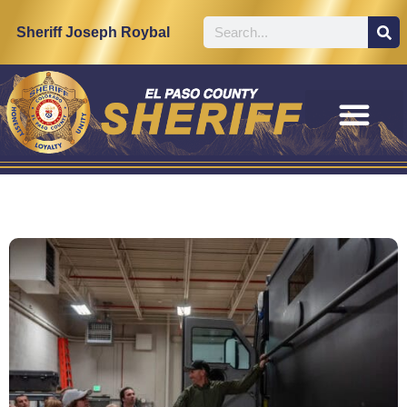
Sheriff Joseph Roybal