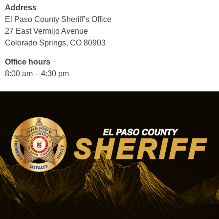
Address
El Paso County Sheriff’s Office
27 East Vermijo Avenue
Colorado Springs, CO 80903
Office hours
8:00 am – 4:30 pm