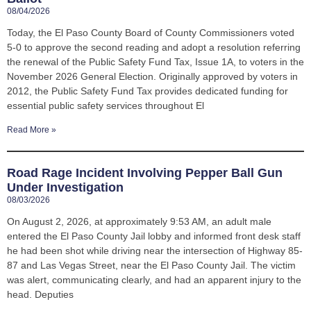
08/04/2026
Today, the El Paso County Board of County Commissioners voted
5-0 to approve the second reading and adopt a resolution referring
the renewal of the Public Safety Fund Tax, Issue 1A, to voters in the
November 2026 General Election. Originally approved by voters in
2012, the Public Safety Fund Tax provides dedicated funding for
essential public safety services throughout El
Read More »
Road Rage Incident Involving Pepper Ball Gun
Under Investigation
08/03/2026
On August 2, 2026, at approximately 9:53 AM, an adult male
entered the El Paso County Jail lobby and informed front desk staff
he had been shot while driving near the intersection of Highway 85-
87 and Las Vegas Street, near the El Paso County Jail. The victim
was alert, communicating clearly, and had an apparent injury to the
head. Deputies