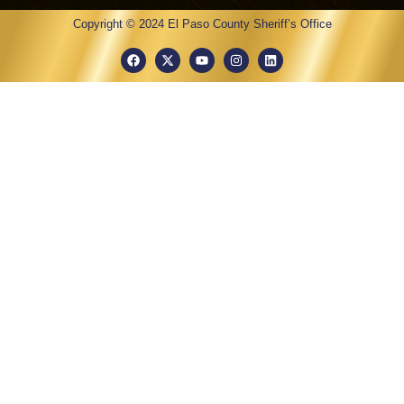
Copyright © 2024 El Paso County Sheriff’s Office