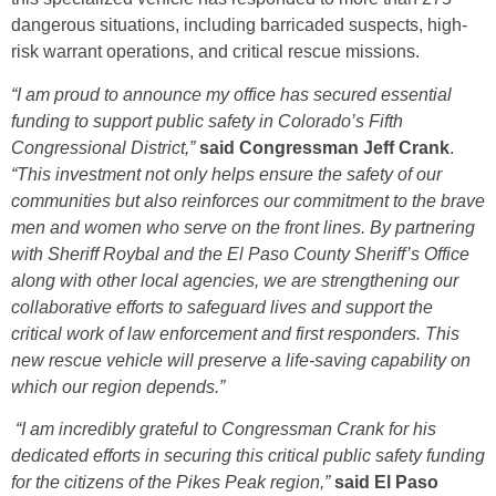
dangerous situations, including barricaded suspects, high-
risk warrant operations, and critical rescue missions.
“I am proud to announce my office has secured essential
funding to support public safety in Colorado’s Fifth
Congressional District,”
said Congressman Jeff Crank
.
“This investment not only helps ensure the safety of our
communities but also reinforces our commitment to the brave
men and women who serve on the front lines. By partnering
with Sheriff Roybal and the El Paso County Sheriff’s Office
along with other local agencies, we are strengthening our
collaborative efforts to safeguard lives and support the
critical work of law enforcement and first responders. This
new rescue vehicle will preserve a life-saving capability on
which our region depends.”
“I am incredibly grateful to Congressman Crank for his
dedicated efforts in securing this critical public safety funding
for the citizens of the Pikes Peak region,”
said El Paso