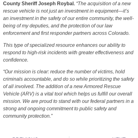
County Sheriff Joseph Roybal.
“The acquisition of a new
rescue vehicle is not just an investment in equipment—it’s
an investment in the safety of our entire community, the well-
being of my deputies, and the protection of our law
enforcement and first responder partners across Colorado.
This type of specialized resource enhances our ability to
respond to high-risk incidents with greater effectiveness and
confidence.
“Our mission is clear: reduce the number of victims, hold
criminals accountable, and do so while prioritizing the safety
of all involved. The addition of a new Armored Rescue
Vehicle (ARV) is a vital tool which helps us fulfill our overall
mission. We are proud to stand with our federal partners in a
strong and ongoing commitment to public safety and
community protection.”