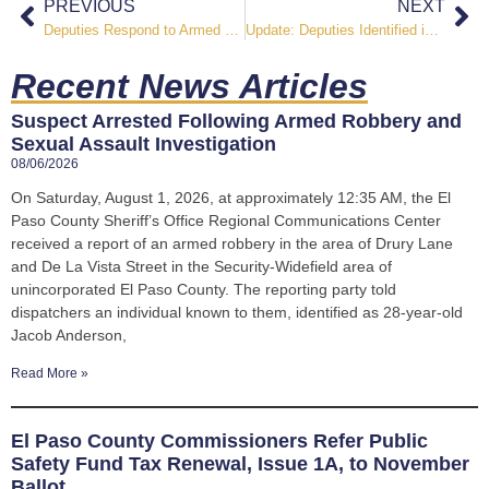
PREVIOUS
NEXT
Deputies Respond to Armed Disturbance on Parsonage Lane
Update: Deputies Identified in Officer Involved Shooting on Tranters Creek Way
Recent News Articles
Suspect Arrested Following Armed Robbery and
Sexual Assault Investigation
08/06/2026
On Saturday, August 1, 2026, at approximately 12:35 AM, the El
Paso County Sheriff’s Office Regional Communications Center
received a report of an armed robbery in the area of Drury Lane
and De La Vista Street in the Security-Widefield area of
unincorporated El Paso County. The reporting party told
dispatchers an individual known to them, identified as 28-year-old
Jacob Anderson,
Read More »
El Paso County Commissioners Refer Public
Safety Fund Tax Renewal, Issue 1A, to November
Ballot