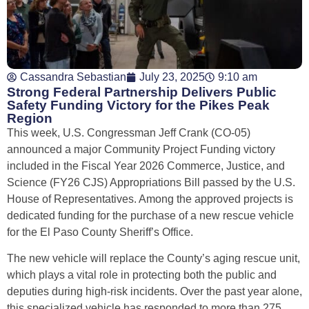
Cassandra Sebastian
July 23, 2025
9:10 am
Strong Federal Partnership Delivers Public
Safety Funding Victory for the Pikes Peak
Region
This week, U.S. Congressman Jeff Crank (CO-05)
announced a major Community Project Funding victory
included in the Fiscal Year 2026 Commerce, Justice, and
Science (FY26 CJS) Appropriations Bill passed by the U.S.
House of Representatives. Among the approved projects is
dedicated funding for the purchase of a new rescue vehicle
for the El Paso County Sheriff’s Office.
The new vehicle will replace the County’s aging rescue unit,
which plays a vital role in protecting both the public and
deputies during high-risk incidents. Over the past year alone,
this specialized vehicle has responded to more than 275