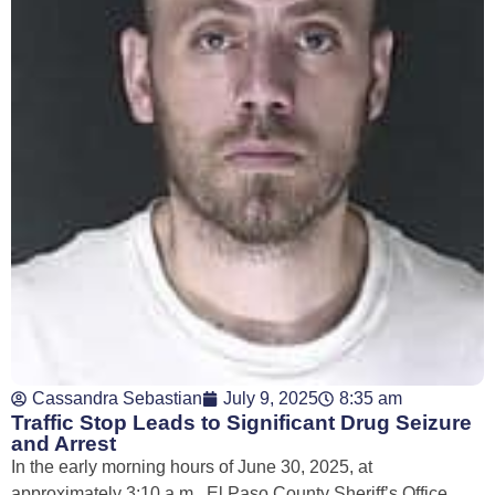
Cassandra Sebastian
July 9, 2025
8:35 am
Traffic Stop Leads to Significant Drug Seizure
and Arrest
In the early morning hours of June 30, 2025, at
approximately 3:10 a.m., El Paso County Sheriff’s Office