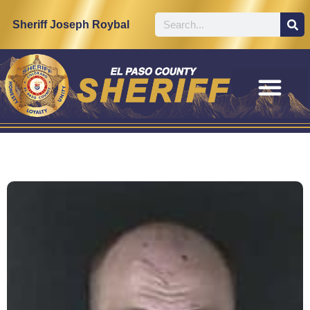
Sheriff Joseph Roybal