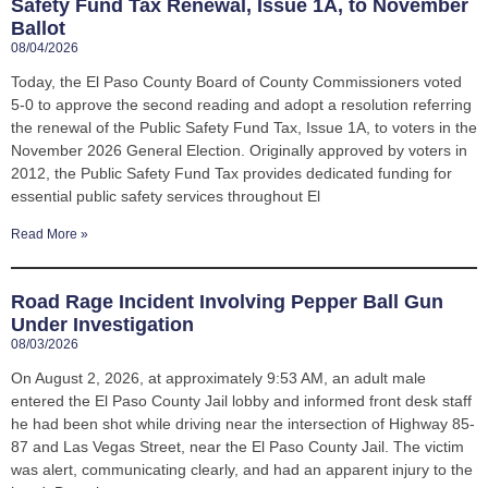
Safety Fund Tax Renewal, Issue 1A, to November
Ballot
08/04/2026
Today, the El Paso County Board of County Commissioners voted
5-0 to approve the second reading and adopt a resolution referring
the renewal of the Public Safety Fund Tax, Issue 1A, to voters in the
November 2026 General Election. Originally approved by voters in
2012, the Public Safety Fund Tax provides dedicated funding for
essential public safety services throughout El
Read More »
Road Rage Incident Involving Pepper Ball Gun
Under Investigation
08/03/2026
On August 2, 2026, at approximately 9:53 AM, an adult male
entered the El Paso County Jail lobby and informed front desk staff
he had been shot while driving near the intersection of Highway 85-
87 and Las Vegas Street, near the El Paso County Jail. The victim
was alert, communicating clearly, and had an apparent injury to the