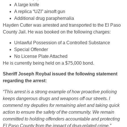
A large knife
A replica “UZI” airsoft gun
Additional drug paraphernalia
Hayden Cutter was arrested and transported to the El Paso
County Jail. He was booked on the following charges:
Unlawful Possession of a Controlled Substance
Special Offender
No License Plate Attached
He is currently being held on a $75,000 bond.
Sheriff Joseph Roybal issued the following statement
regarding the arrest:
“This arrest is a strong example of how proactive policing
keeps dangerous drugs and weapons off our streets. I
commend my deputies for remaining alert and taking quick
action to ensure the safety of the community. We remain
committed to holding offenders accountable and protecting
El Paso County from the impact of drug-related crime.”