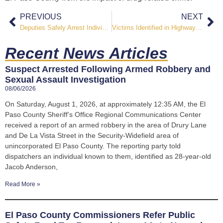
PREVIOUS
NEXT
Deputies Safely Arrest Individual After Mental Health-Related Incident and Property Damage
Victims Identified in Highway 85 Double Homicide Investigation
Recent News Articles
Suspect Arrested Following Armed Robbery and
Sexual Assault Investigation
08/06/2026
On Saturday, August 1, 2026, at approximately 12:35 AM, the El
Paso County Sheriff’s Office Regional Communications Center
received a report of an armed robbery in the area of Drury Lane
and De La Vista Street in the Security-Widefield area of
unincorporated El Paso County. The reporting party told
dispatchers an individual known to them, identified as 28-year-old
Jacob Anderson,
Read More »
El Paso County Commissioners Refer Public