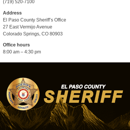
(719) 520-7100
Address
El Paso County Sheriff’s Office
27 East Vermijo Avenue
Colorado Springs, CO 80903
Office hours
8:00 am – 4:30 pm