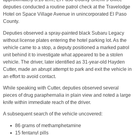
deputies conducted a routine patrol check at the Travelodge
Hotel on Space Village Avenue in unincorporated El Paso
County.
Deputies observed a spray-painted black Subaru Legacy
without license plates entering the hotel parking lot. As the
vehicle came to a stop, a deputy positioned a marked patrol
unit behind it to investigate what appeared to be a stolen
vehicle. The driver, later identified as 31-year-old Hayden
Cutter, made an abrupt attempt to park and exit the vehicle in
an effort to avoid contact.
While speaking with Cutter, deputies observed several
pieces of drug paraphernalia in plain view and noted a large
knife within immediate reach of the driver.
A subsequent search of the vehicle uncovered:
86 grams of methamphetamine
15 fentanyl pills