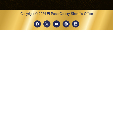
Copyright © 2024 El Paso County Sheriff’s Office