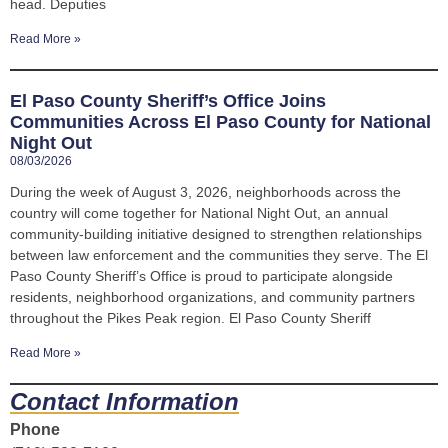
head. Deputies
Read More »
El Paso County Sheriff’s Office Joins
Communities Across El Paso County for National
Night Out
08/03/2026
During the week of August 3, 2026, neighborhoods across the
country will come together for National Night Out, an annual
community-building initiative designed to strengthen relationships
between law enforcement and the communities they serve. The El
Paso County Sheriff’s Office is proud to participate alongside
residents, neighborhood organizations, and community partners
throughout the Pikes Peak region. El Paso County Sheriff
Read More »
Contact Information
Phone