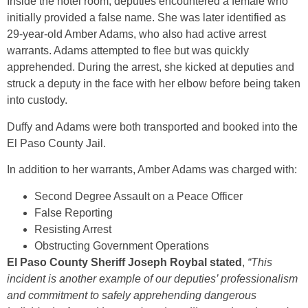
Inside the hotel room, deputies encountered a female who
initially provided a false name. She was later identified as
29-year-old Amber Adams, who also had active arrest
warrants. Adams attempted to flee but was quickly
apprehended. During the arrest, she kicked at deputies and
struck a deputy in the face with her elbow before being taken
into custody.
Duffy and Adams were both transported and booked into the
El Paso County Jail.
In addition to her warrants, Amber Adams was charged with:
Second Degree Assault on a Peace Officer
False Reporting
Resisting Arrest
Obstructing Government Operations
El Paso County Sheriff Joseph Roybal stated
,
“This
incident is another example of our deputies’ professionalism
and commitment to safely apprehending dangerous