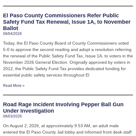
El Paso County Commissioners Refer Public
Safety Fund Tax Renewal, Issue 1A, to November
Ballot
08/04/2026
Today, the El Paso County Board of County Commissioners voted
5-0 to approve the second reading and adopt a resolution referring
the renewal of the Public Safety Fund Tax, Issue 1A, to voters in the
November 2026 General Election. Originally approved by voters in
2012, the Public Safety Fund Tax provides dedicated funding for
essential public safety services throughout El
Read More »
Road Rage Incident Involving Pepper Ball Gun
Under Investigation
08/03/2026
On August 2, 2026, at approximately 9:53 AM, an adult male
entered the El Paso County Jail lobby and informed front desk staff