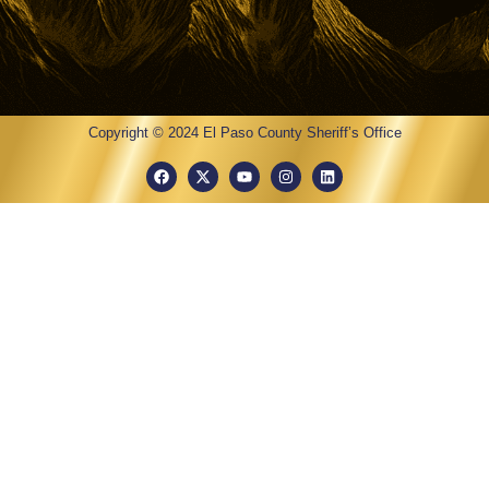
Copyright © 2024 El Paso County Sheriff’s Office