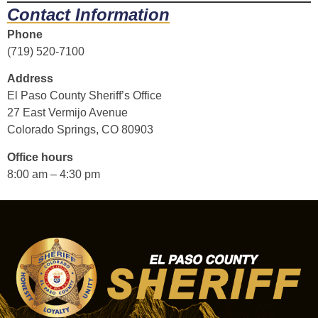
Contact Information
Phone
(719) 520-7100
Address
El Paso County Sheriff’s Office
27 East Vermijo Avenue
Colorado Springs, CO 80903
Office hours
8:00 am – 4:30 pm