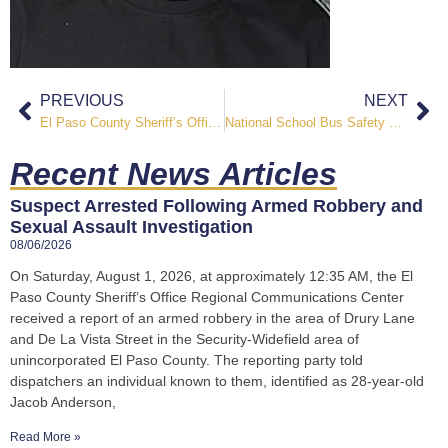
PREVIOUS
NEXT
El Paso County Sheriff’s Office Releases 2024 Annual Report Highlighting Progress, Partnerships, and Public Safety Achievements
National School Bus Safety Week: Keeping Students Safe Across the Pikes Peak Region
Recent News Articles
Suspect Arrested Following Armed Robbery and
Sexual Assault Investigation
08/06/2026
On Saturday, August 1, 2026, at approximately 12:35 AM, the El
Paso County Sheriff’s Office Regional Communications Center
received a report of an armed robbery in the area of Drury Lane
and De La Vista Street in the Security-Widefield area of
unincorporated El Paso County. The reporting party told
dispatchers an individual known to them, identified as 28-year-old
Jacob Anderson,
Read More »