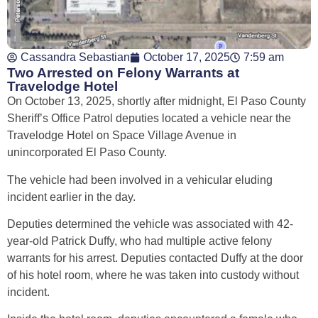
Cassandra Sebastian
October 17, 2025
7:59 am
Two Arrested on Felony Warrants at
Travelodge Hotel
On October 13, 2025, shortly after midnight, El Paso County
Sheriff’s Office Patrol deputies located a vehicle near the
Travelodge Hotel on Space Village Avenue in
unincorporated El Paso County.
The vehicle had been involved in a vehicular eluding
incident earlier in the day.
Deputies determined the vehicle was associated with 42-
year-old Patrick Duffy, who had multiple active felony
warrants for his arrest. Deputies contacted Duffy at the door
of his hotel room, where he was taken into custody without
incident.