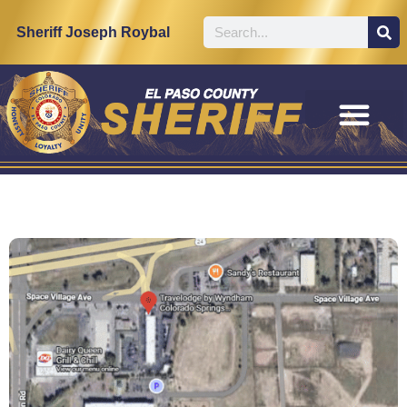
Sheriff Joseph Roybal