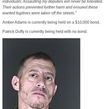
individuals. Assaulting my deputies will never be tolerated.
Their actions prevented further harm and ensured these
wanted fugitives were taken off the streets.”
Amber Adams is currently being held on a $10,000 bond.
Patrick Duffy is currently being held with no bond.