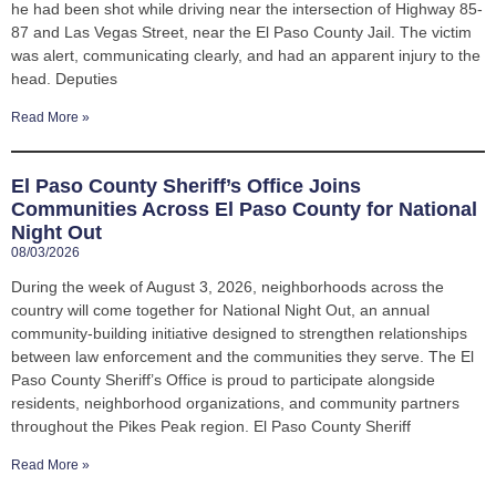
he had been shot while driving near the intersection of Highway 85-
87 and Las Vegas Street, near the El Paso County Jail. The victim
was alert, communicating clearly, and had an apparent injury to the
head. Deputies
Read More »
El Paso County Sheriff’s Office Joins
Communities Across El Paso County for National
Night Out
08/03/2026
During the week of August 3, 2026, neighborhoods across the
country will come together for National Night Out, an annual
community-building initiative designed to strengthen relationships
between law enforcement and the communities they serve. The El
Paso County Sheriff’s Office is proud to participate alongside
residents, neighborhood organizations, and community partners
throughout the Pikes Peak region. El Paso County Sheriff
Read More »