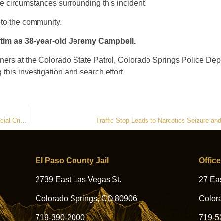
he circumstances surrounding this incident.
 to the community.
ctim as 38-year-old Jeremy Campbell.
artners at the Colorado State Patrol, Colorado Springs Police De
his investigation and search effort.
.
Sheriff’s Office Detective Serves as Guest Speaker at Canadian Financial Crime Conference
Traffic Stop Leads to Narcotics Seizure an
El Paso County Jail
Office
2739 East Las Vegas St.
27 Eas
Colorado Springs, CO 80906
Color
719-390-2000
719-5