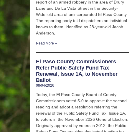
report of an armed robbery in the area of Drury
Lane and De La Vista Street in the Security-
Widefield area of unincorporated El Paso County.
The reporting party told dispatchers an individual
known to them, identified as 28-year-old Jacob
Anderson,
Read More »
El Paso County Commissioners
Refer Public Safety Fund Tax
Renewal, Issue 1A, to November
Ballot
08/04/2026
Today, the El Paso County Board of County
Commissioners voted 5-0 to approve the second
reading and adopt a resolution referring the
renewal of the Public Safety Fund Tax, Issue 1A,
to voters in the November 2026 General Election.
Originally approved by voters in 2012, the Public
Safety Fund Tax provides dedicated funding for