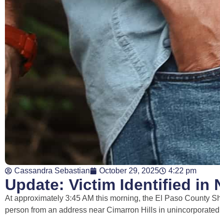
Cassandra Sebastian
October 29, 2025
4:22 pm
Update: Victim Identified i
At approximately 3:45 AM this morning, the El Paso County Sh
person from an address near Cimarron Hills in unincorporate