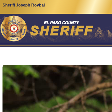
Sheriff Joseph Roybal