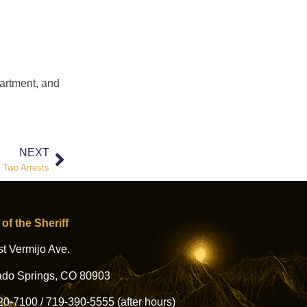
partment, and
NEXT
d Two Arrests
 of the Sheriff
t Vermijo Ave.
ado Springs, CO 80903
20-7100
/
719-390-5555
(after hours)