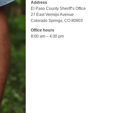
Address
El Paso County Sheriff’s Office
27 East Vermijo Avenue
Colorado Springs, CO 80903
Office hours
8:00 am – 4:30 pm