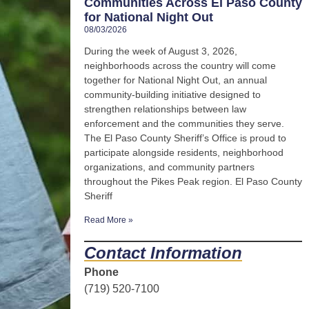
Communities Across El Paso County
for National Night Out
08/03/2026
During the week of August 3, 2026,
neighborhoods across the country will come
together for National Night Out, an annual
community-building initiative designed to
strengthen relationships between law
enforcement and the communities they serve.
The El Paso County Sheriff’s Office is proud to
participate alongside residents, neighborhood
organizations, and community partners
throughout the Pikes Peak region. El Paso County
Sheriff
Read More »
Contact Information
Phone
(719) 520-7100