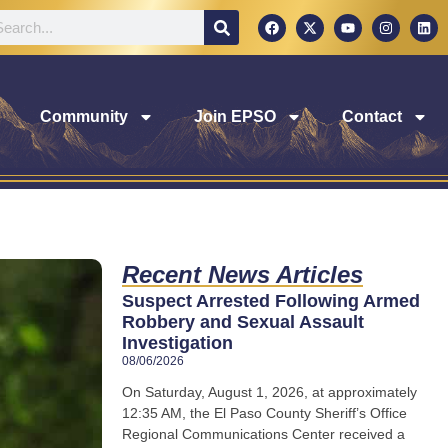
Community
Join EPSO
Contact
Recent News Articles
Suspect Arrested Following Armed
Robbery and Sexual Assault
Investigation
08/06/2026
On Saturday, August 1, 2026, at approximately
12:35 AM, the El Paso County Sheriff’s Office
Regional Communications Center received a