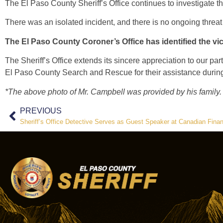
The El Paso County Sheriff’s Office continues to investigate t
There was an isolated incident, and there is no ongoing threat
The El Paso County Coroner’s Office has identified the vi
The Sheriff’s Office extends its sincere appreciation to our p
El Paso County Search and Rescue for their assistance during t
*The above photo of Mr. Campbell was provided by his family
PREVIOUS