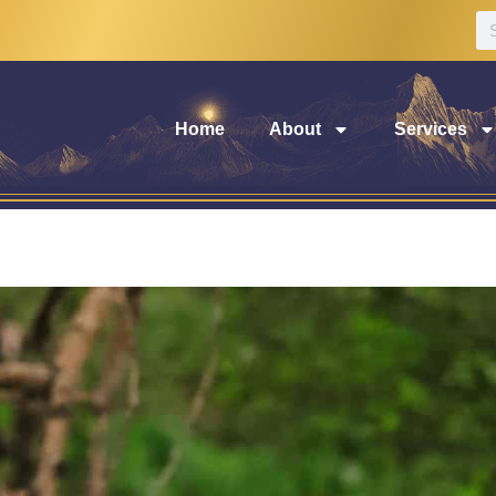
Home
About
Services