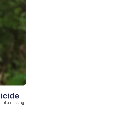
icide
t of a missing