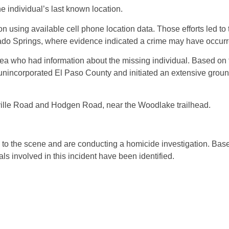
e individual’s last known location.
n using available cell phone location data. Those efforts led to
rado Springs, where evidence indicated a crime may have occurr
area who had information about the missing individual. Based on 
 unincorporated El Paso County and initiated an extensive groun
onville Road and Hodgen Road, near the Woodlake trailhead.
d to the scene and are conducting a homicide investigation. Bas
als involved in this incident have been identified.
: