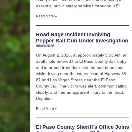
essential public safety services throughout El
Read More »
Road Rage Incident Involving
Pepper Ball Gun Under Investigation
08/03/2026
On August 2, 2026, at approximately 9:53 AM, an
adult male entered the El Paso County Jail lobby
and informed front desk staff he had been shot
while driving near the intersection of Highway 85-
87 and Las Vegas Street, near the El Paso
County Jail. The victim was alert, communicating
clearly, and had an apparent injury to the head.
Deputies
Read More »
El Paso County Sheriff’s Office Joins