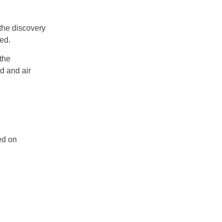
 the discovery
ed.
the
d and air
ed on