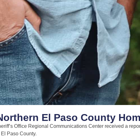
n Northern El Paso County Hom
eriff’s Office Regional Communications Center received a repor
d El Paso County.