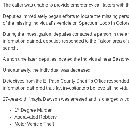
The caller was unable to provide emergency call takers with th
Deputies immediately began efforts to locate the missing perso
of the missing individual’s vehicle on Spectrum Loop in Colo
During the investigation, deputies contacted a person in the 
information gained, deputies responded to the Falcon area of
search.
A short time later, deputies located the individual near East
Unfortunately, the individual was deceased.
Detectives from the El Paso County Sheriff’s Office responde
information gathered thus far, investigators believe all individu
27-year-old Khayla Dawson was arrested and is charged with
st
1
Degree Murder
Aggravated Robbery
Motor Vehicle Theft