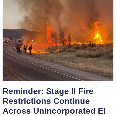
Reminder: Stage II Fire
Restrictions Continue
Across Unincorporated El