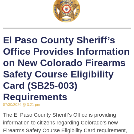
El Paso County Sheriff’s
Office Provides Information
on New Colorado Firearms
Safety Course Eligibility
Card (SB25-003)
Requirements
07/30/2026
3:21 pm
The El Paso County Sheriff’s Office is providing
information to citizens regarding Colorado’s new
Firearms Safety Course Eligibility Card requirement,