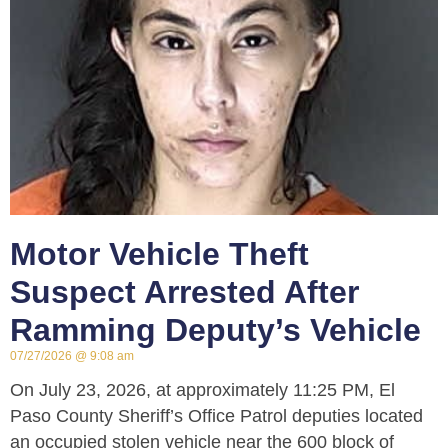
Motor Vehicle Theft
Suspect Arrested After
Ramming Deputy’s Vehicle
07/27/2026
9:08 am
On July 23, 2026, at approximately 11:25 PM, El
Paso County Sheriff’s Office Patrol deputies located
an occupied stolen vehicle near the 600 block of