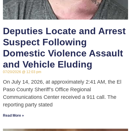
Deputies Locate and Arrest
Suspect Following
Domestic Violence Assault
and Vehicle Eluding
07/20/2026
12:03 pm
On July 14, 2026, at approximately 2:41 AM, the El
Paso County Sheriff’s Office Regional
Communications Center received a 911 call. The
reporting party stated
Read More »