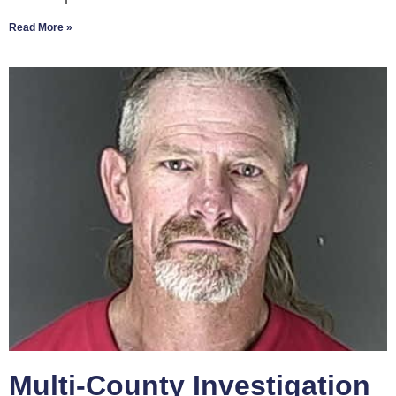
Read More »
Multi-County Investigation