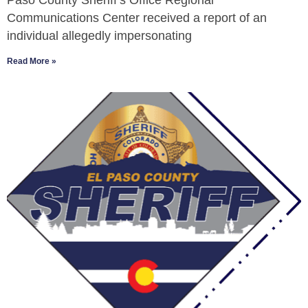
Paso County Sheriff’s Office Regional
Communications Center received a report of an
individual allegedly impersonating
Read More »