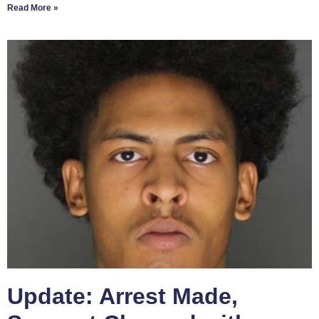
Read More »
Update: Arrest Made,