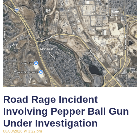
Road Rage Incident
Involving Pepper Ball Gun
Under Investigation
08/03/2026
3:22 pm