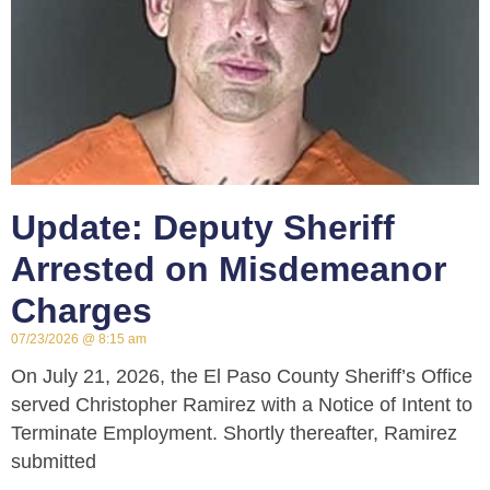
Update: Deputy Sheriff
Arrested on Misdemeanor
Charges
07/23/2026
8:15 am
On July 21, 2026, the El Paso County Sheriff’s Office
served Christopher Ramirez with a Notice of Intent to
Terminate Employment. Shortly thereafter, Ramirez
submitted