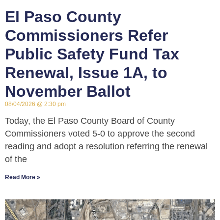
El Paso County
Commissioners Refer
Public Safety Fund Tax
Renewal, Issue 1A, to
November Ballot
08/04/2026
2:30 pm
Today, the El Paso County Board of County
Commissioners voted 5-0 to approve the second
reading and adopt a resolution referring the renewal
of the
Read More »