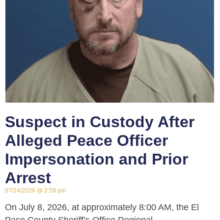
Suspect in Custody After
Alleged Peace Officer
Impersonation and Prior
Arrest
07/14/2026
2:59 pm
On July 8, 2026, at approximately 8:00 AM, the El