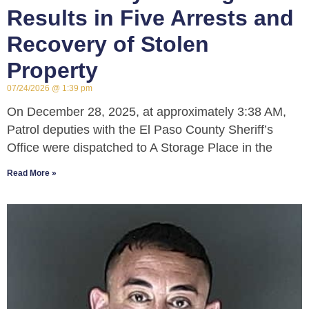
Results in Five Arrests and
Recovery of Stolen
Property
07/24/2026
1:39 pm
On December 28, 2025, at approximately 3:38 AM,
Patrol deputies with the El Paso County Sheriff’s
Office were dispatched to A Storage Place in the
Read More »