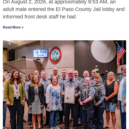
On August 2, 2026, at approximately 9:53 AM, an
adult male entered the El Paso County Jail lobby and
informed front desk staff he had
Read More »