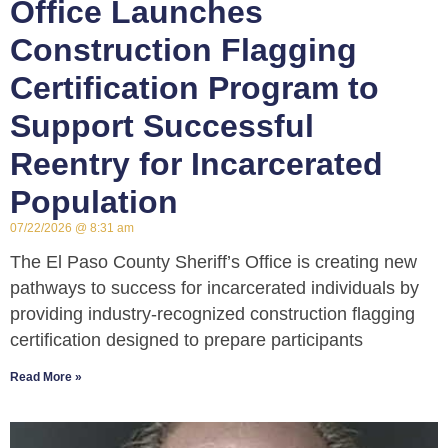
Office Launches
Construction Flagging
Certification Program to
Support Successful
Reentry for Incarcerated
Population
07/22/2026
8:31 am
The El Paso County Sheriff’s Office is creating new
pathways to success for incarcerated individuals by
providing industry-recognized construction flagging
certification designed to prepare participants
Read More »