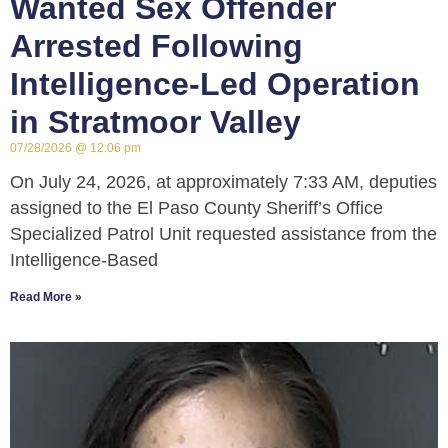
Wanted Sex Offender
Arrested Following
Intelligence-Led Operation
in Stratmoor Valley
07/28/2026
12:06 pm
On July 24, 2026, at approximately 7:33 AM, deputies
assigned to the El Paso County Sheriff’s Office
Specialized Patrol Unit requested assistance from the
Intelligence-Based
Read More »