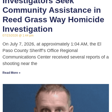
Investigators Seek
Community Assistance in
Reed Grass Way Homicide
Investigation
07/15/2026
1:44 pm
On July 7, 2026, at approximately 1:04 AM, the El
Paso County Sheriff’s Office Regional
Communications Center received several reports of a
shooting near the
Read More »