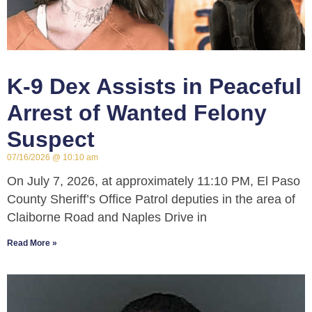
K-9 Dex Assists in Peaceful
Arrest of Wanted Felony
Suspect
07/16/2026
10:10 am
On July 7, 2026, at approximately 11:10 PM, El Paso
County Sheriff’s Office Patrol deputies in the area of
Claiborne Road and Naples Drive in
Read More »