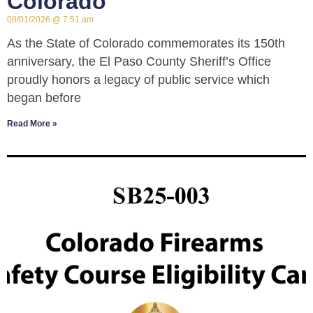
Colorado
08/01/2026
7:51 am
As the State of Colorado commemorates its 150th
anniversary, the El Paso County Sheriff’s Office
proudly honors a legacy of public service which
began before
Read More »