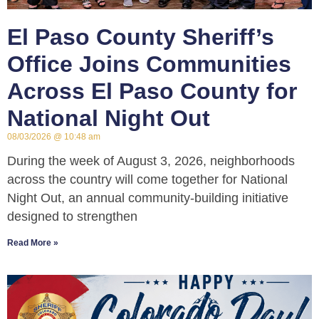
El Paso County Sheriff’s
Office Joins Communities
Across El Paso County for
National Night Out
08/03/2026
10:48 am
During the week of August 3, 2026, neighborhoods
across the country will come together for National
Night Out, an annual community-building initiative
designed to strengthen
Read More »