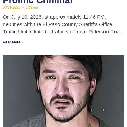
Prolific Criminal
07/21/2026
8:23 am
On July 10, 2026, at approximately 11:46 PM,
deputies with the El Paso County Sheriff’s Office
Traffic Unit initiated a traffic stop near Peterson Road
Read More »