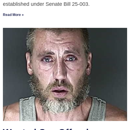
established under Senate Bill 25-003.
Read More »