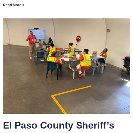
Read More »
El Paso County Sheriff’s