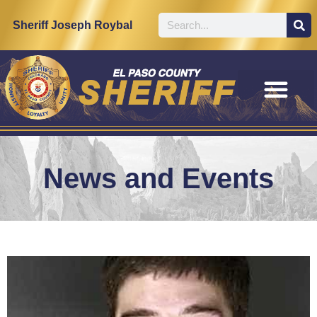
Sheriff Joseph Roybal
News and Events