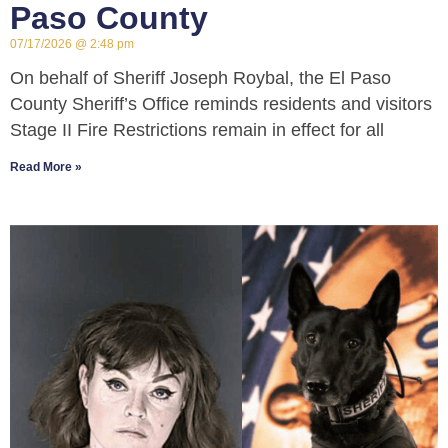
Paso County
07/17/2026
2:48 pm
On behalf of Sheriff Joseph Roybal, the El Paso
County Sheriff’s Office reminds residents and visitors
Stage II Fire Restrictions remain in effect for all
Read More »