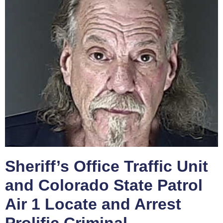
Sheriff’s Office Traffic Unit
and Colorado State Patrol
Air 1 Locate and Arrest