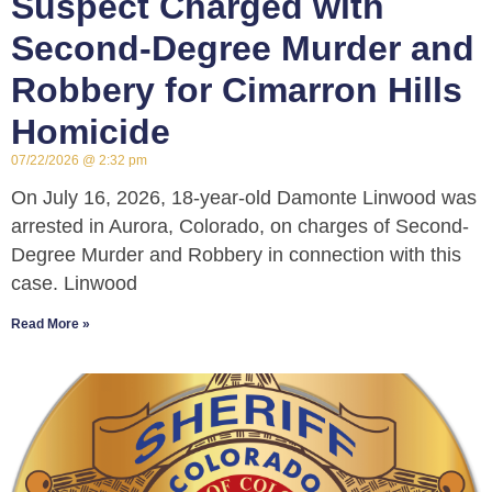
Suspect Charged with
Second-Degree Murder and
Robbery for Cimarron Hills
Homicide
07/22/2026
2:32 pm
On July 16, 2026, 18-year-old Damonte Linwood was
arrested in Aurora, Colorado, on charges of Second-
Degree Murder and Robbery in connection with this
case. Linwood
Read More »