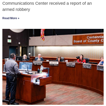
Communications Center received a report of an
armed robbery
Read More »