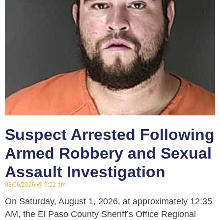
Suspect Arrested Following
Armed Robbery and Sexual
Assault Investigation
08/06/2026
9:22 am
On Saturday, August 1, 2026, at approximately 12:35
AM, the El Paso County Sheriff’s Office Regional