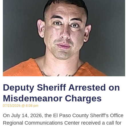
Deputy Sheriff Arrested on
Misdemeanor Charges
07/15/2026
8:08 pm
On July 14, 2026, the El Paso County Sheriff’s Office
Regional Communications Center received a call for