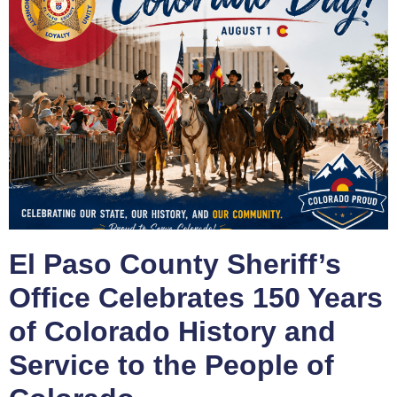
El Paso County Sheriff’s
Office Celebrates 150 Years
of Colorado History and
Service to the People of