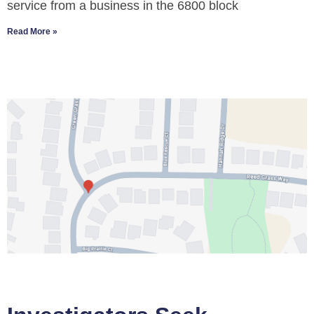
service from a business in the 6800 block
Read More »