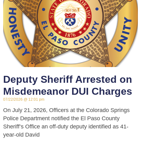
Deputy Sheriff Arrested on
Misdemeanor DUI Charges
07/22/2026
12:01 pm
On July 21, 2026, Officers at the Colorado Springs
Police Department notified the El Paso County
Sheriff’s Office an off-duty deputy identified as 41-
year-old David