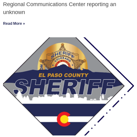
Regional Communications Center reporting an
unknown
Read More »