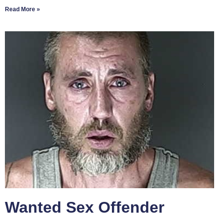
Read More »
Wanted Sex Offender