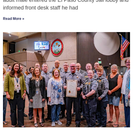
adult male entered the El Paso County Jail lobby and
informed front desk staff he had
Read More »