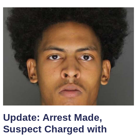
Update: Arrest Made,
Suspect Charged with