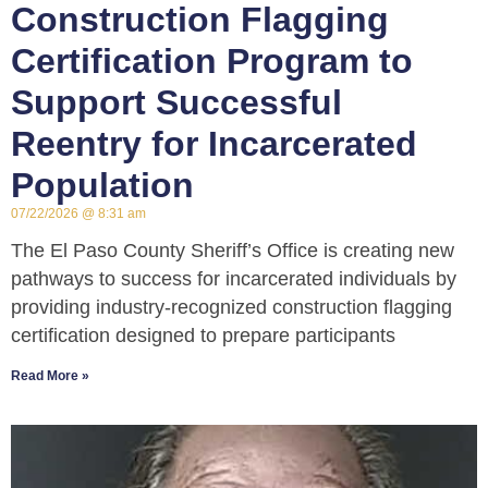
Construction Flagging
Certification Program to
Support Successful
Reentry for Incarcerated
Population
07/22/2026
8:31 am
The El Paso County Sheriff’s Office is creating new
pathways to success for incarcerated individuals by
providing industry-recognized construction flagging
certification designed to prepare participants
Read More »