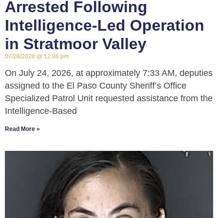
Arrested Following
Intelligence-Led Operation
in Stratmoor Valley
07/28/2026
12:06 pm
On July 24, 2026, at approximately 7:33 AM, deputies
assigned to the El Paso County Sheriff’s Office
Specialized Patrol Unit requested assistance from the
Intelligence-Based
Read More »