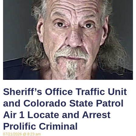
Sheriff’s Office Traffic Unit
and Colorado State Patrol
Air 1 Locate and Arrest
Prolific Criminal
07/21/2026
8:23 am