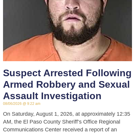
Suspect Arrested Following
Armed Robbery and Sexual
Assault Investigation
08/06/2026
9:22 am
On Saturday, August 1, 2026, at approximately 12:35
AM, the El Paso County Sheriff’s Office Regional
Communications Center received a report of an