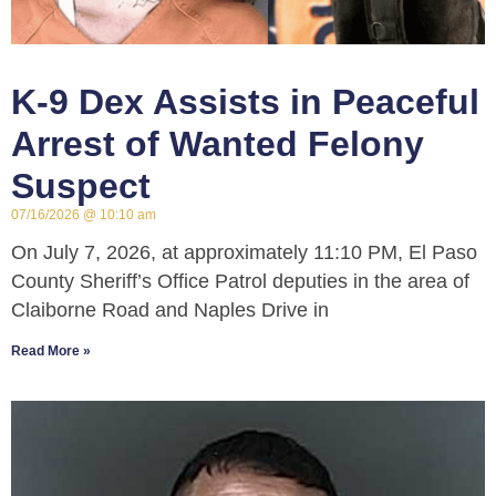
K-9 Dex Assists in Peaceful
Arrest of Wanted Felony
Suspect
07/16/2026
10:10 am
On July 7, 2026, at approximately 11:10 PM, El Paso
County Sheriff’s Office Patrol deputies in the area of
Claiborne Road and Naples Drive in
Read More »