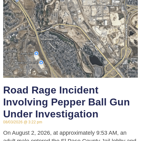
Road Rage Incident
Involving Pepper Ball Gun
Under Investigation
08/03/2026
3:22 pm
On August 2, 2026, at approximately 9:53 AM, an