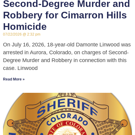
Second-Degree Murder and
Robbery for Cimarron Hills
Homicide
07/22/2026
2:32 pm
On July 16, 2026, 18-year-old Damonte Linwood was
arrested in Aurora, Colorado, on charges of Second-
Degree Murder and Robbery in connection with this
case. Linwood
Read More »