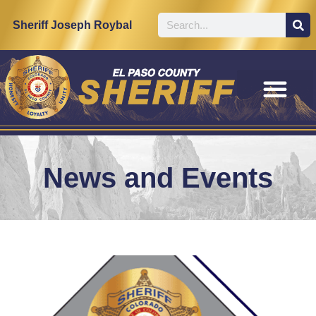
Sheriff Joseph Roybal
News and Events