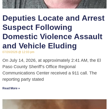
Deputies Locate and Arrest
Suspect Following
Domestic Violence Assault
and Vehicle Eluding
07/20/2026
12:03 pm
On July 14, 2026, at approximately 2:41 AM, the El
Paso County Sheriff’s Office Regional
Communications Center received a 911 call. The
reporting party stated
Read More »