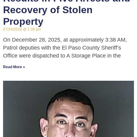
Recovery of Stolen
Property
07/24/2026
1:39 pm
On December 28, 2025, at approximately 3:38 AM,
Patrol deputies with the El Paso County Sheriff’s
Office were dispatched to A Storage Place in the
Read More »