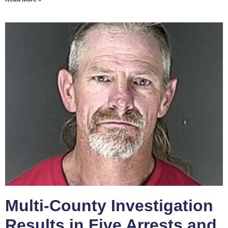
Multi-County Investigation
Results in Five Arrests and