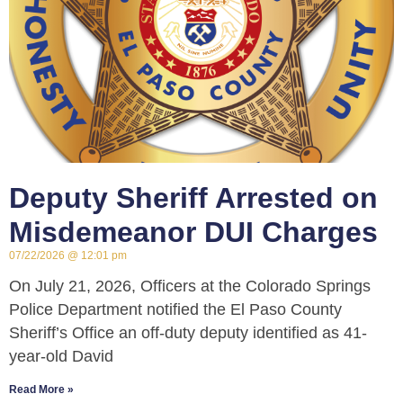
Deputy Sheriff Arrested on
Misdemeanor DUI Charges
07/22/2026
12:01 pm
On July 21, 2026, Officers at the Colorado Springs
Police Department notified the El Paso County
Sheriff’s Office an off-duty deputy identified as 41-
year-old David
Read More »