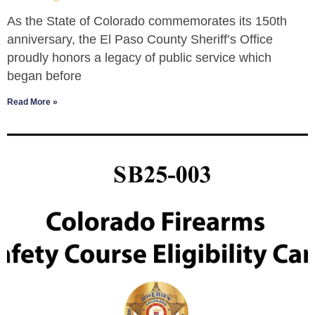
As the State of Colorado commemorates its 150th
anniversary, the El Paso County Sheriff’s Office
proudly honors a legacy of public service which
began before
Read More »