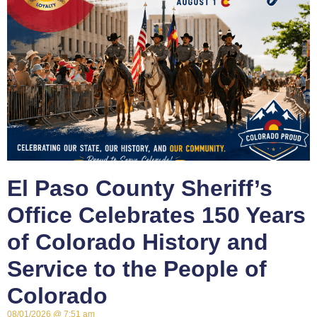
El Paso County Sheriff’s
Office Celebrates 150 Years
of Colorado History and
Service to the People of
Colorado
08/01/2026
7:51 am