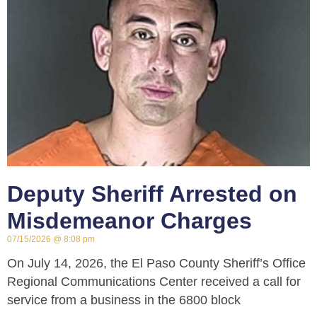
Deputy Sheriff Arrested on
Misdemeanor Charges
07/15/2026
8:08 pm
On July 14, 2026, the El Paso County Sheriff’s Office
Regional Communications Center received a call for
service from a business in the 6800 block