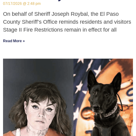
07/17/2026
2:48 pm
On behalf of Sheriff Joseph Roybal, the El Paso
County Sheriff’s Office reminds residents and visitors
Stage II Fire Restrictions remain in effect for all
Read More »