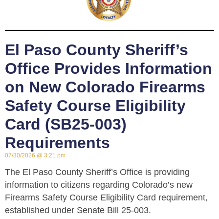
El Paso County Sheriff’s
Office Provides Information
on New Colorado Firearms
Safety Course Eligibility
Card (SB25-003)
Requirements
07/30/2026
3:21 pm
The El Paso County Sheriff’s Office is providing
information to citizens regarding Colorado’s new
Firearms Safety Course Eligibility Card requirement,
established under Senate Bill 25-003.