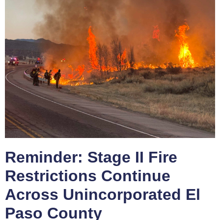
Reminder: Stage II Fire
Restrictions Continue
Across Unincorporated El
Paso County