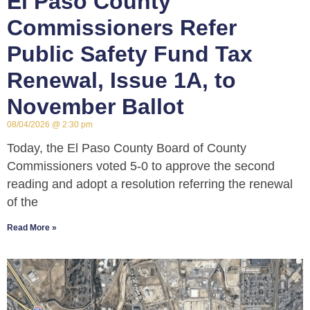
El Paso County
Commissioners Refer
Public Safety Fund Tax
Renewal, Issue 1A, to
November Ballot
08/04/2026
2:30 pm
Today, the El Paso County Board of County
Commissioners voted 5-0 to approve the second
reading and adopt a resolution referring the renewal
of the
Read More »