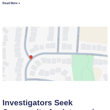
Read More »
Investigators Seek