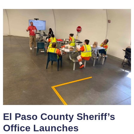
El Paso County Sheriff’s
Office Launches