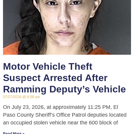
Motor Vehicle Theft
Suspect Arrested After
Ramming Deputy’s Vehicle
07/27/2026
9:08 am
On July 23, 2026, at approximately 11:25 PM, El
Paso County Sheriff’s Office Patrol deputies located
an occupied stolen vehicle near the 600 block of
Read More »