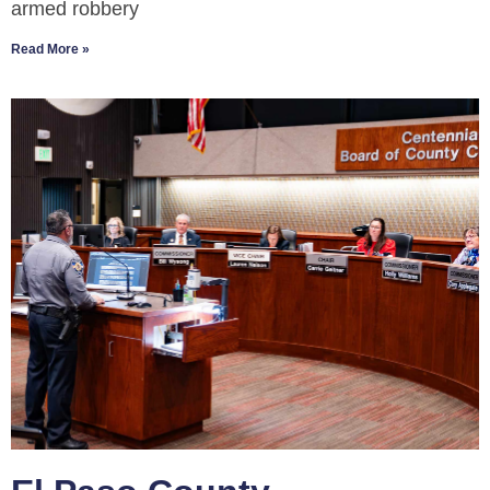
armed robbery
Read More »