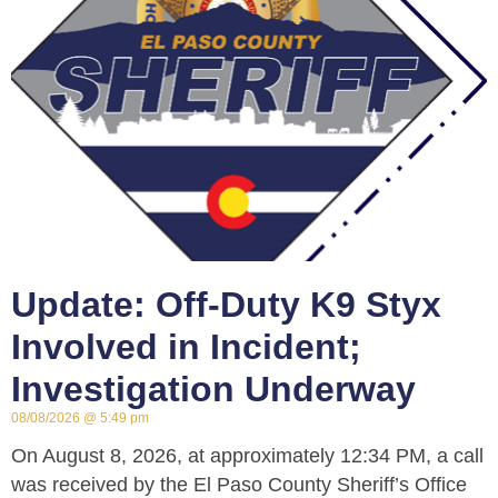
Update: Off-Duty K9 Styx
Involved in Incident;
Investigation Underway
08/08/2026
5:49 pm
On August 8, 2026, at approximately 12:34 PM, a call
was received by the El Paso County Sheriff’s Office