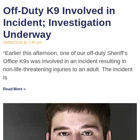
Off-Duty K9 Involved in
Incident; Investigation
Underway
08/08/2026
2:46 pm
“Earlier this afternoon, one of our off-duty Sheriff’s
Office K9s was involved in an incident resulting in
non-life-threatening injuries to an adult. The incident
is
Read More »