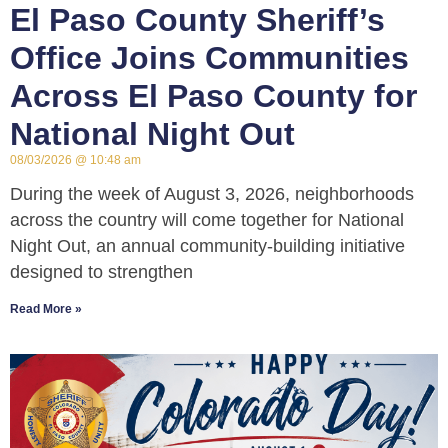
El Paso County Sheriff’s
Office Joins Communities
Across El Paso County for
National Night Out
08/03/2026
10:48 am
During the week of August 3, 2026, neighborhoods
across the country will come together for National
Night Out, an annual community-building initiative
designed to strengthen
Read More »