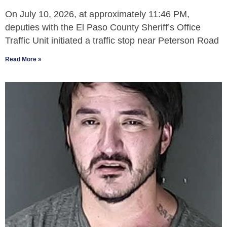
On July 10, 2026, at approximately 11:46 PM,
deputies with the El Paso County Sheriff’s Office
Traffic Unit initiated a traffic stop near Peterson Road
Read More »