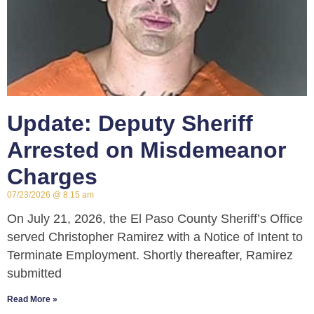
Update: Deputy Sheriff
Arrested on Misdemeanor
Charges
07/23/2026
8:15 am
On July 21, 2026, the El Paso County Sheriff’s Office
served Christopher Ramirez with a Notice of Intent to
Terminate Employment. Shortly thereafter, Ramirez
submitted
Read More »