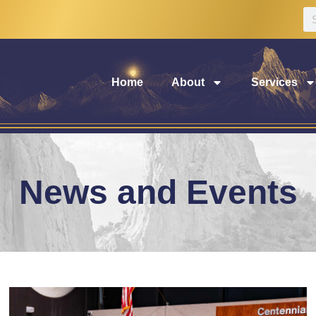
Home
About
Services
News and Events