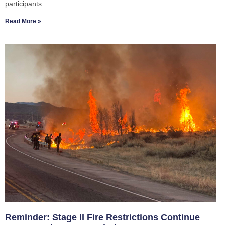
participants
Read More »
Reminder: Stage II Fire Restrictions Continue