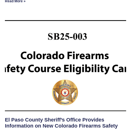
Read More »
El Paso County Sheriff’s Office Provides
Information on New Colorado Firearms Safety