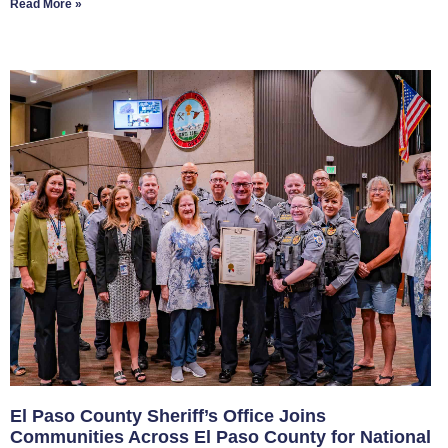
Read More »
El Paso County Sheriff’s Office Joins
Communities Across El Paso County for National