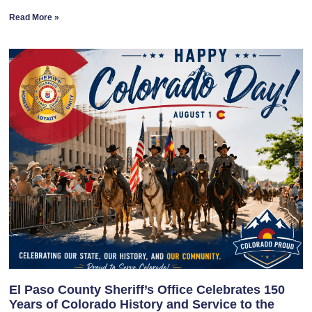
Read More »
El Paso County Sheriff’s Office Celebrates 150
Years of Colorado History and Service to the