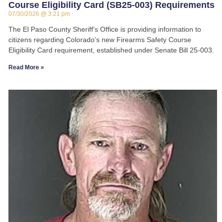
Course Eligibility Card (SB25-003) Requirements
07/30/2026
3:21 pm
The El Paso County Sheriff’s Office is providing information to
citizens regarding Colorado’s new Firearms Safety Course
Eligibility Card requirement, established under Senate Bill 25-003.
Read More »