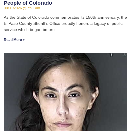
People of Colorado
08/01/2026
7:51 am
As the State of Colorado commemorates its 150th anniversary, the
El Paso County Sheriff’s Office proudly honors a legacy of public
service which began before
Read More »