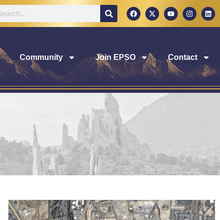
Community
Join EPSO
Contact