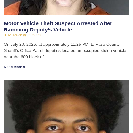
Motor Vehicle Theft Suspect Arrested After
Ramming Deputy’s Vehicle
07/27/2026
9:08 am
On July 23, 2026, at approximately 11:25 PM, El Paso County
Sheriff’s Office Patrol deputies located an occupied stolen vehicle
near the 600 block of
Read More »