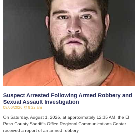
Suspect Arrested Following Armed Robbery and
Sexual Assault Investigation
08/06/2026
9:22 am
On Saturday, August 1, 2026, at approximately 12:35 AM, the El
Paso County Sheriff’s Office Regional Communications Center
received a report of an armed robbery