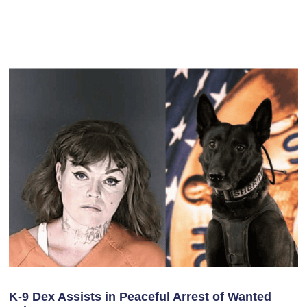
K-9 Dex Assists in Peaceful Arrest of Wanted