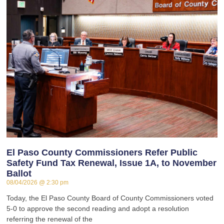
El Paso County Commissioners Refer Public
Safety Fund Tax Renewal, Issue 1A, to November
Ballot
08/04/2026
2:30 pm
Today, the El Paso County Board of County Commissioners voted
5-0 to approve the second reading and adopt a resolution
referring the renewal of the