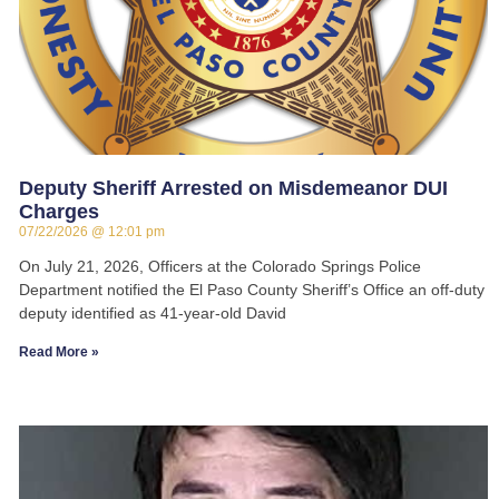
Deputy Sheriff Arrested on Misdemeanor DUI
Charges
07/22/2026
12:01 pm
On July 21, 2026, Officers at the Colorado Springs Police
Department notified the El Paso County Sheriff’s Office an off-duty
deputy identified as 41-year-old David
Read More »