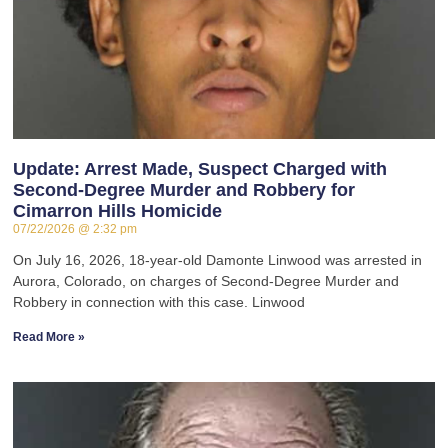
Update: Arrest Made, Suspect Charged with
Second-Degree Murder and Robbery for
Cimarron Hills Homicide
07/22/2026
2:32 pm
On July 16, 2026, 18-year-old Damonte Linwood was arrested in
Aurora, Colorado, on charges of Second-Degree Murder and
Robbery in connection with this case. Linwood
Read More »