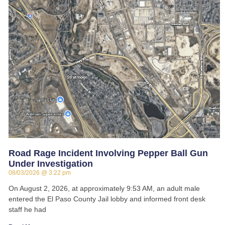
Road Rage Incident Involving Pepper Ball Gun
Under Investigation
08/03/2026
3:22 pm
On August 2, 2026, at approximately 9:53 AM, an adult male
entered the El Paso County Jail lobby and informed front desk
staff he had