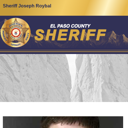
Sheriff Joseph Roybal