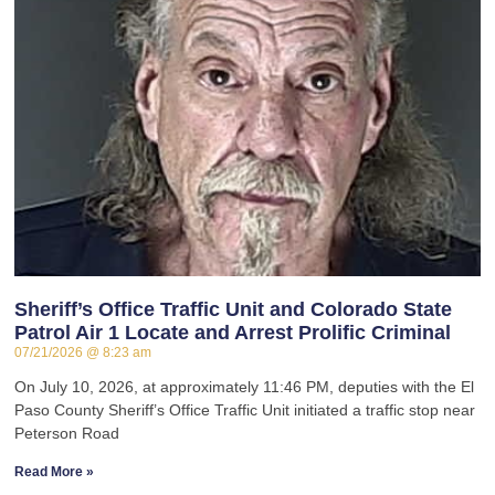
Sheriff’s Office Traffic Unit and Colorado State
Patrol Air 1 Locate and Arrest Prolific Criminal
07/21/2026
8:23 am
On July 10, 2026, at approximately 11:46 PM, deputies with the El
Paso County Sheriff’s Office Traffic Unit initiated a traffic stop near
Peterson Road
Read More »