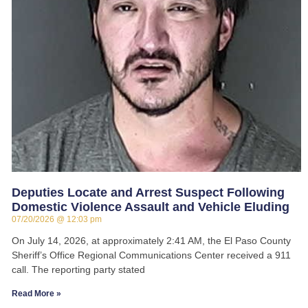
Deputies Locate and Arrest Suspect Following
Domestic Violence Assault and Vehicle Eluding
07/20/2026
12:03 pm
On July 14, 2026, at approximately 2:41 AM, the El Paso County
Sheriff’s Office Regional Communications Center received a 911
call. The reporting party stated
Read More »