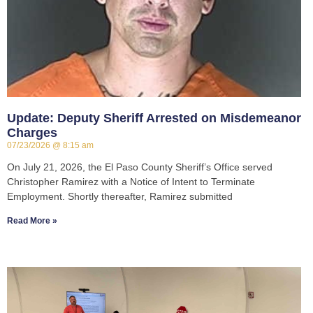
Update: Deputy Sheriff Arrested on Misdemeanor
Charges
07/23/2026
8:15 am
On July 21, 2026, the El Paso County Sheriff’s Office served
Christopher Ramirez with a Notice of Intent to Terminate
Employment. Shortly thereafter, Ramirez submitted
Read More »