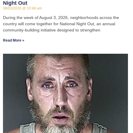
Night Out
08/03/2026
10:48 am
During the week of August 3, 2026, neighborhoods across the
country will come together for National Night Out, an annual
community-building initiative designed to strengthen
Read More »