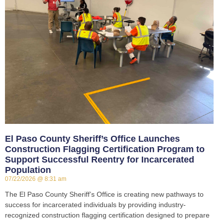
El Paso County Sheriff’s Office Launches
Construction Flagging Certification Program to
Support Successful Reentry for Incarcerated
Population
07/22/2026
8:31 am
The El Paso County Sheriff’s Office is creating new pathways to
success for incarcerated individuals by providing industry-
recognized construction flagging certification designed to prepare