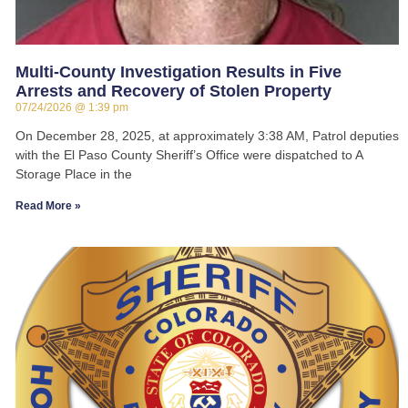
Multi-County Investigation Results in Five
Arrests and Recovery of Stolen Property
07/24/2026
1:39 pm
On December 28, 2025, at approximately 3:38 AM, Patrol deputies
with the El Paso County Sheriff’s Office were dispatched to A
Storage Place in the
Read More »