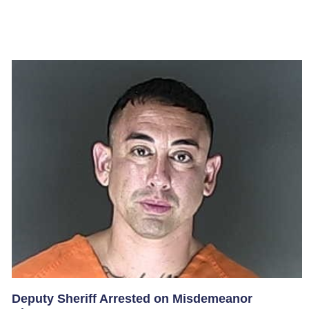
Deputy Sheriff Arrested on Misdemeanor