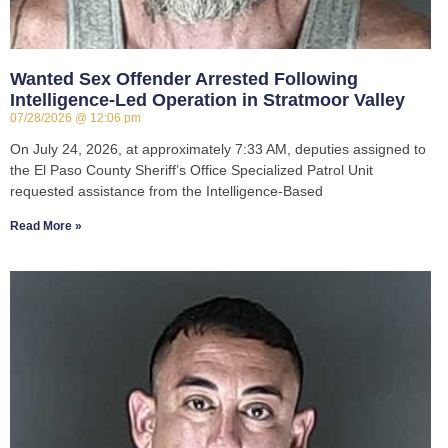
Wanted Sex Offender Arrested Following
Intelligence-Led Operation in Stratmoor Valley
07/28/2026
12:06 pm
On July 24, 2026, at approximately 7:33 AM, deputies assigned to
the El Paso County Sheriff’s Office Specialized Patrol Unit
requested assistance from the Intelligence-Based
Read More »