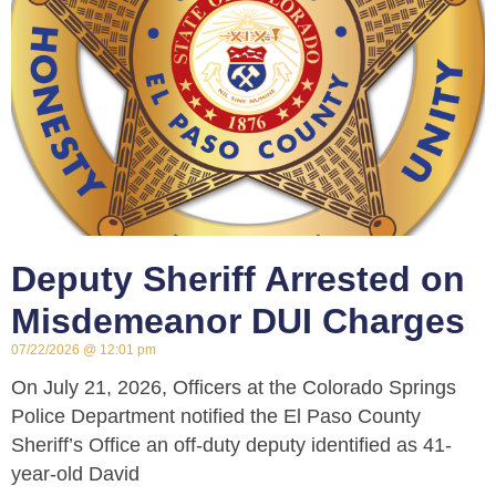
Deputy Sheriff Arrested on
Misdemeanor DUI Charges
07/22/2026
12:01 pm
On July 21, 2026, Officers at the Colorado Springs
Police Department notified the El Paso County
Sheriff’s Office an off-duty deputy identified as 41-
year-old David