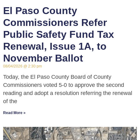
El Paso County
Commissioners Refer
Public Safety Fund Tax
Renewal, Issue 1A, to
November Ballot
08/04/2026
2:30 pm
Today, the El Paso County Board of County
Commissioners voted 5-0 to approve the second
reading and adopt a resolution referring the renewal
of the
Read More »