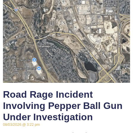
Road Rage Incident
Involving Pepper Ball Gun
Under Investigation
08/03/2026
3:22 pm