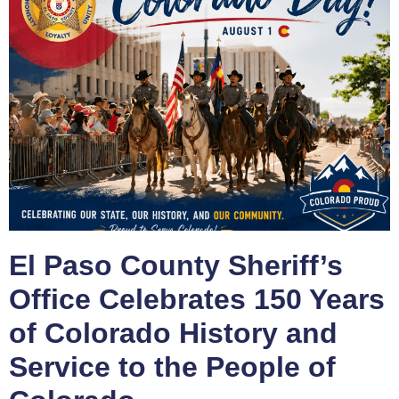
El Paso County Sheriff’s
Office Celebrates 150 Years
of Colorado History and
Service to the People of