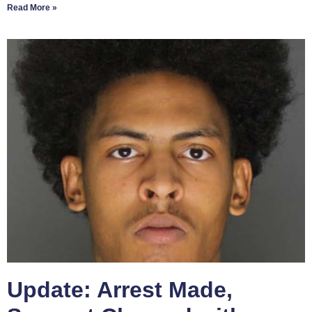
Read More »
Update: Arrest Made,