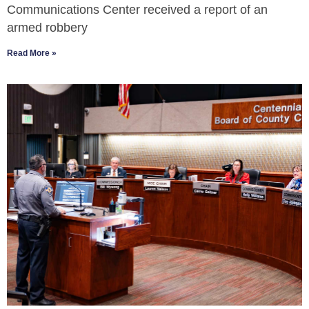
Communications Center received a report of an
armed robbery
Read More »