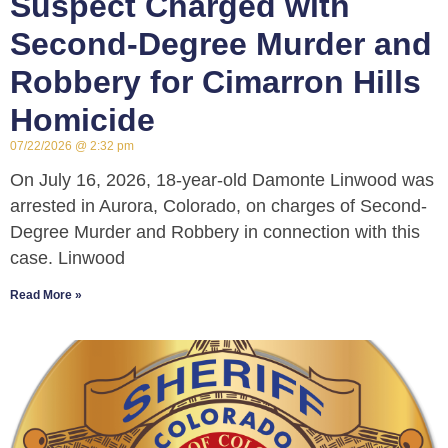
Suspect Charged with
Second-Degree Murder and
Robbery for Cimarron Hills
Homicide
07/22/2026
2:32 pm
On July 16, 2026, 18-year-old Damonte Linwood was
arrested in Aurora, Colorado, on charges of Second-
Degree Murder and Robbery in connection with this
case. Linwood
Read More »