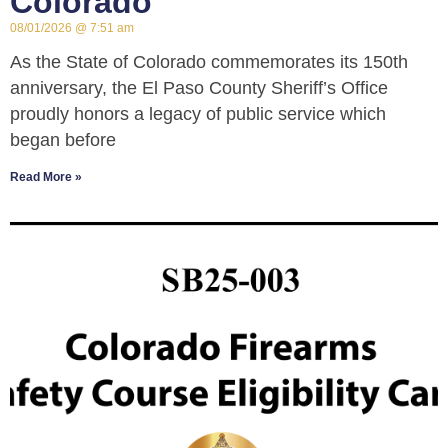
Colorado
08/01/2026
7:51 am
As the State of Colorado commemorates its 150th
anniversary, the El Paso County Sheriff’s Office
proudly honors a legacy of public service which
began before
Read More »