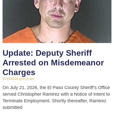
Update: Deputy Sheriff
Arrested on Misdemeanor
Charges
07/23/2026
8:15 am
On July 21, 2026, the El Paso County Sheriff’s Office
served Christopher Ramirez with a Notice of Intent to
Terminate Employment. Shortly thereafter, Ramirez
submitted