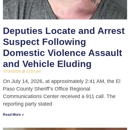
Deputies Locate and Arrest
Suspect Following
Domestic Violence Assault
and Vehicle Eluding
07/20/2026
12:03 pm
On July 14, 2026, at approximately 2:41 AM, the El
Paso County Sheriff’s Office Regional
Communications Center received a 911 call. The
reporting party stated
Read More »