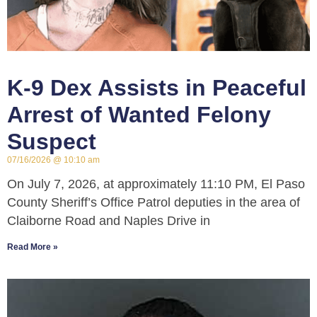
K-9 Dex Assists in Peaceful
Arrest of Wanted Felony
Suspect
07/16/2026
10:10 am
On July 7, 2026, at approximately 11:10 PM, El Paso
County Sheriff’s Office Patrol deputies in the area of
Claiborne Road and Naples Drive in
Read More »