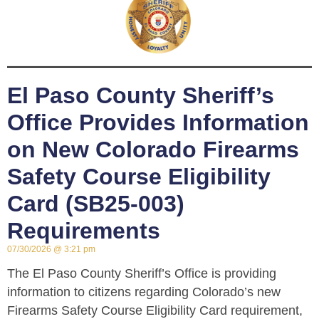
El Paso County Sheriff’s
Office Provides Information
on New Colorado Firearms
Safety Course Eligibility
Card (SB25-003)
Requirements
07/30/2026
3:21 pm
The El Paso County Sheriff’s Office is providing
information to citizens regarding Colorado’s new
Firearms Safety Course Eligibility Card requirement,