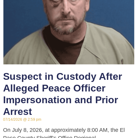
Suspect in Custody After
Alleged Peace Officer
Impersonation and Prior
Arrest
07/14/2026
2:59 pm
On July 8, 2026, at approximately 8:00 AM, the El