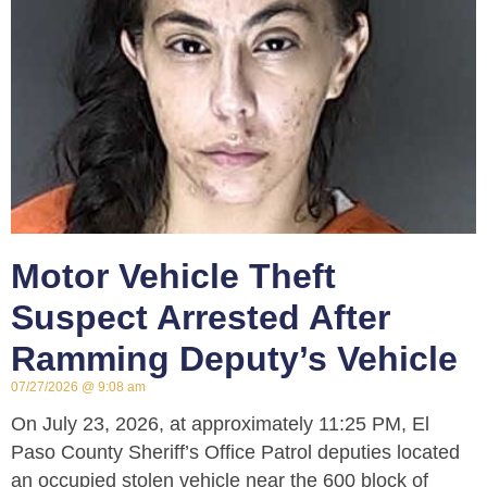
Motor Vehicle Theft
Suspect Arrested After
Ramming Deputy’s Vehicle
07/27/2026
9:08 am
On July 23, 2026, at approximately 11:25 PM, El
Paso County Sheriff’s Office Patrol deputies located
an occupied stolen vehicle near the 600 block of