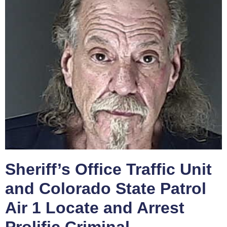
Sheriff’s Office Traffic Unit
and Colorado State Patrol
Air 1 Locate and Arrest