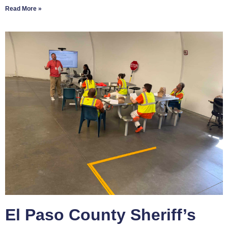
Read More »
El Paso County Sheriff’s