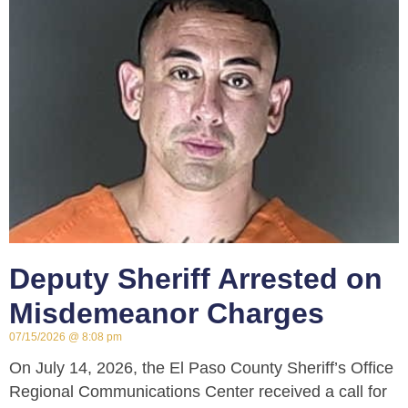
Deputy Sheriff Arrested on
Misdemeanor Charges
07/15/2026
8:08 pm
On July 14, 2026, the El Paso County Sheriff’s Office
Regional Communications Center received a call for