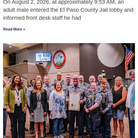
On August 2, 2026, at approximately 9:53 AM, an
adult male entered the El Paso County Jail lobby and
informed front desk staff he had
Read More »