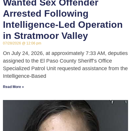
Wanted Sex Offender
Arrested Following
Intelligence-Led Operation
in Stratmoor Valley
07/28/2026
12:06 pm
On July 24, 2026, at approximately 7:33 AM, deputies
assigned to the El Paso County Sheriff’s Office
Specialized Patrol Unit requested assistance from the
Intelligence-Based
Read More »