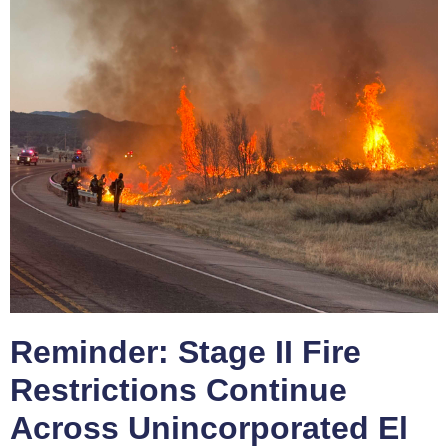
Reminder: Stage II Fire
Restrictions Continue
Across Unincorporated El