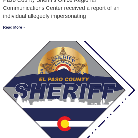
Paso County Sheriff’s Office Regional
Communications Center received a report of an
individual allegedly impersonating
Read More »