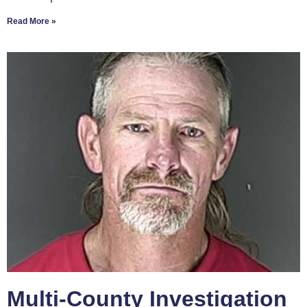
Read More »
Multi-County Investigation