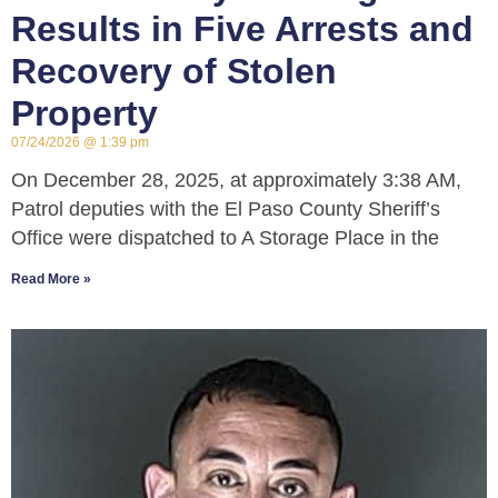
Results in Five Arrests and
Recovery of Stolen
Property
07/24/2026
1:39 pm
On December 28, 2025, at approximately 3:38 AM,
Patrol deputies with the El Paso County Sheriff’s
Office were dispatched to A Storage Place in the
Read More »