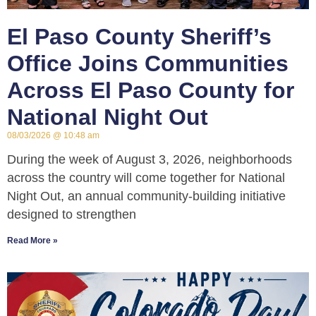
El Paso County Sheriff’s
Office Joins Communities
Across El Paso County for
National Night Out
08/03/2026
10:48 am
During the week of August 3, 2026, neighborhoods
across the country will come together for National
Night Out, an annual community-building initiative
designed to strengthen
Read More »