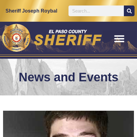
Sheriff Joseph Roybal
News and Events