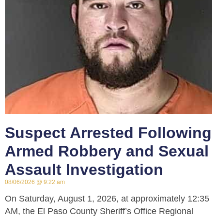
Suspect Arrested Following
Armed Robbery and Sexual
Assault Investigation
08/06/2026
9:22 am
On Saturday, August 1, 2026, at approximately 12:35
AM, the El Paso County Sheriff’s Office Regional