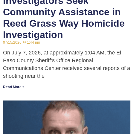
Investigators Seek
Community Assistance in
Reed Grass Way Homicide
Investigation
07/15/2026
1:44 pm
On July 7, 2026, at approximately 1:04 AM, the El
Paso County Sheriff’s Office Regional
Communications Center received several reports of a
shooting near the
Read More »