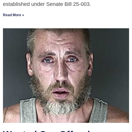
established under Senate Bill 25-003.
Read More »