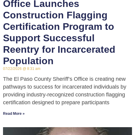
Office Launches
Construction Flagging
Certification Program to
Support Successful
Reentry for Incarcerated
Population
07/22/2026
8:31 am
The El Paso County Sheriff’s Office is creating new
pathways to success for incarcerated individuals by
providing industry-recognized construction flagging
certification designed to prepare participants
Read More »