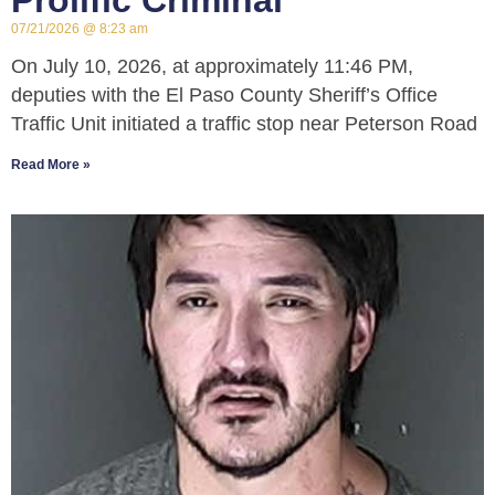
Prolific Criminal
07/21/2026
8:23 am
On July 10, 2026, at approximately 11:46 PM,
deputies with the El Paso County Sheriff’s Office
Traffic Unit initiated a traffic stop near Peterson Road
Read More »