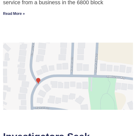
service from a business in the 6800 block
Read More »