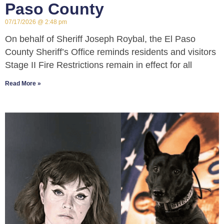
Paso County
07/17/2026
2:48 pm
On behalf of Sheriff Joseph Roybal, the El Paso
County Sheriff’s Office reminds residents and visitors
Stage II Fire Restrictions remain in effect for all
Read More »