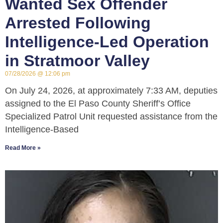
Wanted Sex Offender
Arrested Following
Intelligence-Led Operation
in Stratmoor Valley
07/28/2026
12:06 pm
On July 24, 2026, at approximately 7:33 AM, deputies
assigned to the El Paso County Sheriff’s Office
Specialized Patrol Unit requested assistance from the
Intelligence-Based
Read More »