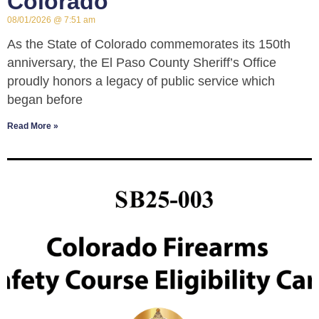
Colorado
08/01/2026
7:51 am
As the State of Colorado commemorates its 150th
anniversary, the El Paso County Sheriff’s Office
proudly honors a legacy of public service which
began before
Read More »