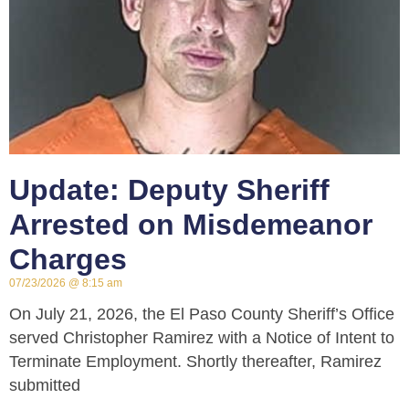
Update: Deputy Sheriff
Arrested on Misdemeanor
Charges
07/23/2026
8:15 am
On July 21, 2026, the El Paso County Sheriff’s Office
served Christopher Ramirez with a Notice of Intent to
Terminate Employment. Shortly thereafter, Ramirez
submitted