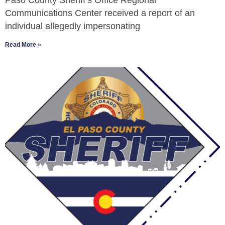
Paso County Sheriff’s Office Regional
Communications Center received a report of an
individual allegedly impersonating
Read More »