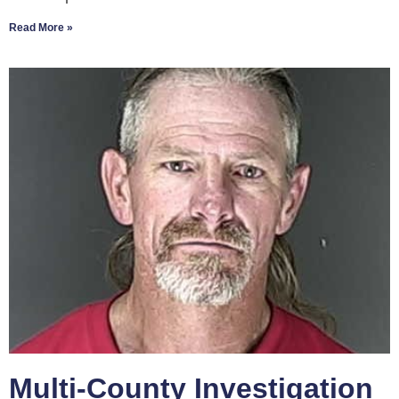
Read More »
Multi-County Investigation