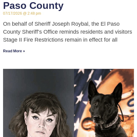
Paso County
07/17/2026
2:48 pm
On behalf of Sheriff Joseph Roybal, the El Paso
County Sheriff’s Office reminds residents and visitors
Stage II Fire Restrictions remain in effect for all
Read More »