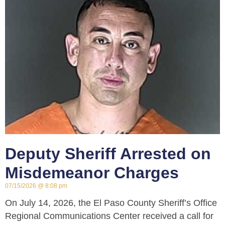
Deputy Sheriff Arrested on
Misdemeanor Charges
07/15/2026
8:08 pm
On July 14, 2026, the El Paso County Sheriff’s Office
Regional Communications Center received a call for