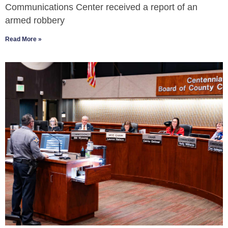
Communications Center received a report of an
armed robbery
Read More »