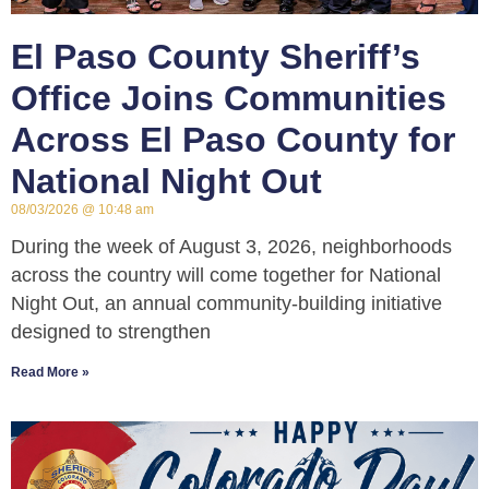
El Paso County Sheriff’s
Office Joins Communities
Across El Paso County for
National Night Out
08/03/2026
10:48 am
During the week of August 3, 2026, neighborhoods
across the country will come together for National
Night Out, an annual community-building initiative
designed to strengthen
Read More »