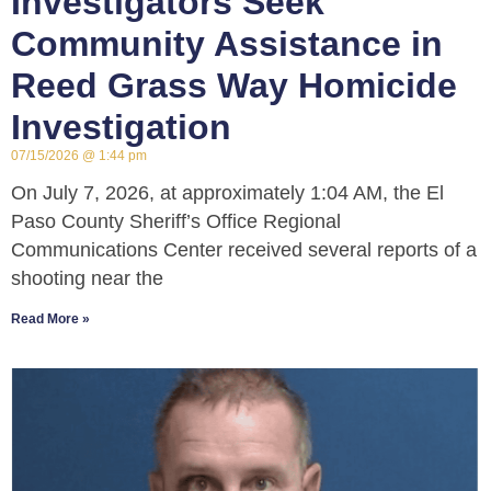
Investigators Seek
Community Assistance in
Reed Grass Way Homicide
Investigation
07/15/2026
1:44 pm
On July 7, 2026, at approximately 1:04 AM, the El
Paso County Sheriff’s Office Regional
Communications Center received several reports of a
shooting near the
Read More »