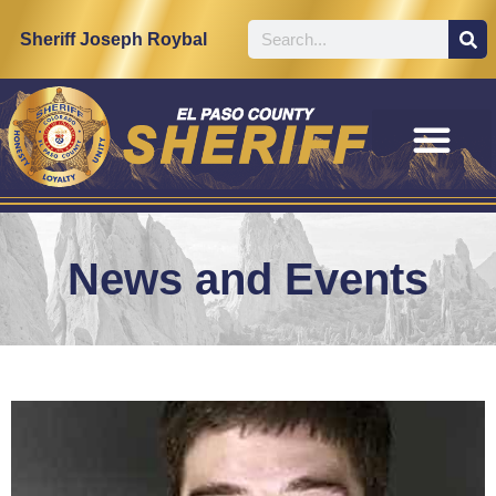
Sheriff Joseph Roybal
News and Events