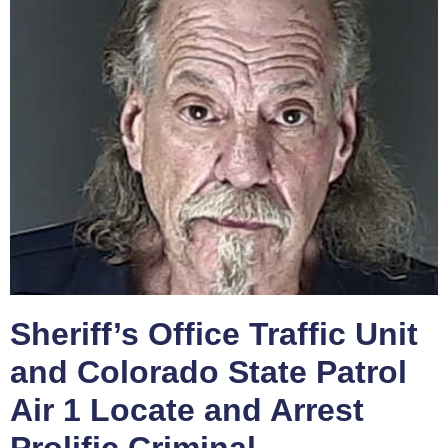
Sheriff’s Office Traffic Unit
and Colorado State Patrol
Air 1 Locate and Arrest