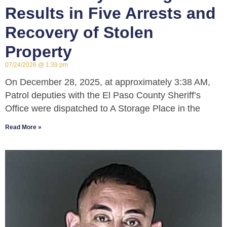
Results in Five Arrests and
Recovery of Stolen
Property
07/24/2026
1:39 pm
On December 28, 2025, at approximately 3:38 AM,
Patrol deputies with the El Paso County Sheriff’s
Office were dispatched to A Storage Place in the
Read More »