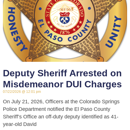
Deputy Sheriff Arrested on
Misdemeanor DUI Charges
07/22/2026
12:01 pm
On July 21, 2026, Officers at the Colorado Springs
Police Department notified the El Paso County
Sheriff’s Office an off-duty deputy identified as 41-
year-old David