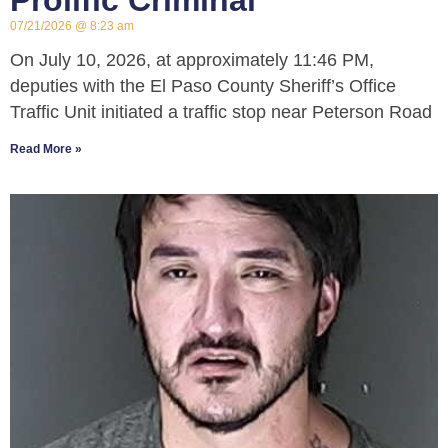
Prolific Criminal
07/21/2026
8:23 am
On July 10, 2026, at approximately 11:46 PM,
deputies with the El Paso County Sheriff’s Office
Traffic Unit initiated a traffic stop near Peterson Road
Read More »