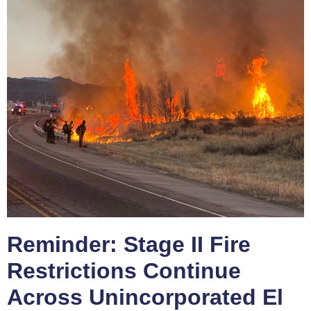
Reminder: Stage II Fire
Restrictions Continue
Across Unincorporated El