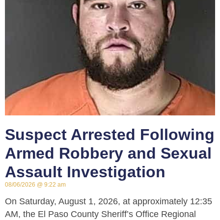
Suspect Arrested Following
Armed Robbery and Sexual
Assault Investigation
08/06/2026
9:22 am
On Saturday, August 1, 2026, at approximately 12:35
AM, the El Paso County Sheriff’s Office Regional