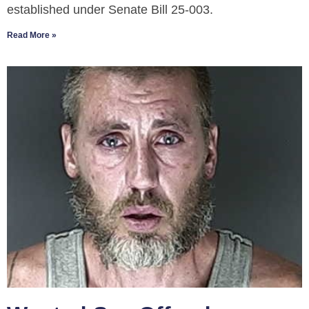
established under Senate Bill 25-003.
Read More »