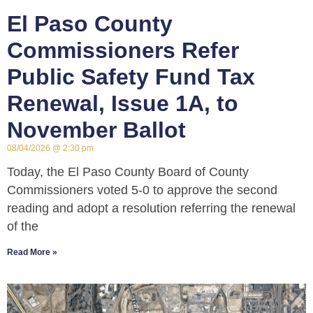
El Paso County
Commissioners Refer
Public Safety Fund Tax
Renewal, Issue 1A, to
November Ballot
08/04/2026
2:30 pm
Today, the El Paso County Board of County
Commissioners voted 5-0 to approve the second
reading and adopt a resolution referring the renewal
of the
Read More »