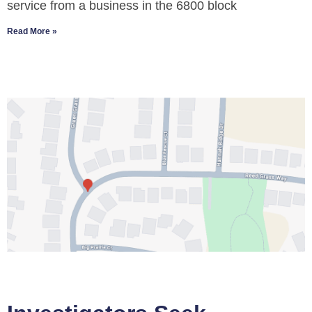
service from a business in the 6800 block
Read More »