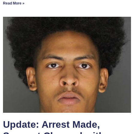
Read More »
Update: Arrest Made,