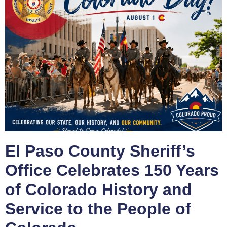
El Paso County Sheriff’s
Office Celebrates 150 Years
of Colorado History and
Service to the People of