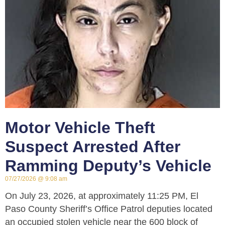
Motor Vehicle Theft
Suspect Arrested After
Ramming Deputy’s Vehicle
07/27/2026
9:08 am
On July 23, 2026, at approximately 11:25 PM, El
Paso County Sheriff’s Office Patrol deputies located
an occupied stolen vehicle near the 600 block of