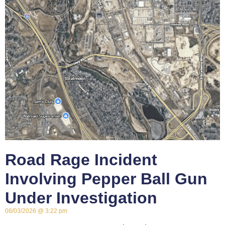
Road Rage Incident
Involving Pepper Ball Gun
Under Investigation
08/03/2026
3:22 pm