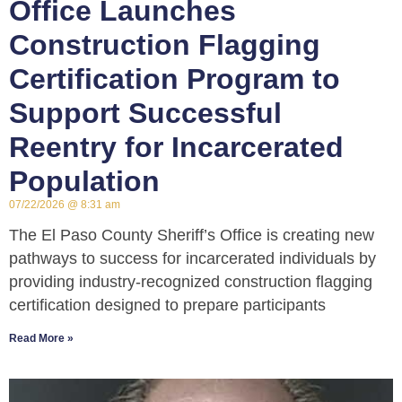
Office Launches
Construction Flagging
Certification Program to
Support Successful
Reentry for Incarcerated
Population
07/22/2026
8:31 am
The El Paso County Sheriff’s Office is creating new
pathways to success for incarcerated individuals by
providing industry-recognized construction flagging
certification designed to prepare participants
Read More »