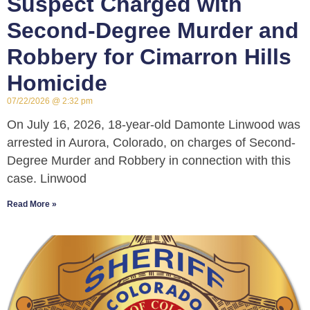
Suspect Charged with
Second-Degree Murder and
Robbery for Cimarron Hills
Homicide
07/22/2026
2:32 pm
On July 16, 2026, 18-year-old Damonte Linwood was
arrested in Aurora, Colorado, on charges of Second-
Degree Murder and Robbery in connection with this
case. Linwood
Read More »