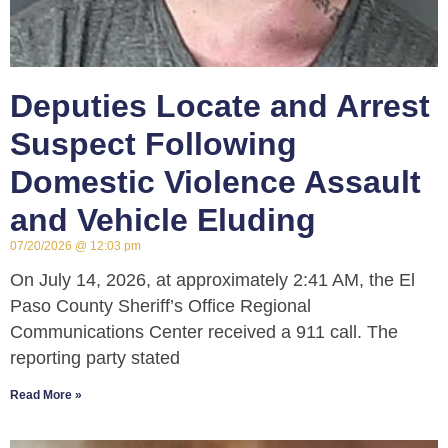
Deputies Locate and Arrest
Suspect Following
Domestic Violence Assault
and Vehicle Eluding
07/20/2026
12:03 pm
On July 14, 2026, at approximately 2:41 AM, the El
Paso County Sheriff’s Office Regional
Communications Center received a 911 call. The
reporting party stated
Read More »