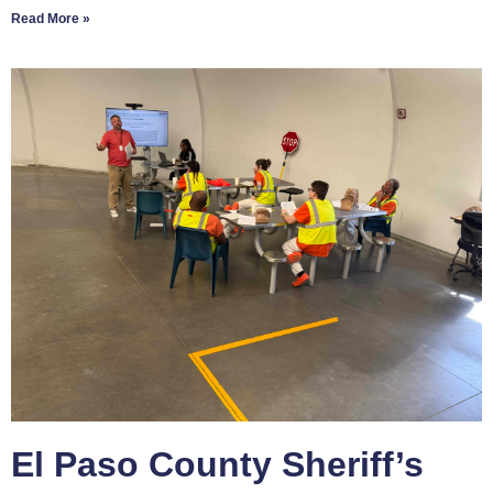
Read More »
El Paso County Sheriff’s