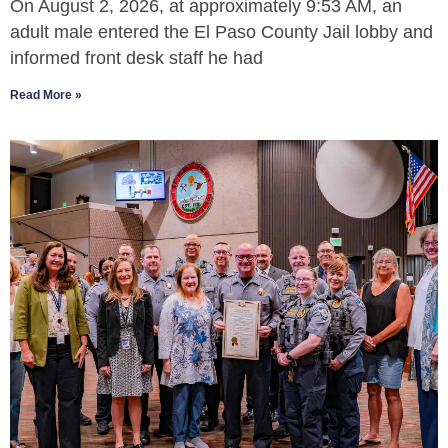
On August 2, 2026, at approximately 9:53 AM, an
adult male entered the El Paso County Jail lobby and
informed front desk staff he had
Read More »