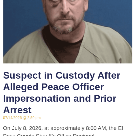
Suspect in Custody After
Alleged Peace Officer
Impersonation and Prior
Arrest
07/14/2026
2:59 pm
On July 8, 2026, at approximately 8:00 AM, the El