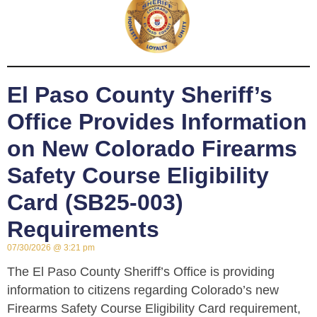
El Paso County Sheriff’s
Office Provides Information
on New Colorado Firearms
Safety Course Eligibility
Card (SB25-003)
Requirements
07/30/2026
3:21 pm
The El Paso County Sheriff’s Office is providing
information to citizens regarding Colorado’s new
Firearms Safety Course Eligibility Card requirement,