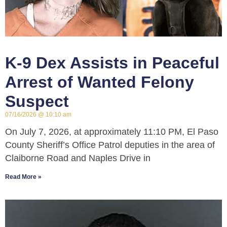
K-9 Dex Assists in Peaceful
Arrest of Wanted Felony
Suspect
07/16/2026
10:10 am
On July 7, 2026, at approximately 11:10 PM, El Paso
County Sheriff’s Office Patrol deputies in the area of
Claiborne Road and Naples Drive in
Read More »