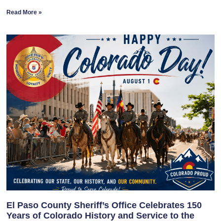
Read More »
El Paso County Sheriff’s Office Celebrates 150
Years of Colorado History and Service to the