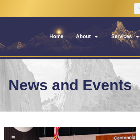
Home
About
Services
News and Events