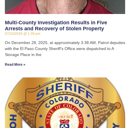
Multi-County Investigation Results in Five
Arrests and Recovery of Stolen Property
07/24/2026
1:39 pm
On December 28, 2025, at approximately 3:38 AM, Patrol deputies
with the El Paso County Sheriff’s Office were dispatched to A
Storage Place in the
Read More »