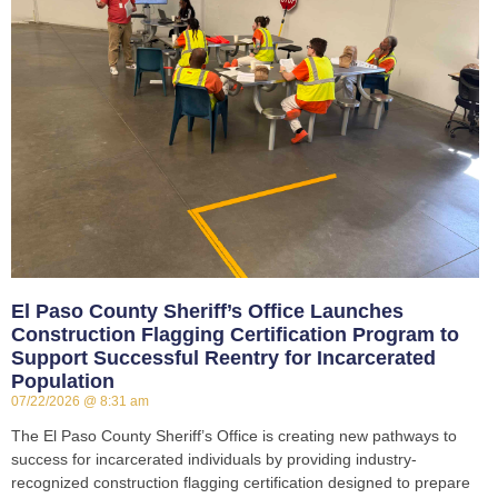
El Paso County Sheriff’s Office Launches
Construction Flagging Certification Program to
Support Successful Reentry for Incarcerated
Population
07/22/2026
8:31 am
The El Paso County Sheriff’s Office is creating new pathways to
success for incarcerated individuals by providing industry-
recognized construction flagging certification designed to prepare