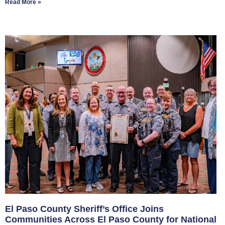
Read More »
El Paso County Sheriff’s Office Joins
Communities Across El Paso County for National