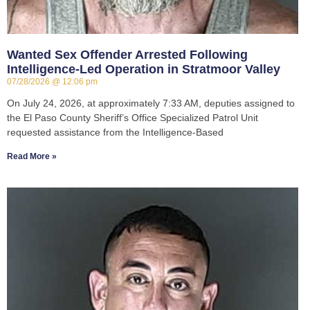
Wanted Sex Offender Arrested Following
Intelligence-Led Operation in Stratmoor Valley
07/28/2026
12:06 pm
On July 24, 2026, at approximately 7:33 AM, deputies assigned to
the El Paso County Sheriff’s Office Specialized Patrol Unit
requested assistance from the Intelligence-Based
Read More »