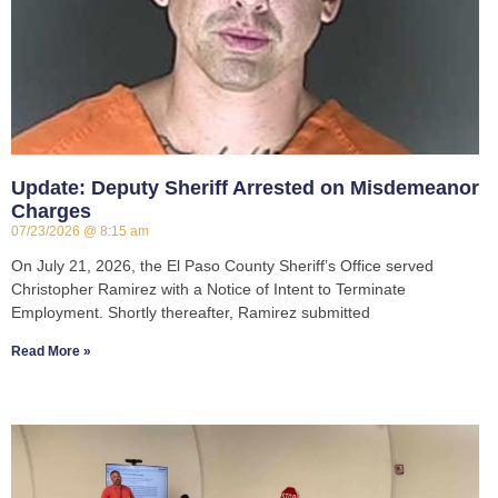
Update: Deputy Sheriff Arrested on Misdemeanor
Charges
07/23/2026
8:15 am
On July 21, 2026, the El Paso County Sheriff’s Office served
Christopher Ramirez with a Notice of Intent to Terminate
Employment. Shortly thereafter, Ramirez submitted
Read More »