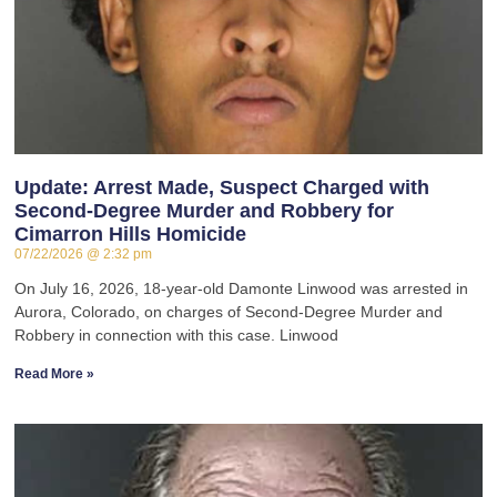
Update: Arrest Made, Suspect Charged with
Second-Degree Murder and Robbery for
Cimarron Hills Homicide
07/22/2026
2:32 pm
On July 16, 2026, 18-year-old Damonte Linwood was arrested in
Aurora, Colorado, on charges of Second-Degree Murder and
Robbery in connection with this case. Linwood
Read More »