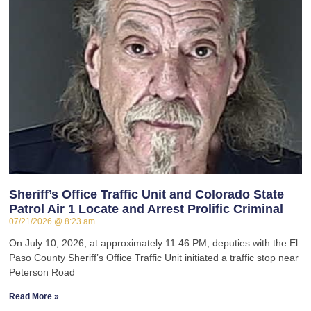
Sheriff’s Office Traffic Unit and Colorado State
Patrol Air 1 Locate and Arrest Prolific Criminal
07/21/2026
8:23 am
On July 10, 2026, at approximately 11:46 PM, deputies with the El
Paso County Sheriff’s Office Traffic Unit initiated a traffic stop near
Peterson Road
Read More »