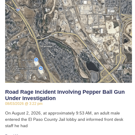
Road Rage Incident Involving Pepper Ball Gun
Under Investigation
08/03/2026
3:22 pm
On August 2, 2026, at approximately 9:53 AM, an adult male
entered the El Paso County Jail lobby and informed front desk
staff he had