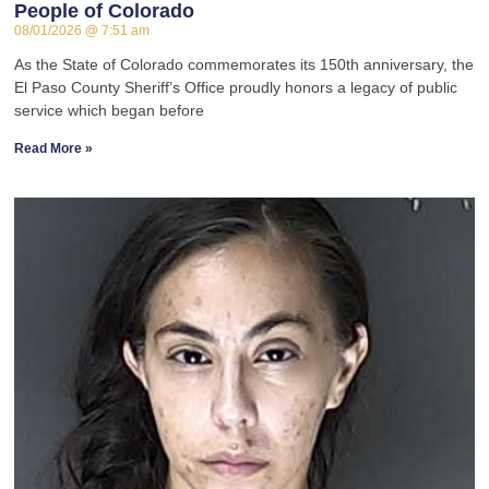
People of Colorado
08/01/2026
7:51 am
As the State of Colorado commemorates its 150th anniversary, the
El Paso County Sheriff’s Office proudly honors a legacy of public
service which began before
Read More »