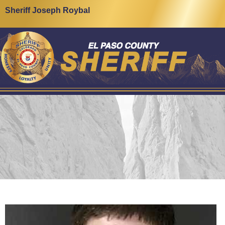
Sheriff Joseph Roybal