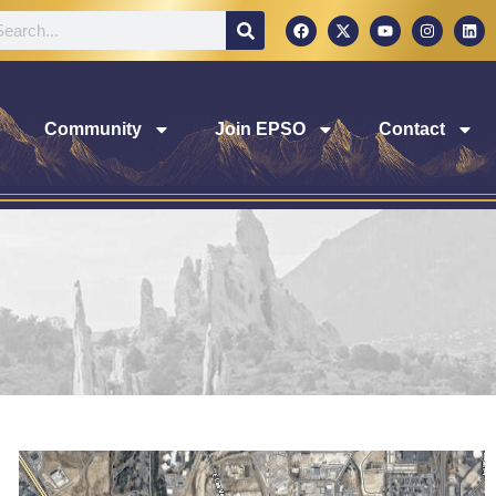
Community
Join EPSO
Contact