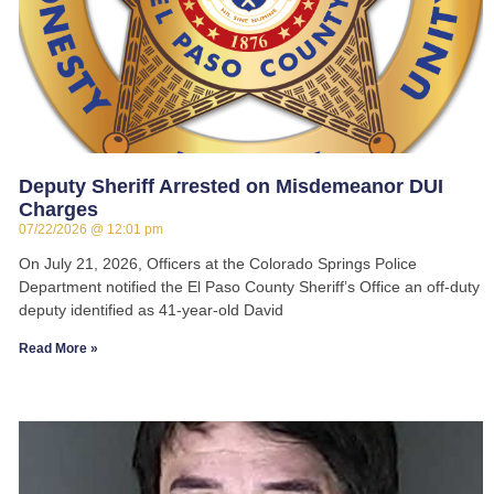
Deputy Sheriff Arrested on Misdemeanor DUI
Charges
07/22/2026
12:01 pm
On July 21, 2026, Officers at the Colorado Springs Police
Department notified the El Paso County Sheriff’s Office an off-duty
deputy identified as 41-year-old David
Read More »