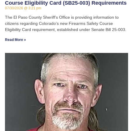
Course Eligibility Card (SB25-003) Requirements
07/30/2026
3:21 pm
The El Paso County Sheriff’s Office is providing information to
citizens regarding Colorado’s new Firearms Safety Course
Eligibility Card requirement, established under Senate Bill 25-003.
Read More »