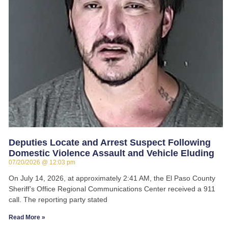
Deputies Locate and Arrest Suspect Following
Domestic Violence Assault and Vehicle Eluding
07/20/2026
12:03 pm
On July 14, 2026, at approximately 2:41 AM, the El Paso County
Sheriff’s Office Regional Communications Center received a 911
call. The reporting party stated
Read More »