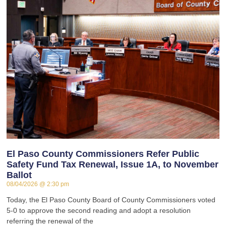
El Paso County Commissioners Refer Public
Safety Fund Tax Renewal, Issue 1A, to November
Ballot
08/04/2026
2:30 pm
Today, the El Paso County Board of County Commissioners voted
5-0 to approve the second reading and adopt a resolution
referring the renewal of the