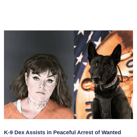
K-9 Dex Assists in Peaceful Arrest of Wanted