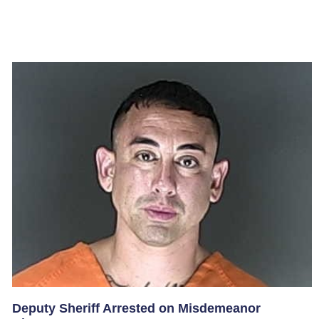
Deputy Sheriff Arrested on Misdemeanor