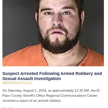
Suspect Arrested Following Armed Robbery and
Sexual Assault Investigation
08/06/2026
9:22 am
On Saturday, August 1, 2026, at approximately 12:35 AM, the El
Paso County Sheriff’s Office Regional Communications Center
received a report of an armed robbery