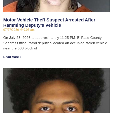
Motor Vehicle Theft Suspect Arrested After
Ramming Deputy’s Vehicle
07/27/2026
9:08 am
On July 23, 2026, at approximately 11:25 PM, El Paso County
Sheriff’s Office Patrol deputies located an occupied stolen vehicle
near the 600 block of
Read More »