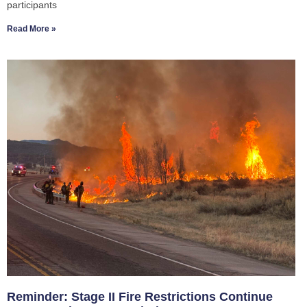
participants
Read More »
Reminder: Stage II Fire Restrictions Continue