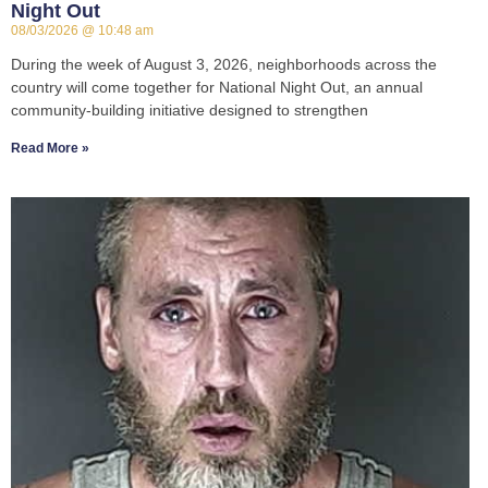
Night Out
08/03/2026
10:48 am
During the week of August 3, 2026, neighborhoods across the
country will come together for National Night Out, an annual
community-building initiative designed to strengthen
Read More »