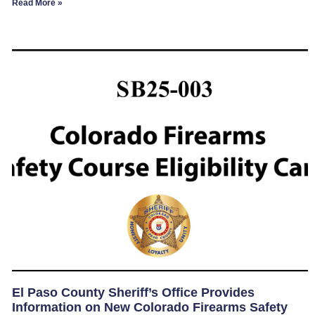
Read More »
El Paso County Sheriff’s Office Provides
Information on New Colorado Firearms Safety