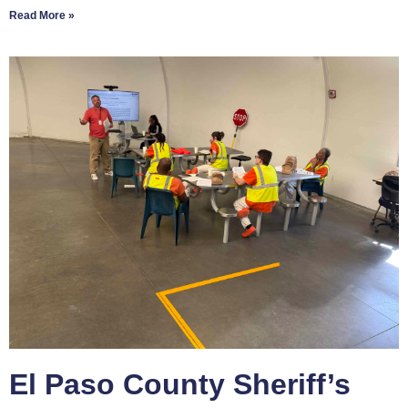
Read More »
El Paso County Sheriff’s