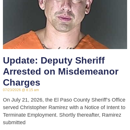
Update: Deputy Sheriff
Arrested on Misdemeanor
Charges
07/23/2026
8:15 am
On July 21, 2026, the El Paso County Sheriff’s Office
served Christopher Ramirez with a Notice of Intent to
Terminate Employment. Shortly thereafter, Ramirez
submitted