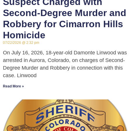
Suspect Charged with
Second-Degree Murder and
Robbery for Cimarron Hills
Homicide
07/22/2026
2:32 pm
On July 16, 2026, 18-year-old Damonte Linwood was
arrested in Aurora, Colorado, on charges of Second-
Degree Murder and Robbery in connection with this
case. Linwood
Read More »