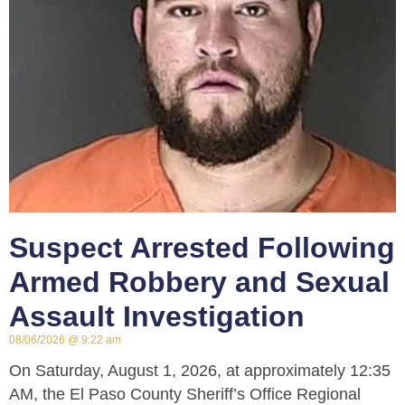
Suspect Arrested Following
Armed Robbery and Sexual
Assault Investigation
08/06/2026
9:22 am
On Saturday, August 1, 2026, at approximately 12:35
AM, the El Paso County Sheriff’s Office Regional