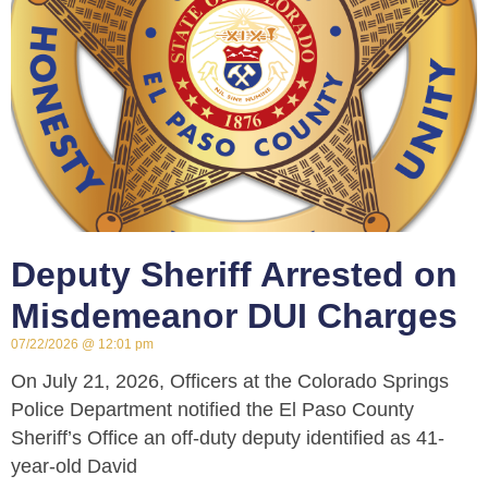
Deputy Sheriff Arrested on
Misdemeanor DUI Charges
07/22/2026
12:01 pm
On July 21, 2026, Officers at the Colorado Springs
Police Department notified the El Paso County
Sheriff’s Office an off-duty deputy identified as 41-
year-old David