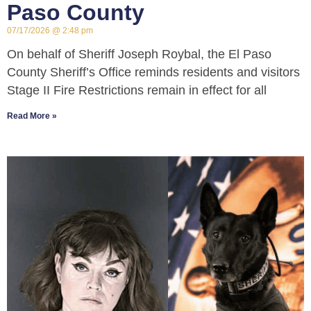
Paso County
07/17/2026
2:48 pm
On behalf of Sheriff Joseph Roybal, the El Paso
County Sheriff’s Office reminds residents and visitors
Stage II Fire Restrictions remain in effect for all
Read More »