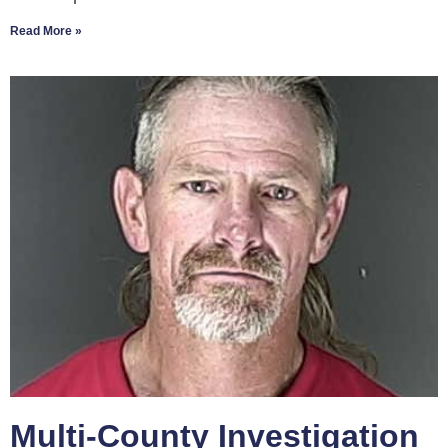
Read More »
Multi-County Investigation