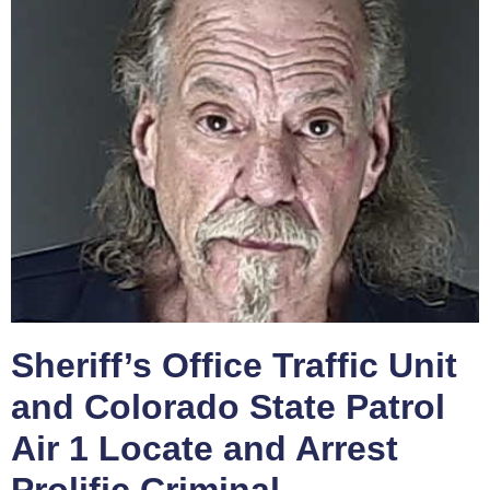
Sheriff’s Office Traffic Unit
and Colorado State Patrol
Air 1 Locate and Arrest