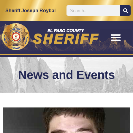
Sheriff Joseph Roybal
News and Events