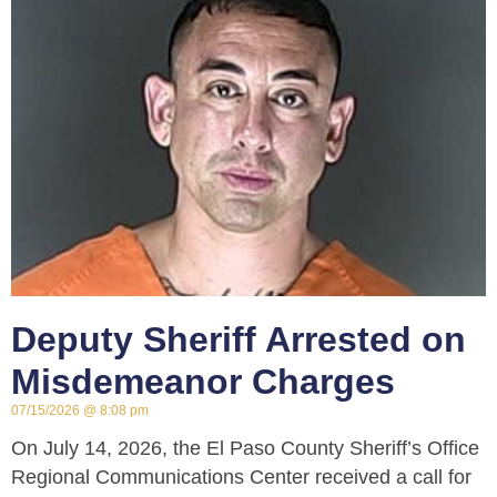
Deputy Sheriff Arrested on
Misdemeanor Charges
07/15/2026
8:08 pm
On July 14, 2026, the El Paso County Sheriff’s Office
Regional Communications Center received a call for