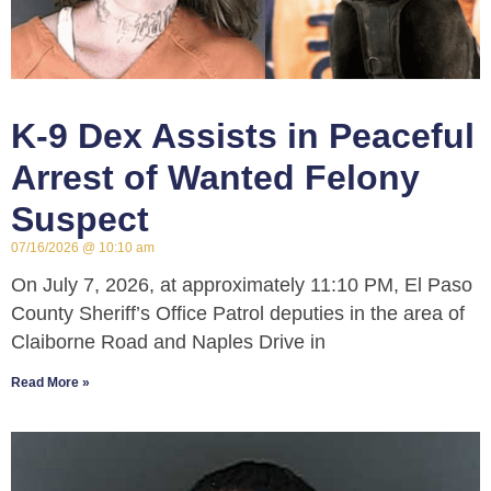
K-9 Dex Assists in Peaceful
Arrest of Wanted Felony
Suspect
07/16/2026
10:10 am
On July 7, 2026, at approximately 11:10 PM, El Paso
County Sheriff’s Office Patrol deputies in the area of
Claiborne Road and Naples Drive in
Read More »