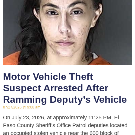
Motor Vehicle Theft
Suspect Arrested After
Ramming Deputy’s Vehicle
07/27/2026
9:08 am
On July 23, 2026, at approximately 11:25 PM, El
Paso County Sheriff’s Office Patrol deputies located
an occupied stolen vehicle near the 600 block of