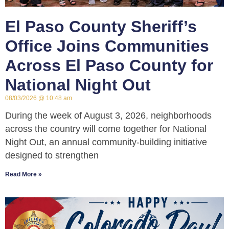
El Paso County Sheriff’s
Office Joins Communities
Across El Paso County for
National Night Out
08/03/2026
10:48 am
During the week of August 3, 2026, neighborhoods
across the country will come together for National
Night Out, an annual community-building initiative
designed to strengthen
Read More »