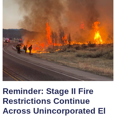
Reminder: Stage II Fire
Restrictions Continue
Across Unincorporated El