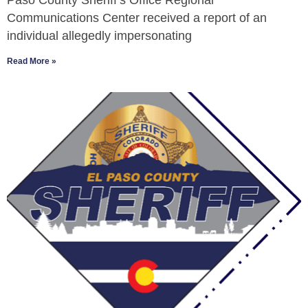
Paso County Sheriff’s Office Regional
Communications Center received a report of an
individual allegedly impersonating
Read More »