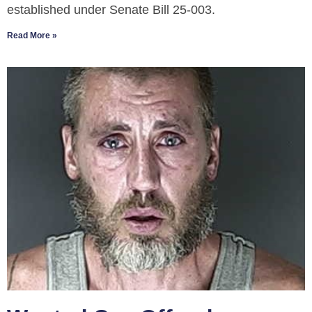
established under Senate Bill 25-003.
Read More »