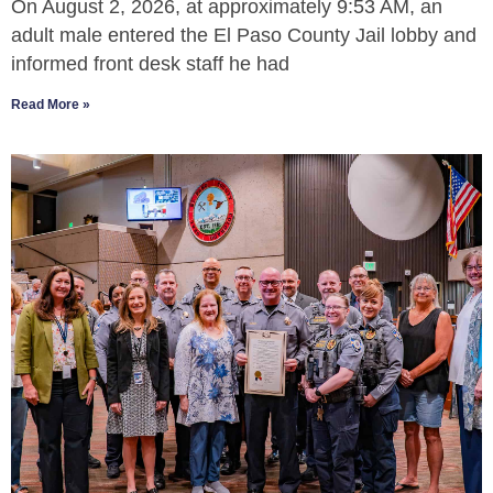
On August 2, 2026, at approximately 9:53 AM, an
adult male entered the El Paso County Jail lobby and
informed front desk staff he had
Read More »