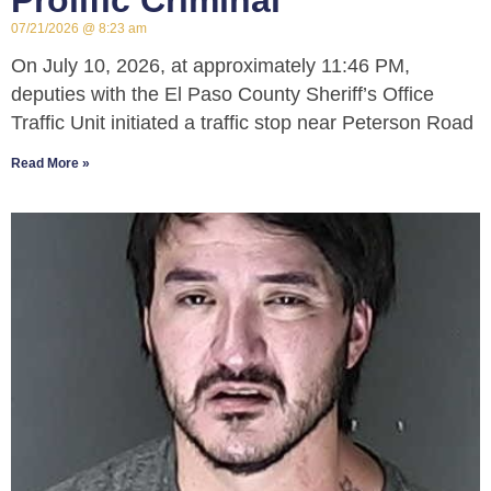
Prolific Criminal
07/21/2026
8:23 am
On July 10, 2026, at approximately 11:46 PM,
deputies with the El Paso County Sheriff’s Office
Traffic Unit initiated a traffic stop near Peterson Road
Read More »