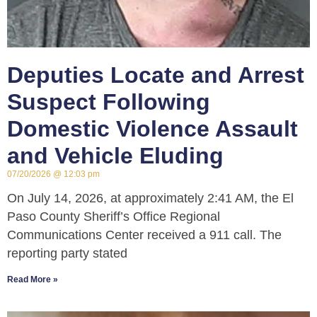
Deputies Locate and Arrest
Suspect Following
Domestic Violence Assault
and Vehicle Eluding
07/20/2026
12:03 pm
On July 14, 2026, at approximately 2:41 AM, the El
Paso County Sheriff’s Office Regional
Communications Center received a 911 call. The
reporting party stated
Read More »