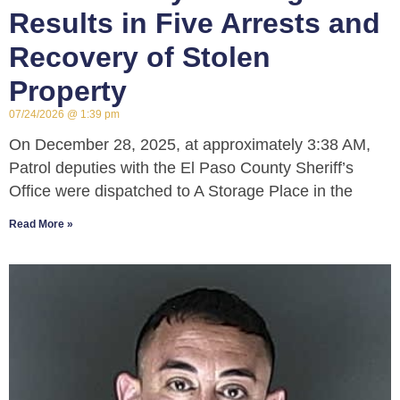
Results in Five Arrests and
Recovery of Stolen
Property
07/24/2026
1:39 pm
On December 28, 2025, at approximately 3:38 AM,
Patrol deputies with the El Paso County Sheriff’s
Office were dispatched to A Storage Place in the
Read More »