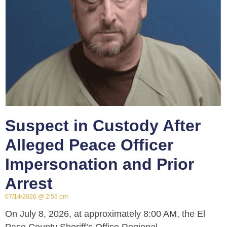
Suspect in Custody After
Alleged Peace Officer
Impersonation and Prior
Arrest
07/14/2026
2:59 pm
On July 8, 2026, at approximately 8:00 AM, the El