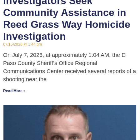
Investigators Seek
Community Assistance in
Reed Grass Way Homicide
Investigation
07/15/2026
1:44 pm
On July 7, 2026, at approximately 1:04 AM, the El
Paso County Sheriff’s Office Regional
Communications Center received several reports of a
shooting near the
Read More »