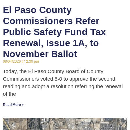
El Paso County
Commissioners Refer
Public Safety Fund Tax
Renewal, Issue 1A, to
November Ballot
08/04/2026
2:30 pm
Today, the El Paso County Board of County
Commissioners voted 5-0 to approve the second
reading and adopt a resolution referring the renewal
of the
Read More »