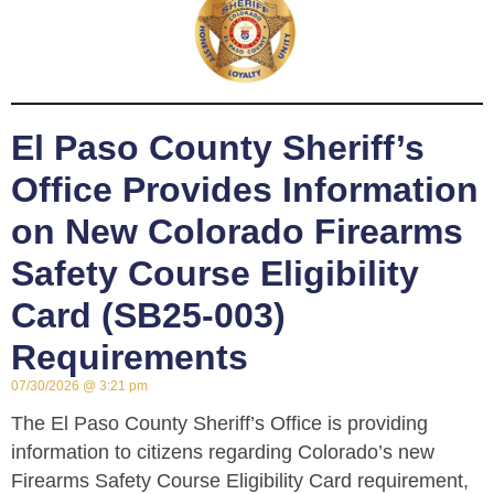
El Paso County Sheriff’s
Office Provides Information
on New Colorado Firearms
Safety Course Eligibility
Card (SB25-003)
Requirements
07/30/2026
3:21 pm
The El Paso County Sheriff’s Office is providing
information to citizens regarding Colorado’s new
Firearms Safety Course Eligibility Card requirement,