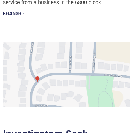
service from a business in the 6800 block
Read More »