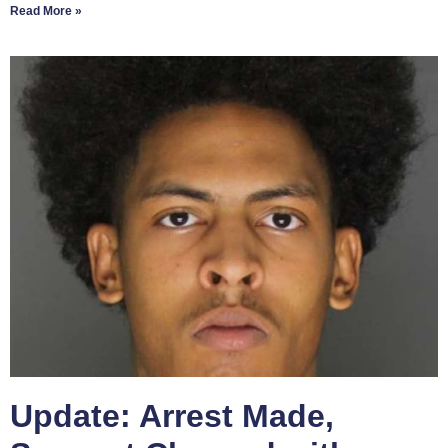
Read More »
Update: Arrest Made,