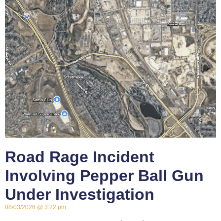
Road Rage Incident
Involving Pepper Ball Gun
Under Investigation
08/03/2026
3:22 pm