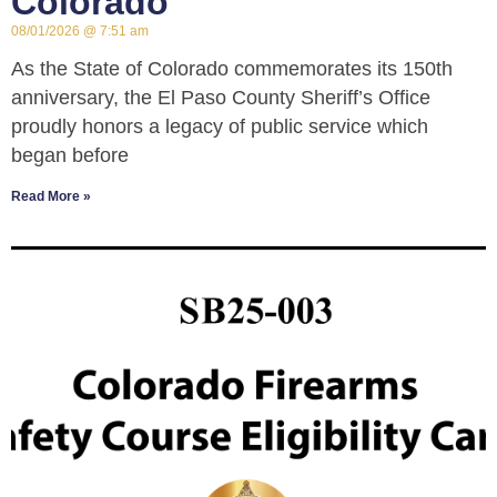
Colorado
08/01/2026
7:51 am
As the State of Colorado commemorates its 150th
anniversary, the El Paso County Sheriff’s Office
proudly honors a legacy of public service which
began before
Read More »