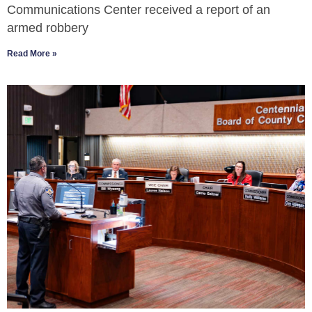
Communications Center received a report of an
armed robbery
Read More »