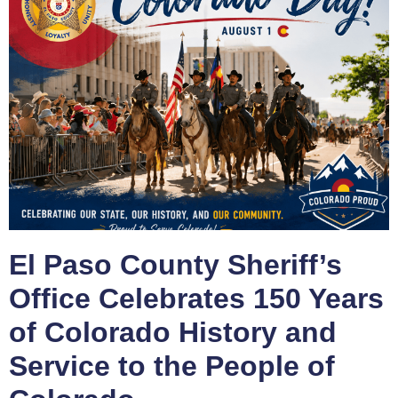
El Paso County Sheriff’s
Office Celebrates 150 Years
of Colorado History and
Service to the People of