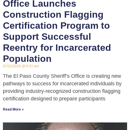
Office Launches
Construction Flagging
Certification Program to
Support Successful
Reentry for Incarcerated
Population
07/22/2026
8:31 am
The El Paso County Sheriff’s Office is creating new
pathways to success for incarcerated individuals by
providing industry-recognized construction flagging
certification designed to prepare participants
Read More »