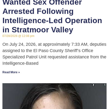
Wanted Sex Offender
Arrested Following
Intelligence-Led Operation
in Stratmoor Valley
07/28/2026
12:06 pm
On July 24, 2026, at approximately 7:33 AM, deputies
assigned to the El Paso County Sheriff’s Office
Specialized Patrol Unit requested assistance from the
Intelligence-Based
Read More »