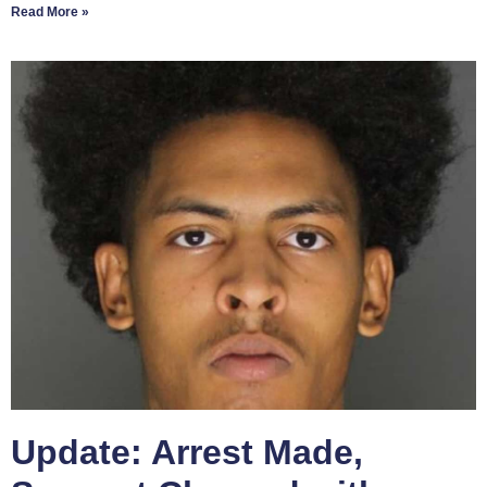
Read More »
Update: Arrest Made,