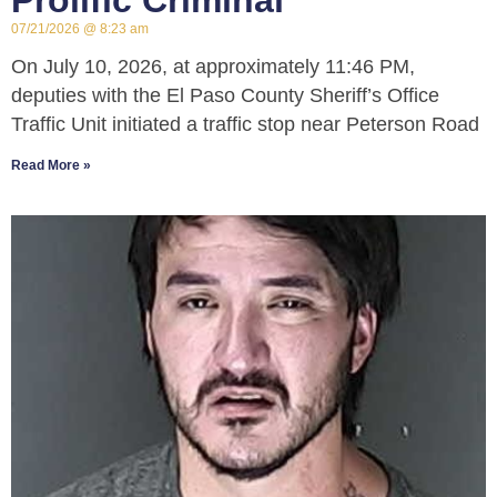
Prolific Criminal
07/21/2026
8:23 am
On July 10, 2026, at approximately 11:46 PM,
deputies with the El Paso County Sheriff’s Office
Traffic Unit initiated a traffic stop near Peterson Road
Read More »