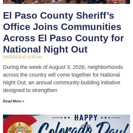
El Paso County Sheriff’s
Office Joins Communities
Across El Paso County for
National Night Out
08/03/2026
10:48 am
During the week of August 3, 2026, neighborhoods
across the country will come together for National
Night Out, an annual community-building initiative
designed to strengthen
Read More »