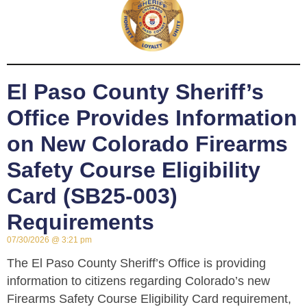
El Paso County Sheriff’s
Office Provides Information
on New Colorado Firearms
Safety Course Eligibility
Card (SB25-003)
Requirements
07/30/2026
3:21 pm
The El Paso County Sheriff’s Office is providing
information to citizens regarding Colorado’s new
Firearms Safety Course Eligibility Card requirement,