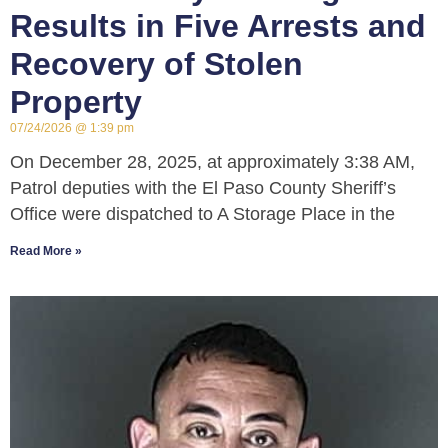
Results in Five Arrests and
Recovery of Stolen
Property
07/24/2026
1:39 pm
On December 28, 2025, at approximately 3:38 AM,
Patrol deputies with the El Paso County Sheriff’s
Office were dispatched to A Storage Place in the
Read More »