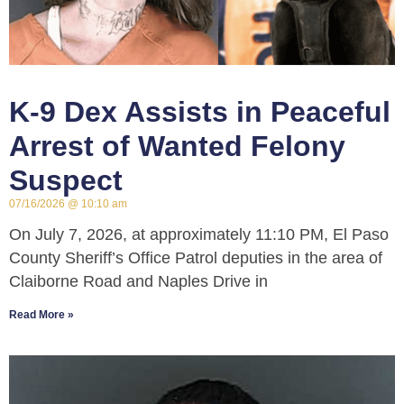
K-9 Dex Assists in Peaceful
Arrest of Wanted Felony
Suspect
07/16/2026
10:10 am
On July 7, 2026, at approximately 11:10 PM, El Paso
County Sheriff’s Office Patrol deputies in the area of
Claiborne Road and Naples Drive in
Read More »