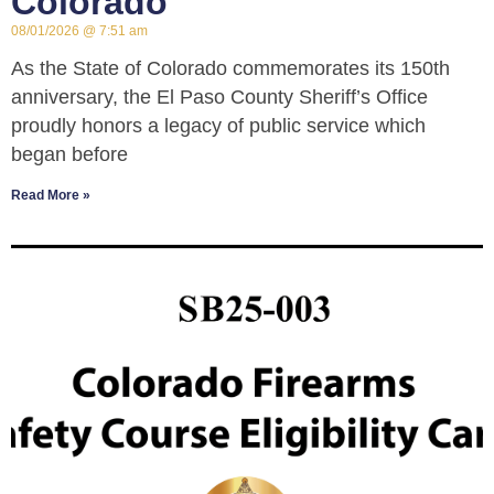
Colorado
08/01/2026
7:51 am
As the State of Colorado commemorates its 150th
anniversary, the El Paso County Sheriff’s Office
proudly honors a legacy of public service which
began before
Read More »