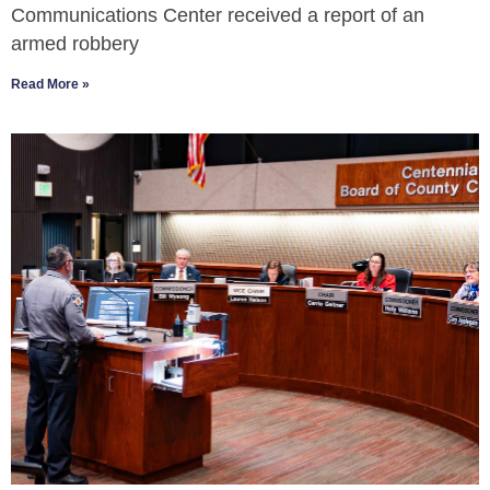
Communications Center received a report of an
armed robbery
Read More »