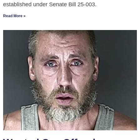
established under Senate Bill 25-003.
Read More »