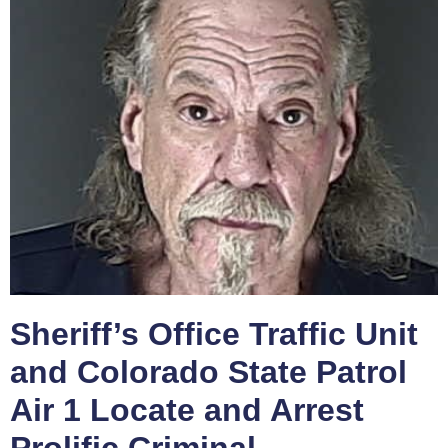
Sheriff’s Office Traffic Unit
and Colorado State Patrol
Air 1 Locate and Arrest