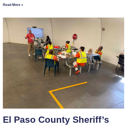
Read More »
El Paso County Sheriff’s