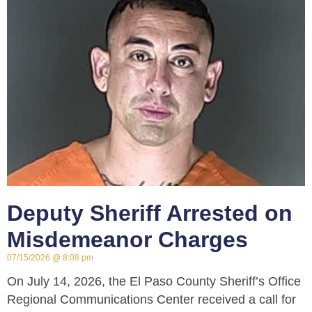
Deputy Sheriff Arrested on
Misdemeanor Charges
07/15/2026
8:08 pm
On July 14, 2026, the El Paso County Sheriff’s Office
Regional Communications Center received a call for