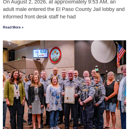
On August 2, 2026, at approximately 9:53 AM, an
adult male entered the El Paso County Jail lobby and
informed front desk staff he had
Read More »