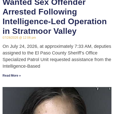
Wanted Sex Offender
Arrested Following
Intelligence-Led Operation
in Stratmoor Valley
07/28/2026
12:06 pm
On July 24, 2026, at approximately 7:33 AM, deputies
assigned to the El Paso County Sheriff’s Office
Specialized Patrol Unit requested assistance from the
Intelligence-Based
Read More »