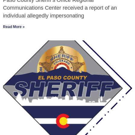
Paso County Sheriff’s Office Regional
Communications Center received a report of an
individual allegedly impersonating
Read More »