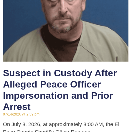
Suspect in Custody After
Alleged Peace Officer
Impersonation and Prior
Arrest
07/14/2026
2:59 pm
On July 8, 2026, at approximately 8:00 AM, the El