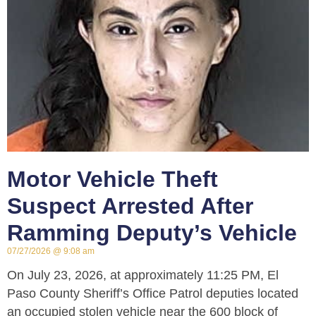
Motor Vehicle Theft
Suspect Arrested After
Ramming Deputy’s Vehicle
07/27/2026
9:08 am
On July 23, 2026, at approximately 11:25 PM, El
Paso County Sheriff’s Office Patrol deputies located
an occupied stolen vehicle near the 600 block of