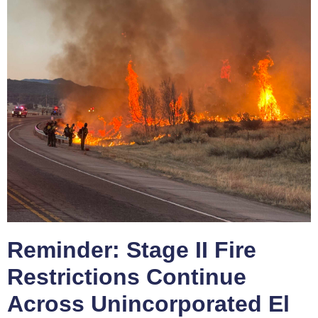
Reminder: Stage II Fire
Restrictions Continue
Across Unincorporated El