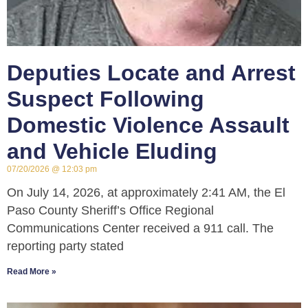
Deputies Locate and Arrest
Suspect Following
Domestic Violence Assault
and Vehicle Eluding
07/20/2026
12:03 pm
On July 14, 2026, at approximately 2:41 AM, the El
Paso County Sheriff’s Office Regional
Communications Center received a 911 call. The
reporting party stated
Read More »