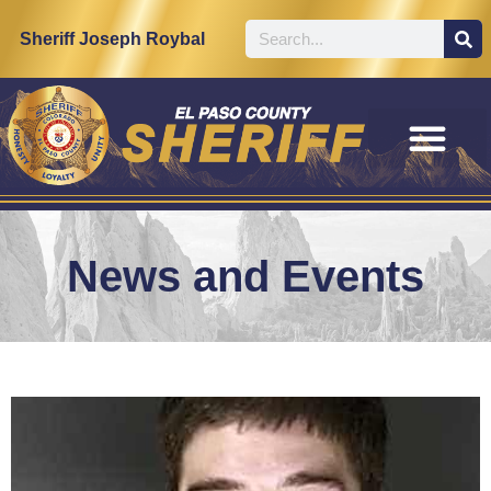
Sheriff Joseph Roybal
News and Events