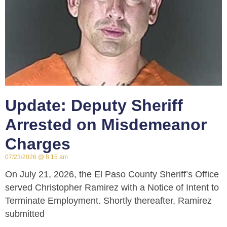
Update: Deputy Sheriff
Arrested on Misdemeanor
Charges
07/23/2026
8:15 am
On July 21, 2026, the El Paso County Sheriff’s Office
served Christopher Ramirez with a Notice of Intent to
Terminate Employment. Shortly thereafter, Ramirez
submitted