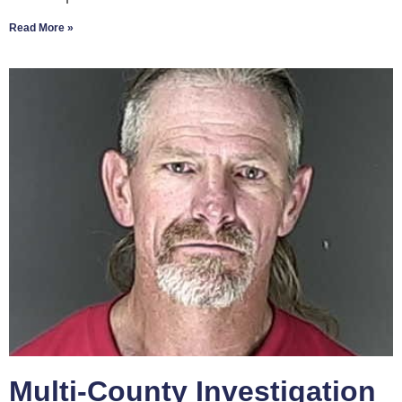
Read More »
Multi-County Investigation