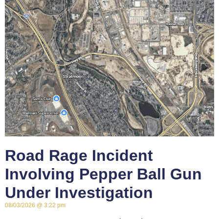
Road Rage Incident
Involving Pepper Ball Gun
Under Investigation
08/03/2026
3:22 pm