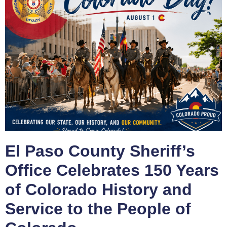
El Paso County Sheriff’s
Office Celebrates 150 Years
of Colorado History and
Service to the People of