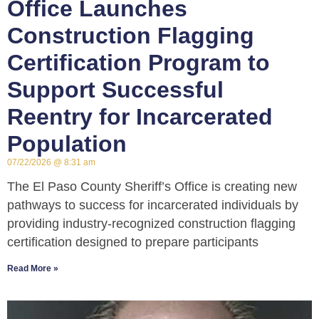
Office Launches
Construction Flagging
Certification Program to
Support Successful
Reentry for Incarcerated
Population
07/22/2026
8:31 am
The El Paso County Sheriff’s Office is creating new
pathways to success for incarcerated individuals by
providing industry-recognized construction flagging
certification designed to prepare participants
Read More »