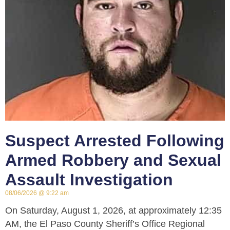
Suspect Arrested Following
Armed Robbery and Sexual
Assault Investigation
08/06/2026
9:22 am
On Saturday, August 1, 2026, at approximately 12:35
AM, the El Paso County Sheriff’s Office Regional