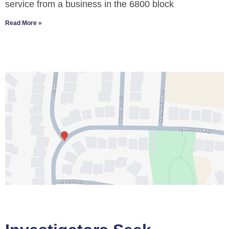
service from a business in the 6800 block
Read More »