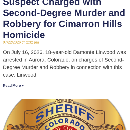
Suspect Charged with
Second-Degree Murder and
Robbery for Cimarron Hills
Homicide
07/22/2026
2:32 pm
On July 16, 2026, 18-year-old Damonte Linwood was
arrested in Aurora, Colorado, on charges of Second-
Degree Murder and Robbery in connection with this
case. Linwood
Read More »