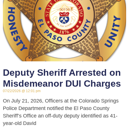
Deputy Sheriff Arrested on
Misdemeanor DUI Charges
07/22/2026
12:01 pm
On July 21, 2026, Officers at the Colorado Springs
Police Department notified the El Paso County
Sheriff’s Office an off-duty deputy identified as 41-
year-old David