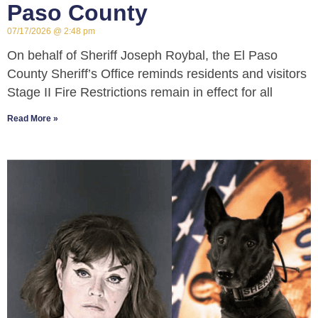
Paso County
07/17/2026
2:48 pm
On behalf of Sheriff Joseph Roybal, the El Paso
County Sheriff’s Office reminds residents and visitors
Stage II Fire Restrictions remain in effect for all
Read More »