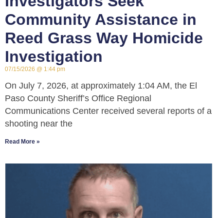
Investigators Seek
Community Assistance in
Reed Grass Way Homicide
Investigation
07/15/2026
1:44 pm
On July 7, 2026, at approximately 1:04 AM, the El
Paso County Sheriff’s Office Regional
Communications Center received several reports of a
shooting near the
Read More »