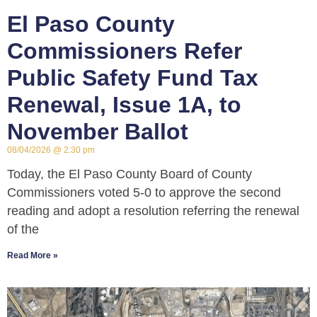
El Paso County
Commissioners Refer
Public Safety Fund Tax
Renewal, Issue 1A, to
November Ballot
08/04/2026
2:30 pm
Today, the El Paso County Board of County
Commissioners voted 5-0 to approve the second
reading and adopt a resolution referring the renewal
of the
Read More »