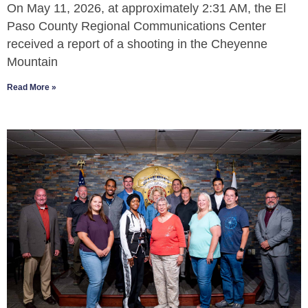
On May 11, 2026, at approximately 2:31 AM, the El
Paso County Regional Communications Center
received a report of a shooting in the Cheyenne
Mountain
Read More »