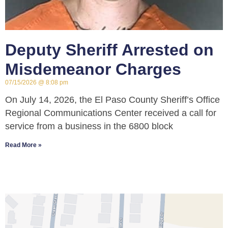
Deputy Sheriff Arrested on
Misdemeanor Charges
07/15/2026
8:08 pm
On July 14, 2026, the El Paso County Sheriff’s Office
Regional Communications Center received a call for
service from a business in the 6800 block
Read More »