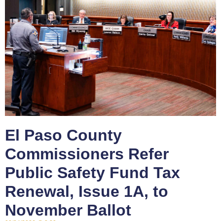
El Paso County
Commissioners Refer
Public Safety Fund Tax
Renewal, Issue 1A, to
November Ballot