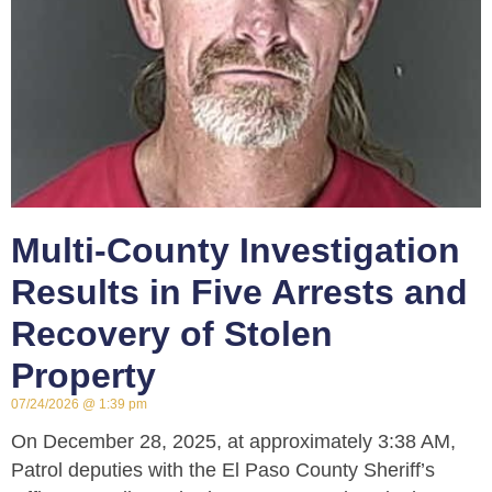
Multi-County Investigation
Results in Five Arrests and
Recovery of Stolen
Property
07/24/2026
1:39 pm
On December 28, 2025, at approximately 3:38 AM,
Patrol deputies with the El Paso County Sheriff’s