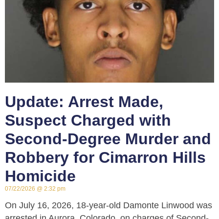
Update: Arrest Made,
Suspect Charged with
Second-Degree Murder and
Robbery for Cimarron Hills
Homicide
07/22/2026
2:32 pm
On July 16, 2026, 18-year-old Damonte Linwood was
arrested in Aurora, Colorado, on charges of Second-