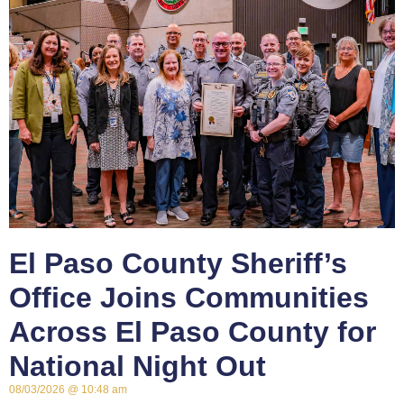
El Paso County Sheriff’s
Office Joins Communities
Across El Paso County for
National Night Out
08/03/2026
10:48 am