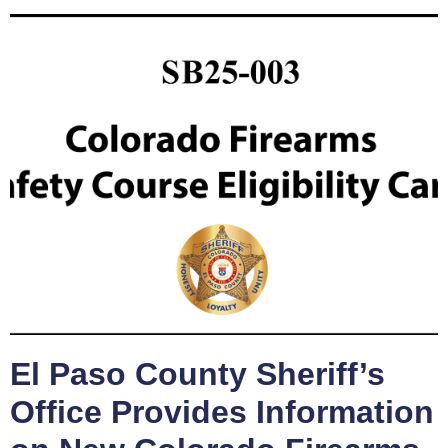
El Paso County Sheriff’s
Office Provides Information