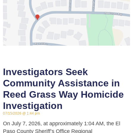
Investigators Seek
Community Assistance in
Reed Grass Way Homicide
Investigation
07/15/2026
1:44 pm
On July 7, 2026, at approximately 1:04 AM, the El
Paso County Sheriff’s Office Regional