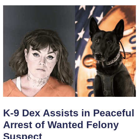
K-9 Dex Assists in Peaceful
Arrest of Wanted Felony
Suspect