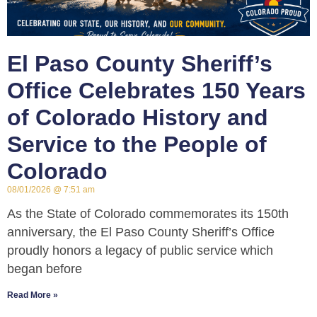
El Paso County Sheriff’s
Office Celebrates 150 Years
of Colorado History and
Service to the People of
Colorado
08/01/2026
7:51 am
As the State of Colorado commemorates its 150th
anniversary, the El Paso County Sheriff’s Office
proudly honors a legacy of public service which
began before
Read More »