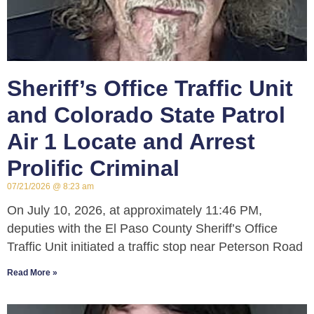
Sheriff’s Office Traffic Unit
and Colorado State Patrol
Air 1 Locate and Arrest
Prolific Criminal
07/21/2026
8:23 am
On July 10, 2026, at approximately 11:46 PM,
deputies with the El Paso County Sheriff’s Office
Traffic Unit initiated a traffic stop near Peterson Road
Read More »