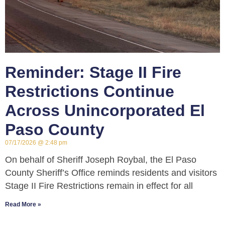
Reminder: Stage II Fire
Restrictions Continue
Across Unincorporated El
Paso County
07/17/2026
2:48 pm
On behalf of Sheriff Joseph Roybal, the El Paso
County Sheriff’s Office reminds residents and visitors
Stage II Fire Restrictions remain in effect for all
Read More »