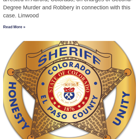
Degree Murder and Robbery in connection with this
case. Linwood
Read More »