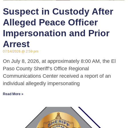
Suspect in Custody After
Alleged Peace Officer
Impersonation and Prior
Arrest
07/14/2026
2:59 pm
On July 8, 2026, at approximately 8:00 AM, the El
Paso County Sheriff’s Office Regional
Communications Center received a report of an
individual allegedly impersonating
Read More »