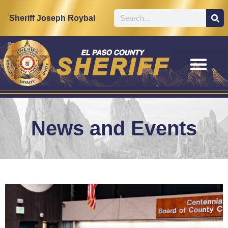
Sheriff Joseph Roybal
News and Events