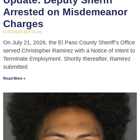
Update: Deputy Sheriff
Arrested on Misdemeanor
Charges
07/23/2026
8:15 am
On July 21, 2026, the El Paso County Sheriff’s Office
served Christopher Ramirez with a Notice of Intent to
Terminate Employment. Shortly thereafter, Ramirez
submitted
Read More »