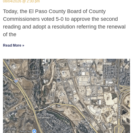
08/04/2026
2:30 pm
Today, the El Paso County Board of County
Commissioners voted 5-0 to approve the second
reading and adopt a resolution referring the renewal
of the
Read More »