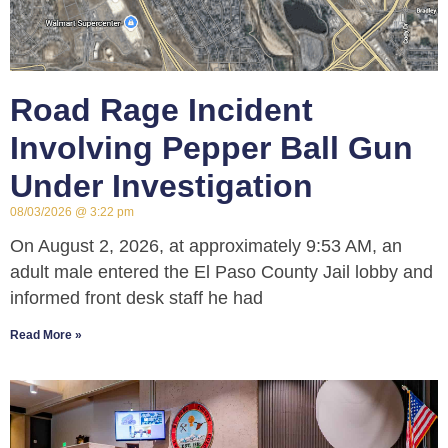
Road Rage Incident
Involving Pepper Ball Gun
Under Investigation
08/03/2026
3:22 pm
On August 2, 2026, at approximately 9:53 AM, an
adult male entered the El Paso County Jail lobby and
informed front desk staff he had
Read More »