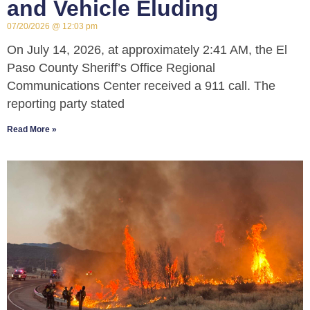
and Vehicle Eluding
07/20/2026
12:03 pm
On July 14, 2026, at approximately 2:41 AM, the El
Paso County Sheriff’s Office Regional
Communications Center received a 911 call. The
reporting party stated
Read More »