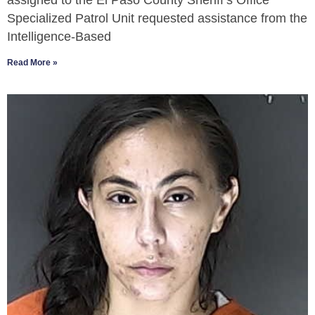
assigned to the El Paso County Sheriff’s Office
Specialized Patrol Unit requested assistance from the
Intelligence-Based
Read More »