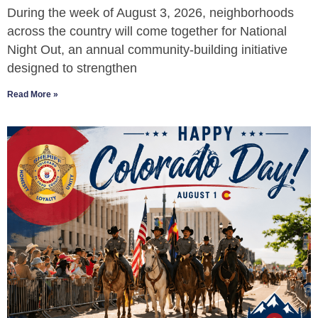
During the week of August 3, 2026, neighborhoods
across the country will come together for National
Night Out, an annual community-building initiative
designed to strengthen
Read More »