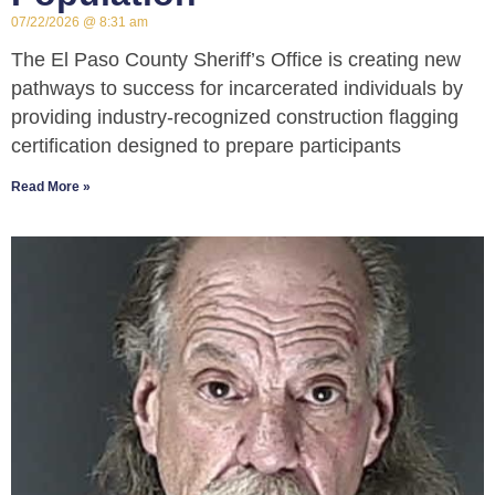
07/22/2026
8:31 am
The El Paso County Sheriff’s Office is creating new
pathways to success for incarcerated individuals by
providing industry-recognized construction flagging
certification designed to prepare participants
Read More »