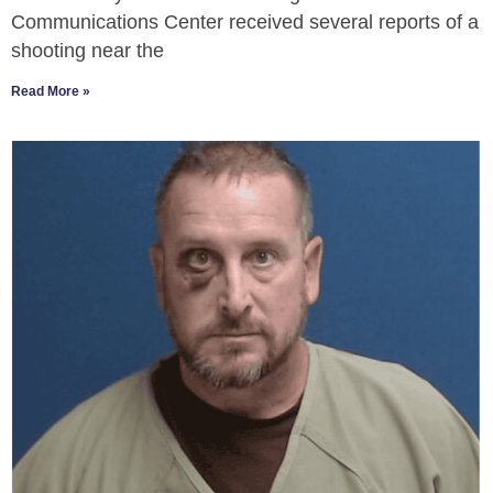
Communications Center received several reports of a
shooting near the
Read More »