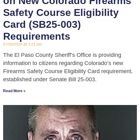
on New Colorado Firearms
Safety Course Eligibility
Card (SB25-003)
Requirements
07/30/2026
3:21 pm
The El Paso County Sheriff’s Office is providing
information to citizens regarding Colorado’s new
Firearms Safety Course Eligibility Card requirement,
established under Senate Bill 25-003.
Read More »