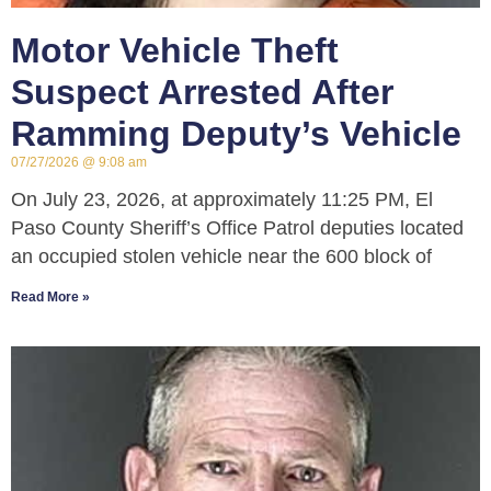
Motor Vehicle Theft
Suspect Arrested After
Ramming Deputy’s Vehicle
07/27/2026
9:08 am
On July 23, 2026, at approximately 11:25 PM, El
Paso County Sheriff’s Office Patrol deputies located
an occupied stolen vehicle near the 600 block of
Read More »