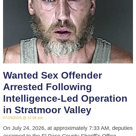
Wanted Sex Offender
Arrested Following
Intelligence-Led Operation
in Stratmoor Valley
07/28/2026
12:06 pm
On July 24, 2026, at approximately 7:33 AM, deputies