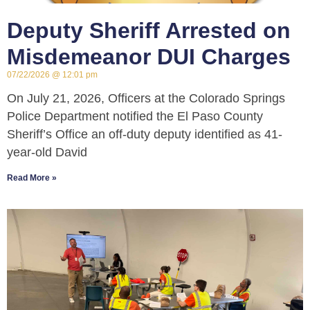
Deputy Sheriff Arrested on
Misdemeanor DUI Charges
07/22/2026
12:01 pm
On July 21, 2026, Officers at the Colorado Springs
Police Department notified the El Paso County
Sheriff’s Office an off-duty deputy identified as 41-
year-old David
Read More »