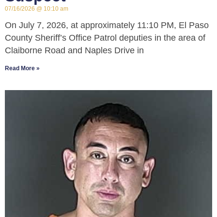
07/16/2026
10:10 am
On July 7, 2026, at approximately 11:10 PM, El Paso
County Sheriff’s Office Patrol deputies in the area of
Claiborne Road and Naples Drive in
Read More »