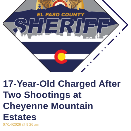
17-Year-Old Charged After
Two Shootings at
Cheyenne Mountain
Estates
07/14/2026
9:26 am