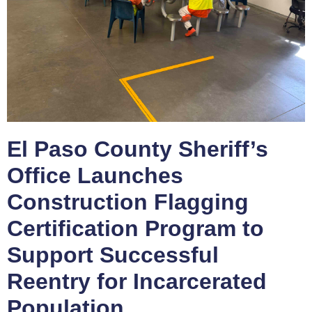
El Paso County Sheriff’s
Office Launches
Construction Flagging
Certification Program to
Support Successful
Reentry for Incarcerated
Population