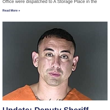
Office were dispatched to A Storage Place in the
Read More »