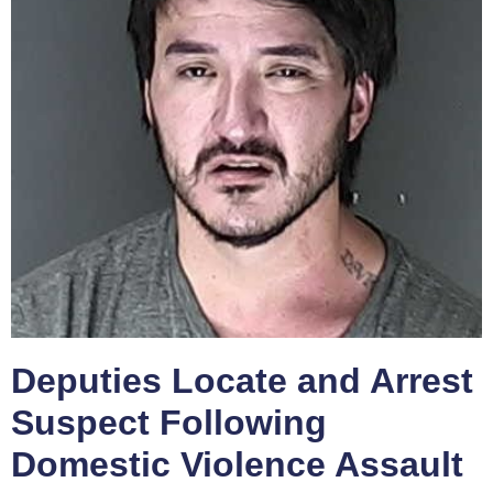
Deputies Locate and Arrest
Suspect Following
Domestic Violence Assault