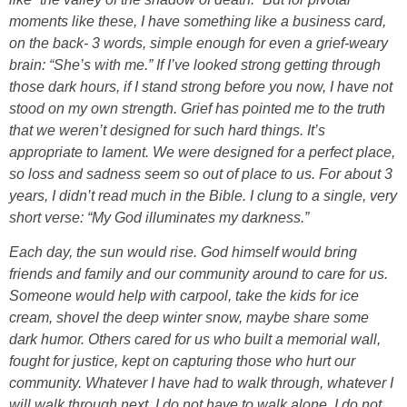
moments like these, I have something like a business card,
on the back- 3 words, simple enough for even a grief-weary
brain: “She’s with me.” If I’ve looked strong getting through
those dark hours, if I stand strong before you now, I have not
stood on my own strength. Grief has pointed me to the truth
that we weren’t designed for such hard things. It’s
appropriate to lament. We were designed for a perfect place,
so loss and sadness seem so out of place to us. For about 3
years, I didn’t read much in the Bible. I clung to a single, very
short verse: “My God illuminates my darkness.”
Each day, the sun would rise. God himself would bring
friends and family and our community around to care for us.
Someone would help with carpool, take the kids for ice
cream, shovel the deep winter snow, maybe share some
dark humor. Others cared for us who built a memorial wall,
fought for justice, kept on capturing those who hurt our
community. Whatever I have had to walk through, whatever I
will walk through next, I do not have to walk alone. I do not