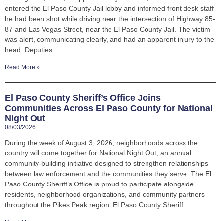
entered the El Paso County Jail lobby and informed front desk staff
he had been shot while driving near the intersection of Highway 85-
87 and Las Vegas Street, near the El Paso County Jail. The victim
was alert, communicating clearly, and had an apparent injury to the
head. Deputies
Read More »
El Paso County Sheriff’s Office Joins
Communities Across El Paso County for National
Night Out
08/03/2026
During the week of August 3, 2026, neighborhoods across the
country will come together for National Night Out, an annual
community-building initiative designed to strengthen relationships
between law enforcement and the communities they serve. The El
Paso County Sheriff’s Office is proud to participate alongside
residents, neighborhood organizations, and community partners
throughout the Pikes Peak region. El Paso County Sheriff