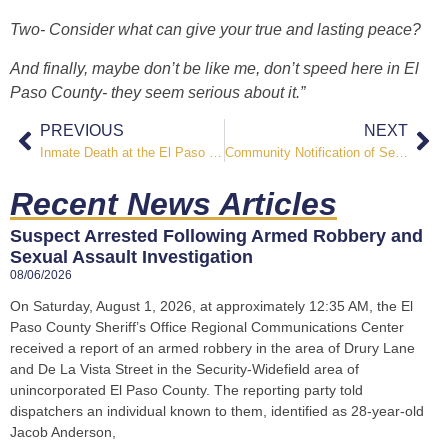
Two- Consider what can give your true and lasting peace?
And finally, maybe don’t be like me, don’t speed here in El
Paso County- they seem serious about it.”
PREVIOUS
NEXT
Inmate Death at the El Paso County Jail
Community Notification of Sexually Violent Predator
Recent News Articles
Suspect Arrested Following Armed Robbery and
Sexual Assault Investigation
08/06/2026
On Saturday, August 1, 2026, at approximately 12:35 AM, the El
Paso County Sheriff’s Office Regional Communications Center
received a report of an armed robbery in the area of Drury Lane
and De La Vista Street in the Security-Widefield area of
unincorporated El Paso County. The reporting party told
dispatchers an individual known to them, identified as 28-year-old
Jacob Anderson,