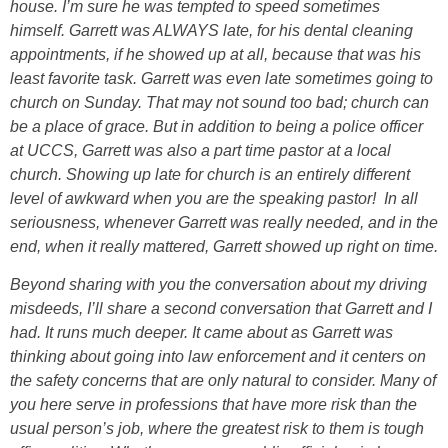
house. I’m sure he was tempted to speed sometimes
himself. Garrett was ALWAYS late, for his dental cleaning
appointments, if he showed up at all, because that was his
least favorite task. Garrett was even late sometimes going to
church on Sunday. That may not sound too bad; church can
be a place of grace. But in addition to being a police officer
at UCCS, Garrett was also a part time pastor at a local
church. Showing up late for church is an entirely different
level of awkward when you are the speaking pastor! In all
seriousness, whenever Garrett was really needed, and in the
end, when it really mattered, Garrett showed up right on time.
Beyond sharing with you the conversation about my driving
misdeeds, I’ll share a second conversation that Garrett and I
had. It runs much deeper. It came about as Garrett was
thinking about going into law enforcement and it centers on
the safety concerns that are only natural to consider. Many of
you here serve in professions that have more risk than the
usual person’s job, where the greatest risk to them is tough