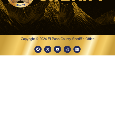
Copyright © 2024 El Paso County Sheriff’s Office