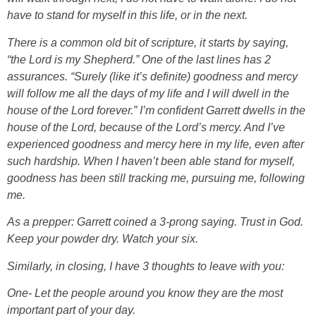
have to stand for myself in this life, or in the next.
There is a common old bit of scripture, it starts by saying,
“the Lord is my Shepherd.” One of the last lines has 2
assurances. “Surely (like it’s definite) goodness and mercy
will follow me all the days of my life and I will dwell in the
house of the Lord forever.” I’m confident Garrett dwells in the
house of the Lord, because of the Lord’s mercy. And I’ve
experienced goodness and mercy here in my life, even after
such hardship. When I haven’t been able stand for myself,
goodness has been still tracking me, pursuing me, following
me.
As a prepper: Garrett coined a 3-prong saying. Trust in God.
Keep your powder dry. Watch your six.
Similarly, in closing, I have 3 thoughts to leave with you:
One- Let the people around you know they are the most
important part of your day.