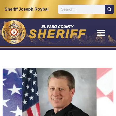
Sheriff Joseph Roybal