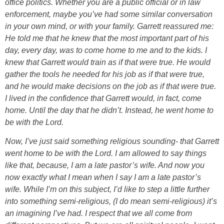
office politics. Whether you are a public official or in law
enforcement, maybe you’ve had some similar conversation
in your own mind, or with your family. Garrett reassured me:
He told me that he knew that the most important part of his
day, every day, was to come home to me and to the kids. I
knew that Garrett would train as if that were true. He would
gather the tools he needed for his job as if that were true,
and he would make decisions on the job as if that were true.
I lived in the confidence that Garrett would, in fact, come
home. Until the day that he didn’t. Instead, he went home to
be with the Lord.
Now, I’ve just said something religious sounding- that Garrett
went home to be with the Lord. I am allowed to say things
like that, because, I am a late pastor’s wife. And now you
now exactly what I mean when I say I am a late pastor’s
wife. While I’m on this subject, I’d like to step a little further
into something semi-religious, (I do mean semi-religious) it’s
an imagining I’ve had. I respect that we all come from