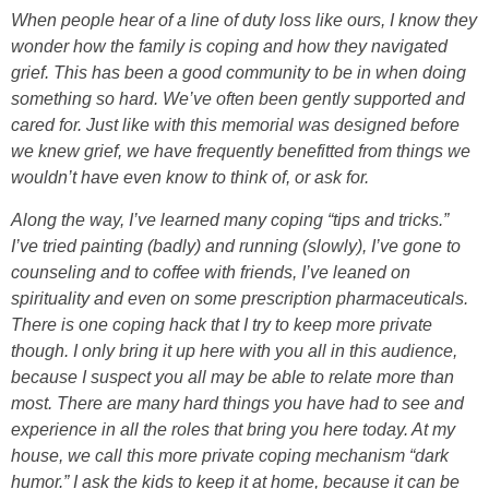
When people hear of a line of duty loss like ours, I know they
wonder how the family is coping and how they navigated
grief. This has been a good community to be in when doing
something so hard. We’ve often been gently supported and
cared for. Just like with this memorial was designed before
we knew grief, we have frequently benefitted from things we
wouldn’t have even know to think of, or ask for.
Along the way, I’ve learned many coping “tips and tricks.”
I’ve tried painting (badly) and running (slowly), I’ve gone to
counseling and to coffee with friends, I’ve leaned on
spirituality and even on some prescription pharmaceuticals.
There is one coping hack that I try to keep more private
though. I only bring it up here with you all in this audience,
because I suspect you all may be able to relate more than
most. There are many hard things you have had to see and
experience in all the roles that bring you here today. At my
house, we call this more private coping mechanism “dark
humor.” I ask the kids to keep it at home, because it can be