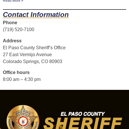
Read More »
Contact Information
Phone
(719) 520-7100
Address
El Paso County Sheriff’s Office
27 East Vermijo Avenue
Colorado Springs, CO 80903
Office hours
8:00 am – 4:30 pm