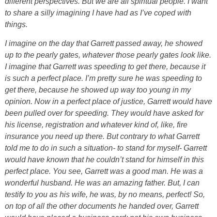
different perspectives. But we are all spiritual people. I want
to share a silly imagining I have had as I’ve coped with
things.
I imagine on the day that Garrett passed away, he showed
up to the pearly gates, whatever those pearly gates look like.
I imagine that Garrett was speeding to get there, because it
is such a perfect place. I’m pretty sure he was speeding to
get there, because he showed up way too young in my
opinion. Now in a perfect place of justice, Garrett would have
been pulled over for speeding. They would have asked for
his license, registration and whatever kind of, like, fire
insurance you need up there. But contrary to what Garrett
told me to do in such a situation- to stand for myself- Garrett
would have known that he couldn’t stand for himself in this
perfect place. You see, Garrett was a good man. He was a
wonderful husband. He was an amazing father. But, I can
testify to you as his wife, he was, by no means, perfect! So,
on top of all the other documents he handed over, Garrett