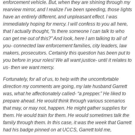
enforcement vehicle. But, when they are shining through my
rearview mirror, and I realize I’ve been speeding, those lights
have an entirely different, and unpleasant effect. I was
immediately hoping for mercy. I will confess to you all here,
that I actually thought, “Is there someone I can talk to who
can get me out of this?” And look, here I am talking to all of
you- connected law enforcement families, city leaders, law
makers, prosecutors. Certainly this question has been put to
you before in your roles! We all want justice- until it relates to
us- then we want mercy.
Fortunately, for all of us, to help with the uncomfortable
direction my comments are going, my late husband Garrett
was, what he affectionately called- “a prepper.” He liked to
prepare ahead. He would think through various scenarios
that may, or may not, happen. He might gather supplies for
them. He would train for them. He would sometimes talk the
family through them. In this case, it was the week that Garrett
had his badge pinned on at UCCS, Garrett told me,