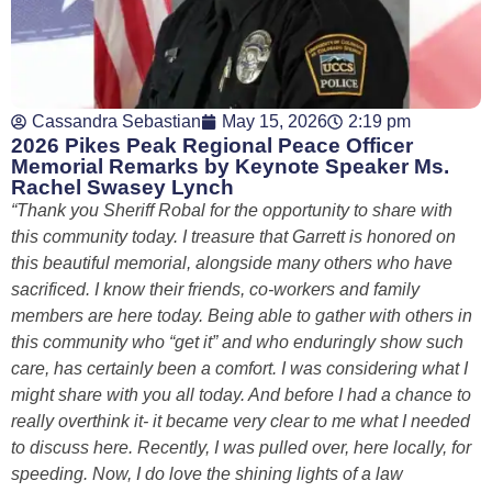
Cassandra Sebastian
May 15, 2026
2:19 pm
2026 Pikes Peak Regional Peace Officer
Memorial Remarks by Keynote Speaker Ms.
Rachel Swasey Lynch
“Thank you Sheriff Robal for the opportunity to share with
this community today. I treasure that Garrett is honored on
this beautiful memorial, alongside many others who have
sacrificed. I know their friends, co-workers and family
members are here today. Being able to gather with others in
this community who “get it” and who enduringly show such
care, has certainly been a comfort. I was considering what I
might share with you all today. And before I had a chance to
really overthink it- it became very clear to me what I needed
to discuss here. Recently, I was pulled over, here locally, for
speeding. Now, I do love the shining lights of a law