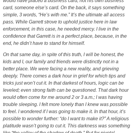
would have placed a business card; not his own business
card, someone else’s card. On the back, it says something
simple, 3 words, “He’s with me.” It’s the ultimate all access
pass. While Garrett strove to uphold justice here in law
enforcement, in this case, he needed mercy. I live in the
confidence that Garrett is in a perfect place, because, in the
end, he didn’t have to stand for himself.
On that same day, in spite of this truth, I will be honest, the
kids and I, our family and friends were distinctly not in a
better place. We were facing a new reality, and grieving
deeply. There comes a dark hour in grief for which tips and
tricks just won’t cut it. In that darkest of hours, logic can be
leveled; even strong faith can be questioned. That dark hour
would often come for me around 2 or 3 a.m.; I was having
trouble sleeping. I felt more lonely than I knew was possible
to feel. I wondered if I was going to make it. In that hour, it’s
possible to wonder further: “do I want to make it?” A religious
platitude wasn’t going to cut it. This darkness was something
like “the valley of the shadow of death.” But for pivotal