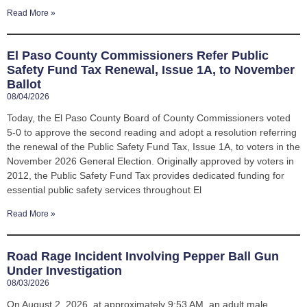
Read More »
El Paso County Commissioners Refer Public
Safety Fund Tax Renewal, Issue 1A, to November
Ballot
08/04/2026
Today, the El Paso County Board of County Commissioners voted
5-0 to approve the second reading and adopt a resolution referring
the renewal of the Public Safety Fund Tax, Issue 1A, to voters in the
November 2026 General Election. Originally approved by voters in
2012, the Public Safety Fund Tax provides dedicated funding for
essential public safety services throughout El
Read More »
Road Rage Incident Involving Pepper Ball Gun
Under Investigation
08/03/2026
On August 2, 2026, at approximately 9:53 AM, an adult male