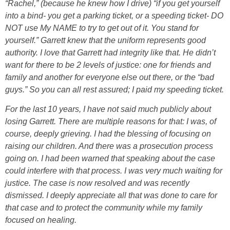
“Rachel,” (because he knew how I drive) “if you get yourself
into a bind- you get a parking ticket, or a speeding ticket- DO
NOT use My NAME to try to get out of it. You stand for
yourself.” Garrett knew that the uniform represents good
authority. I love that Garrett had integrity like that. He didn’t
want for there to be 2 levels of justice: one for friends and
family and another for everyone else out there, or the “bad
guys.” So you can all rest assured; I paid my speeding ticket.
For the last 10 years, I have not said much publicly about
losing Garrett. There are multiple reasons for that: I was, of
course, deeply grieving. I had the blessing of focusing on
raising our children. And there was a prosecution process
going on. I had been warned that speaking about the case
could interfere with that process. I was very much waiting for
justice. The case is now resolved and was recently
dismissed. I deeply appreciate all that was done to care for
that case and to protect the community while my family
focused on healing.