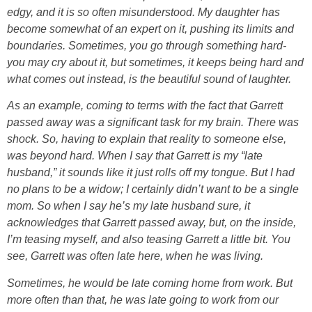
edgy, and it is so often misunderstood. My daughter has
become somewhat of an expert on it, pushing its limits and
boundaries. Sometimes, you go through something hard-
you may cry about it, but sometimes, it keeps being hard and
what comes out instead, is the beautiful sound of laughter.
As an example, coming to terms with the fact that Garrett
passed away was a significant task for my brain. There was
shock. So, having to explain that reality to someone else,
was beyond hard. When I say that Garrett is my “late
husband,” it sounds like it just rolls off my tongue. But I had
no plans to be a widow; I certainly didn’t want to be a single
mom. So when I say he’s my late husband sure, it
acknowledges that Garrett passed away, but, on the inside,
I’m teasing myself, and also teasing Garrett a little bit. You
see, Garrett was often late here, when he was living.
Sometimes, he would be late coming home from work. But
more often than that, he was late going to work from our