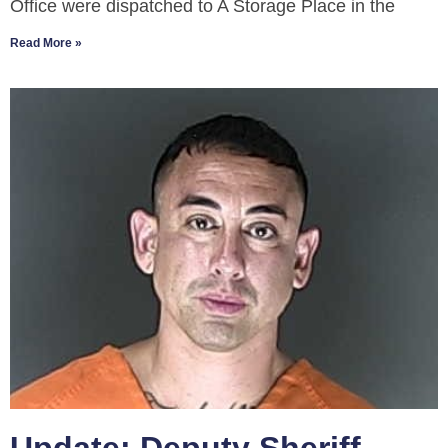
Office were dispatched to A Storage Place in the
Read More »