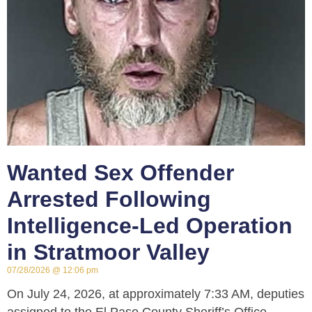
Wanted Sex Offender
Arrested Following
Intelligence-Led Operation
in Stratmoor Valley
07/28/2026
12:06 pm
On July 24, 2026, at approximately 7:33 AM, deputies