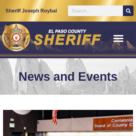
Sheriff Joseph Roybal
News and Events