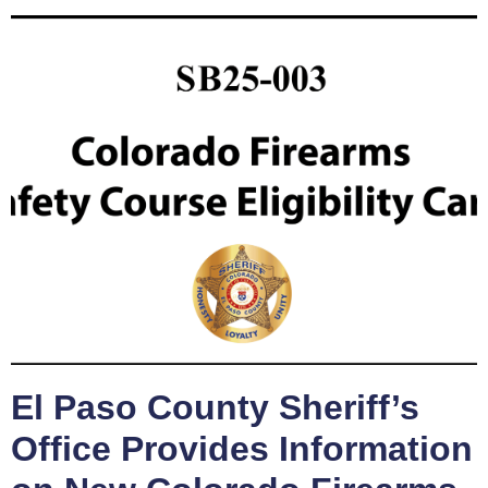
El Paso County Sheriff’s
Office Provides Information