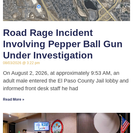
Road Rage Incident
Involving Pepper Ball Gun
Under Investigation
08/03/2026
3:22 pm
On August 2, 2026, at approximately 9:53 AM, an
adult male entered the El Paso County Jail lobby and
informed front desk staff he had
Read More »