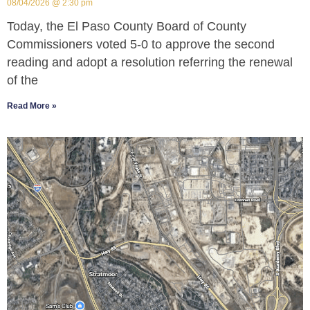
08/04/2026
2:30 pm
Today, the El Paso County Board of County
Commissioners voted 5-0 to approve the second
reading and adopt a resolution referring the renewal
of the
Read More »