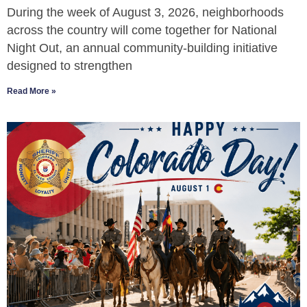
During the week of August 3, 2026, neighborhoods
across the country will come together for National
Night Out, an annual community-building initiative
designed to strengthen
Read More »