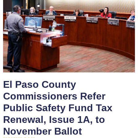
El Paso County
Commissioners Refer
Public Safety Fund Tax
Renewal, Issue 1A, to
November Ballot