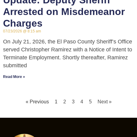
Update: Deputy Sheriff
Arrested on Misdemeanor
Charges
07/23/2026
8:15 am
On July 21, 2026, the El Paso County Sheriff’s Office
served Christopher Ramirez with a Notice of Intent to
Terminate Employment. Shortly thereafter, Ramirez
submitted
Read More »
« Previous
1
2
3
4
5
Next »