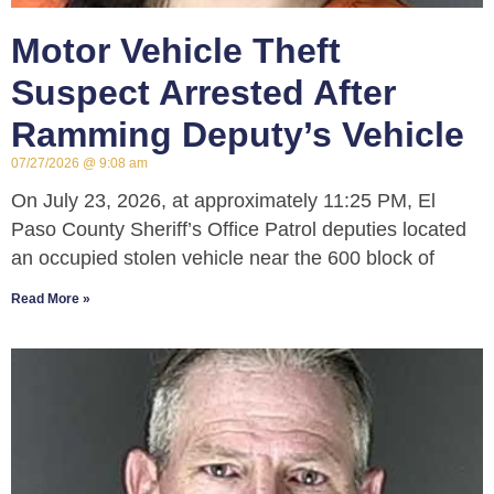
Motor Vehicle Theft
Suspect Arrested After
Ramming Deputy’s Vehicle
07/27/2026
9:08 am
On July 23, 2026, at approximately 11:25 PM, El
Paso County Sheriff’s Office Patrol deputies located
an occupied stolen vehicle near the 600 block of
Read More »