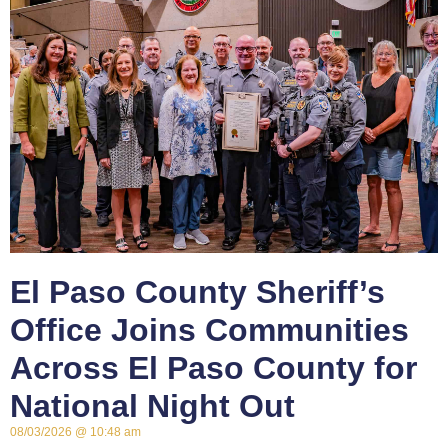
El Paso County Sheriff’s
Office Joins Communities
Across El Paso County for
National Night Out
08/03/2026
10:48 am