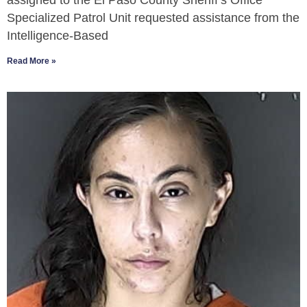
assigned to the El Paso County Sheriff’s Office
Specialized Patrol Unit requested assistance from the
Intelligence-Based
Read More »