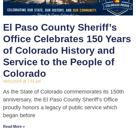
El Paso County Sheriff’s
Office Celebrates 150 Years
of Colorado History and
Service to the People of
Colorado
08/01/2026
7:51 am
As the State of Colorado commemorates its 150th
anniversary, the El Paso County Sheriff’s Office
proudly honors a legacy of public service which
began before
Read More »