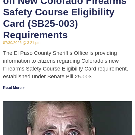
on New Colorado Firearms
Safety Course Eligibility
Card (SB25-003)
Requirements
07/30/2026
3:21 pm
The El Paso County Sheriff’s Office is providing
information to citizens regarding Colorado’s new
Firearms Safety Course Eligibility Card requirement,
established under Senate Bill 25-003.
Read More »