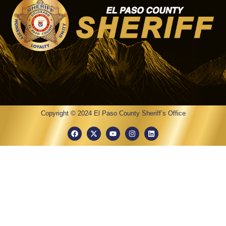
Copyright © 2024 El Paso County Sheriff’s Office