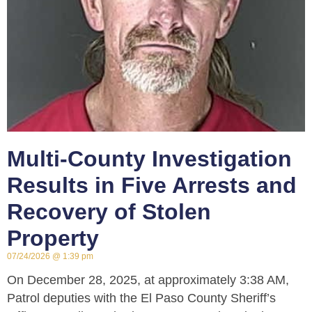
Multi-County Investigation
Results in Five Arrests and
Recovery of Stolen
Property
07/24/2026
1:39 pm
On December 28, 2025, at approximately 3:38 AM,
Patrol deputies with the El Paso County Sheriff’s