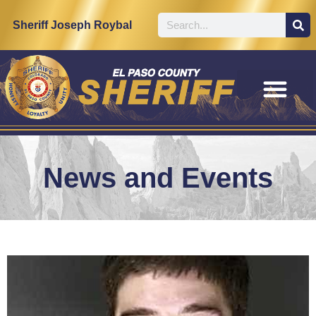
Sheriff Joseph Roybal
News and Events