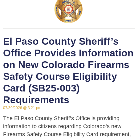
El Paso County Sheriff’s
Office Provides Information
on New Colorado Firearms
Safety Course Eligibility
Card (SB25-003)
Requirements
07/30/2026
3:21 pm
The El Paso County Sheriff’s Office is providing
information to citizens regarding Colorado’s new
Firearms Safety Course Eligibility Card requirement,