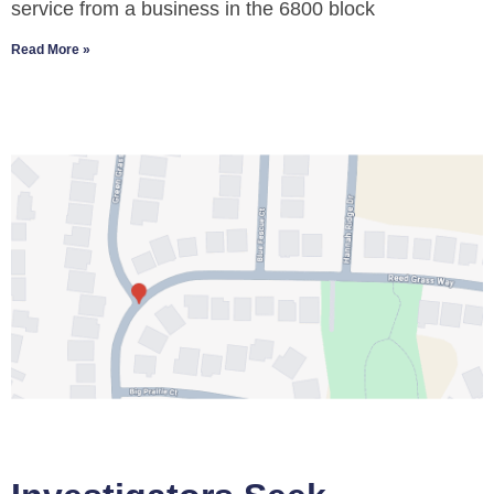
service from a business in the 6800 block
Read More »