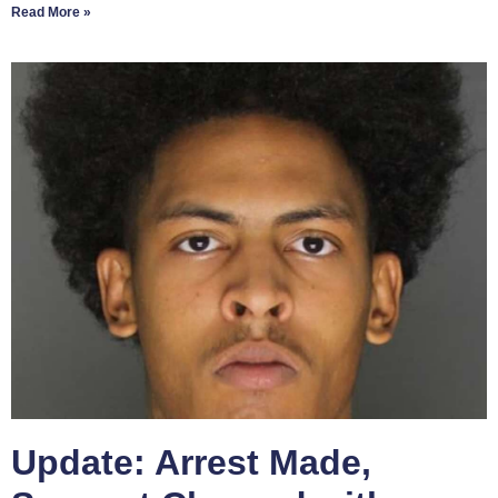
Read More »
Update: Arrest Made,