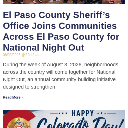
El Paso County Sheriff’s
Office Joins Communities
Across El Paso County for
National Night Out
08/03/2026
10:48 am
During the week of August 3, 2026, neighborhoods
across the country will come together for National
Night Out, an annual community-building initiative
designed to strengthen
Read More »