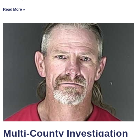
Read More »
Multi-County Investigation