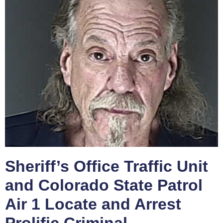
Sheriff’s Office Traffic Unit
and Colorado State Patrol
Air 1 Locate and Arrest