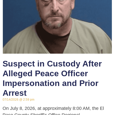
Suspect in Custody After
Alleged Peace Officer
Impersonation and Prior
Arrest
07/14/2026
2:59 pm
On July 8, 2026, at approximately 8:00 AM, the El