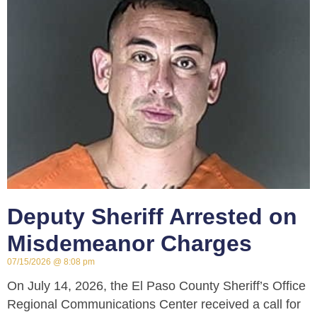
Deputy Sheriff Arrested on
Misdemeanor Charges
07/15/2026
8:08 pm
On July 14, 2026, the El Paso County Sheriff’s Office
Regional Communications Center received a call for