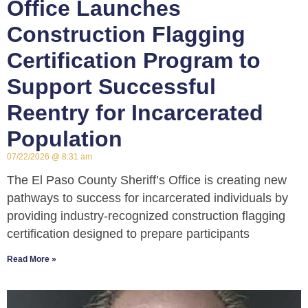
Office Launches
Construction Flagging
Certification Program to
Support Successful
Reentry for Incarcerated
Population
07/22/2026
8:31 am
The El Paso County Sheriff’s Office is creating new
pathways to success for incarcerated individuals by
providing industry-recognized construction flagging
certification designed to prepare participants
Read More »