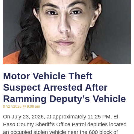
Motor Vehicle Theft
Suspect Arrested After
Ramming Deputy’s Vehicle
07/27/2026
9:08 am
On July 23, 2026, at approximately 11:25 PM, El
Paso County Sheriff’s Office Patrol deputies located
an occupied stolen vehicle near the 600 block of