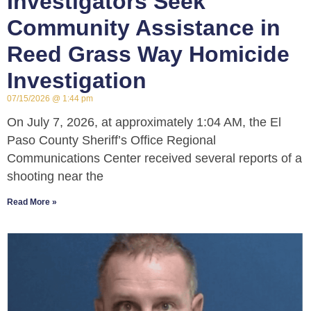
Investigators Seek
Community Assistance in
Reed Grass Way Homicide
Investigation
07/15/2026
1:44 pm
On July 7, 2026, at approximately 1:04 AM, the El
Paso County Sheriff’s Office Regional
Communications Center received several reports of a
shooting near the
Read More »