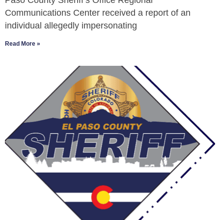
Paso County Sheriff’s Office Regional
Communications Center received a report of an
individual allegedly impersonating
Read More »