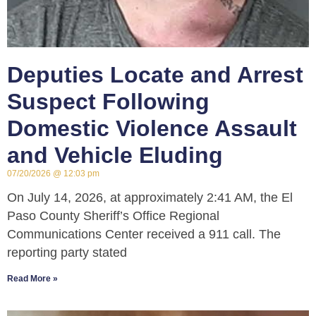
Deputies Locate and Arrest
Suspect Following
Domestic Violence Assault
and Vehicle Eluding
07/20/2026
12:03 pm
On July 14, 2026, at approximately 2:41 AM, the El
Paso County Sheriff’s Office Regional
Communications Center received a 911 call. The
reporting party stated
Read More »