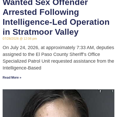
Wanted Sex Offender
Arrested Following
Intelligence-Led Operation
in Stratmoor Valley
07/28/2026
12:06 pm
On July 24, 2026, at approximately 7:33 AM, deputies
assigned to the El Paso County Sheriff’s Office
Specialized Patrol Unit requested assistance from the
Intelligence-Based
Read More »