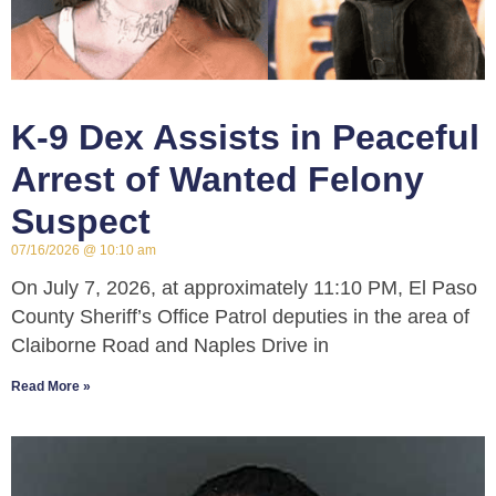
K-9 Dex Assists in Peaceful
Arrest of Wanted Felony
Suspect
07/16/2026
10:10 am
On July 7, 2026, at approximately 11:10 PM, El Paso
County Sheriff’s Office Patrol deputies in the area of
Claiborne Road and Naples Drive in
Read More »