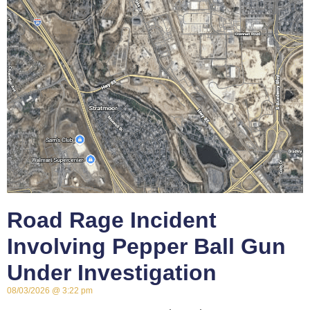
Road Rage Incident
Involving Pepper Ball Gun
Under Investigation
08/03/2026
3:22 pm