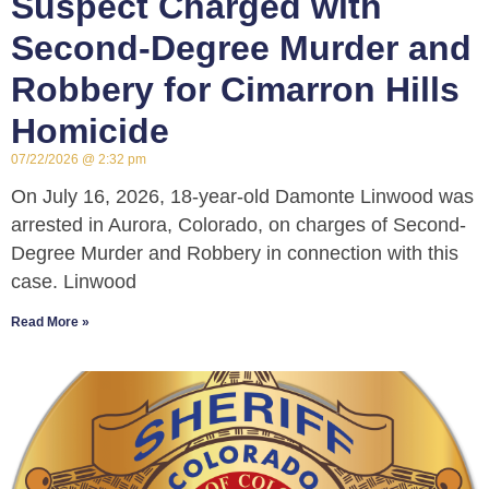
Suspect Charged with
Second-Degree Murder and
Robbery for Cimarron Hills
Homicide
07/22/2026
2:32 pm
On July 16, 2026, 18-year-old Damonte Linwood was
arrested in Aurora, Colorado, on charges of Second-
Degree Murder and Robbery in connection with this
case. Linwood
Read More »