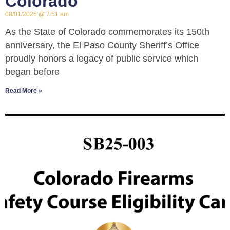
Colorado
08/01/2026
7:51 am
As the State of Colorado commemorates its 150th
anniversary, the El Paso County Sheriff’s Office
proudly honors a legacy of public service which
began before
Read More »