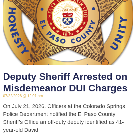
Deputy Sheriff Arrested on
Misdemeanor DUI Charges
07/22/2026
12:01 pm
On July 21, 2026, Officers at the Colorado Springs
Police Department notified the El Paso County
Sheriff’s Office an off-duty deputy identified as 41-
year-old David