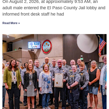
On August 2, 2026, at approximately 9:53 AM, an
adult male entered the El Paso County Jail lobby and
informed front desk staff he had
Read More »