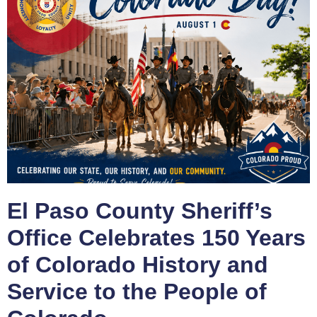
El Paso County Sheriff’s
Office Celebrates 150 Years
of Colorado History and
Service to the People of