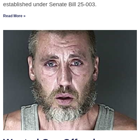
established under Senate Bill 25-003.
Read More »