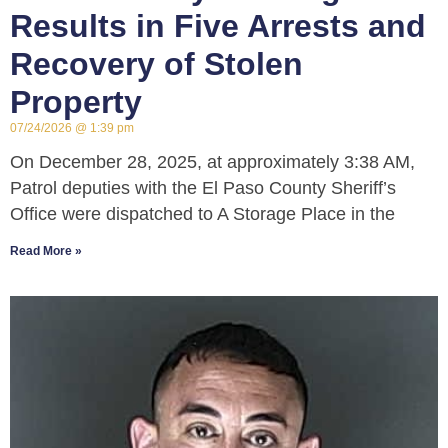
Results in Five Arrests and
Recovery of Stolen
Property
07/24/2026
1:39 pm
On December 28, 2025, at approximately 3:38 AM,
Patrol deputies with the El Paso County Sheriff’s
Office were dispatched to A Storage Place in the
Read More »