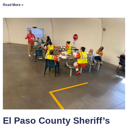
Read More »
El Paso County Sheriff’s