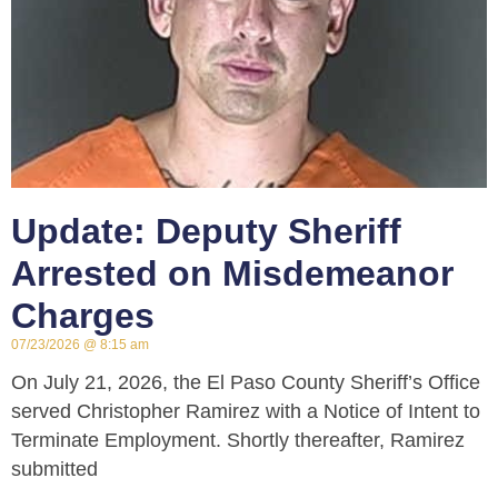
Update: Deputy Sheriff
Arrested on Misdemeanor
Charges
07/23/2026
8:15 am
On July 21, 2026, the El Paso County Sheriff’s Office
served Christopher Ramirez with a Notice of Intent to
Terminate Employment. Shortly thereafter, Ramirez
submitted