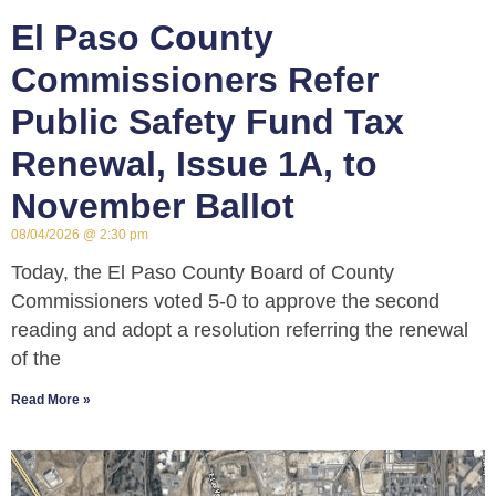
El Paso County
Commissioners Refer
Public Safety Fund Tax
Renewal, Issue 1A, to
November Ballot
08/04/2026
2:30 pm
Today, the El Paso County Board of County
Commissioners voted 5-0 to approve the second
reading and adopt a resolution referring the renewal
of the
Read More »