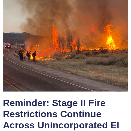
Reminder: Stage II Fire
Restrictions Continue
Across Unincorporated El