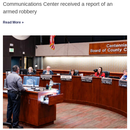
Communications Center received a report of an
armed robbery
Read More »