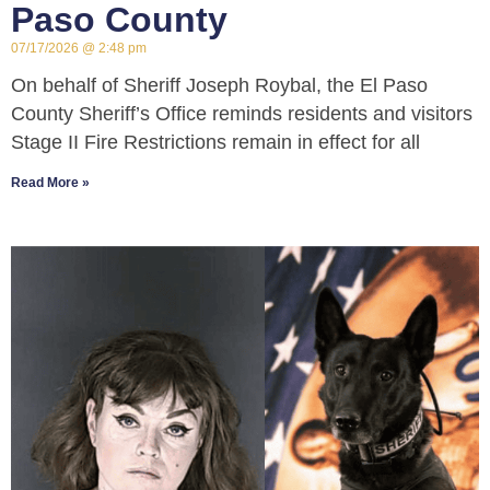
Paso County
07/17/2026
2:48 pm
On behalf of Sheriff Joseph Roybal, the El Paso
County Sheriff’s Office reminds residents and visitors
Stage II Fire Restrictions remain in effect for all
Read More »