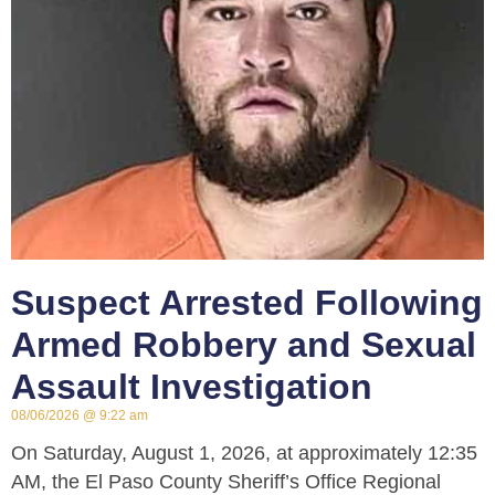
Suspect Arrested Following
Armed Robbery and Sexual
Assault Investigation
08/06/2026
9:22 am
On Saturday, August 1, 2026, at approximately 12:35
AM, the El Paso County Sheriff’s Office Regional