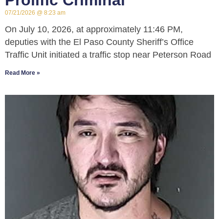
Prolific Criminal
07/21/2026
8:23 am
On July 10, 2026, at approximately 11:46 PM,
deputies with the El Paso County Sheriff’s Office
Traffic Unit initiated a traffic stop near Peterson Road
Read More »