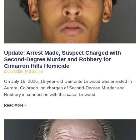
Update: Arrest Made, Suspect Charged with
Second-Degree Murder and Robbery for
Cimarron Hills Homicide
07/22/2026
2:32 pm
On July 16, 2026, 18-year-old Damonte Linwood was arrested in
Aurora, Colorado, on charges of Second-Degree Murder and
Robbery in connection with this case. Linwood
Read More »