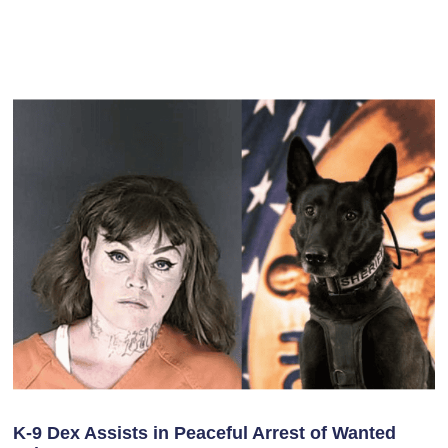
K-9 Dex Assists in Peaceful Arrest of Wanted