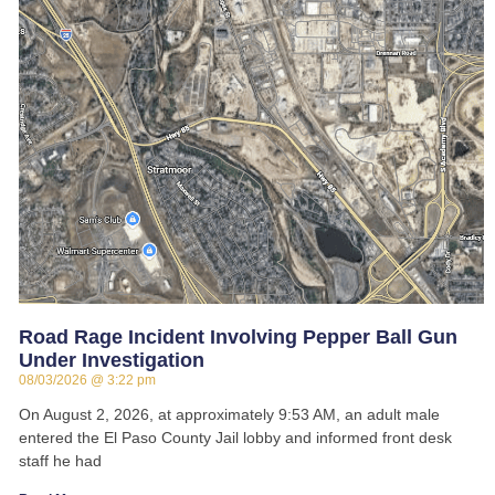
Road Rage Incident Involving Pepper Ball Gun
Under Investigation
08/03/2026
3:22 pm
On August 2, 2026, at approximately 9:53 AM, an adult male
entered the El Paso County Jail lobby and informed front desk
staff he had