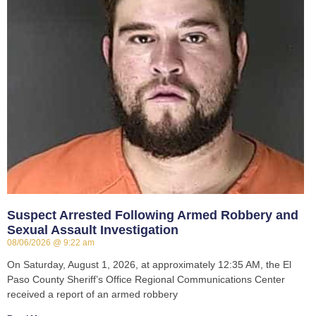
Suspect Arrested Following Armed Robbery and
Sexual Assault Investigation
08/06/2026
9:22 am
On Saturday, August 1, 2026, at approximately 12:35 AM, the El
Paso County Sheriff’s Office Regional Communications Center
received a report of an armed robbery