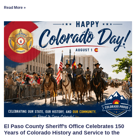
Read More »
El Paso County Sheriff’s Office Celebrates 150
Years of Colorado History and Service to the