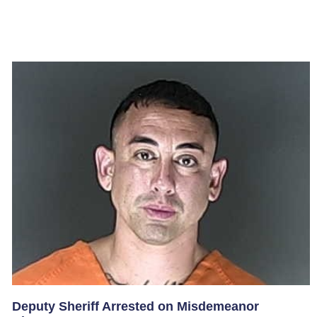
Deputy Sheriff Arrested on Misdemeanor