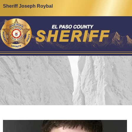
Sheriff Joseph Roybal