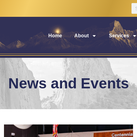
Home
About
Services
News and Events