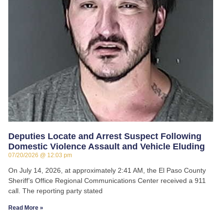
Deputies Locate and Arrest Suspect Following
Domestic Violence Assault and Vehicle Eluding
07/20/2026
12:03 pm
On July 14, 2026, at approximately 2:41 AM, the El Paso County
Sheriff’s Office Regional Communications Center received a 911
call. The reporting party stated
Read More »