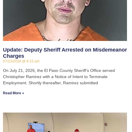
Update: Deputy Sheriff Arrested on Misdemeanor
Charges
07/23/2026
8:15 am
On July 21, 2026, the El Paso County Sheriff’s Office served
Christopher Ramirez with a Notice of Intent to Terminate
Employment. Shortly thereafter, Ramirez submitted
Read More »