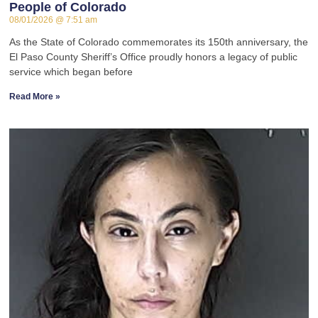
People of Colorado
08/01/2026
7:51 am
As the State of Colorado commemorates its 150th anniversary, the
El Paso County Sheriff’s Office proudly honors a legacy of public
service which began before
Read More »