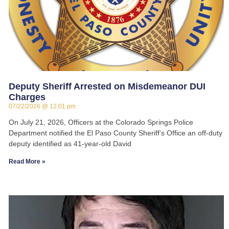
Deputy Sheriff Arrested on Misdemeanor DUI
Charges
07/22/2026
12:01 pm
On July 21, 2026, Officers at the Colorado Springs Police
Department notified the El Paso County Sheriff’s Office an off-duty
deputy identified as 41-year-old David
Read More »