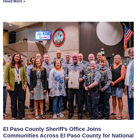
Read More »
El Paso County Sheriff’s Office Joins
Communities Across El Paso County for National