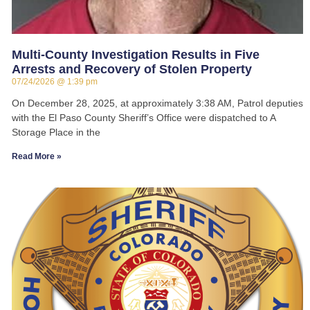
Multi-County Investigation Results in Five
Arrests and Recovery of Stolen Property
07/24/2026
1:39 pm
On December 28, 2025, at approximately 3:38 AM, Patrol deputies
with the El Paso County Sheriff’s Office were dispatched to A
Storage Place in the
Read More »