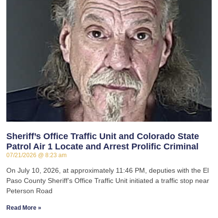
Sheriff’s Office Traffic Unit and Colorado State
Patrol Air 1 Locate and Arrest Prolific Criminal
07/21/2026
8:23 am
On July 10, 2026, at approximately 11:46 PM, deputies with the El
Paso County Sheriff’s Office Traffic Unit initiated a traffic stop near
Peterson Road
Read More »