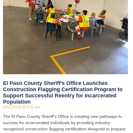
El Paso County Sheriff’s Office Launches
Construction Flagging Certification Program to
Support Successful Reentry for Incarcerated
Population
07/22/2026
8:31 am
The El Paso County Sheriff’s Office is creating new pathways to
success for incarcerated individuals by providing industry-
recognized construction flagging certification designed to prepare