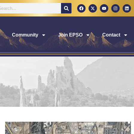
Community
Join EPSO
Contact