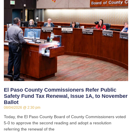
El Paso County Commissioners Refer Public
Safety Fund Tax Renewal, Issue 1A, to November
Ballot
08/04/2026
2:30 pm
Today, the El Paso County Board of County Commissioners voted
5-0 to approve the second reading and adopt a resolution
referring the renewal of the