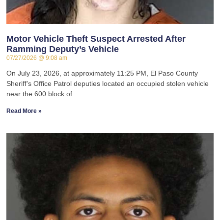
Motor Vehicle Theft Suspect Arrested After
Ramming Deputy’s Vehicle
07/27/2026
9:08 am
On July 23, 2026, at approximately 11:25 PM, El Paso County
Sheriff’s Office Patrol deputies located an occupied stolen vehicle
near the 600 block of
Read More »