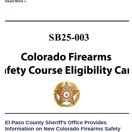
Read More »
El Paso County Sheriff’s Office Provides
Information on New Colorado Firearms Safety