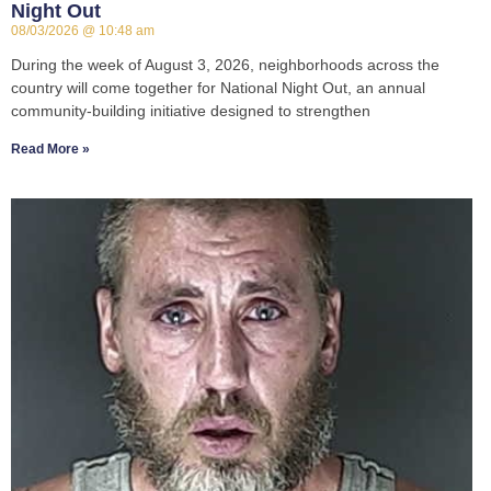
Night Out
08/03/2026
10:48 am
During the week of August 3, 2026, neighborhoods across the
country will come together for National Night Out, an annual
community-building initiative designed to strengthen
Read More »