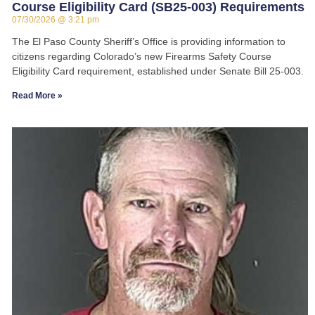
Course Eligibility Card (SB25-003) Requirements
07/30/2026
3:21 pm
The El Paso County Sheriff’s Office is providing information to
citizens regarding Colorado’s new Firearms Safety Course
Eligibility Card requirement, established under Senate Bill 25-003.
Read More »