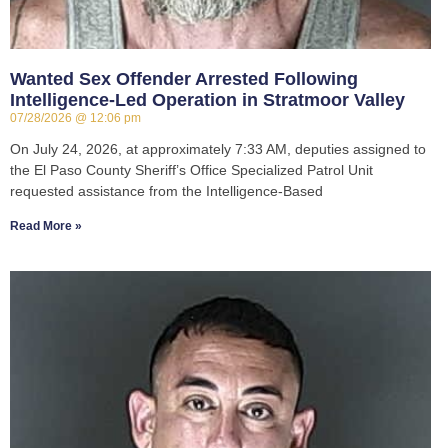
Wanted Sex Offender Arrested Following
Intelligence-Led Operation in Stratmoor Valley
07/28/2026
12:06 pm
On July 24, 2026, at approximately 7:33 AM, deputies assigned to
the El Paso County Sheriff’s Office Specialized Patrol Unit
requested assistance from the Intelligence-Based
Read More »