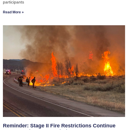
participants
Read More »
Reminder: Stage II Fire Restrictions Continue