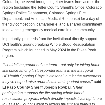
Colorado, the event brought together teams from across the
region (including the Teller County Sheriff’s Office, Colorado
Springs Police Department, Colorado Springs Fire
Department, and American Medical Response) for a day of
friendly competition, camaraderie, and a shared commitment
to advancing emergency medical care in our community.
Importantly, proceeds from the Invitational directly support
UCHealth’s groundbreaking Whole Blood Resuscitation
Program, which launched in May 2024 in the Pikes Peak
region.
“I couldn’t be prouder of our team—not only for taking home
first place among first responder teams in the inaugural
UCHealth Sporting Clays Invitational, but for the awareness
they’ve helped raise around such an important cause
,”
said
El Paso County Sheriff Joseph Roybal.
“Their
participation supports the life-saving whole blood
resuscitation program, which directly impacts lives right here
in El Paso County. I want to extend my sincere thanks to