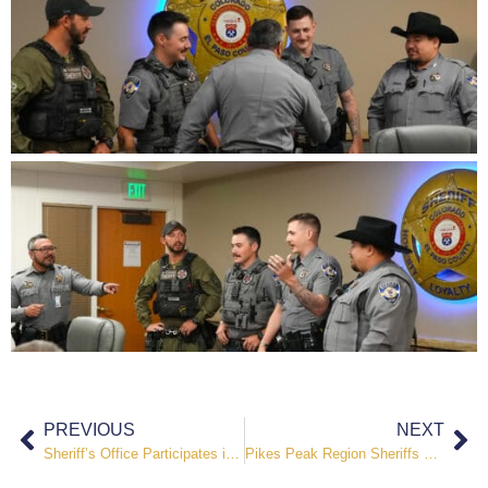
PREVIOUS
NEXT
Sheriff’s Office Participates in National Night Out Events Across El Paso County
Pikes Peak Region Sheriffs Urge Public Caution Amid Severe Wildfire Conditions