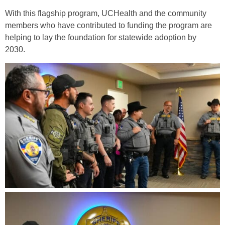
With this flagship program, UCHealth and the community
members who have contributed to funding the program are
helping to lay the foundation for statewide adoption by
2030.