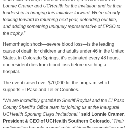
Lonnie Cramer and UCHealth for the invitation and for their
leadership in bringing this initiative forward. We’re already
looking forward to returning next year, defending our title,
and adding something uniquely representative of EPSO to
the trophy.”
Hemorrhagic shock—severe blood loss—is the leading
cause of death for children and adults under 46 in the United
States. In Colorado Springs, it’s estimated every 48 hours,
one resident dies from blood loss before reaching a
hospital.
The event raised over $70,000 for the program, which
supports El Paso and Teller Counties.
“We are incredibly grateful to Sheriff Roybal and the El Paso
County Sheriff’s Office team for joining us at the inaugural
UCHealth Sporting Clays Invitational,”
said Lonnie Cramer,
President & CEO of UCHealth Southern Colorado
. “
Their
participation brought a great spirit of friendly competition and