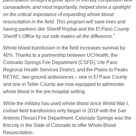
camaraderie, and most importantly, helped shine a spotlight
on the critical importance of expanding whole blood
resuscitation in the field. This program will save lives and
having partners like Sheriff Roybal and the El Paso County
Sheriff’s Office by our side makes all the difference.”
Whole blood transfusion in the field increases survival by
40%. Thanks to a partnership between UCHealth, the
Colorado Springs Fire Department (CSFD), Ute Pass
Regional Health Services District, and the Plains to Peaks
RETAC, two ground ambulances – one in El Paso County
and one in Teller County are now equipped to administer
whole blood in the pre-hospital setting.
While the military has used whole blood since World War I,
civilian field transfusions only began in 2018 with the San
Antonio (Texas) Fire Department. Colorado Springs was the
first city in the State of Colorado to offer Whole Blood
Resuscitation.