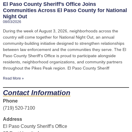
El Paso County Sheriff’s Office Joins
Communities Across El Paso County for National
Night Out
08/03/2026
During the week of August 3, 2026, neighborhoods across the
country will come together for National Night Out, an annual
community-building initiative designed to strengthen relationships
between law enforcement and the communities they serve. The El
Paso County Sheriff’s Office is proud to participate alongside
residents, neighborhood organizations, and community partners
throughout the Pikes Peak region. El Paso County Sheriff
Read More »
Contact Information
Phone
(719) 520-7100
Address
El Paso County Sheriff’s Office