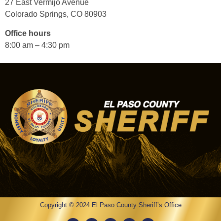
27 East Vermijo Avenue
Colorado Springs, CO 80903
Office hours
8:00 am – 4:30 pm
Copyright © 2024 El Paso County Sheriff’s Office