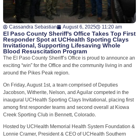
Cassandra Sebastian
August 6, 2025
11:20 am
El Paso County Sheriff’s Office Takes Top First
Responder Spot at UCHealth Sporting Clays
Invitational, Supporting Lifesaving Whole
Blood Resuscitation Program
The El Paso County Sheriff’s Office is proud to announce an
exciting “win” for the Office and the community living in and
around the Pikes Peak region.
On Friday, August 1
st
, a team comprised of Deputies
Jacobson, Witherite, Nelson, and Aguilar competed in the
inaugural UCHealth Sporting Clays Invitational, placing first
among first responder teams and second overall at Kiowa
Creek Sporting Club in Bennett, Colorado.
Hosted by UCHealth Memorial Health System Foundation &
Lonnie Cramer, President & CEO of UCHealth Southern