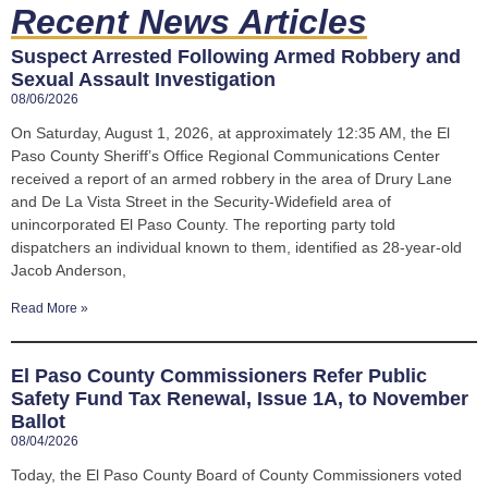
Recent News Articles
Suspect Arrested Following Armed Robbery and
Sexual Assault Investigation
08/06/2026
On Saturday, August 1, 2026, at approximately 12:35 AM, the El
Paso County Sheriff’s Office Regional Communications Center
received a report of an armed robbery in the area of Drury Lane
and De La Vista Street in the Security-Widefield area of
unincorporated El Paso County. The reporting party told
dispatchers an individual known to them, identified as 28-year-old
Jacob Anderson,
Read More »
El Paso County Commissioners Refer Public
Safety Fund Tax Renewal, Issue 1A, to November
Ballot
08/04/2026
Today, the El Paso County Board of County Commissioners voted