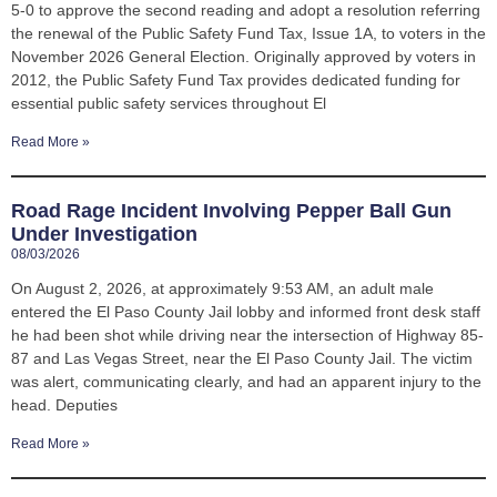
5-0 to approve the second reading and adopt a resolution referring
the renewal of the Public Safety Fund Tax, Issue 1A, to voters in the
November 2026 General Election. Originally approved by voters in
2012, the Public Safety Fund Tax provides dedicated funding for
essential public safety services throughout El
Read More »
Road Rage Incident Involving Pepper Ball Gun
Under Investigation
08/03/2026
On August 2, 2026, at approximately 9:53 AM, an adult male
entered the El Paso County Jail lobby and informed front desk staff
he had been shot while driving near the intersection of Highway 85-
87 and Las Vegas Street, near the El Paso County Jail. The victim
was alert, communicating clearly, and had an apparent injury to the
head. Deputies
Read More »