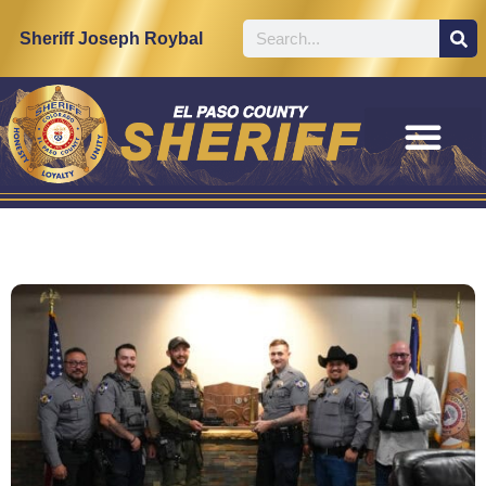
Sheriff Joseph Roybal