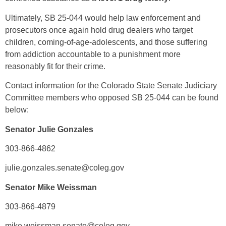
Ultimately, SB 25-044 would help law enforcement and
prosecutors once again hold drug dealers who target
children, coming-of-age-adolescents, and those suffering
from addiction accountable to a punishment more
reasonably fit for their crime.
Contact information for the Colorado State Senate Judiciary
Committee members who opposed SB 25-044 can be found
below:
Senator Julie Gonzales
303-866-4862
julie.gonzales.senate@coleg.gov
Senator Mike Weissman
303-866-4879
mike.weissman.senate@coleg.gov