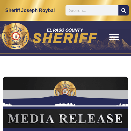
Sheriff Joseph Roybal