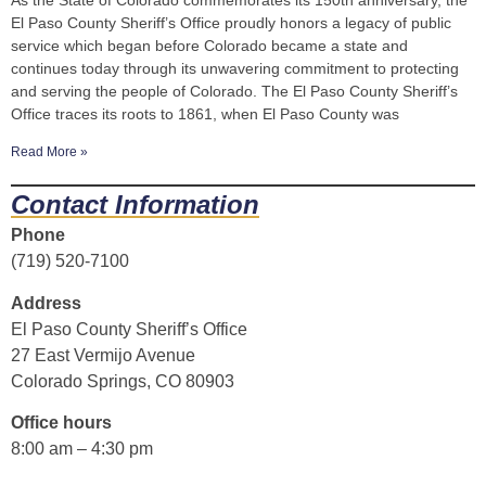
As the State of Colorado commemorates its 150th anniversary, the
El Paso County Sheriff’s Office proudly honors a legacy of public
service which began before Colorado became a state and
continues today through its unwavering commitment to protecting
and serving the people of Colorado. The El Paso County Sheriff’s
Office traces its roots to 1861, when El Paso County was
Read More »
Contact Information
Phone
(719) 520-7100
Address
El Paso County Sheriff’s Office
27 East Vermijo Avenue
Colorado Springs, CO 80903
Office hours
8:00 am – 4:30 pm