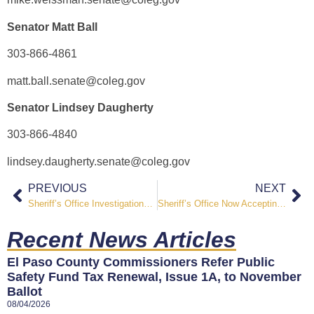
Senator Matt Ball
303-866-4861
matt.ball.senate@coleg.gov
Senator Lindsey Daugherty
303-866-4840
lindsey.daugherty.senate@coleg.gov
PREVIOUS
NEXT
Sheriff’s Office Investigations Secures Conviction of Two Prolific Offenders
Sheriff’s Office Now Accepting Applications Open for 2025 Pikes Peak Regional Teen Academy
Recent News Articles
El Paso County Commissioners Refer Public
Safety Fund Tax Renewal, Issue 1A, to November
Ballot
08/04/2026