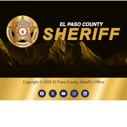
Copyright © 2024 El Paso County Sheriff’s Office