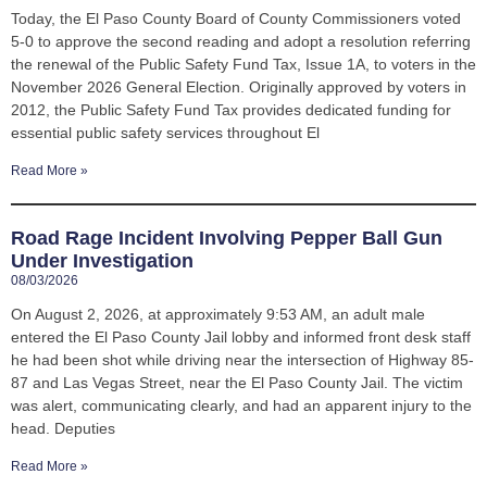
Today, the El Paso County Board of County Commissioners voted
5-0 to approve the second reading and adopt a resolution referring
the renewal of the Public Safety Fund Tax, Issue 1A, to voters in the
November 2026 General Election. Originally approved by voters in
2012, the Public Safety Fund Tax provides dedicated funding for
essential public safety services throughout El
Read More »
Road Rage Incident Involving Pepper Ball Gun
Under Investigation
08/03/2026
On August 2, 2026, at approximately 9:53 AM, an adult male
entered the El Paso County Jail lobby and informed front desk staff
he had been shot while driving near the intersection of Highway 85-
87 and Las Vegas Street, near the El Paso County Jail. The victim
was alert, communicating clearly, and had an apparent injury to the
head. Deputies
Read More »