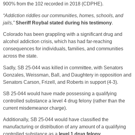
900% from the 102 recorded in 2018 (CDPHE).
“Addiction riddles our communities, homes, schools, and
jails,”
Sheriff Roybal stated during his testimony
.
Colorado has been grappling with a significant drug and
alcohol addiction crisis, which has had far-reaching
consequences for individuals, families, and communities
across the state.
Sadly, SB 25-044 was killed in committee, with Senators
Gonzales, Weissman, Ball, and Daughtery in opposition and
Senators Carson, Frizell, and Roberts in support (4-3).
SB 25-044 would have made possessing a qualifying
controlled substance a level 4 drug felony (rather than the
current misdemeanor charge).
Additionally, SB 25-044 would have classified the
manufacturing or distribution of any amount of a qualifying
controlled substance as a
level 1 drug felony
.