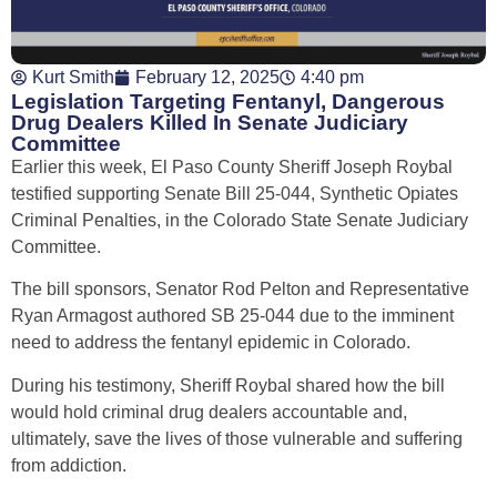
Kurt Smith
February 12, 2025
4:40 pm
Legislation Targeting Fentanyl, Dangerous
Drug Dealers Killed In Senate Judiciary
Committee
Earlier this week, El Paso County Sheriff Joseph Roybal
testified supporting Senate Bill 25-044, Synthetic Opiates
Criminal Penalties, in the Colorado State Senate Judiciary
Committee.
The bill sponsors, Senator Rod Pelton and Representative
Ryan Armagost authored SB 25-044 due to the imminent
need to address the fentanyl epidemic in Colorado.
During his testimony, Sheriff Roybal shared how the bill
would hold criminal drug dealers accountable and,
ultimately, save the lives of those vulnerable and suffering
from addiction.