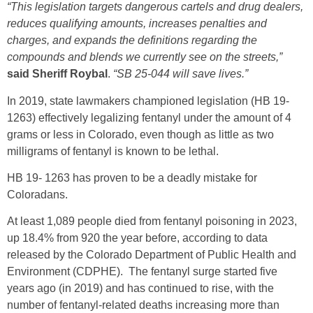
“This legislation targets dangerous cartels and drug dealers,
reduces qualifying amounts, increases penalties and
charges, and expands the definitions regarding the
compounds and blends we currently see on the streets,”
said Sheriff Roybal
.
“SB 25-044 will save lives.”
In 2019, state lawmakers championed legislation (HB 19-
1263) effectively legalizing fentanyl under the amount of 4
grams or less in Colorado, even though as little as two
milligrams of fentanyl is known to be lethal.
HB 19- 1263 has proven to be a deadly mistake for
Coloradans.
At least 1,089 people died from fentanyl poisoning in 2023,
up 18.4% from 920 the year before, according to data
released by the Colorado Department of Public Health and
Environment (CDPHE). The fentanyl surge started five
years ago (in 2019) and has continued to rise, with the
number of fentanyl-related deaths increasing more than