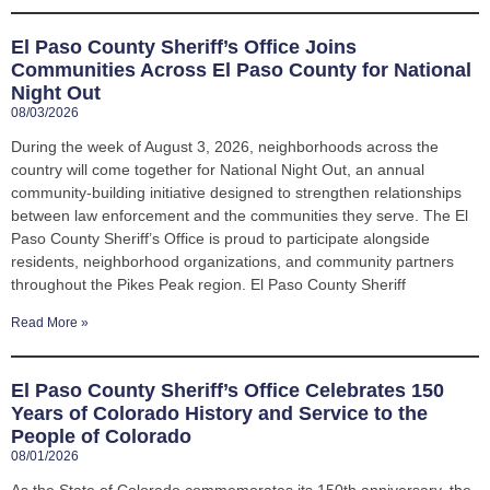
El Paso County Sheriff’s Office Joins
Communities Across El Paso County for National
Night Out
08/03/2026
During the week of August 3, 2026, neighborhoods across the
country will come together for National Night Out, an annual
community-building initiative designed to strengthen relationships
between law enforcement and the communities they serve. The El
Paso County Sheriff’s Office is proud to participate alongside
residents, neighborhood organizations, and community partners
throughout the Pikes Peak region. El Paso County Sheriff
Read More »
El Paso County Sheriff’s Office Celebrates 150
Years of Colorado History and Service to the
People of Colorado
08/01/2026