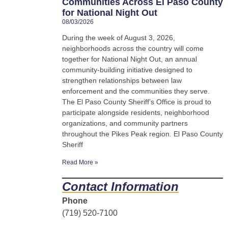
Communities Across El Paso County
for National Night Out
08/03/2026
During the week of August 3, 2026,
neighborhoods across the country will come
together for National Night Out, an annual
community-building initiative designed to
strengthen relationships between law
enforcement and the communities they serve.
The El Paso County Sheriff’s Office is proud to
participate alongside residents, neighborhood
organizations, and community partners
throughout the Pikes Peak region. El Paso County
Sheriff
Read More »
Contact Information
Phone
(719) 520-7100