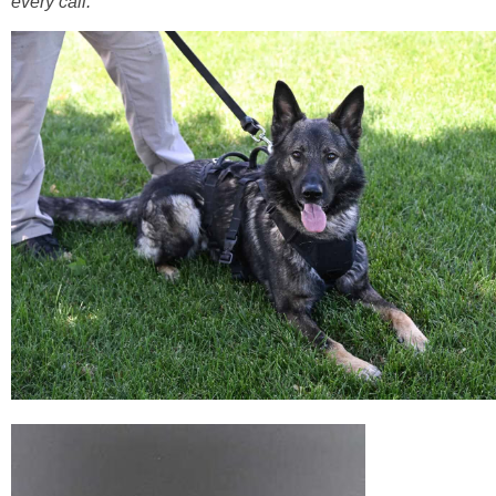
every call.”