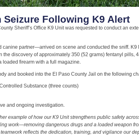
 Seizure Following K9 Alert
unty Sheriff’s Office K9 Unit was requested to conduct an exter
 canine partner—arrived on scene and conducted the sniff. K9
 in the discovery of approximately 350 (52 grams) fentanyl pills, 
loaded firearm with a full magazine.
dy and booked into the El Paso County Jail on the following ch
 Controlled Substance (three counts)
ve and ongoing investigation.
ther example of how our K9 Unit strengthens public safety acro
ding work—removing dangerous drugs and a loaded weapon fr
eamwork reflects the dedication, training, and vigilance our dep