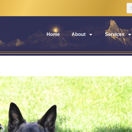
Home
About
Services