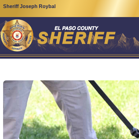
Sheriff Joseph Roybal