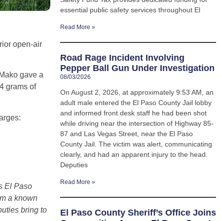
essential public safety services throughout El
Read More »
ior open-air
Road Rage Incident Involving
Pepper Ball Gun Under Investigation
 Mako gave a
08/03/2026
44 grams of
On August 2, 2026, at approximately 9:53 AM, an
adult male entered the El Paso County Jail lobby
and informed front desk staff he had been shot
arges:
while driving near the intersection of Highway 85-
87 and Las Vegas Street, near the El Paso
County Jail. The victim was alert, communicating
clearly, and had an apparent injury to the head.
Deputies
Read More »
ss El Paso
om a known
uties bring to
El Paso County Sheriff’s Office Joins