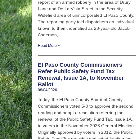
report of an armed robbery in the area of Drury
Lane and De La Vista Street in the Security-
Widefield area of unincorporated El Paso County.
The reporting party told dispatchers an individual
known to them, identified as 28-year-old Jacob
Anderson,
Read More »
El Paso County Commissioners
Refer Public Safety Fund Tax
Renewal, Issue 1A, to November
Ballot
08/04/2026
Today, the El Paso County Board of County
Commissioners voted 5-0 to approve the second
reading and adopt a resolution referring the
renewal of the Public Safety Fund Tax, Issue 1A,
to voters in the November 2026 General Election.
Originally approved by voters in 2012, the Public
Safety Fund Tax provides dedicated funding for