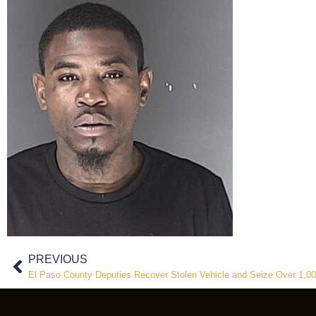
PREVIOUS