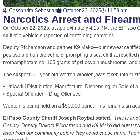
Cassandra Sebastian
October 23, 2025
11:59 am
Narcotics Arrest and Firearm
On October 22, 2025, at approximately 4:15 PM, the El Paso Co
sniff of a vehicle suspected of containing narcotics.
Deputy Richardson and partner K9 Mako—our newest certified
positive alert on the vehicle, prompting a search that resulted
methamphetamine, 105 grams of psilocybin mushrooms, and a 
The suspect, 31-year-old Warren Wooten, was taken into custo
• Unlawful Distribution, Manufacture, Dispensing, or Sale of a
• Special Offender – Drug Offenses
Wooten is being held on a $50,000 bond. This remains an acti
El Paso County Sheriff Joseph Roybal stated
,
“This is ano
County. Deputy Dakota Richardson and K9 Mako did outstan
felon from our community before they could cause harm. Their t