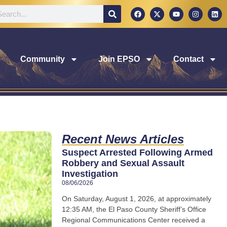
Community
Join EPSO
Contact
Recent News Articles
Suspect Arrested Following Armed
Robbery and Sexual Assault
Investigation
08/06/2026
On Saturday, August 1, 2026, at approximately
12:35 AM, the El Paso County Sheriff’s Office
Regional Communications Center received a