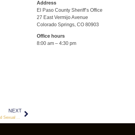
Address
El Paso County Sheriff’s Office
27 East Vermijo Avenue
Colorado Springs, CO 80903
Office hours
8:00 am – 4:30 pm
NEXT
El Paso County Sheriff’s Office Investigates Sexual Exploitation and Sexual Assault of a Child