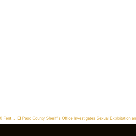
El Paso County Deputies Recover Stolen Vehicle and Seize Over 1,000 Fentanyl Pills