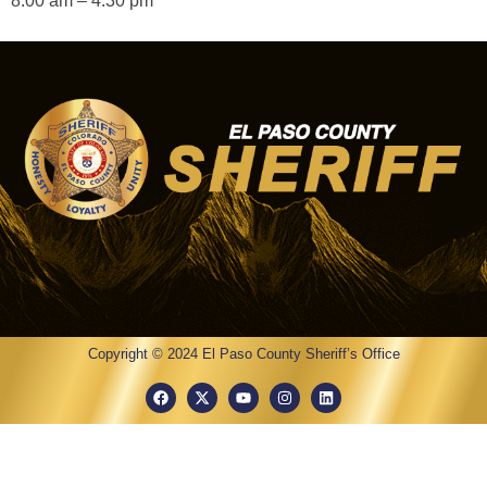
8:00 am – 4:30 pm
Copyright © 2024 El Paso County Sheriff’s Office