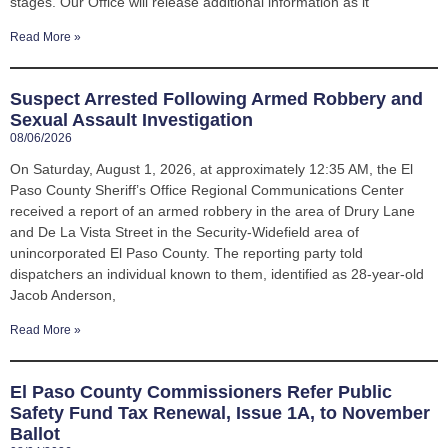
stages. Our Office will release additional information as it
Read More »
Suspect Arrested Following Armed Robbery and
Sexual Assault Investigation
08/06/2026
On Saturday, August 1, 2026, at approximately 12:35 AM, the El
Paso County Sheriff’s Office Regional Communications Center
received a report of an armed robbery in the area of Drury Lane
and De La Vista Street in the Security-Widefield area of
unincorporated El Paso County. The reporting party told
dispatchers an individual known to them, identified as 28-year-old
Jacob Anderson,
Read More »
El Paso County Commissioners Refer Public
Safety Fund Tax Renewal, Issue 1A, to November
Ballot