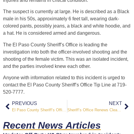
injuries and remains in critical condition.
The suspect is currently at large. He is described as a Black
male in his 50s, approximately 6 feet tall, wearing dark-
colored pants, possibly jeans, a black and white hoodie, and
a hat. He is considered armed and dangerous.
The El Paso County Sheriff’s Office is leading the
investigation into both the officer-involved shooting and the
shooting of the female victim. This was an isolated incident,
and the parties involved knew each other.
Anyone with information related to this incident is urged to
contact the El Paso County Sheriff’s Office Tip Line at 719-
520-7777.
PREVIOUS
NEXT
El Paso County Sheriff’s Office Seeking Public Assistance in Locating Missing Person
Sheriff’s Office Renews Cleanup Efforts Along Pikes Peak Greenway Trail
Recent News Articles