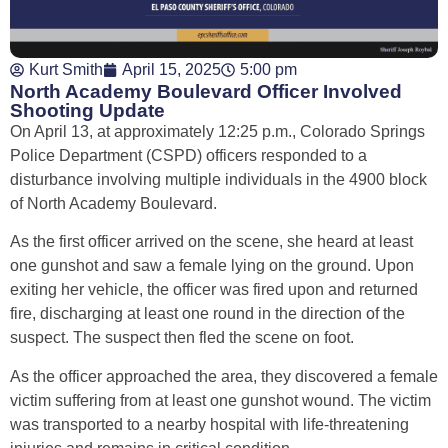
Kurt Smith
April 15, 2025
5:00 pm
North Academy Boulevard Officer Involved
Shooting Update
On April 13, at approximately 12:25 p.m., Colorado Springs
Police Department (CSPD) officers responded to a
disturbance involving multiple individuals in the 4900 block
of North Academy Boulevard.
As the first officer arrived on the scene, she heard at least
one gunshot and saw a female lying on the ground. Upon
exiting her vehicle, the officer was fired upon and returned
fire, discharging at least one round in the direction of the
suspect. The suspect then fled the scene on foot.
As the officer approached the area, they discovered a female
victim suffering from at least one gunshot wound. The victim
was transported to a nearby hospital with life-threatening