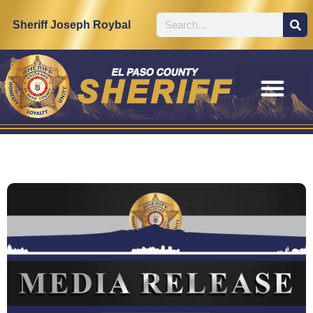
Sheriff Joseph Roybal