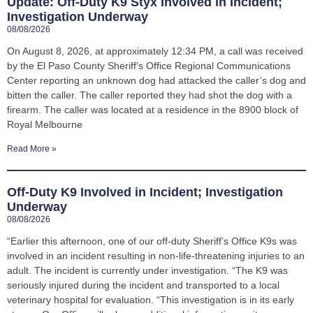
Update: Off-Duty K9 Styx Involved in Incident;
Investigation Underway
08/08/2026
On August 8, 2026, at approximately 12:34 PM, a call was received
by the El Paso County Sheriff’s Office Regional Communications
Center reporting an unknown dog had attacked the caller’s dog and
bitten the caller. The caller reported they had shot the dog with a
firearm. The caller was located at a residence in the 8900 block of
Royal Melbourne
Read More »
Off-Duty K9 Involved in Incident; Investigation
Underway
08/08/2026
“Earlier this afternoon, one of our off-duty Sheriff’s Office K9s was
involved in an incident resulting in non-life-threatening injuries to an
adult. The incident is currently under investigation. “The K9 was
seriously injured during the incident and transported to a local
veterinary hospital for evaluation. “This investigation is in its early