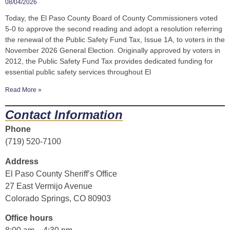
08/04/2026
Today, the El Paso County Board of County Commissioners voted
5-0 to approve the second reading and adopt a resolution referring
the renewal of the Public Safety Fund Tax, Issue 1A, to voters in the
November 2026 General Election. Originally approved by voters in
2012, the Public Safety Fund Tax provides dedicated funding for
essential public safety services throughout El
Read More »
Contact Information
Phone
(719) 520-7100
Address
El Paso County Sheriff’s Office
27 East Vermijo Avenue
Colorado Springs, CO 80903
Office hours