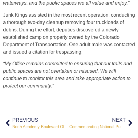
waterways, and the public spaces we all value and enjoy.”
Junk Kings assisted in the most recent operation, conducting
a thorough two-day cleanup removing four truckloads of
debris. During the effort, deputies discovered a newly
established camp on property owned by the Colorado
Department of Transportation. One adult male was contacted
and issued a citation for trespassing.
“My Office remains committed to ensuring that our trails and
public spaces are not overtaken or misused. We will
continue to monitor this area and take appropriate action to
protect our community.”
PREVIOUS
NEXT
North Academy Boulevard Officer Involved Shooting Update
Commemorating National Public Safety Telecommunicators Week