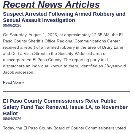
Recent News Articles
Suspect Arrested Following Armed Robbery and
Sexual Assault Investigation
08/06/2026
On Saturday, August 1, 2026, at approximately 12:35 AM, the El
Paso County Sheriff’s Office Regional Communications Center
received a report of an armed robbery in the area of Drury Lane
and De La Vista Street in the Security-Widefield area of
unincorporated El Paso County. The reporting party told
dispatchers an individual known to them, identified as 28-year-old
Jacob Anderson,
Read More »
El Paso County Commissioners Refer Public
Safety Fund Tax Renewal, Issue 1A, to November
Ballot
08/04/2026
Today, the El Paso County Board of County Commissioners voted