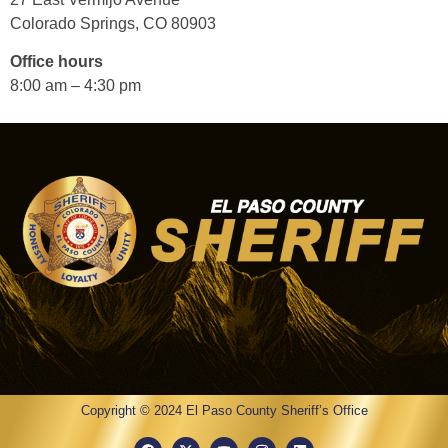
Colorado Springs, CO 80903
Office hours
8:00 am – 4:30 pm
Copyright © 2024 El Paso County Sheriff’s Office