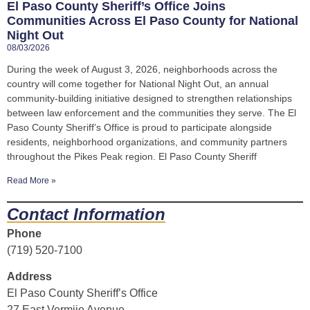
El Paso County Sheriff’s Office Joins
Communities Across El Paso County for National
Night Out
08/03/2026
During the week of August 3, 2026, neighborhoods across the
country will come together for National Night Out, an annual
community-building initiative designed to strengthen relationships
between law enforcement and the communities they serve. The El
Paso County Sheriff’s Office is proud to participate alongside
residents, neighborhood organizations, and community partners
throughout the Pikes Peak region. El Paso County Sheriff
Read More »
Contact Information
Phone
(719) 520-7100
Address
El Paso County Sheriff’s Office
27 East Vermijo Avenue