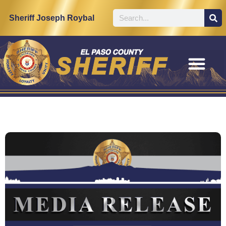
Sheriff Joseph Roybal