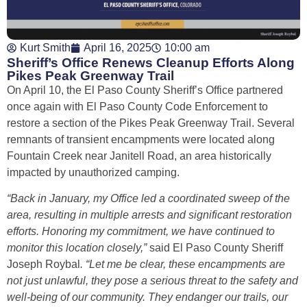
Kurt Smith
April 16, 2025
10:00 am
Sheriff’s Office Renews Cleanup Efforts Along
Pikes Peak Greenway Trail
On April 10, the El Paso County Sheriff’s Office partnered
once again with El Paso County Code Enforcement to
restore a section of the Pikes Peak Greenway Trail. Several
remnants of transient encampments were located along
Fountain Creek near Janitell Road, an area historically
impacted by unauthorized camping.
“Back in January, my Office led a coordinated sweep of the
area, resulting in multiple arrests and significant restoration
efforts. Honoring my commitment, we have continued to
monitor this location closely,”
said El Paso County Sheriff
Joseph Roybal
. “Let me be clear, these encampments are
not just unlawful, they pose a serious threat to the safety and
well-being of our community. They endanger our trails, our