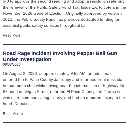
5-0 to approve the second reading and adopt a resolution referring
the renewal of the Public Safety Fund Tax, Issue 1A, to voters in the
November 2026 General Election. Originally approved by voters in
2012, the Public Safety Fund Tax provides dedicated funding for
essential public safety services throughout El
Read More »
Road Rage Incident Involving Pepper Ball Gun
Under Investigation
08/03/2026
On August 2, 2026, at approximately 9:53 AM, an adult male
entered the El Paso County Jail lobby and informed front desk staff
he had been shot while driving near the intersection of Highway 85-
87 and Las Vegas Street, near the El Paso County Jail. The victim
was alert, communicating clearly, and had an apparent injury to the
head. Deputies
Read More »