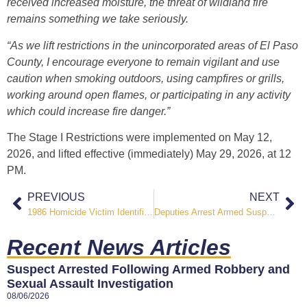
received increased moisture, the threat of wildland fire
remains something we take seriously.
“As we lift restrictions in the unincorporated areas of El Paso
County, I encourage everyone to remain vigilant and use
caution when smoking outdoors, using campfires or grills,
working around open flames, or participating in any activity
which could increase fire danger.”
The Stage I Restrictions were implemented on
May 12,
2026
, and lifted effective (immediately) May 29, 2026, at 12
PM.
PREVIOUS
NEXT
1986 Homicide Victim Identified After Nearly 40 Years
Deputies Arrest Armed Suspect After Vehicle Shot at Near Outback View
Recent News Articles
Suspect Arrested Following Armed Robbery and
Sexual Assault Investigation
08/06/2026