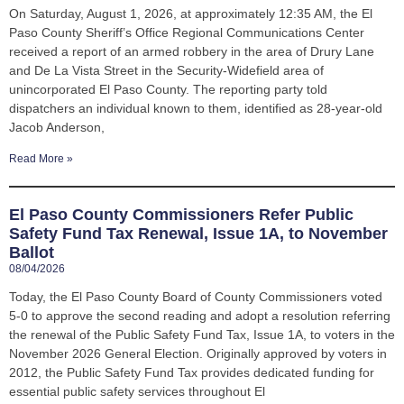
On Saturday, August 1, 2026, at approximately 12:35 AM, the El
Paso County Sheriff’s Office Regional Communications Center
received a report of an armed robbery in the area of Drury Lane
and De La Vista Street in the Security-Widefield area of
unincorporated El Paso County. The reporting party told
dispatchers an individual known to them, identified as 28-year-old
Jacob Anderson,
Read More »
El Paso County Commissioners Refer Public
Safety Fund Tax Renewal, Issue 1A, to November
Ballot
08/04/2026
Today, the El Paso County Board of County Commissioners voted
5-0 to approve the second reading and adopt a resolution referring
the renewal of the Public Safety Fund Tax, Issue 1A, to voters in the
November 2026 General Election. Originally approved by voters in
2012, the Public Safety Fund Tax provides dedicated funding for
essential public safety services throughout El