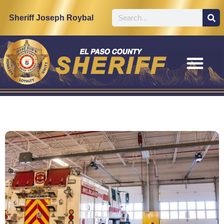
Sheriff Joseph Roybal