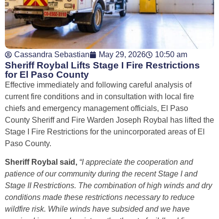
Cassandra Sebastian
May 29, 2026
10:50 am
Sheriff Roybal Lifts Stage I Fire Restrictions
for El Paso County
Effective immediately and following careful analysis of
current fire conditions and in consultation with local fire
chiefs and emergency management officials, El Paso
County Sheriff and Fire Warden Joseph Roybal has lifted the
Stage I Fire Restrictions for the unincorporated areas of El
Paso County.
Sheriff Roybal said,
“I appreciate the cooperation and
patience of our community during the recent Stage I and
Stage II Restrictions. The combination of high winds and dry
conditions made these restrictions necessary to reduce
wildfire risk. While winds have subsided and we have