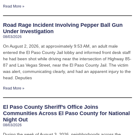
Read More »
Road Rage Incident Involving Pepper Ball Gun
Under Investigation
08/03/2026
On August 2, 2026, at approximately 9:53 AM, an adult male
entered the El Paso County Jail lobby and informed front desk staff
he had been shot while driving near the intersection of Highway 85-
87 and Las Vegas Street, near the El Paso County Jail. The victim
was alert, communicating clearly, and had an apparent injury to the
head. Deputies
Read More »
El Paso County Sheriff’s Office Joins
Communities Across El Paso County for National
Night Out
08/03/2026
During the week of August 3, 2026, neighborhoods across the