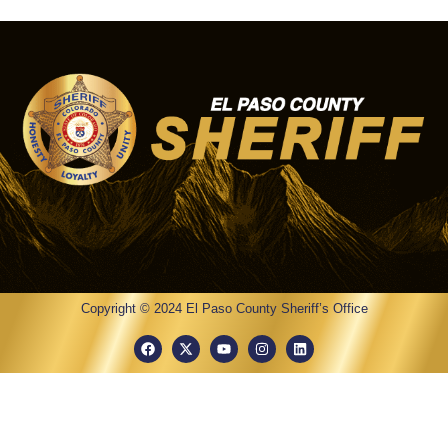
Copyright © 2024 El Paso County Sheriff’s Office