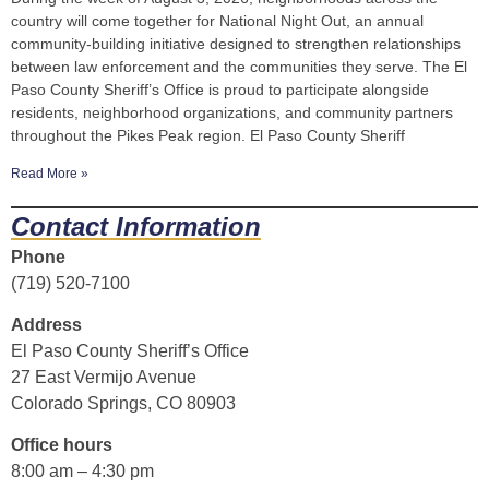
country will come together for National Night Out, an annual
community-building initiative designed to strengthen relationships
between law enforcement and the communities they serve. The El
Paso County Sheriff’s Office is proud to participate alongside
residents, neighborhood organizations, and community partners
throughout the Pikes Peak region. El Paso County Sheriff
Read More »
Contact Information
Phone
(719) 520-7100
Address
El Paso County Sheriff’s Office
27 East Vermijo Avenue
Colorado Springs, CO 80903
Office hours
8:00 am – 4:30 pm