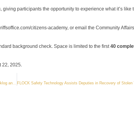
g
, giving participants the opportunity to experience what it’s like 
iffsoffice.com/citizens-academy
, or email the Community Affair
andard background check. Space is limited to the first
40 comple
t 22, 2025.
Sheriff Roybal Leads Statewide Call for Action on Inmate Transfer Backlog and Funding Crisis- Colorado Sheriffs Urge Governor Polis to Address Unsustainable Strain on County Jails