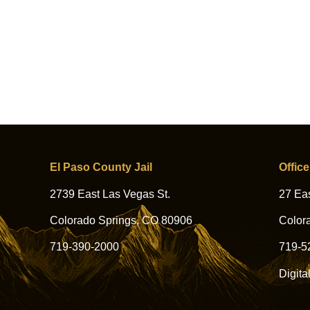
El Paso County Jail
Office
2739 East Las Vegas St.
27 Eas
Colorado Springs, CO 80906
Color
719-390-2000
719-5
Digita