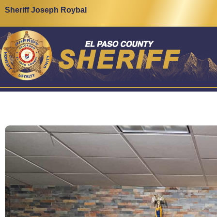
Sheriff Joseph Roybal