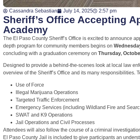
Cassandra Sebastian
July 14, 2025
2:57 pm
Sheriff’s Office Accepting Ap
Academy
The El Paso County Sheriff’s Office is excited to announce ap
depth program for community members begins on
Wednesday
concluding with a graduation ceremony on
Thursday, Octobe
Designed to provide a behind-the-scenes look at local law en
overview of the Sheriff’s Office and its many responsibilities. 
Use of Force
Illegal Marijuana Operations
Targeted Traffic Enforcement
Emergency Services (including Wildland Fire and Sear
SWAT and K9 Operations
Jail Operations and Civil Processes
Attendees will also follow the course of a criminal investigatio
El Paso County Jail is included to give participants an underst