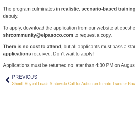
The program culminates in
realistic, scenario-based trainin
deputy.
To apply, download the application from our website at
epcsher
shrcommunity@elpasoco.com
to request a copy.
There is no cost to attend
, but all applicants must pass a st
applications
received. Don’t wait to apply!
Applications must be returned no later than 4:30 PM on Augus
PREVIOUS