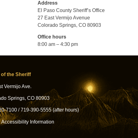
Address
El Paso County Sheriff’s Office
27 East Vermijo Avenue
Colorado Springs, CO 80903
Office hours
8:00 am – 4:30 pm
 of the Sheriff
t Vermijo Ave.
ado Springs, CO 80903
20-7100
/
719-390-5555
(after hours)
l Accessibility Information