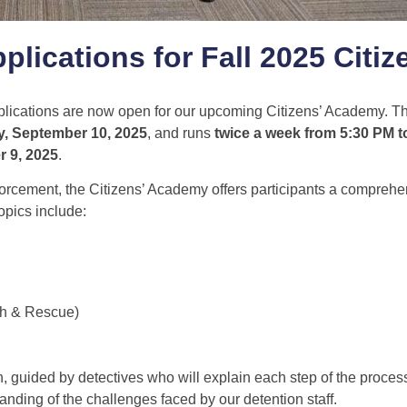
plications for Fall 2025 Citiz
plications are now open for our upcoming Citizens’ Academy. Thi
, September 10, 2025
, and runs
twice a week from 5:30 PM t
r 9, 2025
.
forcement, the Citizens’ Academy offers participants a comprehe
Topics include:
ch & Rescue)
n, guided by detectives who will explain each step of the process.
anding of the challenges faced by our detention staff.