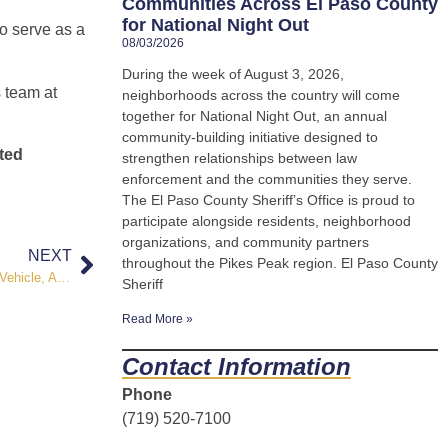
Communities Across El Paso County
for National Night Out
to serve as a
08/03/2026
During the week of August 3, 2026,
s team at
neighborhoods across the country will come
together for National Night Out, an annual
community-building initiative designed to
ted
strengthen relationships between law
enforcement and the communities they serve.
The El Paso County Sheriff’s Office is proud to
participate alongside residents, neighborhood
organizations, and community partners
NEXT
throughout the Pikes Peak region. El Paso County
FLOCK Safety Technology Assists Deputies in Recovery of Stolen Vehicle, Arrest of Four Suspects
Sheriff
Read More »
Contact Information
Phone
(719) 520-7100