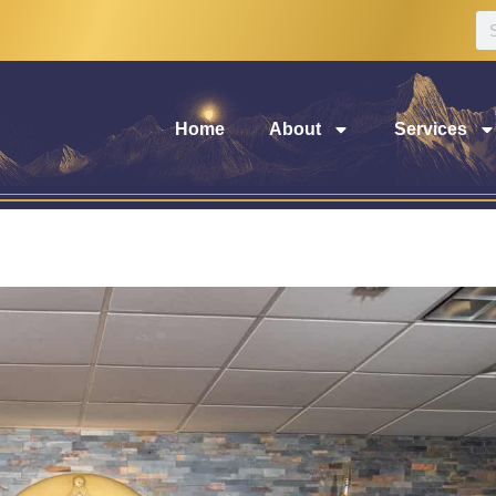
Home
About
Services