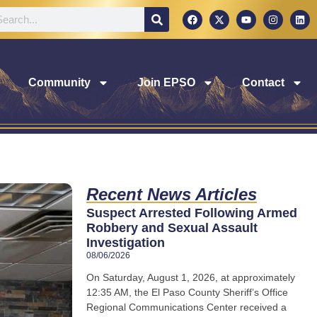
Community
Join EPSO
Contact
Recent News Articles
Suspect Arrested Following Armed
Robbery and Sexual Assault
Investigation
08/06/2026
On Saturday, August 1, 2026, at approximately
12:35 AM, the El Paso County Sheriff’s Office
Regional Communications Center received a