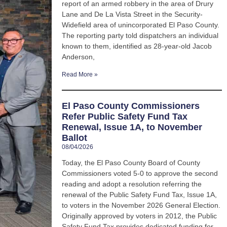
report of an armed robbery in the area of Drury
Lane and De La Vista Street in the Security-
Widefield area of unincorporated El Paso County.
The reporting party told dispatchers an individual
known to them, identified as 28-year-old Jacob
Anderson,
Read More »
El Paso County Commissioners
Refer Public Safety Fund Tax
Renewal, Issue 1A, to November
Ballot
08/04/2026
Today, the El Paso County Board of County
Commissioners voted 5-0 to approve the second
reading and adopt a resolution referring the
renewal of the Public Safety Fund Tax, Issue 1A,
to voters in the November 2026 General Election.
Originally approved by voters in 2012, the Public
Safety Fund Tax provides dedicated funding for