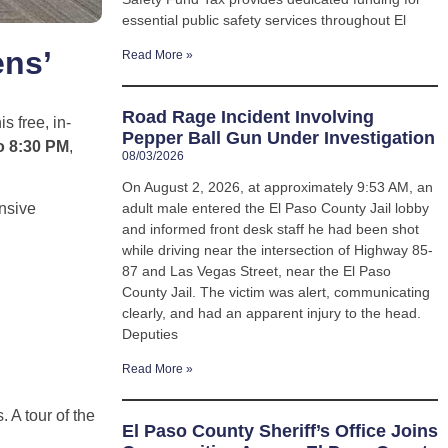
essential public safety services throughout El
ens’
Read More »
Road Rage Incident Involving
s free, in-
Pepper Ball Gun Under Investigation
o 8:30 PM
,
08/03/2026
On August 2, 2026, at approximately 9:53 AM, an
adult male entered the El Paso County Jail lobby
nsive
and informed front desk staff he had been shot
while driving near the intersection of Highway 85-
87 and Las Vegas Street, near the El Paso
County Jail. The victim was alert, communicating
clearly, and had an apparent injury to the head.
Deputies
Read More »
 A tour of the
El Paso County Sheriff’s Office Joins