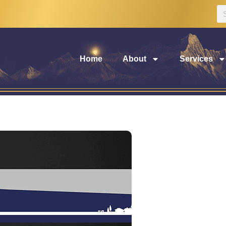
Home
About
Services