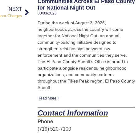
Communities Across El Paso County
for National Night Out
NEXT
08/03/2026
anor Charges
During the week of August 3, 2026,
neighborhoods across the country will come
together for National Night Out, an annual
community-building initiative designed to
strengthen relationships between law
enforcement and the communities they serve.
The El Paso County Sheriff’s Office is proud to
participate alongside residents, neighborhood
organizations, and community partners
throughout the Pikes Peak region. El Paso County
Sheriff
Read More »
Contact Information
Phone
(719) 520-7100