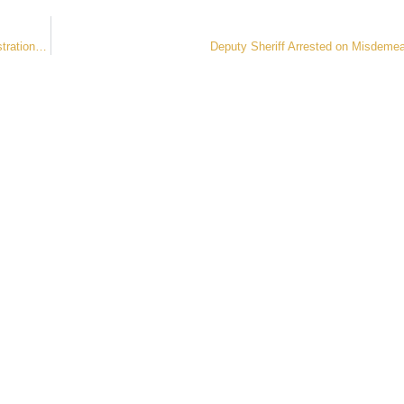
Sheriff Roybal, Clerk and Recorder Schleiker, Encourage Vehicle Registration During Enforcement Op
Deputy Sheriff Arrested on Misdeme