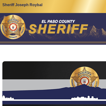
Sheriff Joseph Roybal