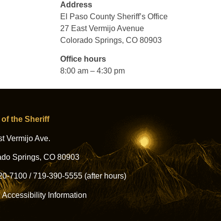
Address
El Paso County Sheriff’s Office
27 East Vermijo Avenue
Colorado Springs, CO 80903
Office hours
8:00 am – 4:30 pm
 of the Sheriff
t Vermijo Ave.
ado Springs, CO 80903
20-7100
/
719-390-5555
(after hours)
l Accessibility Information