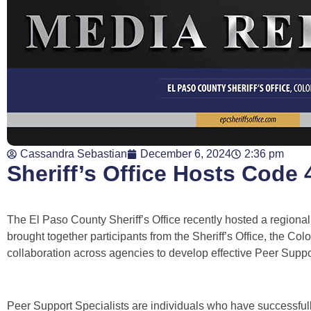
Cassandra Sebastian
December 6, 2024
2:36 pm
Sheriff’s Office Hosts Code
The El Paso County Sheriff’s Office recently hosted a regional
brought together participants from the Sheriff’s Office, the C
collaboration across agencies to develop effective Peer Suppo
Peer Support Specialists are individuals who have successfull