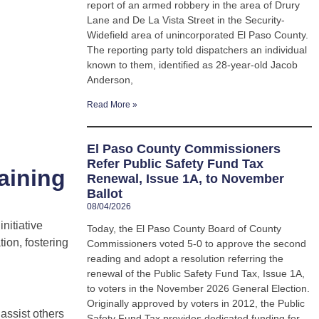
report of an armed robbery in the area of Drury
Lane and De La Vista Street in the Security-
Widefield area of unincorporated El Paso County.
The reporting party told dispatchers an individual
known to them, identified as 28-year-old Jacob
Anderson,
Read More »
El Paso County Commissioners
Refer Public Safety Fund Tax
aining
Renewal, Issue 1A, to November
Ballot
08/04/2026
nitiative
Today, the El Paso County Board of County
ion, fostering
Commissioners voted 5-0 to approve the second
reading and adopt a resolution referring the
renewal of the Public Safety Fund Tax, Issue 1A,
to voters in the November 2026 General Election.
Originally approved by voters in 2012, the Public
assist others
Safety Fund Tax provides dedicated funding for