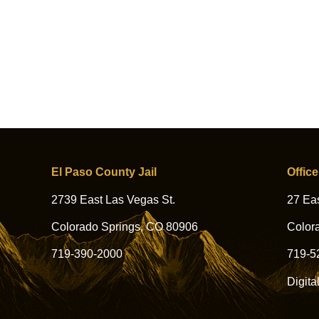
El Paso County Jail
Office
2739 East Las Vegas St.
27 Eas
Colorado Springs, CO 80906
Color
719-390-2000
719-5
Digita