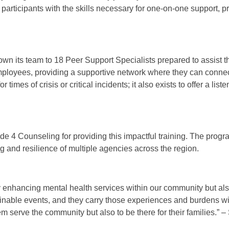
participants with the skills necessary for one-on-one support, 
rown its team to 18 Peer Support Specialists prepared to assist t
mployees, providing a supportive network where they can conne
imes of crisis or critical incidents; it also exists to offer a liste
de 4 Counseling for providing this impactful training. The progr
g and resilience of multiple agencies across the region.
ly enhancing mental health services within our community but als
inable events, and they carry those experiences and burdens wi
 serve the community but also to be there for their families.” –