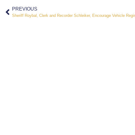
PREVIOUS