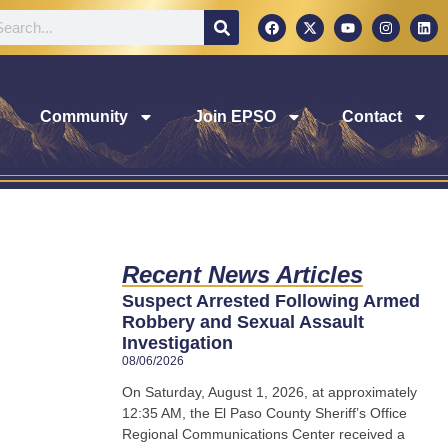
Community
Join EPSO
Contact
Recent News Articles
Suspect Arrested Following Armed
Robbery and Sexual Assault
Investigation
08/06/2026
On Saturday, August 1, 2026, at approximately
12:35 AM, the El Paso County Sheriff’s Office
Regional Communications Center received a