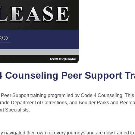
 4 Counseling Peer Support Tr
 Peer Support training program led by Code 4 Counseling. This i
olorado Department of Corrections, and Boulder Parks and Recreat
rt Specialists.
y navigated their own recovery journeys and are now trained to 