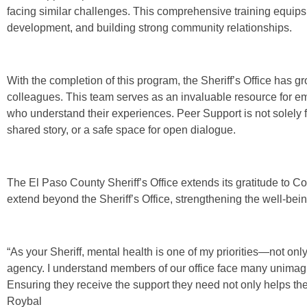
facing similar challenges. This comprehensive training equips 
development, and building strong community relationships.
With the completion of this program, the Sheriff’s Office has g
colleagues. This team serves as an invaluable resource for e
who understand their experiences. Peer Support is not solely for t
shared story, or a safe space for open dialogue.
The El Paso County Sheriff’s Office extends its gratitude to Co
extend beyond the Sheriff’s Office, strengthening the well-bein
“As your Sheriff, mental health is one of my priorities—not on
agency. I understand members of our office face many unimag
Ensuring they receive the support they need not only helps them
Roybal