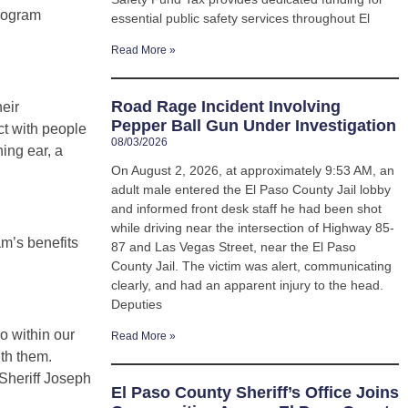
program
essential public safety services throughout El
Read More »
Road Rage Incident Involving
heir
Pepper Ball Gun Under Investigation
ct with people
08/03/2026
ning ear, a
On August 2, 2026, at approximately 9:53 AM, an
adult male entered the El Paso County Jail lobby
and informed front desk staff he had been shot
while driving near the intersection of Highway 85-
am’s benefits
87 and Las Vegas Street, near the El Paso
County Jail. The victim was alert, communicating
clearly, and had an apparent injury to the head.
Deputies
o within our
Read More »
th them.
 Sheriff Joseph
El Paso County Sheriff’s Office Joins