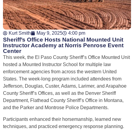
Kurt Smith
May 9, 2025
4:00 pm
Sheriff’s Office Hosts National Mounted Unit
Instructor Academy at Norris Penrose Event
Center
This week, the El Paso County Sheriff’s Office Mounted Unit
hosted a Mounted Instructor School for multiple law
enforcement agencies from across the western United
States. The week-long program included attendees from
Jefferson, Douglas, Custer, Adams, Larimer, and Arapahoe
County Sheriff’s Offices, as well as the Denver Sheriff
Department, Flathead County Sheriff’s Office in Montana,
and the Parker and Montrose Police Departments.
Participants enhanced their horsemanship, learned new
techniques, and practiced emergency response planning.