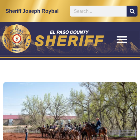
Sheriff Joseph Roybal