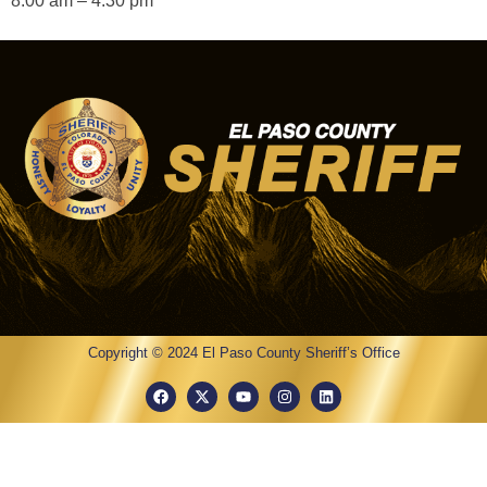
8:00 am – 4:30 pm
Copyright © 2024 El Paso County Sheriff’s Office