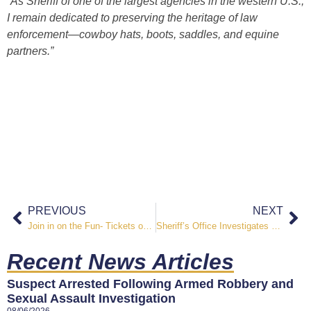
“As Sheriff of one of the largest agencies in the western U.S.,
I remain dedicated to preserving the heritage of law
enforcement—cowboy hats, boots, saddles, and equine
partners.”
PREVIOUS
NEXT
Join in on the Fun- Tickets on Sale for the First Annual Guns & Hoses City Slickers Ranch Rodeo
Sheriff’s Office Investigates Shooting in the B Street Area
Recent News Articles
Suspect Arrested Following Armed Robbery and
Sexual Assault Investigation