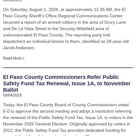
08/06/2026
On Saturday, August 1, 2026, at approximately 12:35 AM, the El
Paso County Sheriff’s Office Regional Communications Center
received a report of an armed robbery in the area of Drury Lane
and De La Vista Street in the Security-Widefield area of
unincorporated El Paso County. The reporting party told
dispatchers an individual known to them, identified as 28-year-old
Jacob Anderson,
Read More »
El Paso County Commissioners Refer Public
Safety Fund Tax Renewal, Issue 1A, to November
Ballot
08/04/2026
Today, the El Paso County Board of County Commissioners voted
5-0 to approve the second reading and adopt a resolution referring
the renewal of the Public Safety Fund Tax, Issue 1A, to voters in the
November 2026 General Election. Originally approved by voters in
2012, the Public Safety Fund Tax provides dedicated funding for