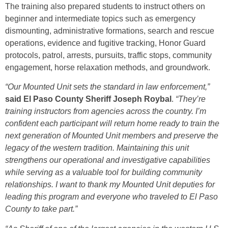
The training also prepared students to instruct others on
beginner and intermediate topics such as emergency
dismounting, administrative formations, search and rescue
operations, evidence and fugitive tracking, Honor Guard
protocols, patrol, arrests, pursuits, traffic stops, community
engagement, horse relaxation methods, and groundwork.
“Our Mounted Unit sets the standard in law enforcement,”
said El Paso County Sheriff Joseph Roybal
.
“They’re
training instructors from agencies across the country. I’m
confident each participant will return home ready to train the
next generation of Mounted Unit members and preserve the
legacy of the western tradition. Maintaining this unit
strengthens our operational and investigative capabilities
while serving as a valuable tool for building community
relationships. I want to thank my Mounted Unit deputies for
leading this program and everyone who traveled to El Paso
County to take part.”