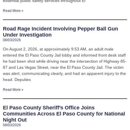
essential public safety services throughout El
Read More »
Road Rage Incident Involving Pepper Ball Gun
Under Investigation
08/03/2026
On August 2, 2026, at approximately 9:53 AM, an adult male
entered the El Paso County Jail lobby and informed front desk staff
he had been shot while driving near the intersection of Highway 85-
87 and Las Vegas Street, near the El Paso County Jail. The victim
was alert, communicating clearly, and had an apparent injury to the
head. Deputies
Read More »
El Paso County Sheriff’s Office Joins
Communities Across El Paso County for National
Night Out
08/03/2026