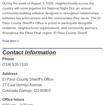
During the week of August 3, 2026, neighborhoods across the
country will come together for National Night Out, an annual
community-building initiative designed to strengthen relationships
between law enforcement and the communities they serve. The El
Paso County Sheriff’s Office is proud to participate alongside
residents, neighborhood organizations, and community partners
throughout the Pikes Peak region. El Paso County Sheriff
Read More »
Contact Information
Phone
(719) 520-7100
Address
El Paso County Sheriff’s Office
27 East Vermijo Avenue
Colorado Springs, CO 80903
Office hours