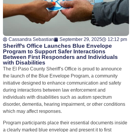
Cassandra Sebastian
September 29, 2025
12:12 pm
Sheriff’s Office Launches Blue Envelope
Program to Support Safer Interactions
Between First Responders and Individuals
with Disabilities
The El Paso County Sheriff’s Office is proud to announce
the launch of the Blue Envelope Program, a community
initiative designed to enhance communication and safety
during interactions between law enforcement and
individuals with disabilities such as autism spectrum
disorder, dementia, hearing impairment, or other conditions
which may affect responses.
Program participants place their essential documents inside
a clearly marked blue envelope and present it to first