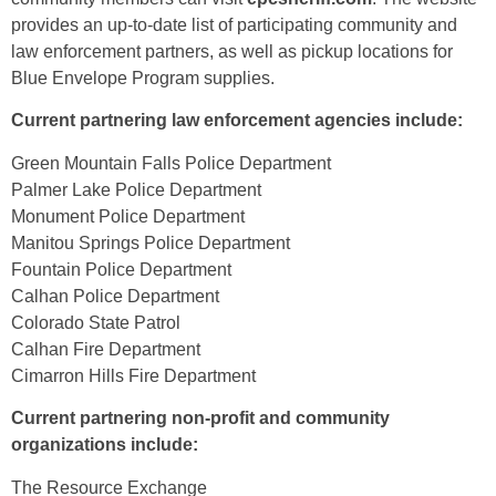
provides an up-to-date list of participating community and
law enforcement partners, as well as pickup locations for
Blue Envelope Program supplies.
Current partnering law enforcement agencies include:
Green Mountain Falls Police Department
Palmer Lake Police Department
Monument Police Department
Manitou Springs Police Department
Fountain Police Department
Calhan Police Department
Colorado State Patrol
Calhan Fire Department
Cimarron Hills Fire Department
Current partnering non-profit and community
organizations include:
The Resource Exchange