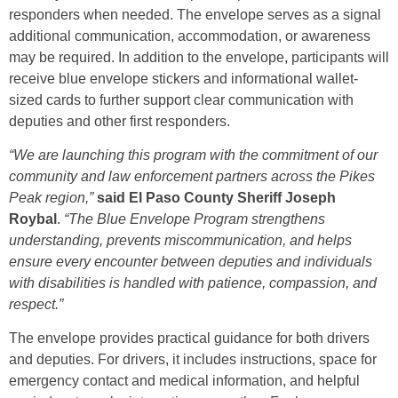
responders when needed. The envelope serves as a signal
additional communication, accommodation, or awareness
may be required. In addition to the envelope, participants will
receive blue envelope stickers and informational wallet-
sized cards to further support clear communication with
deputies and other first responders.
“We are launching this program with the commitment of our
community and law enforcement partners across the Pikes
Peak region,”
said El Paso County Sheriff Joseph
Roybal
.
“The Blue Envelope Program strengthens
understanding, prevents miscommunication, and helps
ensure every encounter between deputies and individuals
with disabilities is handled with patience, compassion, and
respect.”
The envelope provides practical guidance for both drivers
and deputies. For drivers, it includes instructions, space for
emergency contact and medical information, and helpful