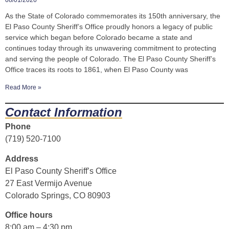
08/01/2026
As the State of Colorado commemorates its 150th anniversary, the
El Paso County Sheriff’s Office proudly honors a legacy of public
service which began before Colorado became a state and
continues today through its unwavering commitment to protecting
and serving the people of Colorado. The El Paso County Sheriff’s
Office traces its roots to 1861, when El Paso County was
Read More »
Contact Information
Phone
(719) 520-7100
Address
El Paso County Sheriff’s Office
27 East Vermijo Avenue
Colorado Springs, CO 80903
Office hours
8:00 am – 4:30 pm