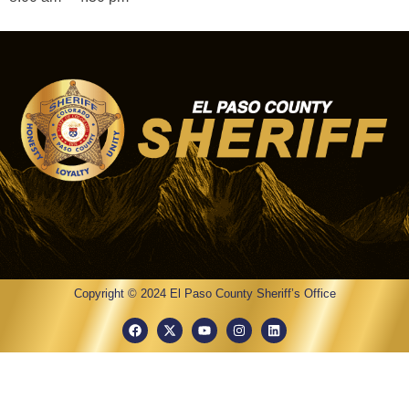
Copyright © 2024 El Paso County Sheriff’s Office