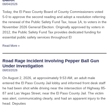
08/04/2026
Today, the El Paso County Board of County Commissioners voted
5-0 to approve the second reading and adopt a resolution referring
the renewal of the Public Safety Fund Tax, Issue 1A, to voters in the
November 2026 General Election. Originally approved by voters in
2012, the Public Safety Fund Tax provides dedicated funding for
essential public safety services throughout El
Read More »
Road Rage Incident Involving Pepper Ball Gun
Under Investigation
08/03/2026
On August 2, 2026, at approximately 9:53 AM, an adult male
entered the El Paso County Jail lobby and informed front desk staff
he had been shot while driving near the intersection of Highway 85-
87 and Las Vegas Street, near the El Paso County Jail. The victim
was alert, communicating clearly, and had an apparent injury to the
head. Deputies