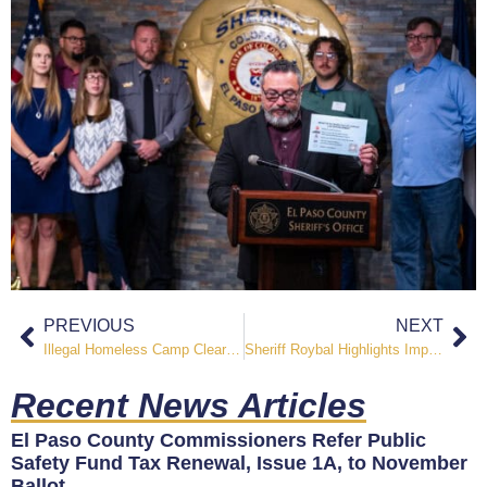
PREVIOUS
NEXT
Illegal Homeless Camp Cleared Near Chamberlin S Bridge
Sheriff Roybal Highlights Impact of Public Safety Fund Before El Paso County Commissioners
Recent News Articles
El Paso County Commissioners Refer Public
Safety Fund Tax Renewal, Issue 1A, to November
Ballot