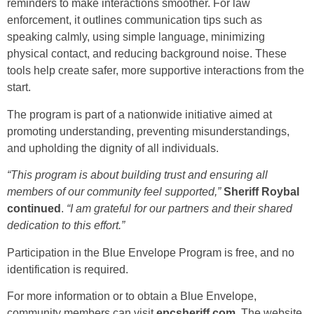
reminders to make interactions smoother. For law
enforcement, it outlines communication tips such as
speaking calmly, using simple language, minimizing
physical contact, and reducing background noise. These
tools help create safer, more supportive interactions from the
start.
The program is part of a nationwide initiative aimed at
promoting understanding, preventing misunderstandings,
and upholding the dignity of all individuals.
“This program is about building trust and ensuring all
members of our community feel supported,”
Sheriff Roybal
continued
.
“I am grateful for our partners and their shared
dedication to this effort.”
Participation in the Blue Envelope Program is free, and no
identification is required.
For more information or to obtain a Blue Envelope,
community members can visit
epcsheriff.com
. The website