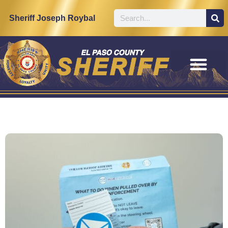
Sheriff Joseph Roybal