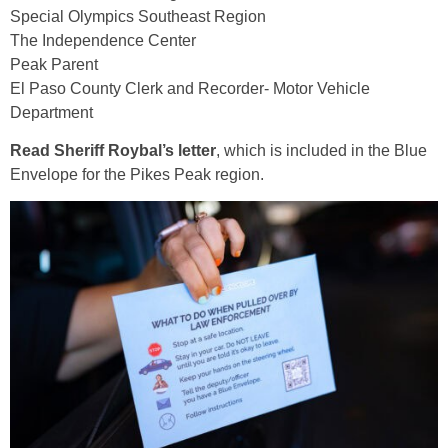
Special Olympics Southeast Region
The Independence Center
Peak Parent
El Paso County Clerk and Recorder- Motor Vehicle
Department
Read Sheriff Roybal’s letter
, which is included in the Blue
Envelope for the Pikes Peak region.