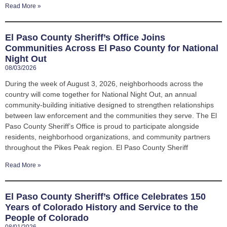
Read More »
El Paso County Sheriff’s Office Joins
Communities Across El Paso County for National
Night Out
08/03/2026
During the week of August 3, 2026, neighborhoods across the
country will come together for National Night Out, an annual
community-building initiative designed to strengthen relationships
between law enforcement and the communities they serve. The El
Paso County Sheriff’s Office is proud to participate alongside
residents, neighborhood organizations, and community partners
throughout the Pikes Peak region. El Paso County Sheriff
Read More »
El Paso County Sheriff’s Office Celebrates 150
Years of Colorado History and Service to the
People of Colorado