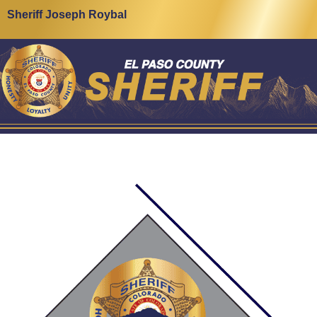
Sheriff Joseph Roybal