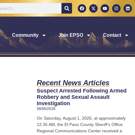
Community
Join EPSO
Contact
Recent News Articles
Suspect Arrested Following Armed
Robbery and Sexual Assault
Investigation
08/06/2026
On Saturday, August 1, 2026, at approximately
12:35 AM, the El Paso County Sheriff’s Office
Regional Communications Center received a