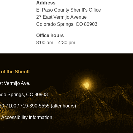
Address
El Paso County Sheriff’s Office
27 East Vermijo Avenue
Colorado Springs, CO 80903
Office hours
8:00 am – 4:30 pm
 of the Sheriff
t Vermijo Ave.
ado Springs, CO 80903
20-7100
/
719-390-5555
(after hours)
l Accessibility Information