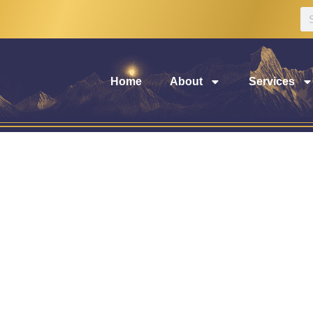
Home
About
Services