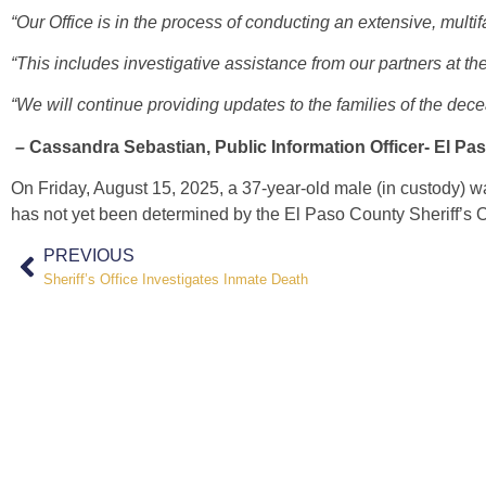
“Our Office is in the process of conducting an extensive, multif
“This includes investigative assistance from our partners at 
“We will continue providing updates to the families of the de
–
Cassandra Sebastian, Public Information Officer- El Pa
On Friday, August 15, 2025,
a 37-year-old male (in custody) 
has not yet been determined by the El Paso County Sheriff’s O
PREVIOUS
Sheriff’s Office Investigates Inmate Death