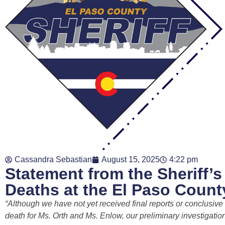
Cassandra Sebastian
August 15, 2025
4:22 pm
Statement from the Sheriff’
Deaths at the El Paso County
“Although we have not yet received final reports or conclusiv
death for Ms. Orth and Ms. Enlow, our preliminary investigation