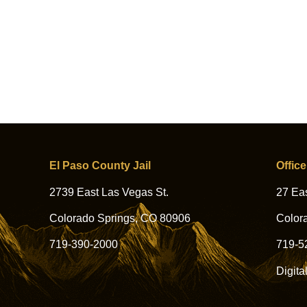
El Paso County Jail
Office
2739 East Las Vegas St.
27 Eas
Colorado Springs, CO 80906
Color
719-390-2000
719-5
Digita