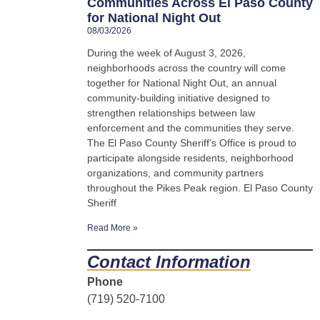
Communities Across El Paso County
for National Night Out
08/03/2026
During the week of August 3, 2026,
neighborhoods across the country will come
together for National Night Out, an annual
community-building initiative designed to
strengthen relationships between law
enforcement and the communities they serve.
The El Paso County Sheriff’s Office is proud to
participate alongside residents, neighborhood
organizations, and community partners
throughout the Pikes Peak region. El Paso County
Sheriff
Read More »
Contact Information
Phone
(719) 520-7100