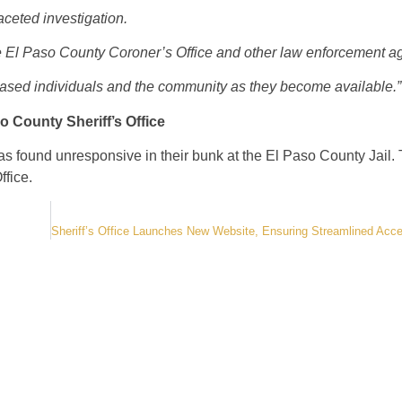
aceted investigation.
the El Paso County Coroner’s Office and other law enforcement a
ceased individuals and the community as they become available.”
so County Sheriff’s Office
was found unresponsive
in their bunk at the El Paso County Jail. 
ffice.