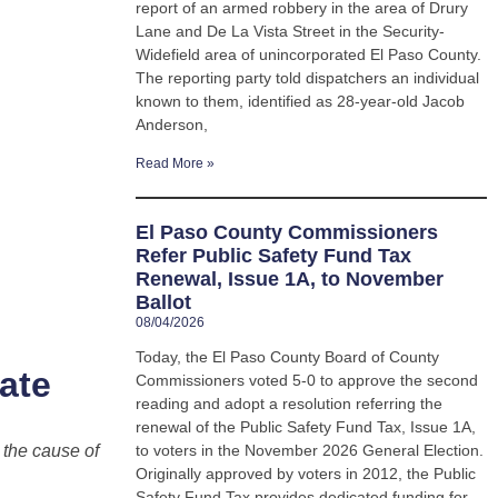
report of an armed robbery in the area of Drury
Lane and De La Vista Street in the Security-
Widefield area of unincorporated El Paso County.
The reporting party told dispatchers an individual
known to them, identified as 28-year-old Jacob
Anderson,
Read More »
El Paso County Commissioners
Refer Public Safety Fund Tax
Renewal, Issue 1A, to November
Ballot
08/04/2026
Today, the El Paso County Board of County
ate
Commissioners voted 5-0 to approve the second
reading and adopt a resolution referring the
renewal of the Public Safety Fund Tax, Issue 1A,
 the cause of
to voters in the November 2026 General Election.
Originally approved by voters in 2012, the Public
Safety Fund Tax provides dedicated funding for