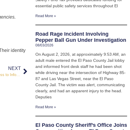
essential public safety services throughout El
Read More »
gencies.
Road Rage Incident Involving
Pepper Ball Gun Under Investigation
08/03/2026
Their identity
On August 2, 2026, at approximately 9:53 AM, an
adult male entered the El Paso County Jail lobby
and informed front desk staff he had been shot
NEXT
while driving near the intersection of Highway 85-
Sheriff’s Office Launches New Website, Ensuring Streamlined Access to Information and ADA Compliance
87 and Las Vegas Street, near the El Paso
County Jail. The victim was alert, communicating
clearly, and had an apparent injury to the head.
Deputies
Read More »
El Paso County Sheriff’s Office Joins