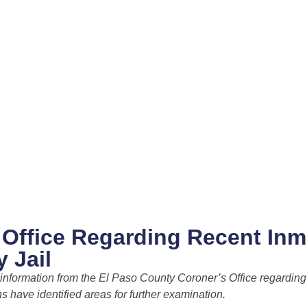
s Office Regarding Recent Inm
 Jail
e information from the El Paso County Coroner’s Office regarding
s have identified areas for further examination.