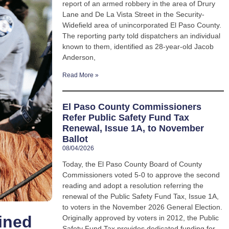
report of an armed robbery in the area of Drury
Lane and De La Vista Street in the Security-
Widefield area of unincorporated El Paso County.
The reporting party told dispatchers an individual
known to them, identified as 28-year-old Jacob
Anderson,
Read More »
El Paso County Commissioners
Refer Public Safety Fund Tax
Renewal, Issue 1A, to November
Ballot
08/04/2026
Today, the El Paso County Board of County
Commissioners voted 5-0 to approve the second
reading and adopt a resolution referring the
renewal of the Public Safety Fund Tax, Issue 1A,
to voters in the November 2026 General Election.
ined
Originally approved by voters in 2012, the Public
Safety Fund Tax provides dedicated funding for