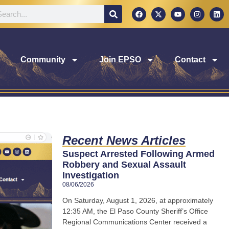
Community
Join EPSO
Contact
Recent News Articles
Suspect Arrested Following Armed
Robbery and Sexual Assault
Investigation
08/06/2026
On Saturday, August 1, 2026, at approximately
12:35 AM, the El Paso County Sheriff’s Office
Regional Communications Center received a