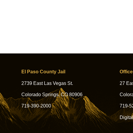
El Paso County Jail
Office
2739 East Las Vegas St.
27 Eas
Colorado Springs, CO 80906
Color
719-390-2000
719-5
Digita