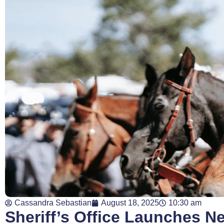
Cassandra Sebastian
August 18, 2025
10:30 am
Sheriff’s Office Launches N