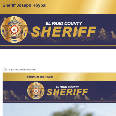
Sheriff Joseph Roybal