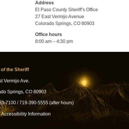
Address
El Paso County Sheriff’s Office
27 East Vermijo Avenue
Colorado Springs, CO 80903
Office hours
8:00 am – 4:30 pm
 of the Sheriff
t Vermijo Ave.
ado Springs, CO 80903
20-7100
/
719-390-5555
(after hours)
l Accessibility Information