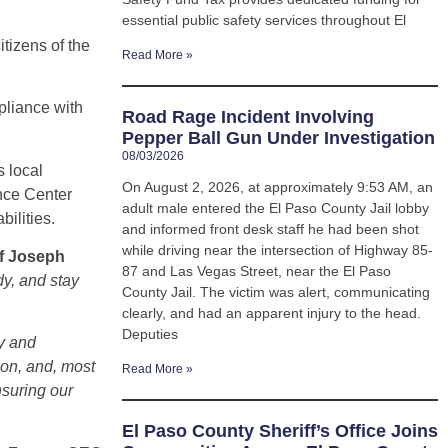
essential public safety services throughout El
tizens of the
Read More »
pliance with
Road Rage Incident Involving
Pepper Ball Gun Under Investigation
08/03/2026
 local
On August 2, 2026, at approximately 9:53 AM, an
ence Center
adult male entered the El Paso County Jail lobby
ilities.
and informed front desk staff he had been shot
while driving near the intersection of Highway 85-
ff Joseph
87 and Las Vegas Street, near the El Paso
dy, and stay
County Jail. The victim was alert, communicating
clearly, and had an apparent injury to the head.
Deputies
gy and
ion, and, most
Read More »
nsuring our
El Paso County Sheriff’s Office Joins