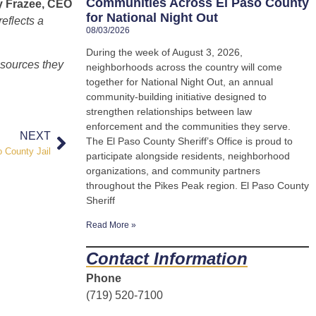
Communities Across El Paso County
y Frazee, CEO
for National Night Out
eflects a
08/03/2026
During the week of August 3, 2026,
esources they
neighborhoods across the country will come
together for National Night Out, an annual
community-building initiative designed to
strengthen relationships between law
enforcement and the communities they serve.
NEXT
The El Paso County Sheriff’s Office is proud to
 County Jail
participate alongside residents, neighborhood
organizations, and community partners
throughout the Pikes Peak region. El Paso County
Sheriff
Read More »
Contact Information
Phone
(719) 520-7100