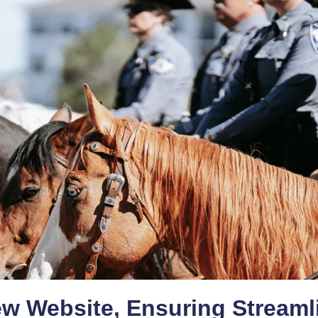
ew Website, Ensuring Streaml