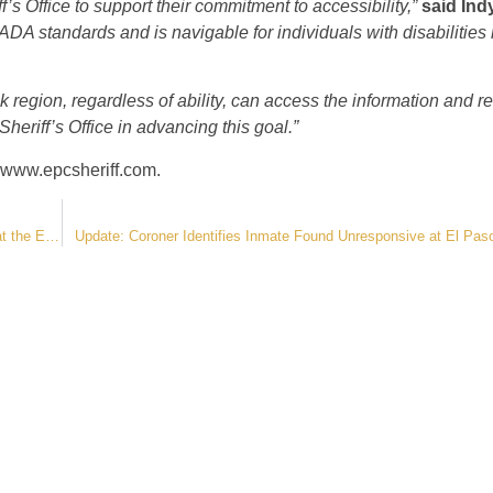
’s Office to support their commitment to accessibility,”
said Ind
DA standards and is navigable for individuals with disabilities r
k region, regardless of ability, can access the information and r
Sheriff’s Office in advancing this goal.”
www.epcsheriff.com
.
Statement from the Sheriff’s Office Regarding Recent Inmate Deaths at the El Paso County Jail
Update: Coroner Identifies Inmate Found Unresponsive at El Paso