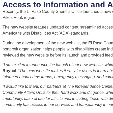
Access to Information and
Recently, the El Paso County Sheriff’s Office launched a new 
Pikes Peak region.
The new website features updated content, streamlined access 
Americans with Disabilities Act (ADA) standards.
During the development of the new website, the El Paso Count
nonprofit organization helps people with disabilities create 
reviewed the new website before its launch and provided feedbac
“I am excited to announce the launch of our new website, which
Roybal
.
“The new website makes it easy for users to learn abou
informed about crime trends, emergency messaging, and com
“I would like to thank our partners at The Independence Cente
Community Affairs Units for their hard work and diligence, wh
importantly, ease of use for all citizens, including those with 
community has access to our services and transparency in our