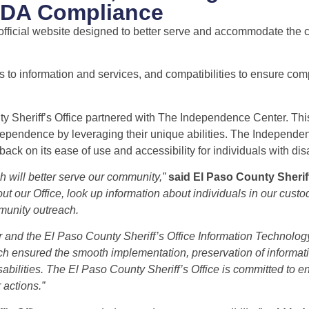
 ADA Compliance
official website designed to better serve and accommodate the ci
to information and services, and compatibilities to ensure com
y Sheriff’s Office partnered with The Independence Center. This
independence by leveraging their unique abilities. The Independ
k on its ease of use and accessibility for individuals with disab
 will better serve our community,”
said El Paso County Sheri
t our Office, look up information about individuals in our custo
munity outreach.
r and the El Paso County Sheriff’s Office Information Technolo
ich ensured the smooth implementation, preservation of informat
disabilities. The El Paso County Sheriff’s Office is committed to e
 actions.”