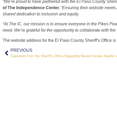
“We’re proud to have partnered with the El Paso County Sheriff
of The Independence Center.
“Ensuring their website meets A
shared dedication to inclusion and equity.
“At The IC, our mission is to ensure everyone in the Pikes Pea
need. We’re grateful for the opportunity to collaborate with the 
The website address for the El Paso County Sheriff’s Office is
PREVIOUS