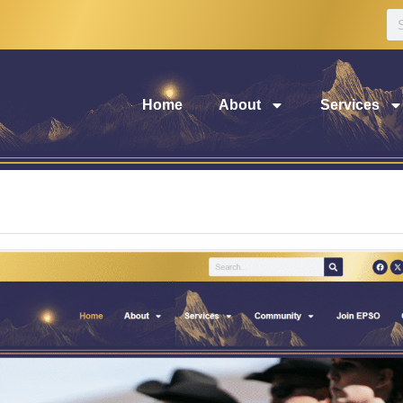
Home
About
Services